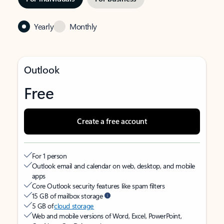
Yearly
Monthly
Outlook
Free
Create a free account
For 1 person
Outlook email and calendar on web, desktop, and mobile
apps
Core Outlook security features like spam filters
15 GB of mailbox storage
5 GB of
cloud storage
Web and mobile versions of Word, Excel, PowerPoint,