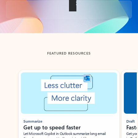
Back to tabs
FEATURED RESOURCES
Showing slide 1 of 3
Summarize
Draft
Get up to speed faster ​
Fast
Let Microsoft Copilot in Outlook summarize long email
Get you