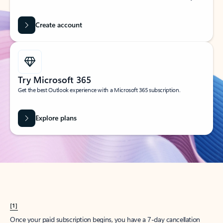
Create account
Try Microsoft 365
Get the best Outlook experience with a Microsoft 365 subscription.
Explore plans
[1]
Once your paid subscription begins, you have a 7-day cancellation