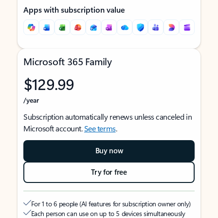
Apps with subscription value
Microsoft 365 Family
$129.99
/year
Subscription automatically renews unless canceled in
Microsoft account.
See terms
.
Buy now
Try for free
For 1 to 6 people (AI features for subscription owner only)
Each person can use on up to 5 devices simultaneously