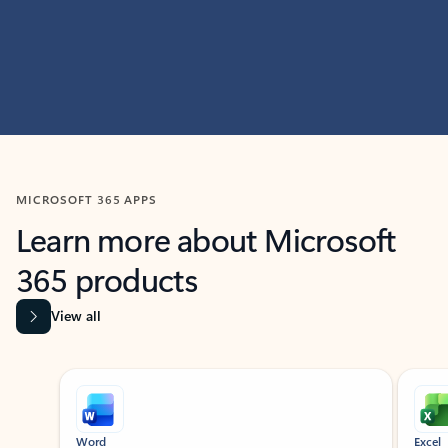
MICROSOFT 365 APPS
Learn more about Microsoft
365 products
View all
Showing slide 1 of 9
Word
Excel