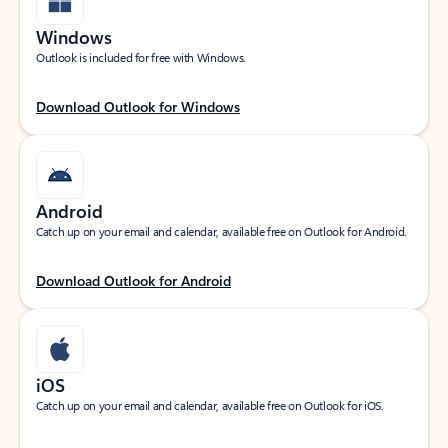
Windows
Outlook is included for free with Windows.
Download Outlook for Windows
Android
Catch up on your email and calendar, available free on Outlook for Android.
Download Outlook for Android
iOS
Catch up on your email and calendar, available free on Outlook for iOS.