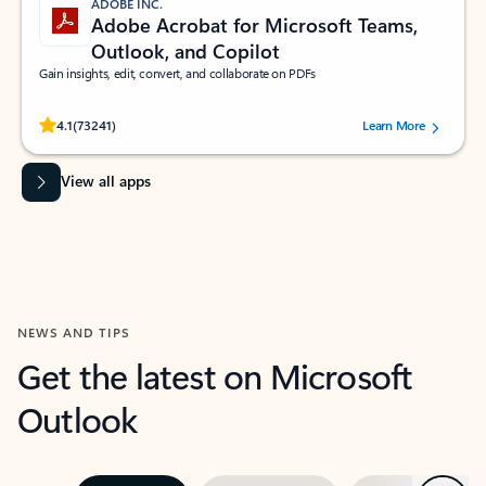
ADOBE INC.
Adobe Acrobat for Microsoft Teams,
Outlook, and Copilot
Gain insights, edit, convert, and collaborate on PDFs
Rated (#=ratingAverage#) stars out of 5 stars, by 73241 users.
4.1
(73241)
Learn More
View all apps
NEWS AND TIPS
Get the latest on Microsoft
Outlook