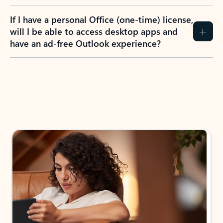
If I have a personal Office (one-time) license,
will I be able to access desktop apps and
have an ad-free Outlook experience?