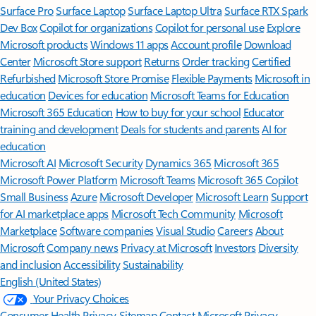
Surface Pro
Surface Laptop
Surface Laptop Ultra
Surface RTX Spark
Dev Box
Copilot for organizations
Copilot for personal use
Explore
Microsoft products
Windows 11 apps
Account profile
Download
Center
Microsoft Store support
Returns
Order tracking
Certified
Refurbished
Microsoft Store Promise
Flexible Payments
Microsoft in
education
Devices for education
Microsoft Teams for Education
Microsoft 365 Education
How to buy for your school
Educator
training and development
Deals for students and parents
AI for
education
Microsoft AI
Microsoft Security
Dynamics 365
Microsoft 365
Microsoft Power Platform
Microsoft Teams
Microsoft 365 Copilot
Small Business
Azure
Microsoft Developer
Microsoft Learn
Support
for AI marketplace apps
Microsoft Tech Community
Microsoft
Marketplace
Software companies
Visual Studio
Careers
About
Microsoft
Company news
Privacy at Microsoft
Investors
Diversity
and inclusion
Accessibility
Sustainability
English (United States)
Your Privacy Choices
Consumer Health Privacy
Sitemap
Contact Microsoft
Privacy