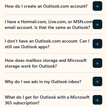
How do I create an Outlook.com account?
I have a Hotmail.com, Live.com, or MSN.com
email account. Is that the same as Outlook?
I don’t have an Outlook.com account. Can I
still use Outlook apps?
How does mailbox storage and Microsoft
storage work for Outlook?
Why do I see ads in my Outlook inbox?
What do I get for Outlook with a Microsoft
365 subscription?