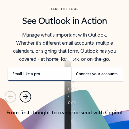
TAKE THE TOUR
See Outlook in Action
Manage what’s important with Outlook.
Whether it’s different email accounts, multiple
calendars, or signing that form, Outlook has you
covered - at home, for work, or on-the-go.
Email like a pro
Connect your accounts
Previous
Next
From first thought to ready-to-send with Copilot