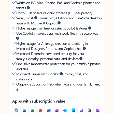
Works on PC, Mac, iPhone, iPad, and Android phones and
tablets
Up to 6 TB of secure cloud storage (1 TB per person)
Word, Excel,
PowerPoint, Outlook and OneNote desktop
apps with Microsoft Copilot
Higher usage than free for select Copilot features
Use Copilot in select apps with work files in a secure way
Higher usage for AI image creation and editing in
Microsoft Designer, Photos, and Copilot chat
Microsoft Defender advanced security for your
family’s identity, personal data, and devices
OneDrive ransomware protection for your family’s photos
and files
Microsoft Teams with Copilot
to call, chat, and
collaborate
Ongoing support for help when you and your family need
it
Apps with subscription value