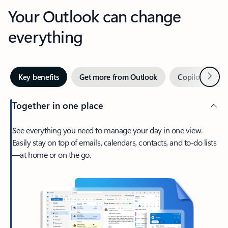
Your Outlook can change
everything
Next
Key benefits
Get more from Outlook
Copilot in Out
Together in one place
See everything you need to manage your day in one view.
Easily stay on top of emails, calendars, contacts, and to-do lists
—at home or on the go.