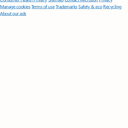
Manage cookies
Terms of use
Trademarks
Safety & eco
Recycling
About our ads