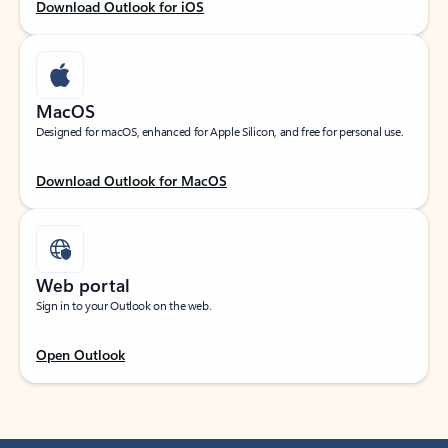
Download Outlook for iOS
MacOS
Designed for macOS, enhanced for Apple Silicon, and free for personal use.
Download Outlook for MacOS
Web portal
Sign in to your Outlook on the web.
Open Outlook