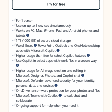
Try for free
For 1 person
Use on up to 5 devices simultaneously
Works on PC, Mac, iPhone, iPad, and Android phones and
tablets
1 TB (1000 GB) of secure cloud storage
Word, Excel,
PowerPoint, Outlook and OneNote desktop
apps with Microsoft Copilot
Higher usage than free for select Copilot features
Use Copilot in select apps with work files in a secure way
Higher usage for AI image creation and editing in
Microsoft Designer, Photos, and Copilot chat
Microsoft Defender advanced security for your identity,
personal data, and devices
OneDrive ransomware protection for your photos and files
Microsoft Teams with Copilot
to call, chat, and
collaborate
Ongoing support for help when you need it