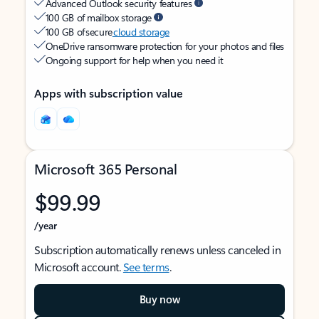
Advanced Outlook security features
100 GB of mailbox storage
100 GB of secure
cloud storage
OneDrive ransomware protection for your photos and files
Ongoing support for help when you need it
Apps with subscription value
Microsoft 365 Personal
$99.99
/year
Subscription automatically renews unless canceled in
Microsoft account.
See terms
.
Buy now