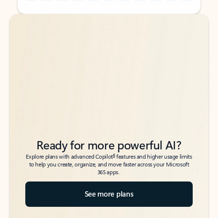
Back to tabs
Back to tabs
Ready for more powerful AI?
6
Explore plans with advanced Copilot
features and higher usage limits
to help you create, organize, and move faster across your Microsoft
365 apps.
See more plans