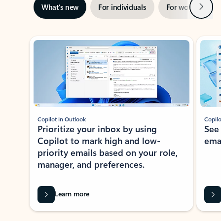
Next
What’s new
For individuals
For work
Ti
Showing slide 1 of 3
Copilot in Outlook
Copilo
Prioritize your inbox by using
See
Copilot to mark high and low-
ema
priority emails based on your role,
manager, and preferences.
Learn more