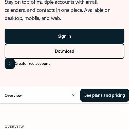
Stay on top of multiple accounts with email,
calendars, and contacts in one place. Available on
desktop, mobile, and web.
Sign in
Download
Create free account
See plans and pricing
Overview
OVERVIEW