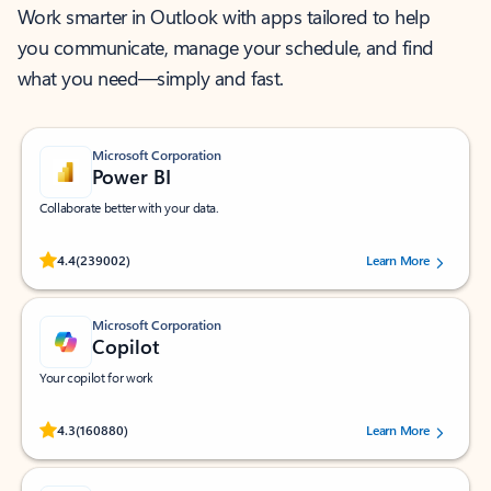
Work smarter in Outlook with apps tailored to help
you communicate, manage your schedule, and find
what you need—simply and fast.
Microsoft Corporation
Power BI
Collaborate better with your data.
Rated (#=ratingAverage#) stars out of 5 stars, by 239002 users.
4.4
(239002)
Learn More
Microsoft Corporation
Copilot
Your copilot for work
Rated (#=ratingAverage#) stars out of 5 stars, by 160880 users.
4.3
(160880)
Learn More