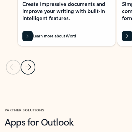
Create impressive documents and
Sim
improve your writing with built-in
com
intelligent features.
form
Learn more about Word
Previous Slide
Next Slide
Back to MICROSOFT 365 APPS carousel section
PARTNER SOLUTIONS
Apps for Outlook