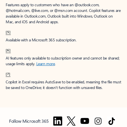
Features apply to customers who have an @outlook.com,
@hotmail.com, @live.com, or @msn.com account. Copilot features are
available in Outlook.com, Outlook built into Windows, Outlook on
Mac, and iOS and Android apps.
[5]
Available with a Microsoft 365 subscription.
[6]
AI features only available to subscription owner and cannot be shared;
usage limits apply.
Learn more
.
[7]
Copilot in Excel requires AutoSave to be enabled, meaning the file must
be saved to OneDrive; it doesn't function with unsaved files.
Follow Microsoft 365