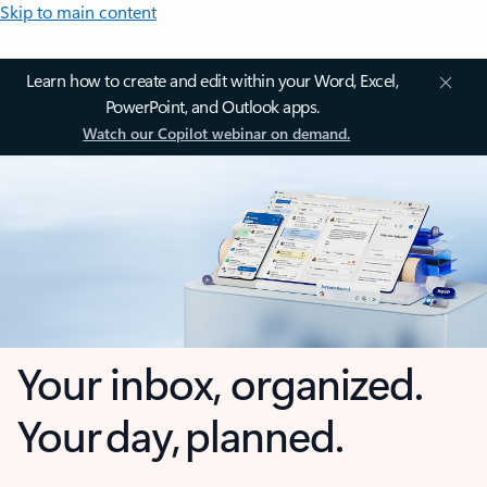
Skip to main content
Learn how to create and edit within your Word, Excel,
PowerPoint, and Outlook apps.
Watch our Copilot webinar on demand.
Your inbox, organized.
Your day, planned.