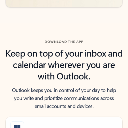
DOWNLOAD THE APP
Keep on top of your inbox and
calendar wherever you are
with Outlook.
Outlook keeps you in control of your day to help
you write and prioritize communications across
email accounts and devices.