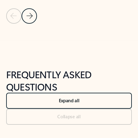
Previous Slide
Next Slide
Back to tabs
Back to NEWS AND TIPS-What's new tab section
FREQUENTLY ASKED
QUESTIONS
Expand all
Collapse all