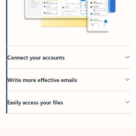
Connect your accounts
Write more effective emails
Easily access your files
Back to tabs