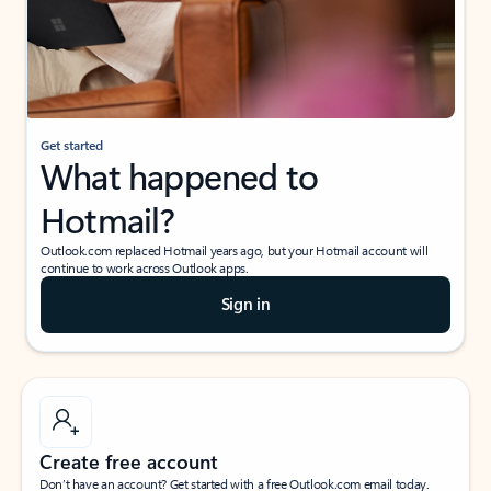
Get started
What happened to
Hotmail?
Outlook.com replaced Hotmail years ago, but your Hotmail account will
continue to work across Outlook apps.
Sign in
Create free account
Don’t have an account? Get started with a free Outlook.com email today.