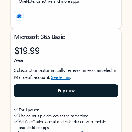
OneNote, OneDrive and more apps
Microsoft 365 Basic
$19.99
/year
Subscription automatically renews unless canceled in
Microsoft account.
See terms
.
Buy now
For 1 person
Use on multiple devices at the same time
Ad-free Outlook email and calendar on web, mobile,
and desktop apps