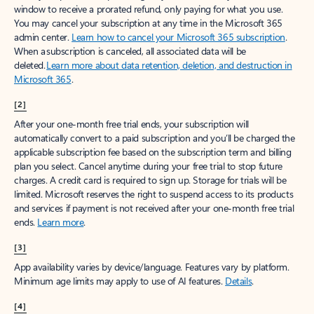
window to receive a prorated refund, only paying for what you use.
You may cancel your subscription at any time in the Microsoft 365
admin center.
Learn how to cancel your Microsoft 365 subscription
.
When a subscription is canceled, all associated data will be
deleted.
Learn more about data retention, deletion, and destruction in
Microsoft 365
.
[2]
After your one-month free trial ends, your subscription will
automatically convert to a paid subscription and you’ll be charged the
applicable subscription fee based on the subscription term and billing
plan you select. Cancel anytime during your free trial to stop future
charges. A credit card is required to sign up. Storage for trials will be
limited. Microsoft reserves the right to suspend access to its products
and services if payment is not received after your one-month free trial
ends.
Learn more
.
[3]
App availability varies by device/language. Features vary by platform.
Minimum age limits may apply to use of AI features.
Details
.
[4]