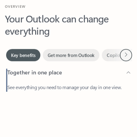
Your Outlook can change
everything
Next
Key benefits
Get more from Outlook
Copilot in Out
Together in one place
See everything you need to manage your day in one view.
Feedback
Easily stay on top of emails, calendars, contacts, and to-do lists
—at home or on the go.