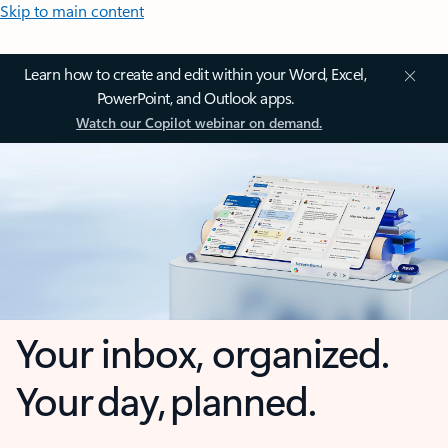
Skip to main content
Learn how to create and edit within your Word, Excel,
PowerPoint, and Outlook apps.
Watch our Copilot webinar on demand.
Your inbox, organized.
Your day, planned.