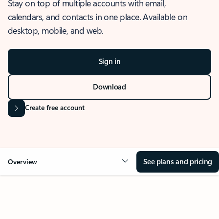
Stay on top of multiple accounts with email,
calendars, and contacts in one place. Available on
desktop, mobile, and web.
Sign in
Download
Create free account
See plans and pricing
Overview
OVERVIEW