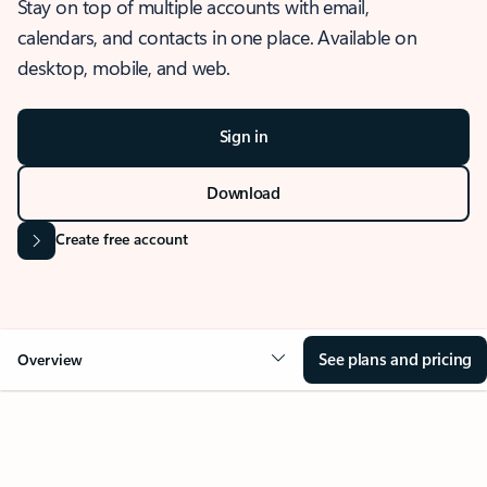
Stay on top of multiple accounts with email,
calendars, and contacts in one place. Available on
desktop, mobile, and web.
Sign in
Download
Create free account
See plans and pricing
Overview