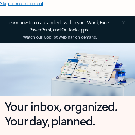
Skip to main content
Learn how to create and edit within your Word, Excel,
PowerPoint, and Outlook apps.
Watch our Copilot webinar on demand.
Your inbox, organized.
Your day, planned.