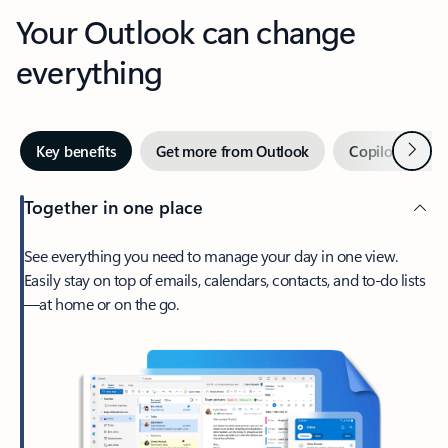
Your Outlook can change
everything
Next
Key benefits
Get more from Outlook
Copilot in Out
Together in one place
See everything you need to manage your day in one view.
Easily stay on top of emails, calendars, contacts, and to-do lists
—at home or on the go.