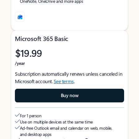
OneNote, OneDrive and more apps
Microsoft 365 Basic
$19.99
/year
Subscription automatically renews unless canceled in
Microsoft account.
See terms
.
Buy now
For 1 person
Use on multiple devices at the same time
Ad-free Outlook email and calendar on web, mobile,
and desktop apps