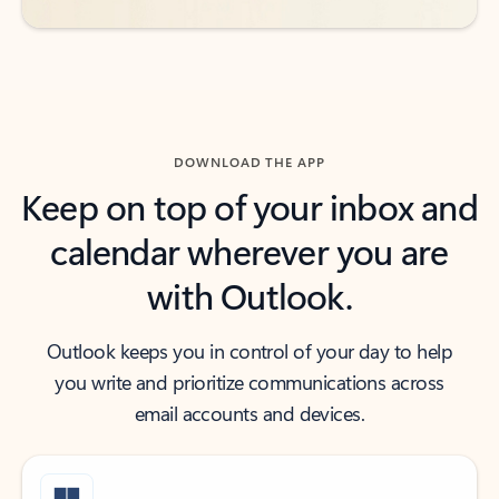
DOWNLOAD THE APP
Keep on top of your inbox and
calendar wherever you are
with Outlook.
Outlook keeps you in control of your day to help
you write and prioritize communications across
email accounts and devices.