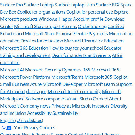
Surface Pro
Surface Laptop
Surface Laptop Ultra
Surface RTX Spark
Dev Box
Copilot for organizations
Copilot for personal use
Explore
Microsoft products
Windows 11 apps
Account profile
Download
Center
Microsoft Store support
Returns
Order tracking
Certified
Refurbished
Microsoft Store Promise
Flexible Payments
Microsoft in
education
Devices for education
Microsoft Teams for Education
Microsoft 365 Education
How to buy for your school
Educator
training and development
Deals for students and parents
AI for
education
Microsoft AI
Microsoft Security
Dynamics 365
Microsoft 365
Microsoft Power Platform
Microsoft Teams
Microsoft 365 Copilot
Small Business
Azure
Microsoft Developer
Microsoft Learn
Support
for AI marketplace apps
Microsoft Tech Community
Microsoft
Marketplace
Software companies
Visual Studio
Careers
About
Microsoft
Company news
Privacy at Microsoft
Investors
Diversity
and inclusion
Accessibility
Sustainability
English (United States)
Your Privacy Choices
Consumer Health Privacy
Sitemap
Contact Microsoft
Privacy