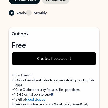
Yearly
Monthly
Outlook
Free
Create a free account
For 1 person
Outlook email and calendar on web, desktop, and mobile
apps
Core Outlook security features like spam filters
15 GB of mailbox storage
5 GB of
cloud storage
Web and mobile versions of Word, Excel, PowerPoint,