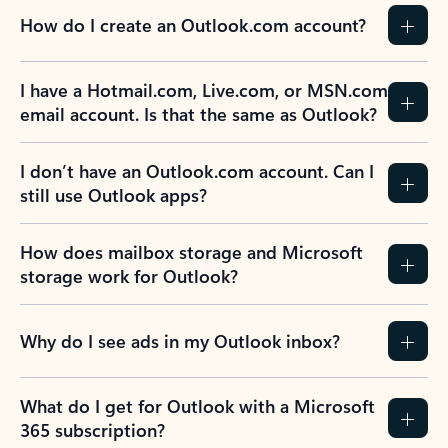
How do I create an Outlook.com account?
I have a Hotmail.com, Live.com, or MSN.com
email account. Is that the same as Outlook?
I don’t have an Outlook.com account. Can I
still use Outlook apps?
How does mailbox storage and Microsoft
storage work for Outlook?
Why do I see ads in my Outlook inbox?
What do I get for Outlook with a Microsoft
365 subscription?