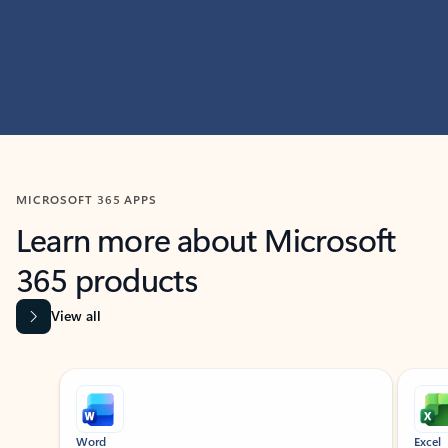
MICROSOFT 365 APPS
Learn more about Microsoft
365 products
View all
Showing slide 1 of 9
Word
Excel