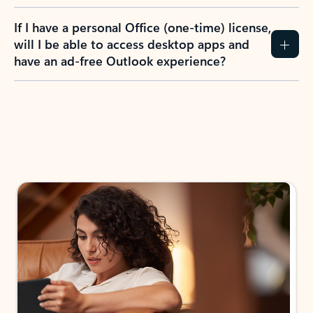
If I have a personal Office (one-time) license,
will I be able to access desktop apps and
have an ad-free Outlook experience?