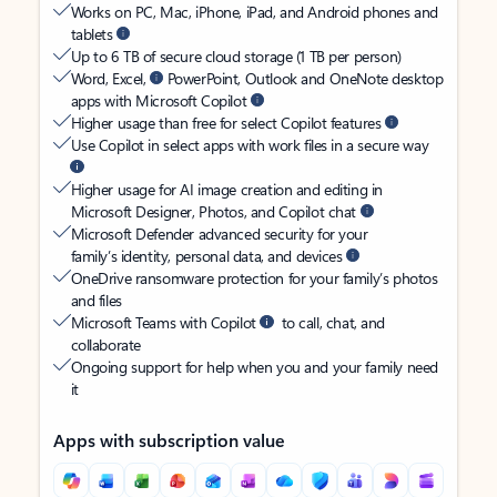
Works on PC, Mac, iPhone, iPad, and Android phones and
tablets
Up to 6 TB of secure cloud storage (1 TB per person)
Word, Excel,
PowerPoint, Outlook and OneNote desktop
apps with Microsoft Copilot
Higher usage than free for select Copilot features
Use Copilot in select apps with work files in a secure way
Higher usage for AI image creation and editing in
Microsoft Designer, Photos, and Copilot chat
Microsoft Defender advanced security for your
family’s identity, personal data, and devices
OneDrive ransomware protection for your family’s photos
and files
Microsoft Teams with Copilot
to call, chat, and
collaborate
Ongoing support for help when you and your family need
it
Apps with subscription value