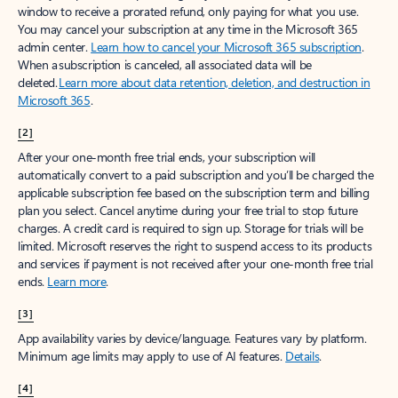
window to receive a prorated refund, only paying for what you use.
You may cancel your subscription at any time in the Microsoft 365
admin center.
Learn how to cancel your Microsoft 365 subscription
.
When a subscription is canceled, all associated data will be
deleted.
Learn more about data retention, deletion, and destruction in
Microsoft 365
.
[2]
After your one-month free trial ends, your subscription will
automatically convert to a paid subscription and you’ll be charged the
applicable subscription fee based on the subscription term and billing
plan you select. Cancel anytime during your free trial to stop future
charges. A credit card is required to sign up. Storage for trials will be
limited. Microsoft reserves the right to suspend access to its products
and services if payment is not received after your one-month free trial
ends.
Learn more
.
[3]
App availability varies by device/language. Features vary by platform.
Minimum age limits may apply to use of AI features.
Details
.
[4]