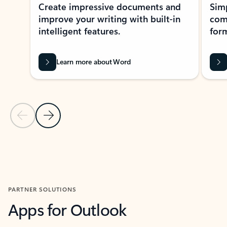
Create impressive documents and
Sim
improve your writing with built-in
com
intelligent features.
form
Learn more about Word
Previous Slide
Next Slide
Back to MICROSOFT 365 APPS carousel section
PARTNER SOLUTIONS
Apps for Outlook