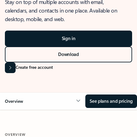
Stay on top of multiple accounts with email,
calendars, and contacts in one place. Available on
desktop, mobile, and web.
Sign in
Download
Create free account
See plans and pricing
Overview
OVERVIEW