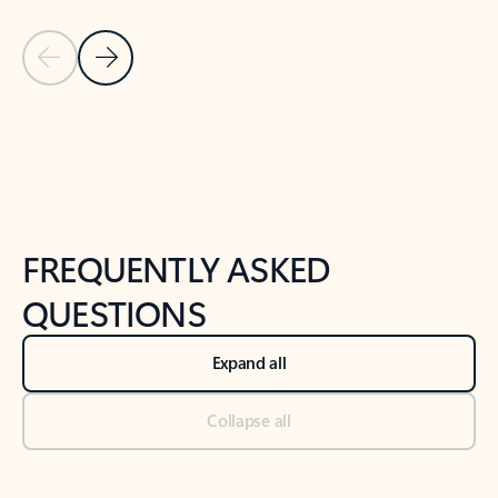
Previous Slide
Next Slide
Back to tabs
Back to NEWS AND TIPS-What's new tab section
FREQUENTLY ASKED
QUESTIONS
Expand all
Collapse all