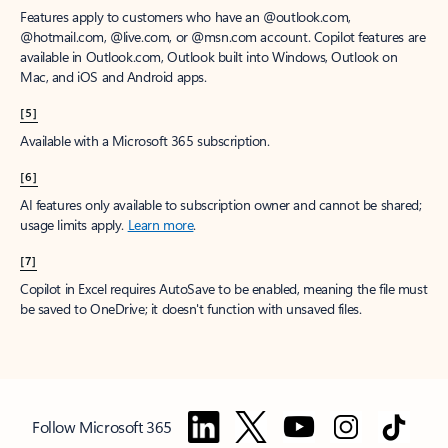
Features apply to customers who have an @outlook.com,
@hotmail.com, @live.com, or @msn.com account. Copilot features are
available in Outlook.com, Outlook built into Windows, Outlook on
Mac, and iOS and Android apps.
[5]
Available with a Microsoft 365 subscription.
[6]
AI features only available to subscription owner and cannot be shared;
usage limits apply.
Learn more
.
[7]
Copilot in Excel requires AutoSave to be enabled, meaning the file must
be saved to OneDrive; it doesn't function with unsaved files.
Follow Microsoft 365