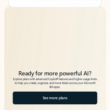
Back to tabs
Back to tabs
Ready for more powerful AI?
6
Explore plans with advanced Copilot
features and higher usage limits
to help you create, organize, and move faster across your Microsoft
365 apps.
See more plans