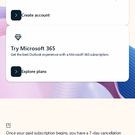
Create account
Try Microsoft 365
Get the best Outlook experience with a Microsoft 365 subscription.
Explore plans
[1]
Once your paid subscription begins, you have a 7-day cancellation