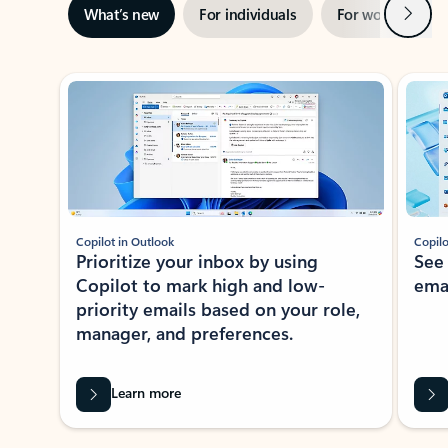
Next
What’s new
For individuals
For work
Ti
Showing slide 1 of 3
Copilot in Outlook
Copilo
Prioritize your inbox by using
See
Copilot to mark high and low-
ema
priority emails based on your role,
manager, and preferences.
Learn more