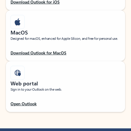
Download Outlook for iOS
MacOS
Designed for macOS, enhanced for Apple Silicon, and free for personal use.
Download Outlook for MacOS
Web portal
Sign in to your Outlook on the web.
Open Outlook