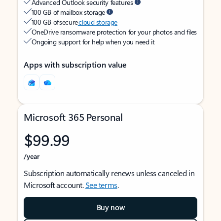
Advanced Outlook security features
100 GB of mailbox storage
100 GB of secure
cloud storage
OneDrive ransomware protection for your photos and files
Ongoing support for help when you need it
Apps with subscription value
Microsoft 365 Personal
$99.99
/year
Subscription automatically renews unless canceled in
Microsoft account.
See terms
.
Buy now