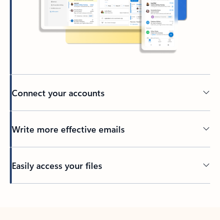
Connect your accounts
Write more effective emails
Easily access your files
Back to tabs