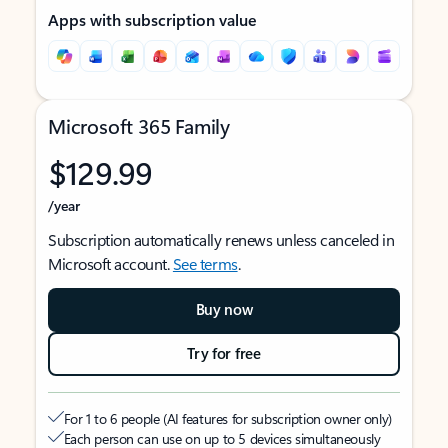
Apps with subscription value
Microsoft 365 Family
$129.99
/year
Subscription automatically renews unless canceled in
Microsoft account.
See terms
.
Buy now
Try for free
For 1 to 6 people (AI features for subscription owner only)
Each person can use on up to 5 devices simultaneously