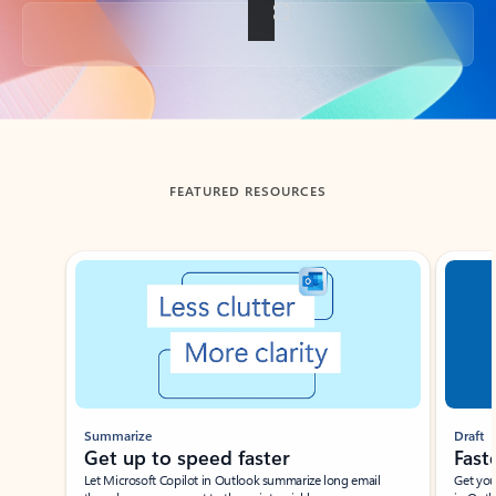
Back to tabs
FEATURED RESOURCES
Showing slide 1 of 3
Summarize
Draft
Get up to speed faster ​
Fast
Let Microsoft Copilot in Outlook summarize long email
Get you