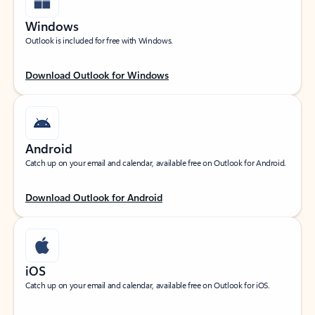
Windows
Outlook is included for free with Windows.
Download Outlook for Windows
Android
Catch up on your email and calendar, available free on Outlook for Android.
Download Outlook for Android
iOS
Catch up on your email and calendar, available free on Outlook for iOS.