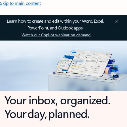
Skip to main content
Learn how to create and edit within your Word, Excel,
PowerPoint, and Outlook apps.
Watch our Copilot webinar on demand.
Your inbox, organized.
Your day, planned.