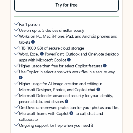
Try for free
For 1 person
Use on up to 5 devices simultaneously
Works on PC, Mac, iPhone, iPad, and Android phones and
tablets
1 TB (1000 GB) of secure cloud storage
Word, Excel,
PowerPoint, Outlook and OneNote desktop
apps with Microsoft Copilot
Higher usage than free for select Copilot features
Use Copilot in select apps with work files in a secure way
Higher usage for AI image creation and editing in
Microsoft Designer, Photos, and Copilot chat
Microsoft Defender advanced security for your identity,
personal data, and devices
OneDrive ransomware protection for your photos and files
Microsoft Teams with Copilot
to call, chat, and
collaborate
Ongoing support for help when you need it