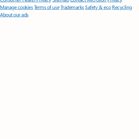
Manage cookies
Terms of use
Trademarks
Safety & eco
Recycling
About our ads