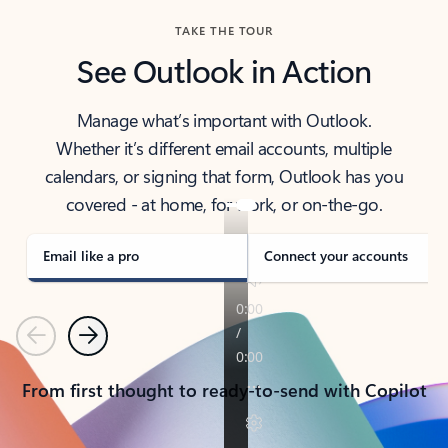
TAKE THE TOUR
See Outlook in Action
Manage what’s important with Outlook.
Whether it’s different email accounts, multiple
calendars, or signing that form, Outlook has you
covered - at home, for work, or on-the-go.
Email like a pro
Connect your accounts
Previous
Next
From first thought to ready-to-send with Copilot