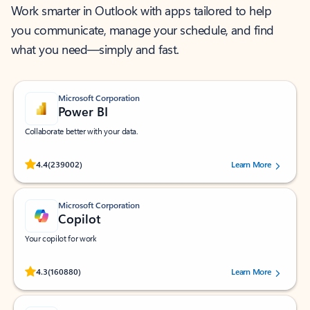
Work smarter in Outlook with apps tailored to help
you communicate, manage your schedule, and find
what you need—simply and fast.
Microsoft Corporation
Power BI
Collaborate better with your data.
Rated (#=ratingAverage#) stars out of 5 stars, by 239002 users.
4.4
(239002)
Learn More
Microsoft Corporation
Copilot
Your copilot for work
Rated (#=ratingAverage#) stars out of 5 stars, by 160880 users.
4.3
(160880)
Learn More