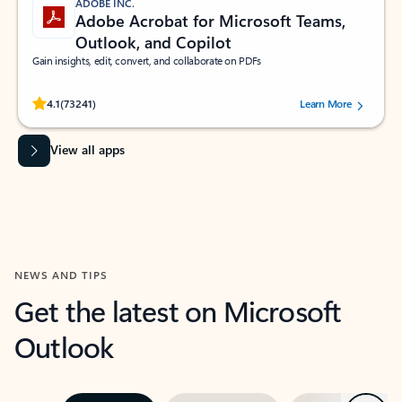
ADOBE INC.
Adobe Acrobat for Microsoft Teams,
Outlook, and Copilot
Gain insights, edit, convert, and collaborate on PDFs
Rated (#=ratingAverage#) stars out of 5 stars, by 73241 users.
4.1
(73241)
Learn More
View all apps
NEWS AND TIPS
Get the latest on Microsoft
Outlook