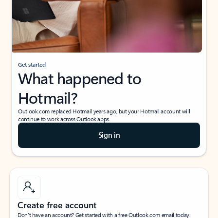
Get started
What happened to
Hotmail?
Outlook.com replaced Hotmail years ago, but your Hotmail account will
continue to work across Outlook apps.
Sign in
Create free account
Don’t have an account? Get started with a free Outlook.com email today.