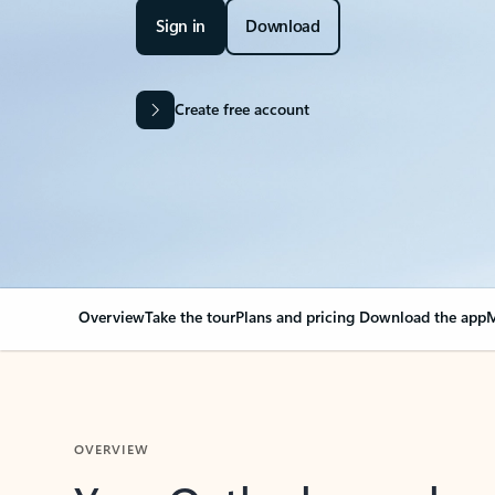
Sign in
Download
Create free account
Overview
Take the tour
Plans and pricing
Download the app
M
OVERVIEW
Your Outlook can cha