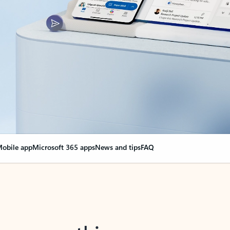
obile app
Microsoft 365 apps
News and tips
FAQ
nge everything