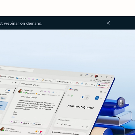
ot webinar on demand.