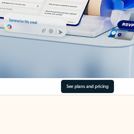
See plans and pricing