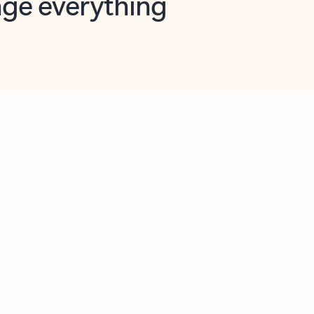
opilot in Outlook