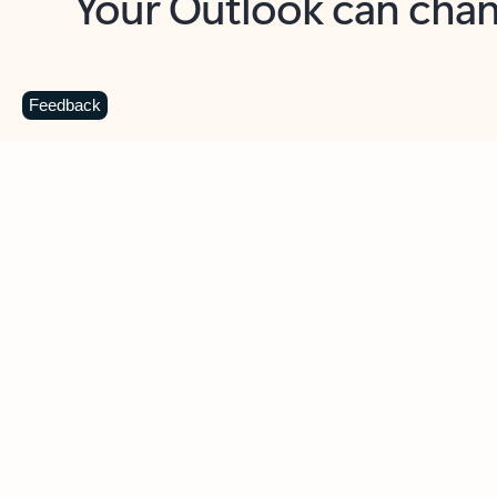
Key benefits
Get more from Outlook
C
Feedback
Together in one place
See everything you need to manage your day in
one view. Easily stay on top of emails, calendars,
contacts, and to-do lists—at home or on the go.
Connect your accounts
Write more effective emails