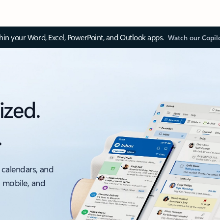
thin your Word, Excel, PowerPoint, and Outlook apps.
Watch our Copil
ized.
.
 calendars, and
, mobile, and