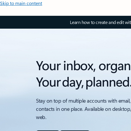
Skip to main content
Learn how to create and edit wi
Your inbox, organ
Your day, planned
Stay on top of multiple accounts with email,
contacts in one place. Available on desktop
web.