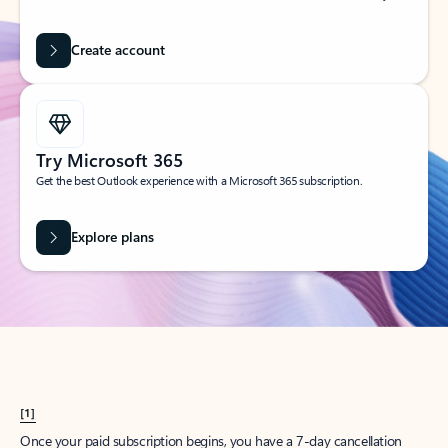
Create account
Try Microsoft 365
Get the best Outlook experience with a Microsoft 365 subscription.
Explore plans
[1]
Once your paid subscription begins, you have a 7-day cancellation