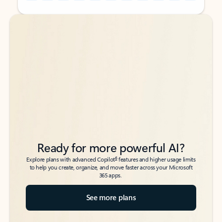
Back to tabs
Back to tabs
Ready for more powerful AI?
6
Explore plans with advanced Copilot
features and higher usage limits
to help you create, organize, and move faster across your Microsoft
365 apps.
See more plans