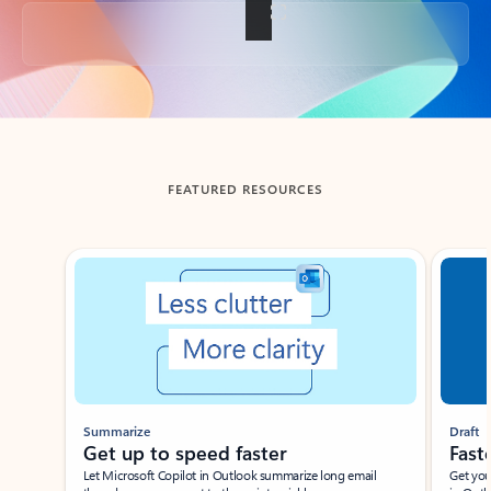
Back to tabs
FEATURED RESOURCES
Showing slide 1 of 3
Summarize
Draft
Get up to speed faster ​
Fast
Let Microsoft Copilot in Outlook summarize long email
Get you