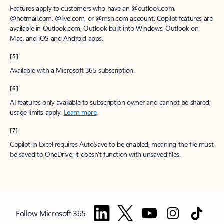
Features apply to customers who have an @outlook.com,
@hotmail.com, @live.com, or @msn.com account. Copilot features are
available in Outlook.com, Outlook built into Windows, Outlook on
Mac, and iOS and Android apps.
[5]
Available with a Microsoft 365 subscription.
[6]
AI features only available to subscription owner and cannot be shared;
usage limits apply.
Learn more
.
[7]
Copilot in Excel requires AutoSave to be enabled, meaning the file must
be saved to OneDrive; it doesn't function with unsaved files.
Follow Microsoft 365