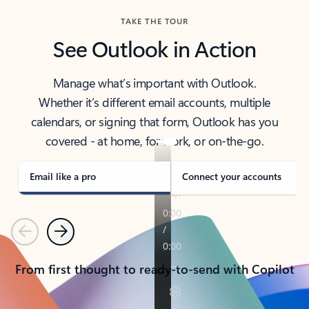
TAKE THE TOUR
See Outlook in Action
Manage what’s important with Outlook.
Whether it’s different email accounts, multiple
calendars, or signing that form, Outlook has you
covered - at home, for work, or on-the-go.
Email like a pro
Connect your accounts
Previous
Next
From first thought to ready-to-send with Copilot