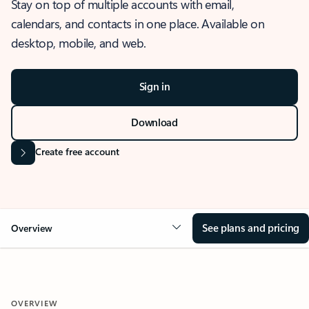
Stay on top of multiple accounts with email,
calendars, and contacts in one place. Available on
desktop, mobile, and web.
Sign in
Download
Create free account
See plans and pricing
Overview
OVERVIEW