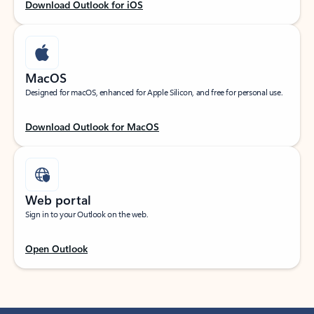
Download Outlook for iOS
MacOS
Designed for macOS, enhanced for Apple Silicon, and free for personal use.
Download Outlook for MacOS
Web portal
Sign in to your Outlook on the web.
Open Outlook