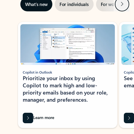
Next
What’s new
For individuals
For work
Ti
Showing slide 1 of 3
Copilot in Outlook
Copilo
Prioritize your inbox by using
See
Copilot to mark high and low-
ema
priority emails based on your role,
manager, and preferences.
Learn more