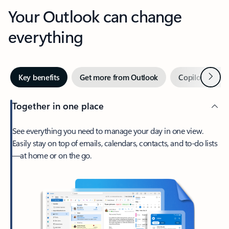
Your Outlook can change
everything
Next
Key benefits
Get more from Outlook
Copilot in Out
Together in one place
See everything you need to manage your day in one view.
Easily stay on top of emails, calendars, contacts, and to-do lists
—at home or on the go.