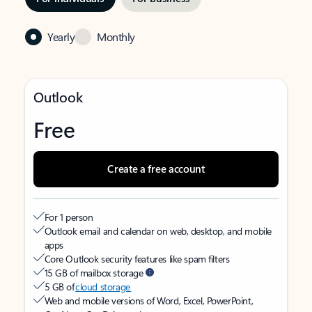
Yearly
Monthly
Outlook
Free
Create a free account
For 1 person
Outlook email and calendar on web, desktop, and mobile
apps
Core Outlook security features like spam filters
15 GB of mailbox storage
5 GB of
cloud storage
Web and mobile versions of Word, Excel, PowerPoint,