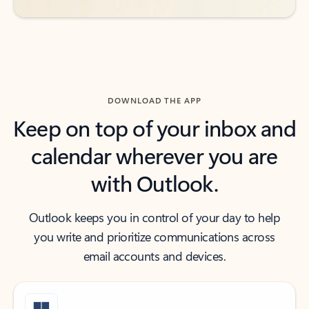
DOWNLOAD THE APP
Keep on top of your inbox and
calendar wherever you are
with Outlook.
Outlook keeps you in control of your day to help
you write and prioritize communications across
email accounts and devices.