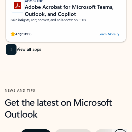
ADOBE INC.
Adobe Acrobat for Microsoft Teams,
Outlook, and Copilot
Gain insights, edit, convert, and collaborate on PDFs
Rated (#=ratingAverage#) stars out of 5 stars, by 73195 users.
4.1
(73195)
Learn More
View all apps
NEWS AND TIPS
Get the latest on Microsoft
Outlook