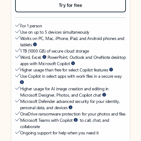
Try for free
For 1 person
Use on up to 5 devices simultaneously
Works on PC, Mac, iPhone, iPad, and Android phones and
tablets
1 TB (1000 GB) of secure cloud storage
Word, Excel,
PowerPoint, Outlook and OneNote desktop
apps with Microsoft Copilot
Higher usage than free for select Copilot features
Use Copilot in select apps with work files in a secure way
Higher usage for AI image creation and editing in
Microsoft Designer, Photos, and Copilot chat
Microsoft Defender advanced security for your identity,
personal data, and devices
OneDrive ransomware protection for your photos and files
Microsoft Teams with Copilot
to call, chat, and
collaborate
Ongoing support for help when you need it