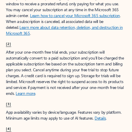
window to receive a prorated refund, only paying for what you use.
You may cancel your subscription at any time in the Microsoft 365
admin center.
Learn how to cancel your Microsoft 365 subscription
.
When a subscription is canceled, all associated data will be
deleted.
Learn more about data retention, deletion, and destruction in
Microsoft 365
.
[2]
After your one-month free trial ends, your subscription will
automatically convert to a paid subscription and you’ll be charged the
applicable subscription fee based on the subscription term and billing
plan you select. Cancel anytime during your free trial to stop future
charges. A credit card is required to sign up. Storage for trials will be
limited. Microsoft reserves the right to suspend access to its products
and services if payment is not received after your one-month free trial
ends.
Learn more
.
[3]
App availability varies by device/language. Features vary by platform.
Minimum age limits may apply to use of AI features.
Details
.
[4]