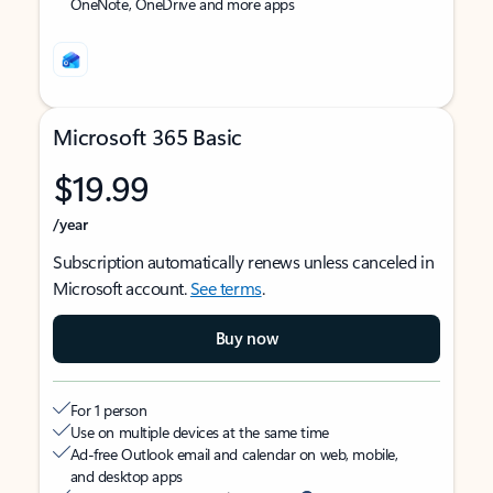
OneNote, OneDrive and more apps
Microsoft 365 Basic
$19.99
/year
Subscription automatically renews unless canceled in
Microsoft account.
See terms
.
Buy now
For 1 person
Use on multiple devices at the same time
Ad-free Outlook email and calendar on web, mobile,
and desktop apps