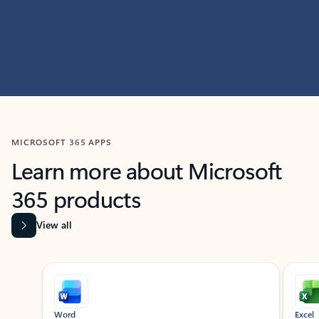
MICROSOFT 365 APPS
Learn more about Microsoft
365 products
View all
Showing slide 1 of 9
Word
Excel