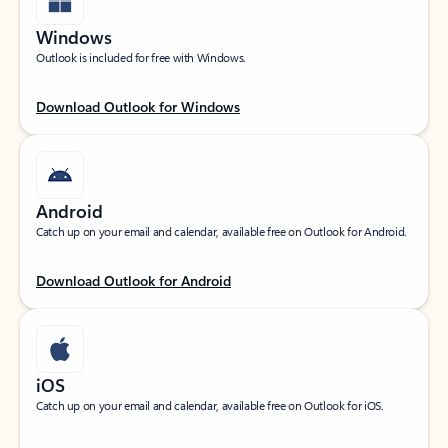
Windows
Outlook is included for free with Windows.
Download Outlook for Windows
Android
Catch up on your email and calendar, available free on Outlook for Android.
Download Outlook for Android
iOS
Catch up on your email and calendar, available free on Outlook for iOS.