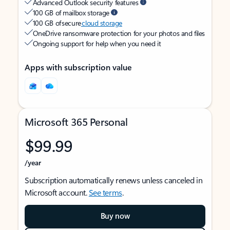
Advanced Outlook security features
100 GB of mailbox storage
100 GB of secure
cloud storage
OneDrive ransomware protection for your photos and files
Ongoing support for help when you need it
Apps with subscription value
Microsoft 365 Personal
$99.99
/year
Subscription automatically renews unless canceled in
Microsoft account.
See terms
.
Buy now