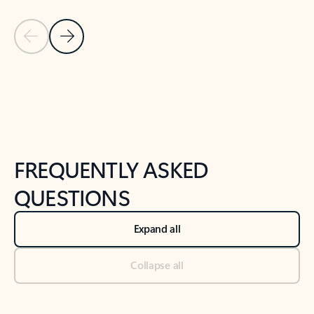
Previous Slide
Next Slide
Back to tabs
Back to NEWS AND TIPS-What's new tab section
FREQUENTLY ASKED
QUESTIONS
Expand all
Collapse all