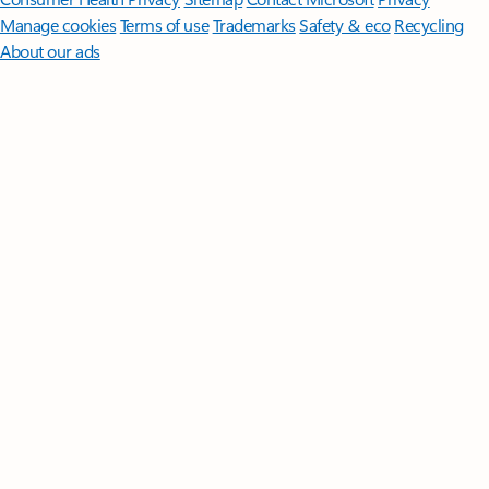
Manage cookies
Terms of use
Trademarks
Safety & eco
Recycling
About our ads