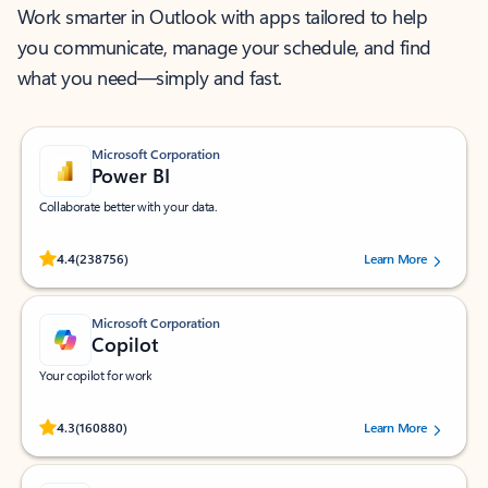
Work smarter in Outlook with apps tailored to help
you communicate, manage your schedule, and find
what you need—simply and fast.
Microsoft Corporation
Power BI
Collaborate better with your data.
Rated (#=ratingAverage#) stars out of 5 stars, by 238756 users.
4.4
(238756)
Learn More
Microsoft Corporation
Copilot
Your copilot for work
Rated (#=ratingAverage#) stars out of 5 stars, by 160880 users.
4.3
(160880)
Learn More