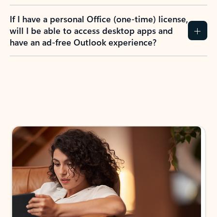
If I have a personal Office (one-time) license,
will I be able to access desktop apps and
have an ad-free Outlook experience?