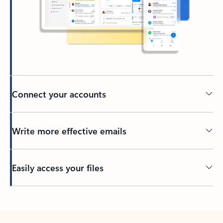
Connect your accounts
Write more effective emails
Easily access your files
Back to tabs