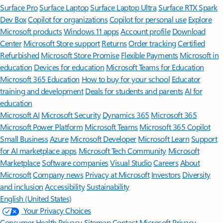
Surface Pro
Surface Laptop
Surface Laptop Ultra
Surface RTX Spark
Dev Box
Copilot for organizations
Copilot for personal use
Explore
Microsoft products
Windows 11 apps
Account profile
Download
Center
Microsoft Store support
Returns
Order tracking
Certified
Refurbished
Microsoft Store Promise
Flexible Payments
Microsoft in
education
Devices for education
Microsoft Teams for Education
Microsoft 365 Education
How to buy for your school
Educator
training and development
Deals for students and parents
AI for
education
Microsoft AI
Microsoft Security
Dynamics 365
Microsoft 365
Microsoft Power Platform
Microsoft Teams
Microsoft 365 Copilot
Small Business
Azure
Microsoft Developer
Microsoft Learn
Support
for AI marketplace apps
Microsoft Tech Community
Microsoft
Marketplace
Software companies
Visual Studio
Careers
About
Microsoft
Company news
Privacy at Microsoft
Investors
Diversity
and inclusion
Accessibility
Sustainability
English (United States)
Your Privacy Choices
Consumer Health Privacy
Sitemap
Contact Microsoft
Privacy