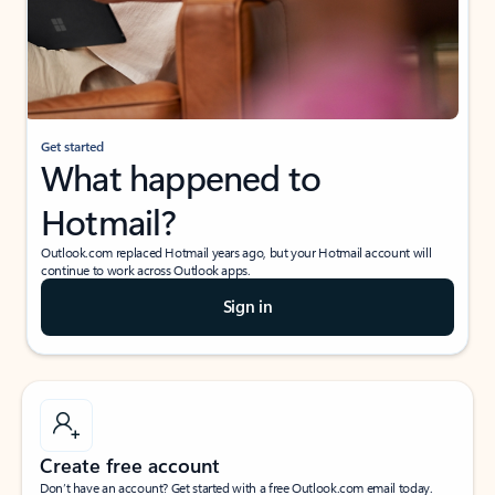
Get started
What happened to
Hotmail?
Outlook.com replaced Hotmail years ago, but your Hotmail account will
continue to work across Outlook apps.
Sign in
Create free account
Don’t have an account? Get started with a free Outlook.com email today.