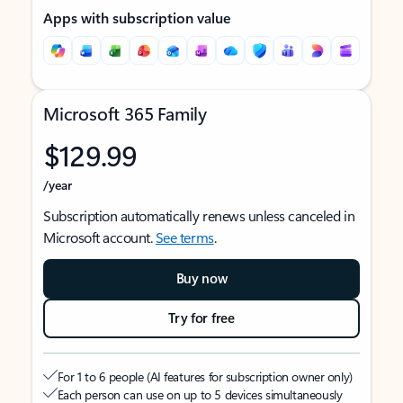
Apps with subscription value
Microsoft 365 Family
$129.99
/year
Subscription automatically renews unless canceled in
Microsoft account.
See terms
.
Buy now
Try for free
For 1 to 6 people (AI features for subscription owner only)
Each person can use on up to 5 devices simultaneously