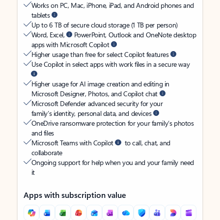
Works on PC, Mac, iPhone, iPad, and Android phones and
tablets
Up to 6 TB of secure cloud storage (1 TB per person)
Word, Excel,
PowerPoint, Outlook and OneNote desktop
apps with Microsoft Copilot
Higher usage than free for select Copilot features
Use Copilot in select apps with work files in a secure way
Higher usage for AI image creation and editing in
Microsoft Designer, Photos, and Copilot chat
Microsoft Defender advanced security for your
family’s identity, personal data, and devices
OneDrive ransomware protection for your family’s photos
and files
Microsoft Teams with Copilot
to call, chat, and
collaborate
Ongoing support for help when you and your family need
it
Apps with subscription value