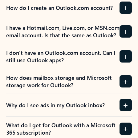
How do I create an Outlook.com account?
I have a Hotmail.com, Live.com, or MSN.com
email account. Is that the same as Outlook?
I don’t have an Outlook.com account. Can I
still use Outlook apps?
How does mailbox storage and Microsoft
storage work for Outlook?
Why do I see ads in my Outlook inbox?
What do I get for Outlook with a Microsoft
365 subscription?