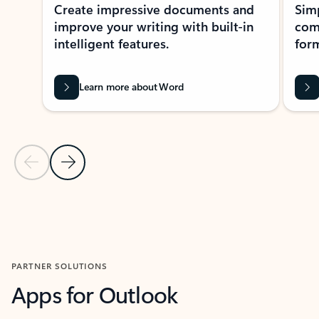
Create impressive documents and
Sim
improve your writing with built-in
com
intelligent features.
form
Learn more about Word
Previous Slide
Next Slide
Back to MICROSOFT 365 APPS carousel section
PARTNER SOLUTIONS
Apps for Outlook