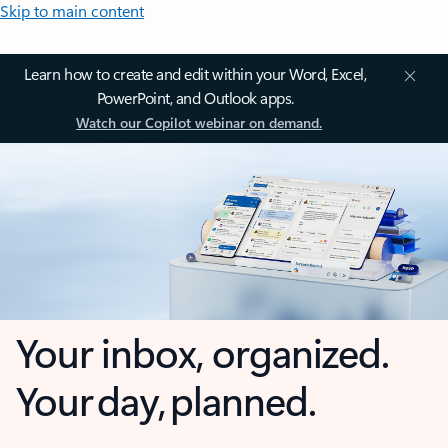
Skip to main content
Learn how to create and edit within your Word, Excel,
PowerPoint, and Outlook apps.
Watch our Copilot webinar on demand.
Your inbox, organized.
Your day, planned.