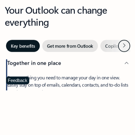
Your Outlook can change
everything
Next
Key benefits
Get more from Outlook
Copilot in Out
Together in one place
See everything you need to manage your day in one view.
Feedback
Easily stay on top of emails, calendars, contacts, and to-do lists
—at home or on the go.