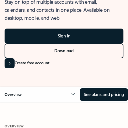
Stay on top of multiple accounts with email,
calendars, and contacts in one place. Available on
desktop, mobile, and web.
Sign in
Download
Create free account
See plans and pricing
Overview
OVERVIEW