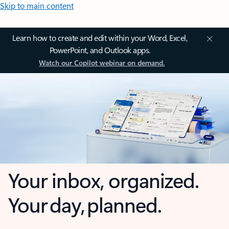
Skip to main content
Learn how to create and edit within your Word, Excel,
PowerPoint, and Outlook apps.
Watch our Copilot webinar on demand.
Your inbox, organized.
Your day, planned.