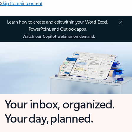
Skip to main content
Learn how to create and edit within your Word, Excel,
PowerPoint, and Outlook apps.
Watch our Copilot webinar on demand.
Your inbox, organized.
Your day, planned.