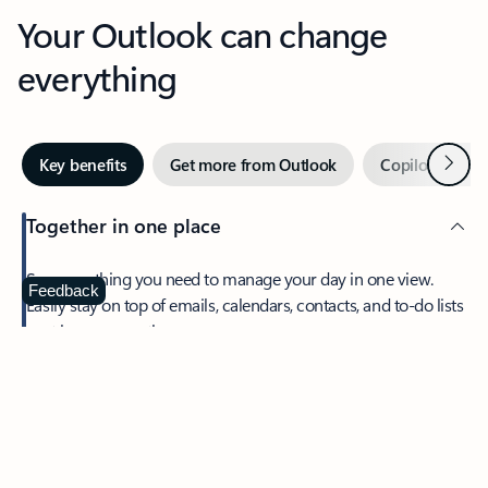
Your Outlook can change
everything
Next
Key benefits
Get more from Outlook
Copilot in Out
Together in one place
See everything you need to manage your day in one view.
Feedback
Easily stay on top of emails, calendars, contacts, and to-do lists
—at home or on the go.