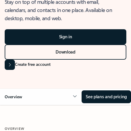
Stay on top of multiple accounts with email,
calendars, and contacts in one place. Available on
desktop, mobile, and web.
Sign in
Download
Create free account
See plans and pricing
Overview
OVERVIEW