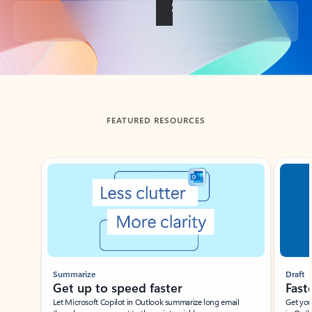
Back to tabs
FEATURED RESOURCES
Showing slide 1 of 3
Summarize
Draft
Get up to speed faster ​
Fast
Let Microsoft Copilot in Outlook summarize long email
Get you