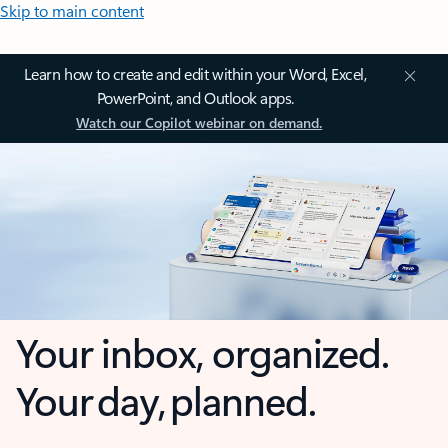
Skip to main content
Learn how to create and edit within your Word, Excel,
PowerPoint, and Outlook apps.
Watch our Copilot webinar on demand.
Your inbox, organized.
Your day, planned.