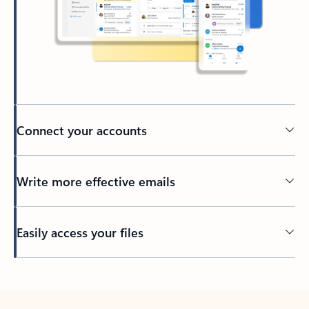
Connect your accounts
Write more effective emails
Easily access your files
Back to tabs