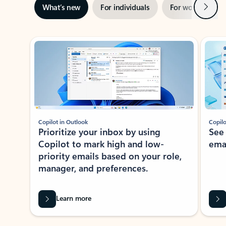
Next
What’s new
For individuals
For work
Ti
Showing slide 1 of 3
Copilot in Outlook
Copilo
Prioritize your inbox by using
See
Copilot to mark high and low-
ema
priority emails based on your role,
manager, and preferences.
Learn more