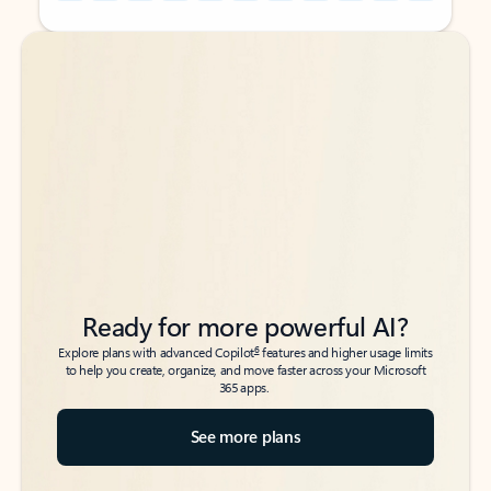
Back to tabs
Back to tabs
Ready for more powerful AI?
6
Explore plans with advanced Copilot
features and higher usage limits
to help you create, organize, and move faster across your Microsoft
365 apps.
See more plans