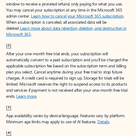
window to receive a prorated refund, only paying for what you use.
You may cancel your subscription at any time in the Microsoft 365
admin center.
Learn how to cancel your Microsoft 365 subscription
.
When a subscription is canceled, all associated data will be
deleted.
Learn more about data retention, deletion, and destruction in
Microsoft 365
.
[2]
After your one-month free trial ends, your subscription will
automatically convert to a paid subscription and you’ll be charged the
applicable subscription fee based on the subscription term and billing
plan you select. Cancel anytime during your free trial to stop future
charges. A credit card is required to sign up. Storage for trials will be
limited. Microsoft reserves the right to suspend access to its products
and services if payment is not received after your one-month free trial
ends.
Learn more
.
[3]
App availability varies by device/language. Features vary by platform.
Minimum age limits may apply to use of AI features.
Details
.
[4]