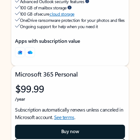
Advanced Outlook security features
100 GB of mailbox storage
100 GB of secure
cloud storage
OneDrive ransomware protection for your photos and files
Ongoing support for help when you need it
Apps with subscription value
Microsoft 365 Personal
$99.99
/year
Subscription automatically renews unless canceled in
Microsoft account.
See terms
.
Buy now