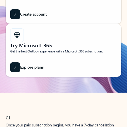
Create account
Try Microsoft 365
Get the best Outlook experience with a Microsoft 365 subscription.
Explore plans
[1]
Once your paid subscription begins, you have a 7-day cancellation