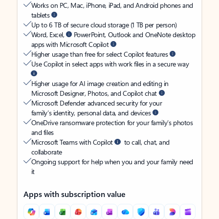
Works on PC, Mac, iPhone, iPad, and Android phones and
tablets
Up to 6 TB of secure cloud storage (1 TB per person)
Word, Excel,
PowerPoint, Outlook and OneNote desktop
apps with Microsoft Copilot
Higher usage than free for select Copilot features
Use Copilot in select apps with work files in a secure way
Higher usage for AI image creation and editing in
Microsoft Designer, Photos, and Copilot chat
Microsoft Defender advanced security for your
family’s identity, personal data, and devices
OneDrive ransomware protection for your family’s photos
and files
Microsoft Teams with Copilot
to call, chat, and
collaborate
Ongoing support for help when you and your family need
it
Apps with subscription value