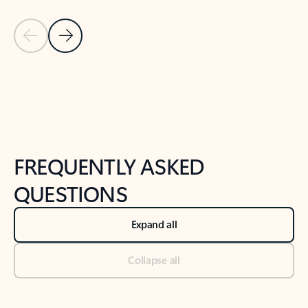
Previous Slide
Next Slide
Back to tabs
Back to NEWS AND TIPS-What's new tab section
FREQUENTLY ASKED
QUESTIONS
Expand all
Collapse all