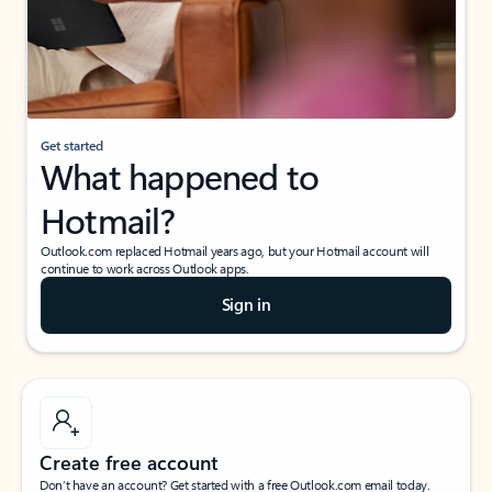
Get started
What happened to
Hotmail?
Outlook.com replaced Hotmail years ago, but your Hotmail account will
continue to work across Outlook apps.
Sign in
Create free account
Don’t have an account? Get started with a free Outlook.com email today.