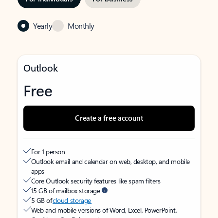
Yearly
Monthly
Outlook
Free
Create a free account
For 1 person
Outlook email and calendar on web, desktop, and mobile
apps
Core Outlook security features like spam filters
15 GB of mailbox storage
5 GB of
cloud storage
Web and mobile versions of Word, Excel, PowerPoint,