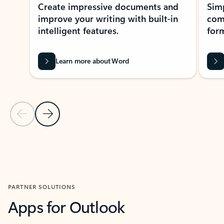
Create impressive documents and
Sim
improve your writing with built-in
com
intelligent features.
form
Learn more about Word
Previous Slide
Next Slide
Back to MICROSOFT 365 APPS carousel section
PARTNER SOLUTIONS
Apps for Outlook