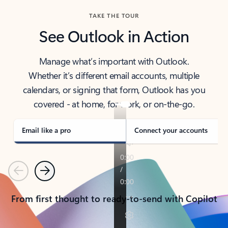
TAKE THE TOUR
See Outlook in Action
Manage what’s important with Outlook.
Whether it’s different email accounts, multiple
calendars, or signing that form, Outlook has you
covered - at home, for work, or on-the-go.
Email like a pro
Connect your accounts
Previous
Next
From first thought to ready-to-send with Copilot