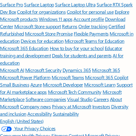
Surface Pro
Surface Laptop
Surface Laptop Ultra
Surface RTX Spark
Dev Box
Copilot for organizations
Copilot for personal use
Explore
Microsoft products
Windows 11 apps
Account profile
Download
Center
Microsoft Store support
Returns
Order tracking
Certified
Refurbished
Microsoft Store Promise
Flexible Payments
Microsoft in
education
Devices for education
Microsoft Teams for Education
Microsoft 365 Education
How to buy for your school
Educator
training and development
Deals for students and parents
AI for
education
Microsoft AI
Microsoft Security
Dynamics 365
Microsoft 365
Microsoft Power Platform
Microsoft Teams
Microsoft 365 Copilot
Small Business
Azure
Microsoft Developer
Microsoft Learn
Support
for AI marketplace apps
Microsoft Tech Community
Microsoft
Marketplace
Software companies
Visual Studio
Careers
About
Microsoft
Company news
Privacy at Microsoft
Investors
Diversity
and inclusion
Accessibility
Sustainability
English (United States)
Your Privacy Choices
Consumer Health Privacy
Sitemap
Contact Microsoft
Privacy