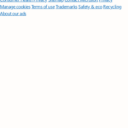
Manage cookies
Terms of use
Trademarks
Safety & eco
Recycling
About our ads