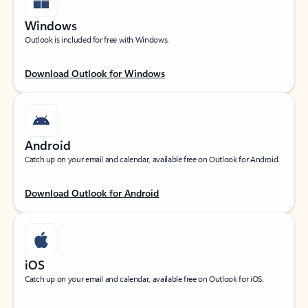
Windows
Outlook is included for free with Windows.
Download Outlook for Windows
Android
Catch up on your email and calendar, available free on Outlook for Android.
Download Outlook for Android
iOS
Catch up on your email and calendar, available free on Outlook for iOS.