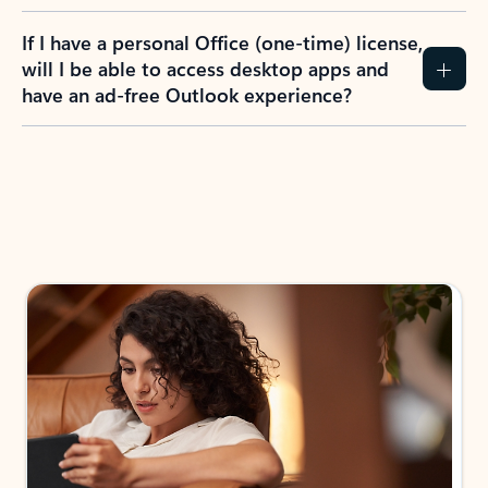
If I have a personal Office (one-time) license,
will I be able to access desktop apps and
have an ad-free Outlook experience?