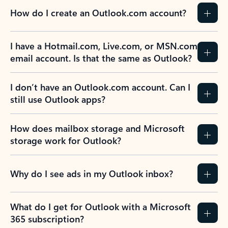
How do I create an Outlook.com account?
I have a Hotmail.com, Live.com, or MSN.com
email account. Is that the same as Outlook?
I don’t have an Outlook.com account. Can I
still use Outlook apps?
How does mailbox storage and Microsoft
storage work for Outlook?
Why do I see ads in my Outlook inbox?
What do I get for Outlook with a Microsoft
365 subscription?