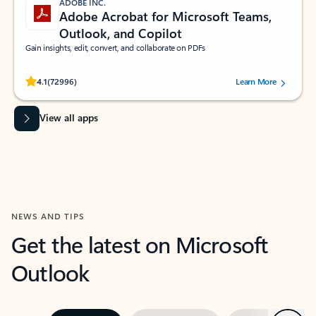
ADOBE INC.
Adobe Acrobat for Microsoft Teams,
Outlook, and Copilot
Gain insights, edit, convert, and collaborate on PDFs
Rated (#=ratingAverage#) stars out of 5 stars, by 72996 users.
4.1
(72996)
Learn More
View all apps
NEWS AND TIPS
Get the latest on Microsoft
Outlook