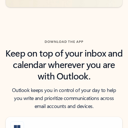
DOWNLOAD THE APP
Keep on top of your inbox and
calendar wherever you are
with Outlook.
Outlook keeps you in control of your day to help
you write and prioritize communications across
email accounts and devices.