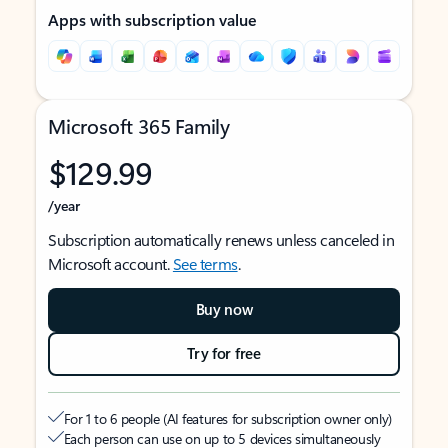
Apps with subscription value
Microsoft 365 Family
$129.99
/year
Subscription automatically renews unless canceled in
Microsoft account.
See terms
.
Buy now
Try for free
For 1 to 6 people (AI features for subscription owner only)
Each person can use on up to 5 devices simultaneously