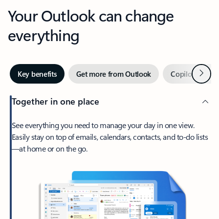
Your Outlook can change
everything
Next
Key benefits
Get more from Outlook
Copilot in Out
Together in one place
See everything you need to manage your day in one view.
Easily stay on top of emails, calendars, contacts, and to-do lists
—at home or on the go.