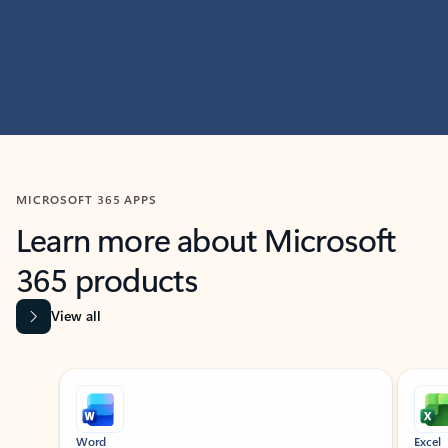
MICROSOFT 365 APPS
Learn more about Microsoft
365 products
View all
Showing slide 1 of 9
Word
Excel