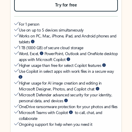
Try for free
For 1 person
Use on up to 5 devices simultaneously
Works on PC, Mac, iPhone, iPad, and Android phones and
tablets
1 TB (1000 GB) of secure cloud storage
Word, Excel,
PowerPoint, Outlook and OneNote desktop
apps with Microsoft Copilot
Higher usage than free for select Copilot features
Use Copilot in select apps with work files in a secure way
Higher usage for AI image creation and editing in
Microsoft Designer, Photos, and Copilot chat
Microsoft Defender advanced security for your identity,
personal data, and devices
OneDrive ransomware protection for your photos and files
Microsoft Teams with Copilot
to call, chat, and
collaborate
Ongoing support for help when you need it