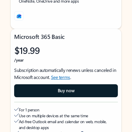
OneNote, OneDrive and more apps
Microsoft 365 Basic
$19.99
/year
Subscription automatically renews unless canceled in
Microsoft account.
See terms
.
Buy now
For 1 person
Use on multiple devices at the same time
Ad-free Outlook email and calendar on web, mobile,
and desktop apps