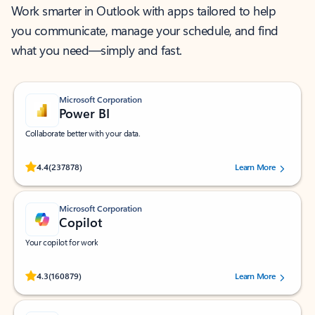
Work smarter in Outlook with apps tailored to help
you communicate, manage your schedule, and find
what you need—simply and fast.
Microsoft Corporation
Power BI
Collaborate better with your data.
Rated (#=ratingAverage#) stars out of 5 stars, by 237878 users.
4.4
(237878)
Learn More
Microsoft Corporation
Copilot
Your copilot for work
Rated (#=ratingAverage#) stars out of 5 stars, by 160879 users.
4.3
(160879)
Learn More