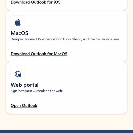
Download Outlook for iOS
MacOS
Designed for macOS, enhanced for Apple Silicon, and free for personal use.
Download Outlook for MacOS
Web portal
Sign in to your Outlook on the web.
Open Outlook