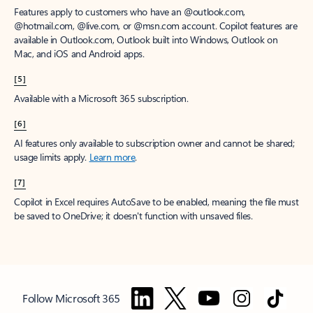
Features apply to customers who have an @outlook.com,
@hotmail.com, @live.com, or @msn.com account. Copilot features are
available in Outlook.com, Outlook built into Windows, Outlook on
Mac, and iOS and Android apps.
[5]
Available with a Microsoft 365 subscription.
[6]
AI features only available to subscription owner and cannot be shared;
usage limits apply.
Learn more
.
[7]
Copilot in Excel requires AutoSave to be enabled, meaning the file must
be saved to OneDrive; it doesn't function with unsaved files.
Follow Microsoft 365