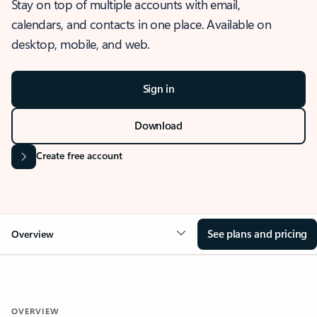
Stay on top of multiple accounts with email,
calendars, and contacts in one place. Available on
desktop, mobile, and web.
Sign in
Download
Create free account
See plans and pricing
Overview
OVERVIEW