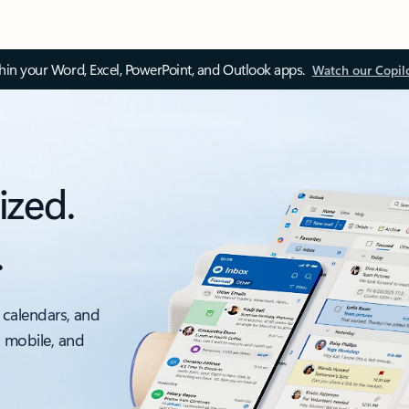
thin your Word, Excel, PowerPoint, and Outlook apps.
Watch our Copil
ized.
.
 calendars, and
, mobile, and