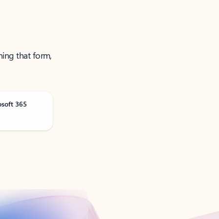
ning that form,
osoft 365