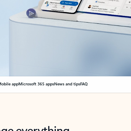
obile app
Microsoft 365 apps
News and tips
FAQ
nge everything