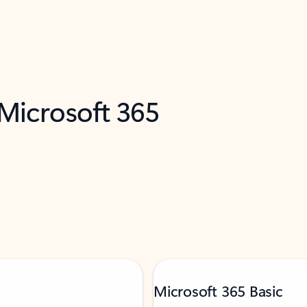
 Microsoft 365
Microsoft 365 Basic