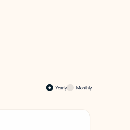
Yearly
Monthly