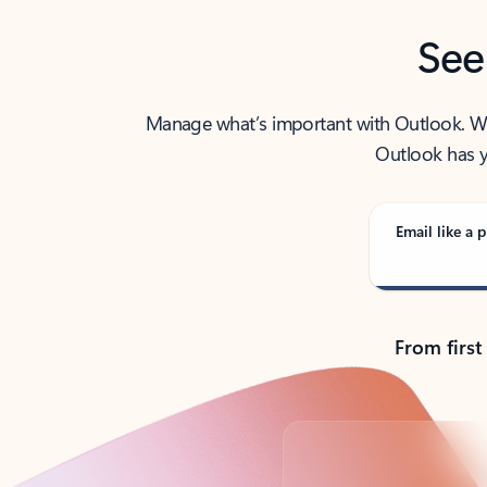
See
Manage what’s important with Outlook. Whet
Outlook has y
Email like a p
From first