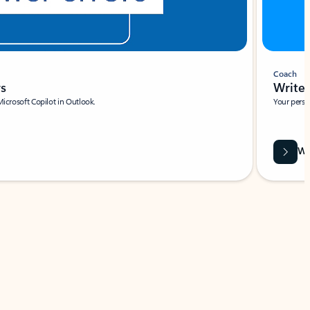
Coach
rs
Write 
Microsoft Copilot in Outlook.
Your person
Wa