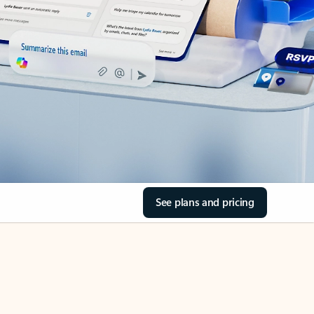
See plans and pricing