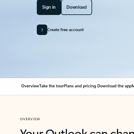
Sign in
Download
Create free account
Overview
Take the tour
Plans and pricing
Download the app
M
OVERVIEW
Your Outlook can cha