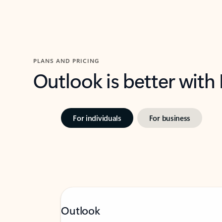
PLANS AND PRICING
Outlook is better with
For individuals
For business
Outlook