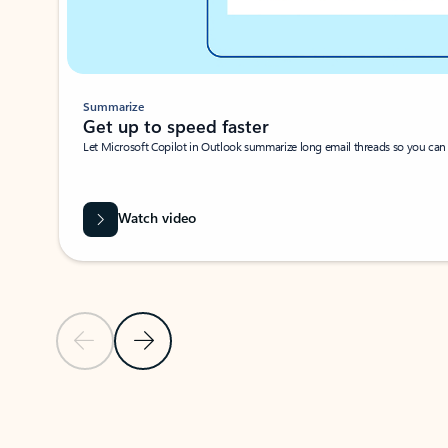
Summarize
Get up to speed faster ​
Let Microsoft Copilot in Outlook summarize long email threads so you can g
Watch video
Previous Slide
Next Slide
Back to carousel navigation controls