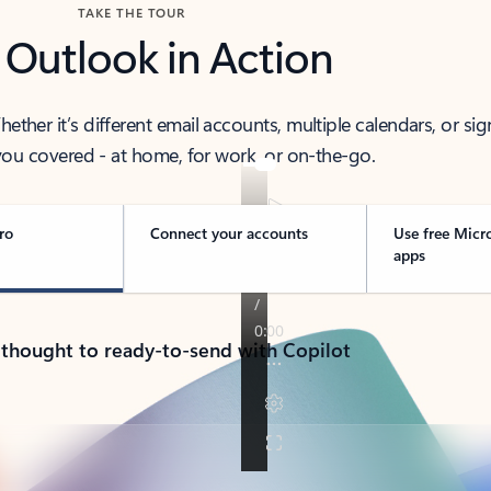
TAKE THE TOUR
 Outlook in Action
her it’s different email accounts, multiple calendars, or sig
ou covered - at home, for work, or on-the-go.
ro
Connect your accounts
Use free Micr
apps
 thought to ready-to-send with Copilot