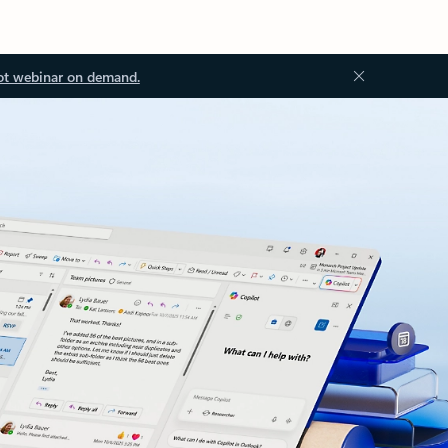
ot webinar on demand.