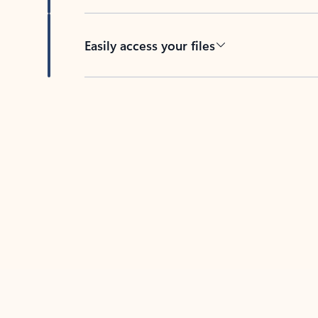
Easily access your files
Back to tabs