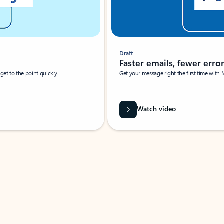
Draft
Faster emails, fewer erro
et to the point quickly.
Get your message right the first time with 
Watch video