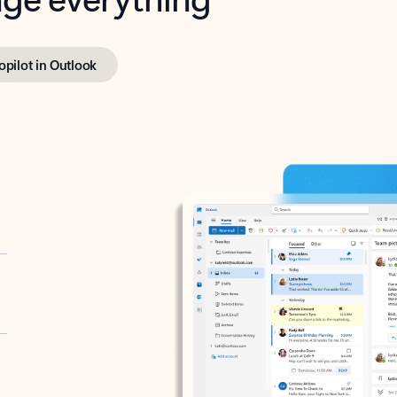
opilot in Outlook