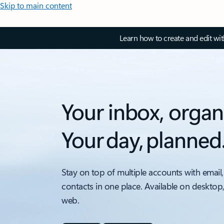
Skip to main content
Learn how to create and edit wi
Your inbox, organ
Your day, planned
Stay on top of multiple accounts with email,
contacts in one place. Available on desktop
web.