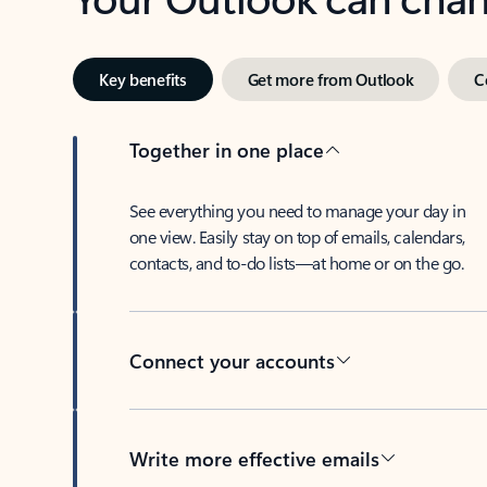
Key benefits
Get more from Outlook
C
Together in one place
See everything you need to manage your day in
one view. Easily stay on top of emails, calendars,
contacts, and to-do lists—at home or on the go.
Connect your accounts
Write more effective emails