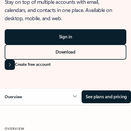
Stay on top of multiple accounts with email,
calendars, and contacts in one place. Available on
desktop, mobile, and web.
Sign in
Download
Create free account
See plans and pricing
Overview
OVERVIEW