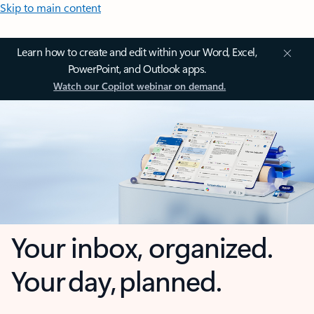
Skip to main content
Learn how to create and edit within your Word, Excel,
PowerPoint, and Outlook apps.
Watch our Copilot webinar on demand.
Your inbox, organized.
Your day, planned.