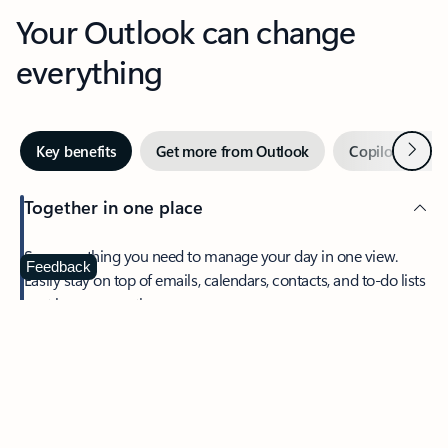
Your Outlook can change
everything
Next
Key benefits
Get more from Outlook
Copilot in Out
Together in one place
See everything you need to manage your day in one view.
Feedback
Easily stay on top of emails, calendars, contacts, and to-do lists
—at home or on the go.