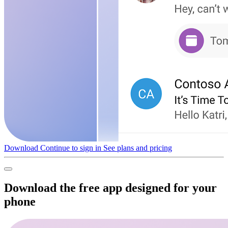
Download
Continue to sign in
See plans and pricing
Download the free app designed for your
phone