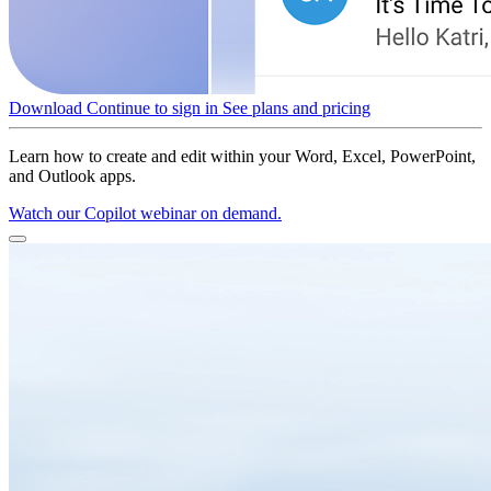
Download
Continue to sign in
See plans and pricing
Learn how to create and edit within your Word, Excel, PowerPoint,
and Outlook apps.
Watch our Copilot webinar on demand.