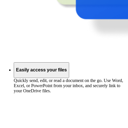
Easily access your files
Quickly send, edit, or read a document on the go. Use Word,
Excel, or PowerPoint from your inbox, and securely link to
your OneDrive files.