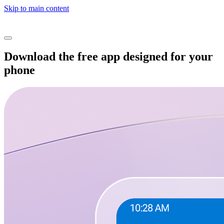
Skip to main content
Download the free app designed for your
phone