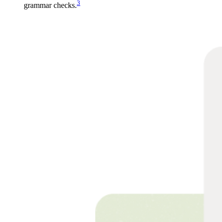
3
grammar checks.