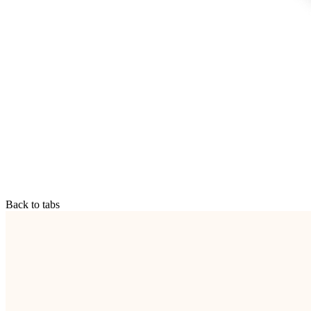
Back to tabs