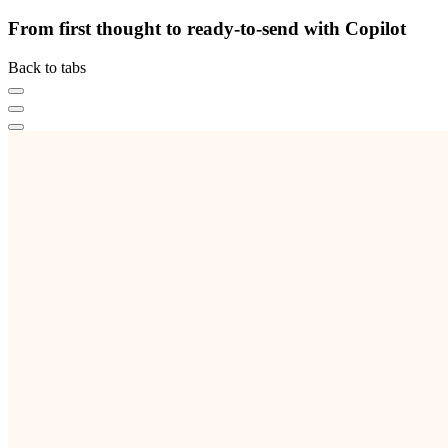
From first thought to ready-to-send with Copilot
Back to tabs