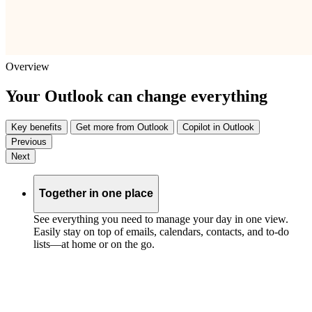
Overview
Your Outlook can change everything
Key benefits
Get more from Outlook
Copilot in Outlook
Previous
Next
Together in one place
See everything you need to manage your day in one view.
Easily stay on top of emails, calendars, contacts, and to-do
lists—at home or on the go.