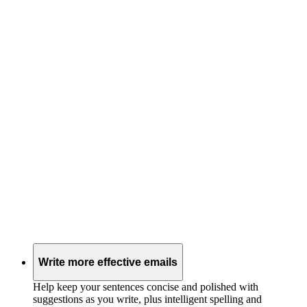
Write more effective emails
Help keep your sentences concise and polished with
suggestions as you write, plus intelligent spelling and