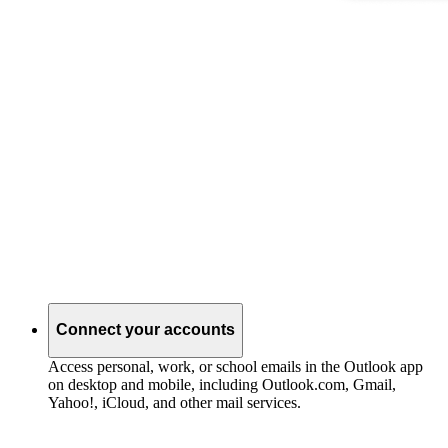
Connect your accounts
Access personal, work, or school emails in the Outlook app
on desktop and mobile, including Outlook.com, Gmail,
Yahoo!, iCloud, and other mail services.