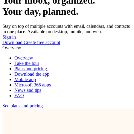
Your inbox, organized.
Your day, planned.
Stay on top of multiple accounts with email, calendars, and contacts
in one place. Available on desktop, mobile, and web.
Sign in
Download
Create free account
Overview
Overview
Take the tour
Plans and pricing
Download the app
Mobile app
Microsoft 365 apps
News and tips
FAQ
See plans and pricing