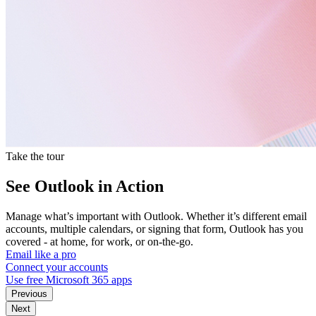
Take the tour
See Outlook in Action
Manage what’s important with Outlook. Whether it’s different email
accounts, multiple calendars, or signing that form, Outlook has you
covered - at home, for work, or on-the-go.
Email like a pro
Connect your accounts
Use free Microsoft 365 apps
Previous
Next