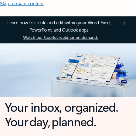
Skip to main content
Learn how to create and edit within your Word, Excel,
PowerPoint, and Outlook apps.
Watch our Copilot webinar on demand.
Your inbox, organized.
Your day, planned.