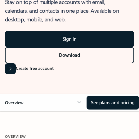
Stay on top of multiple accounts with email,
calendars, and contacts in one place. Available on
desktop, mobile, and web.
Sign in
Download
Create free account
See plans and pricing
Overview
OVERVIEW