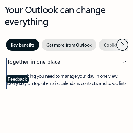
Your Outlook can change
everything
Next
Key benefits
Get more from Outlook
Copilot in Out
Together in one place
See everything you need to manage your day in one view.
Feedback
Easily stay on top of emails, calendars, contacts, and to-do lists
—at home or on the go.