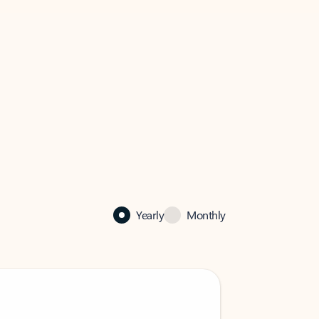
Yearly
Monthly