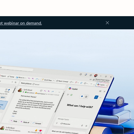
ot webinar on demand.