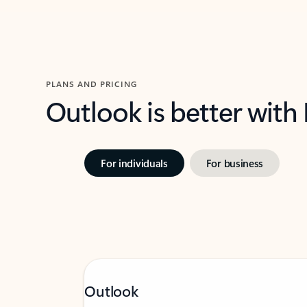
PLANS AND PRICING
Outlook is better with
For individuals
For business
Outlook