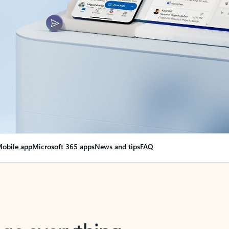
obile app
Microsoft 365 apps
News and tips
FAQ
nge everything