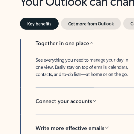
Key benefits
Get more from Outlook
C
Together in one place
See everything you need to manage your day in
one view. Easily stay on top of emails, calendars,
contacts, and to-do lists—at home or on the go.
Connect your accounts
Write more effective emails