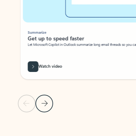
Summarize
Get up to speed faster ​
Let Microsoft Copilot in Outlook summarize long email threads so you can g
Watch video
Previous Slide
Next Slide
Back to carousel navigation controls