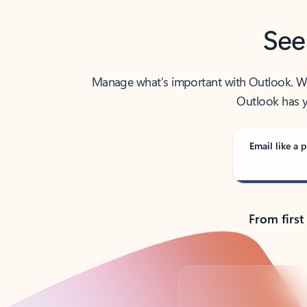
See
Manage what’s important with Outlook. Whet
Outlook has y
Email like a p
From first