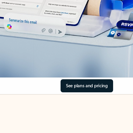
See plans and pricing