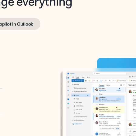
opilot in Outlook