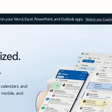
thin your Word, Excel, PowerPoint, and Outlook apps.
Watch our Copil
ized.
.
 calendars, and
, mobile, and