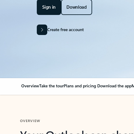
Sign in
Download
Create free account
Overview
Take the tour
Plans and pricing
Download the app
M
OVERVIEW
Your Outlook can cha