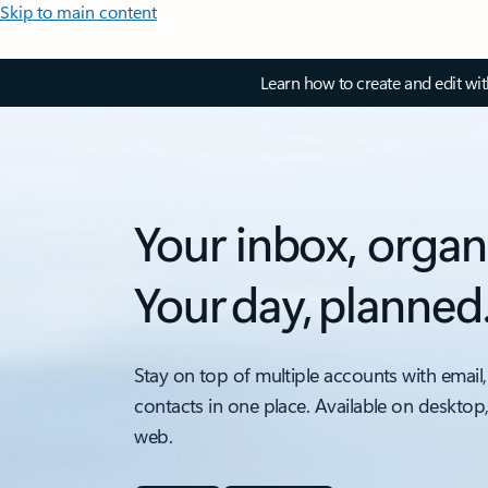
Skip to main content
Learn how to create and edit wi
Your inbox, organ
Your day, planned
Stay on top of multiple accounts with email,
contacts in one place. Available on desktop
web.