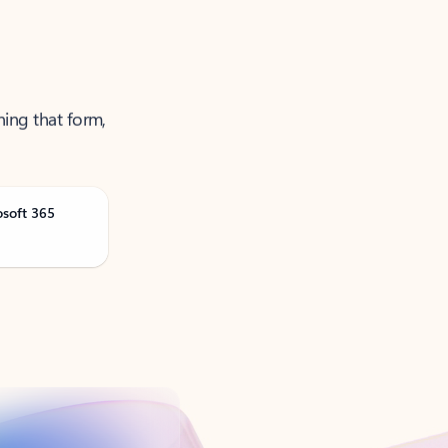
ning that form,
osoft 365