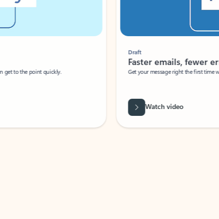
Draft
Faster emails, fewer erro
et to the point quickly.
Get your message right the first time with 
Watch video