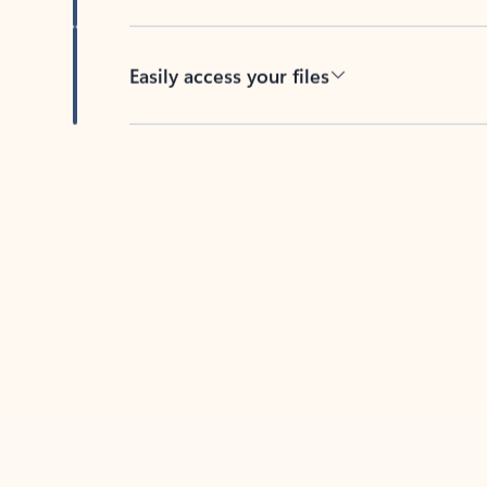
Easily access your files
Back to tabs