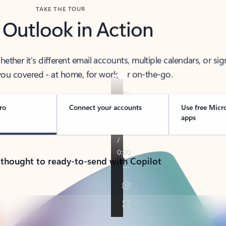
TAKE THE TOUR
 Outlook in Action
her it’s different email accounts, multiple calendars, or sig
ou covered - at home, for work, or on-the-go.
ro
Connect your accounts
Use free Micr
apps
 thought to ready-to-send with Copilot