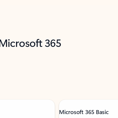
 Microsoft 365
Microsoft 365 Basic