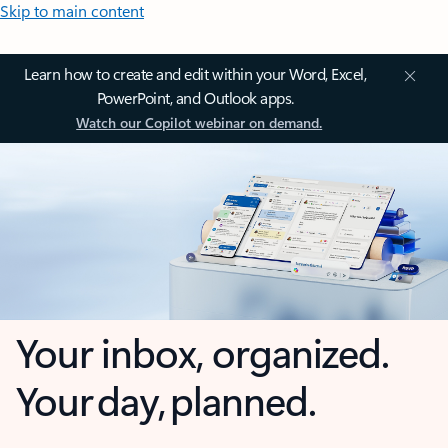
Skip to main content
Learn how to create and edit within your Word, Excel,
PowerPoint, and Outlook apps.
Watch our Copilot webinar on demand.
Your inbox, organized.
Your day, planned.