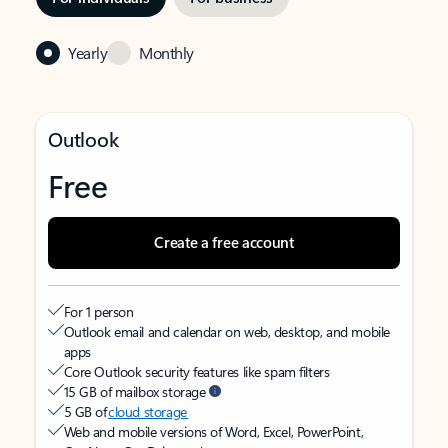
Yearly
Monthly
Outlook
Free
Create a free account
For 1 person
Outlook email and calendar on web, desktop, and mobile
apps
Core Outlook security features like spam filters
15 GB of mailbox storage
5 GB of
cloud storage
Web and mobile versions of Word, Excel, PowerPoint,