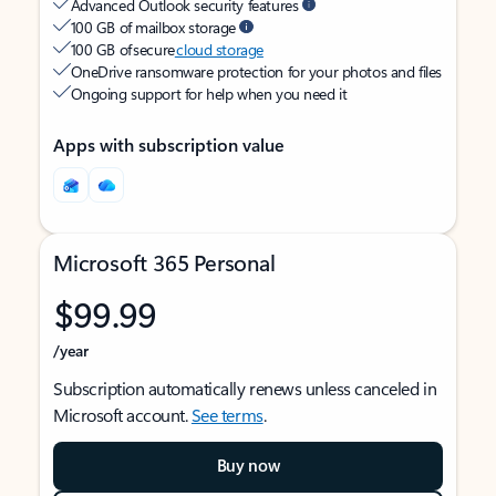
Advanced Outlook security features
100 GB of mailbox storage
100 GB of secure
cloud storage
OneDrive ransomware protection for your photos and files
Ongoing support for help when you need it
Apps with subscription value
Microsoft 365 Personal
$99.99
/year
Subscription automatically renews unless canceled in
Microsoft account.
See terms
.
Buy now