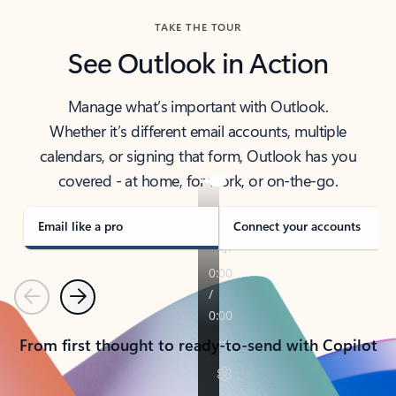
TAKE THE TOUR
See Outlook in Action
Manage what’s important with Outlook.
Whether it’s different email accounts, multiple
calendars, or signing that form, Outlook has you
covered - at home, for work, or on-the-go.
Email like a pro
Connect your accounts
Previous
Next
From first thought to ready-to-send with Copilot