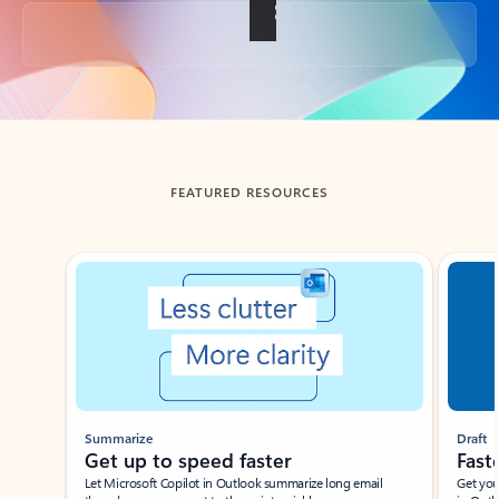
Back to tabs
FEATURED RESOURCES
Showing slide 1 of 3
Summarize
Draft
Get up to speed faster ​
Fast
Let Microsoft Copilot in Outlook summarize long email
Get you