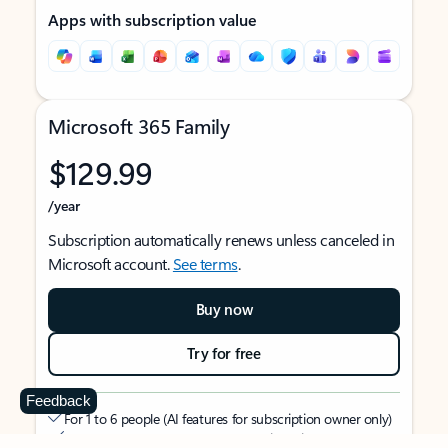
Apps with subscription value
Microsoft 365 Family
$129.99
/year
Subscription automatically renews unless canceled in
Microsoft account.
See terms
.
Buy now
Try for free
Feedback
For 1 to 6 people (AI features for subscription owner only)
Each person can use on up to 5 devices simultaneously