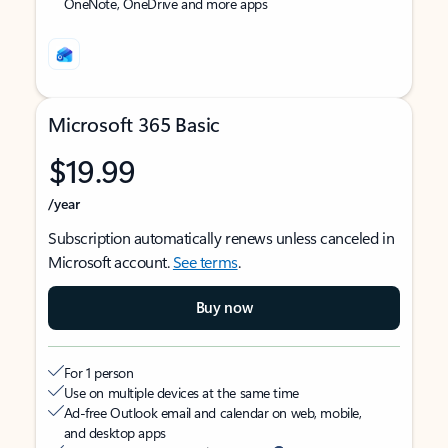
OneNote, OneDrive and more apps
Microsoft 365 Basic
$19.99
/year
Subscription automatically renews unless canceled in
Microsoft account.
See terms
.
Buy now
For 1 person
Use on multiple devices at the same time
Ad-free Outlook email and calendar on web, mobile,
and desktop apps