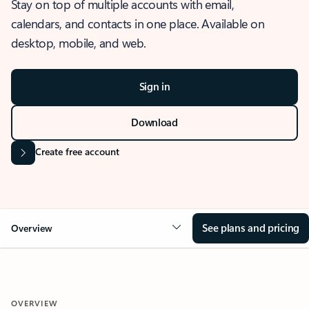
Stay on top of multiple accounts with email,
calendars, and contacts in one place. Available on
desktop, mobile, and web.
Sign in
Download
Create free account
See plans and pricing
Overview
OVERVIEW