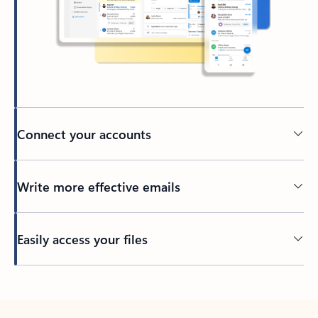
Connect your accounts
Write more effective emails
Easily access your files
Back to tabs