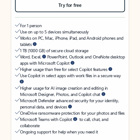
Try for free
For 1 person
Use on up to 5 devices simultaneously
Works on PC, Mac, iPhone, iPad, and Android phones and
tablets
1 TB (1000 GB) of secure cloud storage
Word, Excel,
PowerPoint, Outlook and OneNote desktop
apps with Microsoft Copilot
Higher usage than free for select Copilot features
Use Copilot in select apps with work files in a secure way
Higher usage for AI image creation and editing in
Microsoft Designer, Photos, and Copilot chat
Microsoft Defender advanced security for your identity,
personal data, and devices
OneDrive ransomware protection for your photos and files
Microsoft Teams with Copilot
to call, chat, and
collaborate
Ongoing support for help when you need it