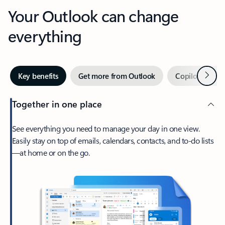
Your Outlook can change
everything
Next
Key benefits
Get more from Outlook
Copilot in Out
Together in one place
See everything you need to manage your day in one view.
Easily stay on top of emails, calendars, contacts, and to-do lists
—at home or on the go.