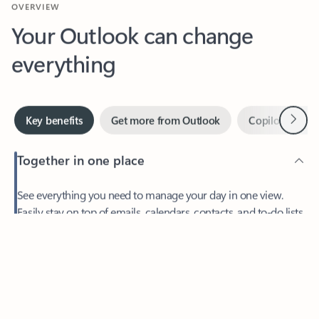
Your Outlook can change
everything
Next
Key benefits
Get more from Outlook
Copilot in Out
Together in one place
See everything you need to manage your day in one view.
Feedback
Easily stay on top of emails, calendars, contacts, and to-do lists
—at home or on the go.