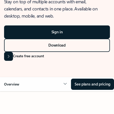
Stay on top of multiple accounts with email,
calendars, and contacts in one place. Available on
desktop, mobile, and web.
Sign in
Download
Create free account
See plans and pricing
Overview
OVERVIEW