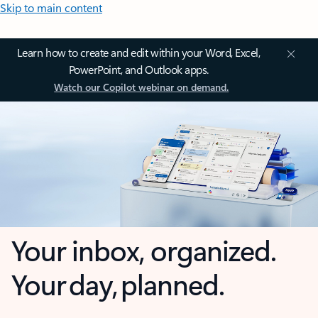
Skip to main content
Learn how to create and edit within your Word, Excel,
PowerPoint, and Outlook apps.
Watch our Copilot webinar on demand.
Your inbox, organized.
Your day, planned.