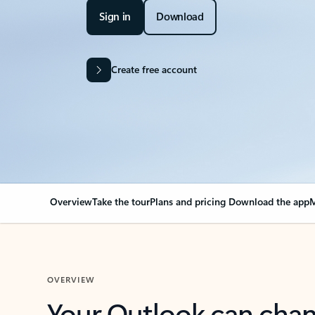
Sign in
Download
Create free account
Overview
Take the tour
Plans and pricing
Download the app
M
OVERVIEW
Your Outlook can cha