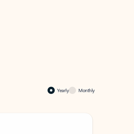
Yearly
Monthly