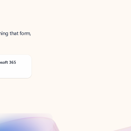
ning that form,
osoft 365