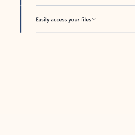
Easily access your files
Back to tabs