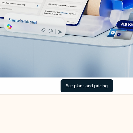
See plans and pricing