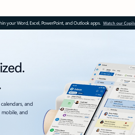
thin your Word, Excel, PowerPoint, and Outlook apps.
Watch our Copil
ized.
.
 calendars, and
, mobile, and