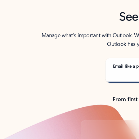
See
Manage what’s important with Outlook. Whet
Outlook has y
Email like a p
From first