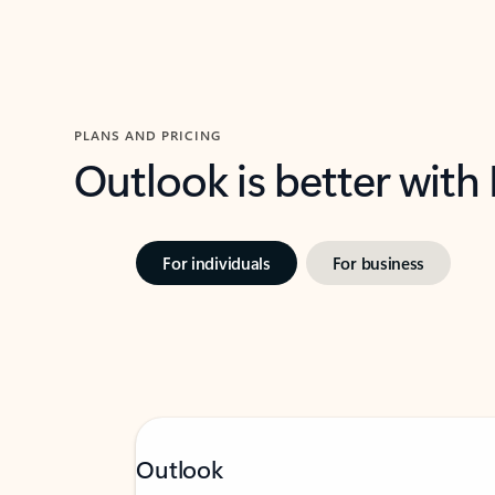
PLANS AND PRICING
Outlook is better with
For individuals
For business
Outlook