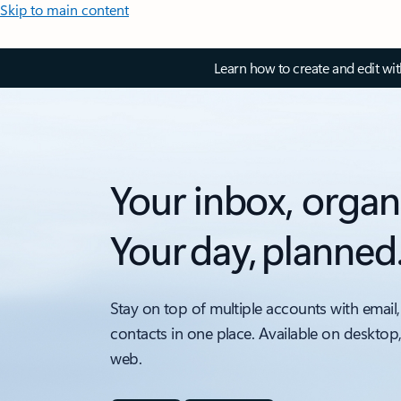
Skip to main content
Learn how to create and edit wi
Your inbox, organ
Your day, planned
Stay on top of multiple accounts with email,
contacts in one place. Available on desktop
web.