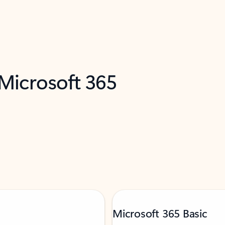
 Microsoft 365
Microsoft 365 Basic