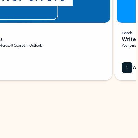
Coach
rs
Write 
Microsoft Copilot in Outlook.
Your person
Wa