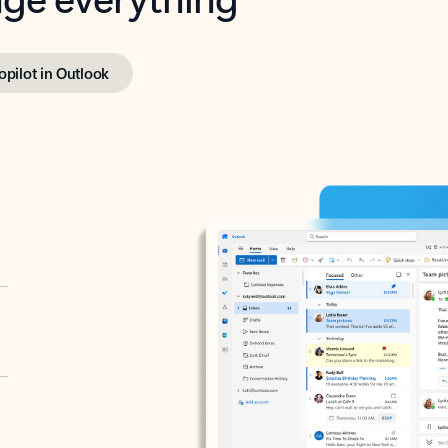
opilot in Outlook