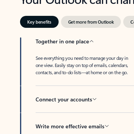
Key benefits
Get more from Outlook
C
Together in one place
See everything you need to manage your day in
one view. Easily stay on top of emails, calendars,
contacts, and to-do lists—at home or on the go.
Connect your accounts
Write more effective emails