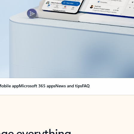
obile app
Microsoft 365 apps
News and tips
FAQ
nge everything