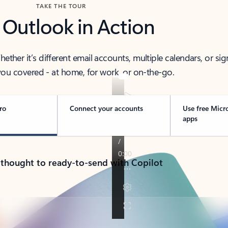
TAKE THE TOUR
 Outlook in Action
her it’s different email accounts, multiple calendars, or sig
ou covered - at home, for work, or on-the-go.
ro
Connect your accounts
Use free Micr
apps
 thought to ready-to-send with Copilot