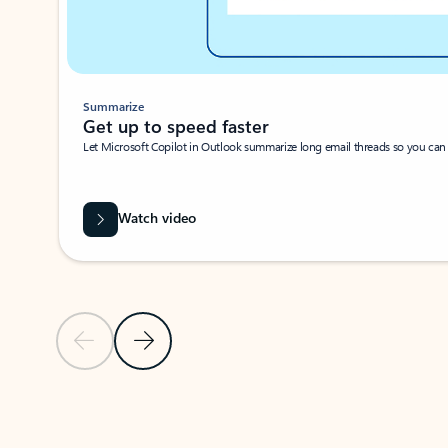
Summarize
Get up to speed faster ​
Let Microsoft Copilot in Outlook summarize long email threads so you can g
Watch video
Previous Slide
Next Slide
Back to carousel navigation controls