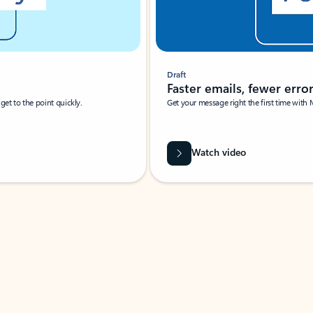
Draft
Faster emails, fewer erro
et to the point quickly.
Get your message right the first time with 
Watch video