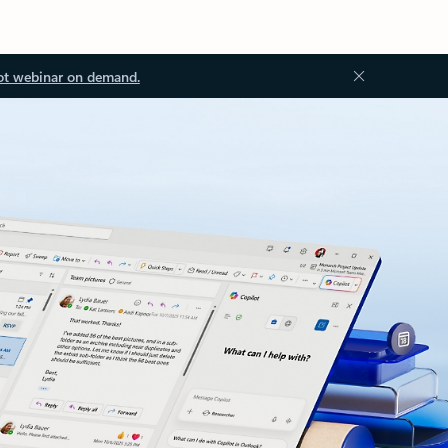
ot webinar on demand.