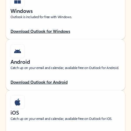
Windows
Outlook is included for free with Windows.
Download Outlook for Windows
Android
Catch up on your email and calendar, available free on Outlook for Android.
Download Outlook for Android
iOS
Catch up on your email and calendar, available free on Outlook for iOS.