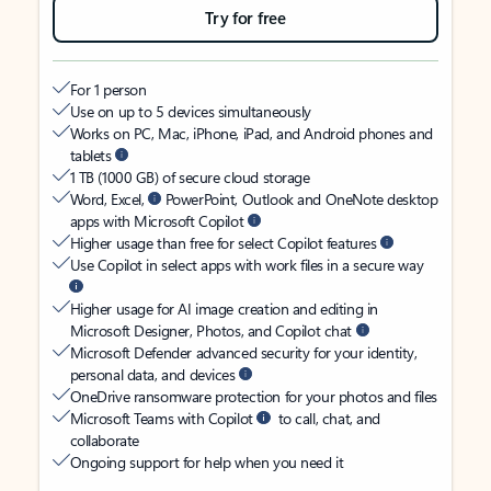
Try for free
For 1 person
Use on up to 5 devices simultaneously
Works on PC, Mac, iPhone, iPad, and Android phones and
tablets
1 TB (1000 GB) of secure cloud storage
Word, Excel,
PowerPoint, Outlook and OneNote desktop
apps with Microsoft Copilot
Higher usage than free for select Copilot features
Use Copilot in select apps with work files in a secure way
Higher usage for AI image creation and editing in
Microsoft Designer, Photos, and Copilot chat
Microsoft Defender advanced security for your identity,
personal data, and devices
OneDrive ransomware protection for your photos and files
Microsoft Teams with Copilot
to call, chat, and
collaborate
Ongoing support for help when you need it