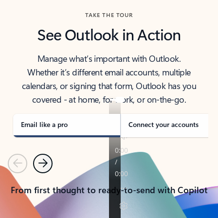
TAKE THE TOUR
See Outlook in Action
Manage what’s important with Outlook.
Whether it’s different email accounts, multiple
calendars, or signing that form, Outlook has you
covered - at home, for work, or on-the-go.
Email like a pro
Connect your accounts
Previous
Next
From first thought to ready-to-send with Copilot