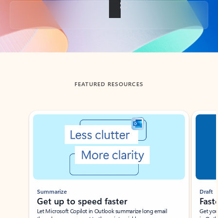
Back to tabs
FEATURED RESOURCES
Showing slide 1 of 3
Summarize
Draft
Get up to speed faster ​
Fast
Let Microsoft Copilot in Outlook summarize long email
Get you