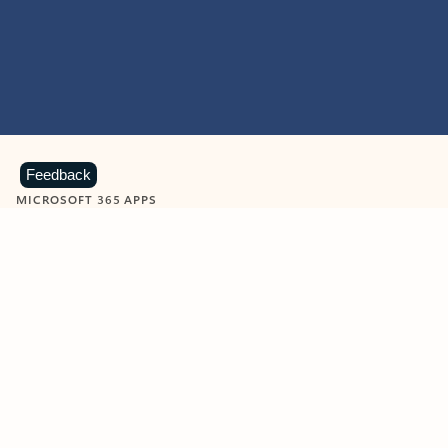
Feedback
MICROSOFT 365 APPS
Learn more about Microsoft
365 products
View all
Showing slide 1 of 9
Word
Excel