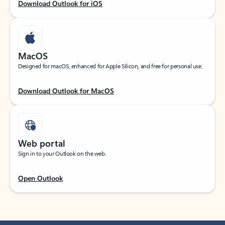
Download Outlook for iOS
MacOS
Designed for macOS, enhanced for Apple Silicon, and free for personal use.
Download Outlook for MacOS
Web portal
Sign in to your Outlook on the web.
Open Outlook