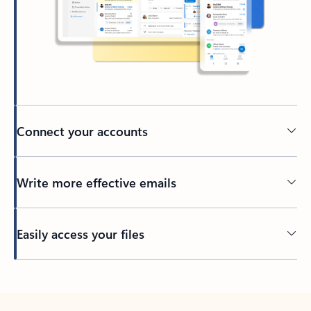
Connect your accounts
Write more effective emails
Easily access your files
Back to tabs