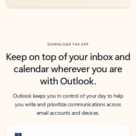
DOWNLOAD THE APP
Keep on top of your inbox and
calendar wherever you are
with Outlook.
Outlook keeps you in control of your day to help
you write and prioritize communications across
email accounts and devices.