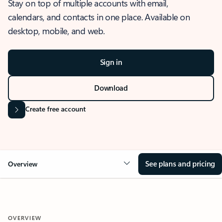
Stay on top of multiple accounts with email,
calendars, and contacts in one place. Available on
desktop, mobile, and web.
Sign in
Download
Create free account
See plans and pricing
Overview
OVERVIEW