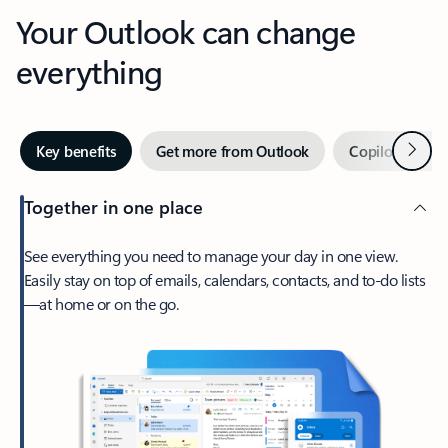
Your Outlook can change
everything
Next
Key benefits
Get more from Outlook
Copilot in Out
Together in one place
See everything you need to manage your day in one view.
Easily stay on top of emails, calendars, contacts, and to-do lists
—at home or on the go.