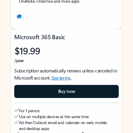
OneNote, OneDrive and more apps
Microsoft 365 Basic
$19.99
/year
Subscription automatically renews unless canceled in
Microsoft account.
See terms
.
Buy now
For 1 person
Use on multiple devices at the same time
Ad-free Outlook email and calendar on web, mobile,
and desktop apps