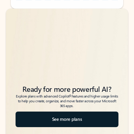
Back to tabs
Back to tabs
Ready for more powerful AI?
6
Explore plans with advanced Copilot
features and higher usage limits
to help you create, organize, and move faster across your Microsoft
365 apps.
See more plans