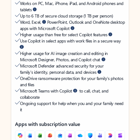
Works on PC, Mac, iPhone, iPad, and Android phones and
tablets
Up to 6 TB of secure cloud storage (1 TB per person)
Word, Excel,
PowerPoint, Outlook and OneNote desktop
apps with Microsoft Copilot
Higher usage than free for select Copilot features
Use Copilot in select apps with work files in a secure way
Higher usage for AI image creation and editing in
Microsoft Designer, Photos, and Copilot chat
Microsoft Defender advanced security for your
family’s identity, personal data, and devices
OneDrive ransomware protection for your family’s photos
and files
Microsoft Teams with Copilot
to call, chat, and
collaborate
Ongoing support for help when you and your family need
it
Apps with subscription value