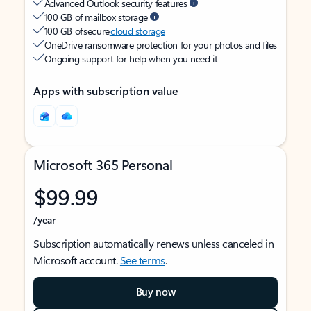
Advanced Outlook security features
100 GB of mailbox storage
100 GB of secure
cloud storage
OneDrive ransomware protection for your photos and files
Ongoing support for help when you need it
Apps with subscription value
Microsoft 365 Personal
$99.99
/year
Subscription automatically renews unless canceled in
Microsoft account.
See terms
.
Buy now