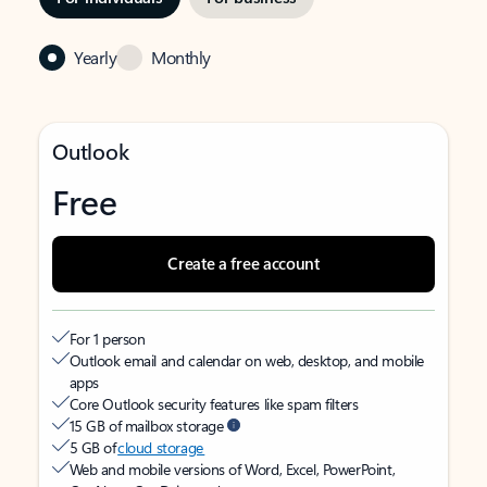
Yearly
Monthly
Outlook
Free
Create a free account
For 1 person
Outlook email and calendar on web, desktop, and mobile
apps
Core Outlook security features like spam filters
15 GB of mailbox storage
5 GB of
cloud storage
Web and mobile versions of Word, Excel, PowerPoint,