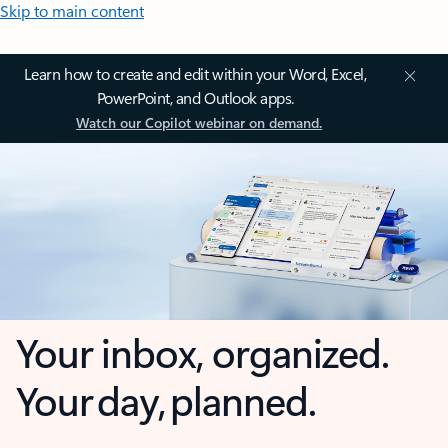
Skip to main content
Learn how to create and edit within your Word, Excel,
PowerPoint, and Outlook apps.
Watch our Copilot webinar on demand.
Your inbox, organized.
Your day, planned.