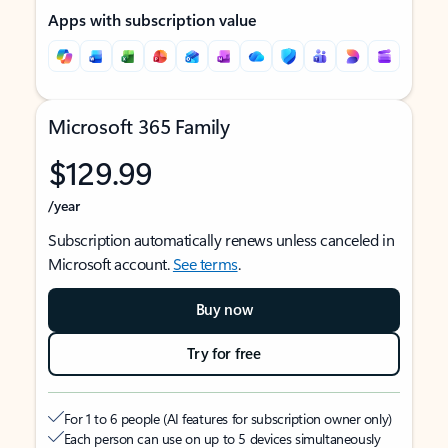
Apps with subscription value
Microsoft 365 Family
$129.99
/year
Subscription automatically renews unless canceled in
Microsoft account.
See terms
.
Buy now
Try for free
For 1 to 6 people (AI features for subscription owner only)
Each person can use on up to 5 devices simultaneously