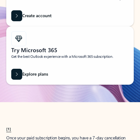
Create account
Try Microsoft 365
Get the best Outlook experience with a Microsoft 365 subscription.
Explore plans
[1]
Once your paid subscription begins, you have a 7-day cancellation