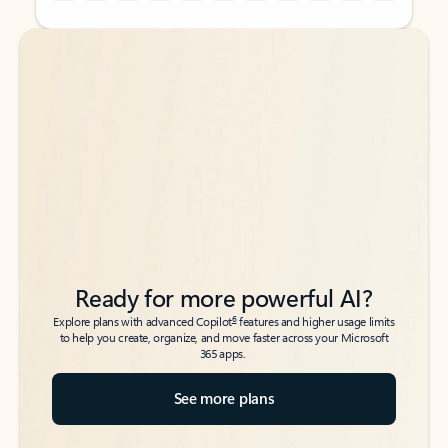
Back to tabs
Back to tabs
Ready for more powerful AI?
6
Explore plans with advanced Copilot
features and higher usage limits
to help you create, organize, and move faster across your Microsoft
365 apps.
See more plans