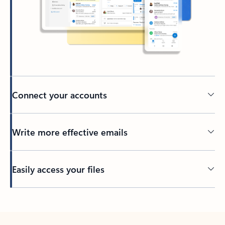
Connect your accounts
Write more effective emails
Easily access your files
Back to tabs