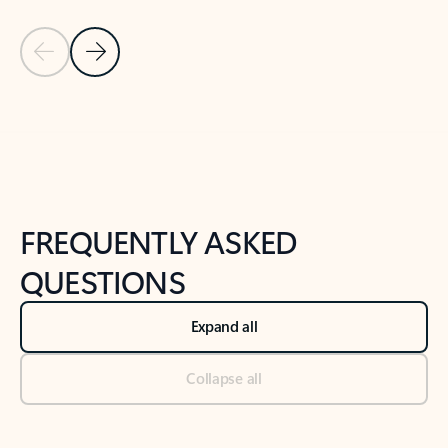
Previous Slide
Next Slide
Back to tabs
Back to NEWS AND TIPS-What's new tab section
FREQUENTLY ASKED
QUESTIONS
Expand all
Collapse all