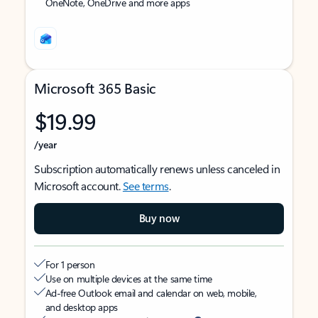
OneNote, OneDrive and more apps
Microsoft 365 Basic
$19.99
/year
Subscription automatically renews unless canceled in
Microsoft account.
See terms
.
Buy now
For 1 person
Use on multiple devices at the same time
Ad-free Outlook email and calendar on web, mobile,
and desktop apps