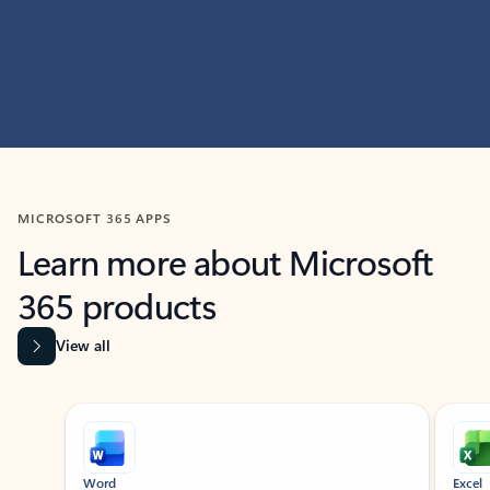
MICROSOFT 365 APPS
Learn more about Microsoft
365 products
View all
Showing slide 1 of 9
Word
Excel