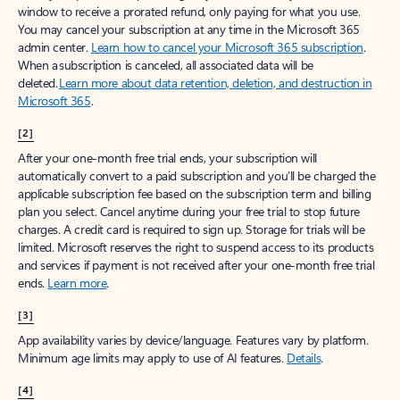
window to receive a prorated refund, only paying for what you use.
You may cancel your subscription at any time in the Microsoft 365
admin center.
Learn how to cancel your Microsoft 365 subscription
.
When a subscription is canceled, all associated data will be
deleted.
Learn more about data retention, deletion, and destruction in
Microsoft 365
.
[2]
After your one-month free trial ends, your subscription will
automatically convert to a paid subscription and you’ll be charged the
applicable subscription fee based on the subscription term and billing
plan you select. Cancel anytime during your free trial to stop future
charges. A credit card is required to sign up. Storage for trials will be
limited. Microsoft reserves the right to suspend access to its products
and services if payment is not received after your one-month free trial
ends.
Learn more
.
[3]
App availability varies by device/language. Features vary by platform.
Minimum age limits may apply to use of AI features.
Details
.
[4]