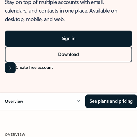
Stay on top of multiple accounts with email,
calendars, and contacts in one place. Available on
desktop, mobile, and web.
Sign in
Download
Create free account
See plans and pricing
Overview
OVERVIEW