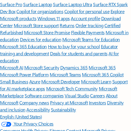
Surface Pro
Surface Laptop
Surface Laptop Ultra
Surface RTX Spark
Dev Box
Copilot for organizations
Copilot for personal use
Explore
Microsoft products
Windows 11 apps
Account profile
Download
Center
Microsoft Store support
Returns
Order tracking
Certified
Refurbished
Microsoft Store Promise
Flexible Payments
Microsoft in
education
Devices for education
Microsoft Teams for Education
Microsoft 365 Education
How to buy for your school
Educator
training and development
Deals for students and parents
AI for
education
Microsoft AI
Microsoft Security
Dynamics 365
Microsoft 365
Microsoft Power Platform
Microsoft Teams
Microsoft 365 Copilot
Small Business
Azure
Microsoft Developer
Microsoft Learn
Support
for AI marketplace apps
Microsoft Tech Community
Microsoft
Marketplace
Software companies
Visual Studio
Careers
About
Microsoft
Company news
Privacy at Microsoft
Investors
Diversity
and inclusion
Accessibility
Sustainability
English (United States)
Your Privacy Choices
Consumer Health Privacy
Sitemap
Contact Microsoft
Privacy