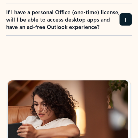
If I have a personal Office (one-time) license,
will I be able to access desktop apps and
have an ad-free Outlook experience?