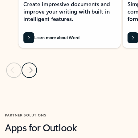
Create impressive documents and
Sim
improve your writing with built-in
com
intelligent features.
form
Learn more about Word
Previous Slide
Next Slide
Back to MICROSOFT 365 APPS carousel section
PARTNER SOLUTIONS
Apps for Outlook