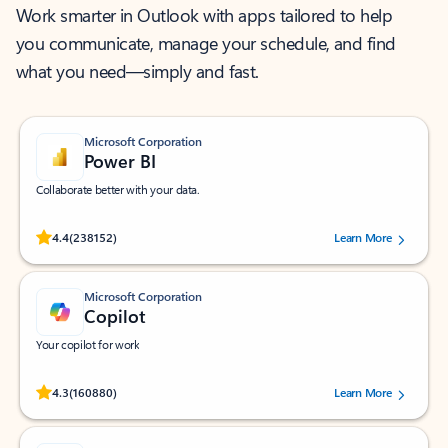
Work smarter in Outlook with apps tailored to help
you communicate, manage your schedule, and find
what you need—simply and fast.
Microsoft Corporation
Power BI
Collaborate better with your data.
Rated (#=ratingAverage#) stars out of 5 stars, by 238152 users.
4.4
(238152)
Learn More
Microsoft Corporation
Copilot
Your copilot for work
Rated (#=ratingAverage#) stars out of 5 stars, by 160880 users.
4.3
(160880)
Learn More