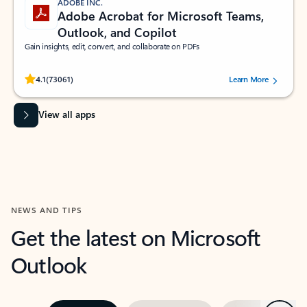
ADOBE INC.
Adobe Acrobat for Microsoft Teams,
Outlook, and Copilot
Gain insights, edit, convert, and collaborate on PDFs
Rated (#=ratingAverage#) stars out of 5 stars, by 73061 users.
4.1
(73061)
Learn More
View all apps
NEWS AND TIPS
Get the latest on Microsoft
Outlook