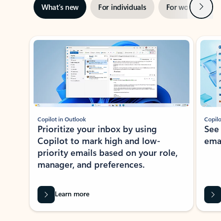
Next
What’s new
For individuals
For work
Ti
Showing slide 1 of 3
Copilot in Outlook
Copilo
Prioritize your inbox by using
See
Copilot to mark high and low-
ema
priority emails based on your role,
manager, and preferences.
Learn more