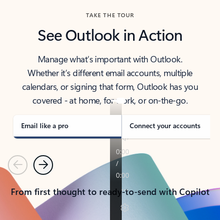
TAKE THE TOUR
See Outlook in Action
Manage what’s important with Outlook.
Whether it’s different email accounts, multiple
calendars, or signing that form, Outlook has you
covered - at home, for work, or on-the-go.
Email like a pro
Connect your accounts
Previous
Next
From first thought to ready-to-send with Copilot