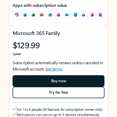
Apps with subscription value
Microsoft 365 Family
$129.99
/year
Subscription automatically renews unless canceled in
Microsoft account.
See terms
.
Buy now
Try for free
For 1 to 6 people (AI features for subscription owner only)
Each person can use on up to 5 devices simultaneously