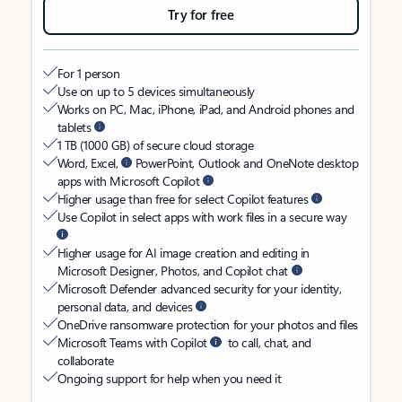
Try for free
For 1 person
Use on up to 5 devices simultaneously
Works on PC, Mac, iPhone, iPad, and Android phones and
tablets
1 TB (1000 GB) of secure cloud storage
Word, Excel,
PowerPoint, Outlook and OneNote desktop
apps with Microsoft Copilot
Higher usage than free for select Copilot features
Use Copilot in select apps with work files in a secure way
Higher usage for AI image creation and editing in
Microsoft Designer, Photos, and Copilot chat
Microsoft Defender advanced security for your identity,
personal data, and devices
OneDrive ransomware protection for your photos and files
Microsoft Teams with Copilot
to call, chat, and
collaborate
Ongoing support for help when you need it