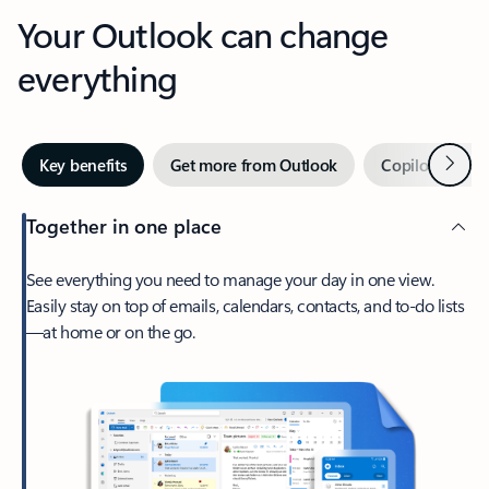
Your Outlook can change
everything
Next
Key benefits
Get more from Outlook
Copilot in Out
Together in one place
See everything you need to manage your day in one view.
Easily stay on top of emails, calendars, contacts, and to-do lists
—at home or on the go.