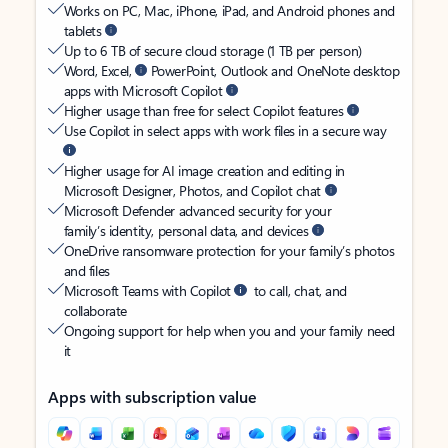
Works on PC, Mac, iPhone, iPad, and Android phones and
tablets
Up to 6 TB of secure cloud storage (1 TB per person)
Word, Excel,
PowerPoint, Outlook and OneNote desktop
apps with Microsoft Copilot
Higher usage than free for select Copilot features
Use Copilot in select apps with work files in a secure way
Higher usage for AI image creation and editing in
Microsoft Designer, Photos, and Copilot chat
Microsoft Defender advanced security for your
family’s identity, personal data, and devices
OneDrive ransomware protection for your family’s photos
and files
Microsoft Teams with Copilot
to call, chat, and
collaborate
Ongoing support for help when you and your family need
it
Apps with subscription value