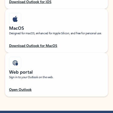
Download Outlook for iOS
MacOS
Designed for macOS, enhanced for Apple Silicon, and free for personal use.
Download Outlook for MacOS
Web portal
Sign in to your Outlook on the web.
Open Outlook