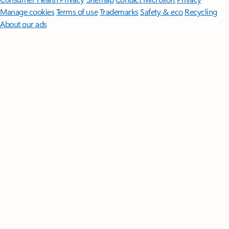
Manage cookies
Terms of use
Trademarks
Safety & eco
Recycling
About our ads