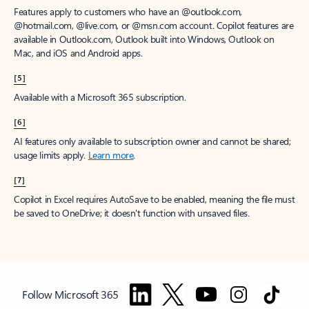
Features apply to customers who have an @outlook.com,
@hotmail.com, @live.com, or @msn.com account. Copilot features are
available in Outlook.com, Outlook built into Windows, Outlook on
Mac, and iOS and Android apps.
[5]
Available with a Microsoft 365 subscription.
[6]
AI features only available to subscription owner and cannot be shared;
usage limits apply.
Learn more
.
[7]
Copilot in Excel requires AutoSave to be enabled, meaning the file must
be saved to OneDrive; it doesn't function with unsaved files.
Follow Microsoft 365