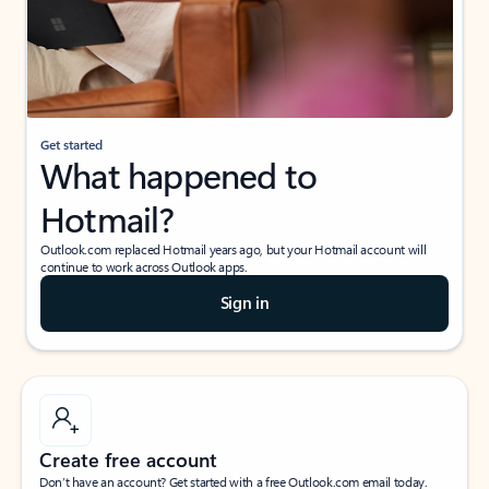
Get started
What happened to
Hotmail?
Outlook.com replaced Hotmail years ago, but your Hotmail account will
continue to work across Outlook apps.
Sign in
Create free account
Don’t have an account? Get started with a free Outlook.com email today.