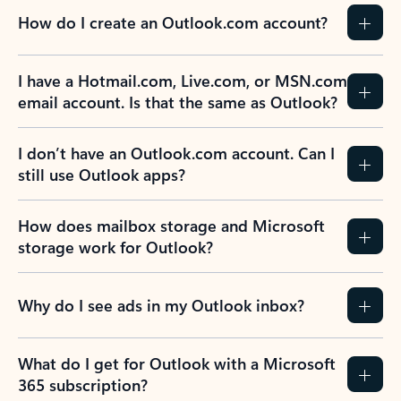
How do I create an Outlook.com account?
I have a Hotmail.com, Live.com, or MSN.com
email account. Is that the same as Outlook?
I don’t have an Outlook.com account. Can I
still use Outlook apps?
How does mailbox storage and Microsoft
storage work for Outlook?
Why do I see ads in my Outlook inbox?
What do I get for Outlook with a Microsoft
365 subscription?