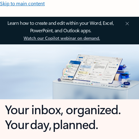
Skip to main content
Learn how to create and edit within your Word, Excel,
PowerPoint, and Outlook apps.
Watch our Copilot webinar on demand.
Your inbox, organized.
Your day, planned.