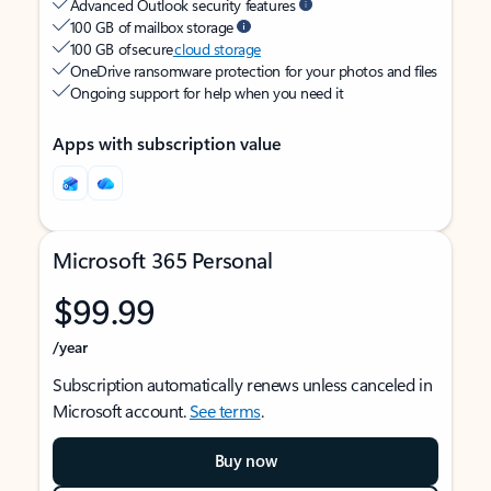
Advanced Outlook security features
100 GB of mailbox storage
100 GB of secure
cloud storage
OneDrive ransomware protection for your photos and files
Ongoing support for help when you need it
Apps with subscription value
Microsoft 365 Personal
$99.99
/year
Subscription automatically renews unless canceled in
Microsoft account.
See terms
.
Buy now