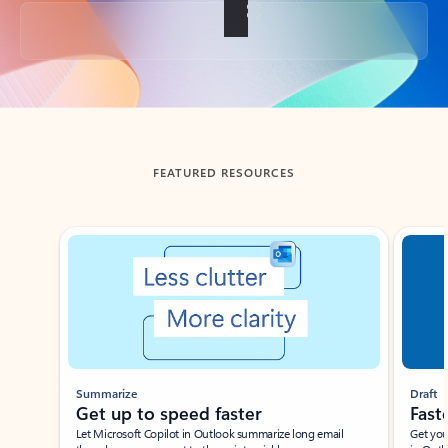
Back to tabs
FEATURED RESOURCES
Showing slide 1 of 3
Summarize
Draft
Get up to speed faster ​
Fast
Let Microsoft Copilot in Outlook summarize long email
Get you