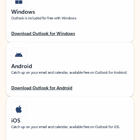
Windows
Outlook is included for free with Windows.
Download Outlook for Windows
Android
Catch up on your email and calendar, available free on Outlook for Android.
Download Outlook for Android
iOS
Catch up on your email and calendar, available free on Outlook for iOS.