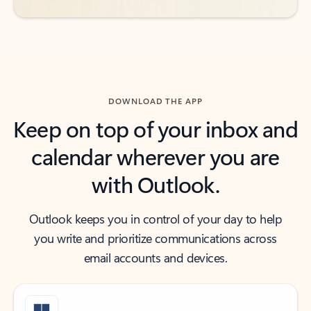
DOWNLOAD THE APP
Keep on top of your inbox and
calendar wherever you are
with Outlook.
Outlook keeps you in control of your day to help
you write and prioritize communications across
email accounts and devices.