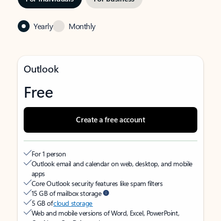
Yearly
Monthly
Outlook
Free
Create a free account
For 1 person
Outlook email and calendar on web, desktop, and mobile
apps
Core Outlook security features like spam filters
15 GB of mailbox storage
5 GB of
cloud storage
Web and mobile versions of Word, Excel, PowerPoint,