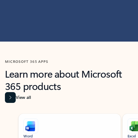
MICROSOFT 365 APPS
Learn more about Microsoft
365 products
View all
Showing slide 1 of 9
Word
Excel