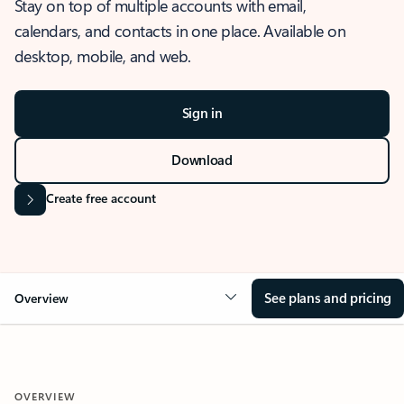
Stay on top of multiple accounts with email,
calendars, and contacts in one place. Available on
desktop, mobile, and web.
Sign in
Download
Create free account
See plans and pricing
Overview
OVERVIEW