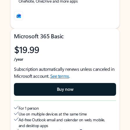
OneNote, OneDrive and more apps
Microsoft 365 Basic
$19.99
/year
Subscription automatically renews unless canceled in
Microsoft account.
See terms
.
Buy now
For 1 person
Use on multiple devices at the same time
Ad-free Outlook email and calendar on web, mobile,
and desktop apps