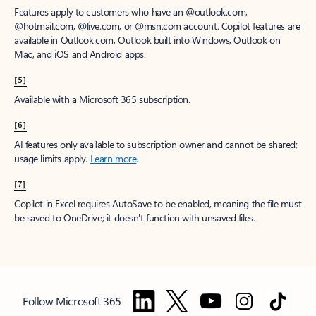
Features apply to customers who have an @outlook.com,
@hotmail.com, @live.com, or @msn.com account. Copilot features are
available in Outlook.com, Outlook built into Windows, Outlook on
Mac, and iOS and Android apps.
[5]
Available with a Microsoft 365 subscription.
[6]
AI features only available to subscription owner and cannot be shared;
usage limits apply.
Learn more
.
[7]
Copilot in Excel requires AutoSave to be enabled, meaning the file must
be saved to OneDrive; it doesn't function with unsaved files.
Follow Microsoft 365