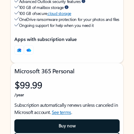
Advanced Outlook security features
100 GB of mailbox storage
100 GB of secure
cloud storage
OneDrive ransomware protection for your photos and files
Ongoing support for help when you need it
Apps with subscription value
Microsoft 365 Personal
$99.99
/year
Subscription automatically renews unless canceled in
Microsoft account.
See terms
.
Buy now