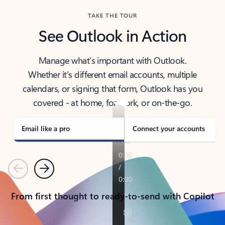
TAKE THE TOUR
See Outlook in Action
Manage what’s important with Outlook.
Whether it’s different email accounts, multiple
calendars, or signing that form, Outlook has you
covered - at home, for work, or on-the-go.
Email like a pro
Connect your accounts
Previous
Next
From first thought to ready-to-send with Copilot