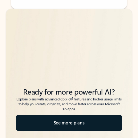
Back to tabs
Back to tabs
Ready for more powerful AI?
6
Explore plans with advanced Copilot
features and higher usage limits
to help you create, organize, and move faster across your Microsoft
365 apps.
See more plans