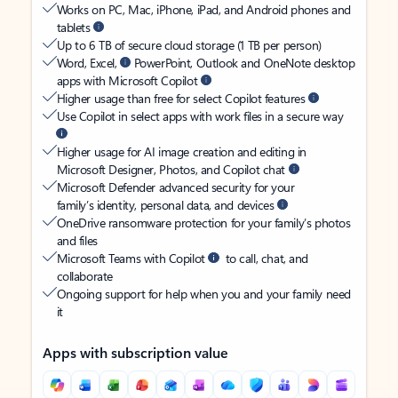
Works on PC, Mac, iPhone, iPad, and Android phones and
tablets
Up to 6 TB of secure cloud storage (1 TB per person)
Word, Excel,
PowerPoint, Outlook and OneNote desktop
apps with Microsoft Copilot
Higher usage than free for select Copilot features
Use Copilot in select apps with work files in a secure way
Higher usage for AI image creation and editing in
Microsoft Designer, Photos, and Copilot chat
Microsoft Defender advanced security for your
family’s identity, personal data, and devices
OneDrive ransomware protection for your family’s photos
and files
Microsoft Teams with Copilot
to call, chat, and
collaborate
Ongoing support for help when you and your family need
it
Apps with subscription value