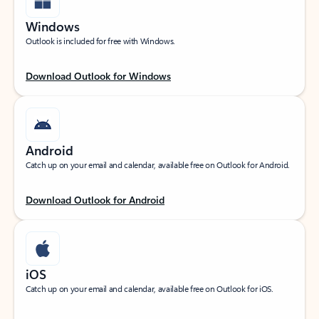
Windows
Outlook is included for free with Windows.
Download Outlook for Windows
Android
Catch up on your email and calendar, available free on Outlook for Android.
Download Outlook for Android
iOS
Catch up on your email and calendar, available free on Outlook for iOS.