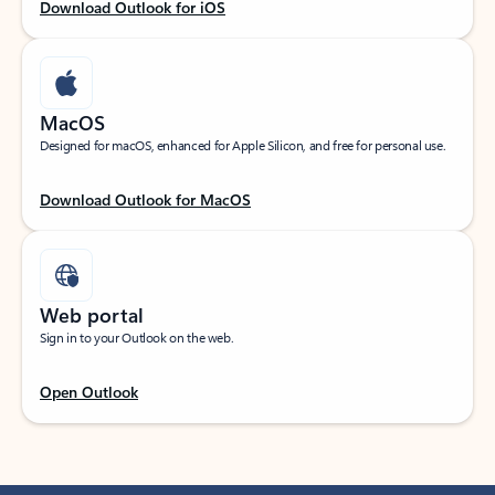
Download Outlook for iOS
MacOS
Designed for macOS, enhanced for Apple Silicon, and free for personal use.
Download Outlook for MacOS
Web portal
Sign in to your Outlook on the web.
Open Outlook