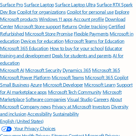
Surface Pro
Surface Laptop
Surface Laptop Ultra
Surface RTX Spark
Dev Box
Copilot for organizations
Copilot for personal use
Explore
Microsoft products
Windows 11 apps
Account profile
Download
Center
Microsoft Store support
Returns
Order tracking
Certified
Refurbished
Microsoft Store Promise
Flexible Payments
Microsoft in
education
Devices for education
Microsoft Teams for Education
Microsoft 365 Education
How to buy for your school
Educator
training and development
Deals for students and parents
AI for
education
Microsoft AI
Microsoft Security
Dynamics 365
Microsoft 365
Microsoft Power Platform
Microsoft Teams
Microsoft 365 Copilot
Small Business
Azure
Microsoft Developer
Microsoft Learn
Support
for AI marketplace apps
Microsoft Tech Community
Microsoft
Marketplace
Software companies
Visual Studio
Careers
About
Microsoft
Company news
Privacy at Microsoft
Investors
Diversity
and inclusion
Accessibility
Sustainability
English (United States)
Your Privacy Choices
Consumer Health Privacy
Sitemap
Contact Microsoft
Privacy