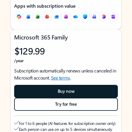
Apps with subscription value
Microsoft 365 Family
$129.99
/year
Subscription automatically renews unless canceled in
Microsoft account.
See terms
.
Buy now
Try for free
For 1 to 6 people (AI features for subscription owner only)
Each person can use on up to 5 devices simultaneously