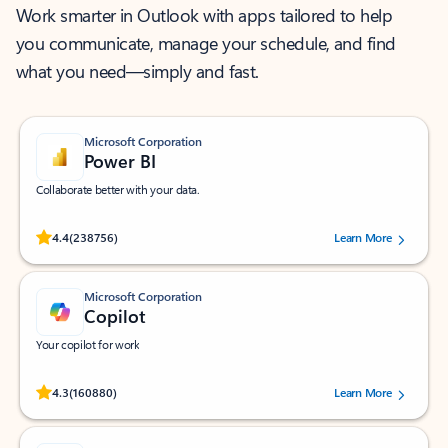
Work smarter in Outlook with apps tailored to help
you communicate, manage your schedule, and find
what you need—simply and fast.
Microsoft Corporation
Power BI
Collaborate better with your data.
Rated (#=ratingAverage#) stars out of 5 stars, by 238756 users.
4.4
(238756)
Learn More
Microsoft Corporation
Copilot
Your copilot for work
Rated (#=ratingAverage#) stars out of 5 stars, by 160880 users.
4.3
(160880)
Learn More