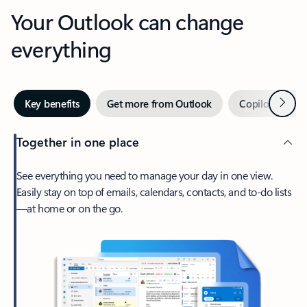
Your Outlook can change
everything
Next
Key benefits
Get more from Outlook
Copilot in Out
Together in one place
See everything you need to manage your day in one view.
Easily stay on top of emails, calendars, contacts, and to-do lists
—at home or on the go.