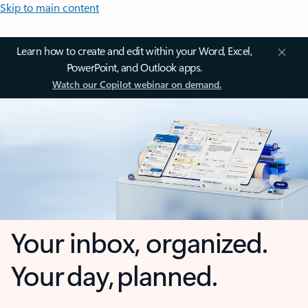
Skip to main content
Learn how to create and edit within your Word, Excel,
PowerPoint, and Outlook apps.
Watch our Copilot webinar on demand.
Your inbox, organized.
Your day, planned.