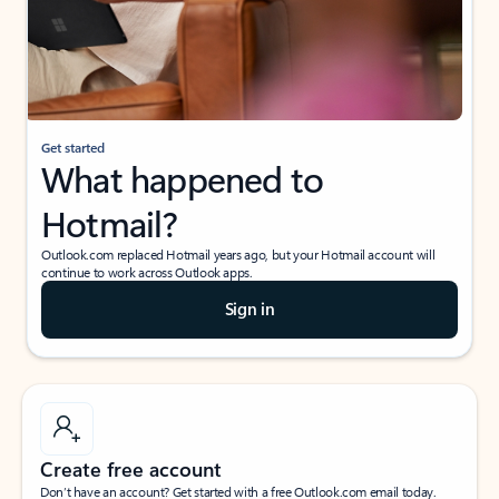
Get started
What happened to
Hotmail?
Outlook.com replaced Hotmail years ago, but your Hotmail account will
continue to work across Outlook apps.
Sign in
Create free account
Don’t have an account? Get started with a free Outlook.com email today.