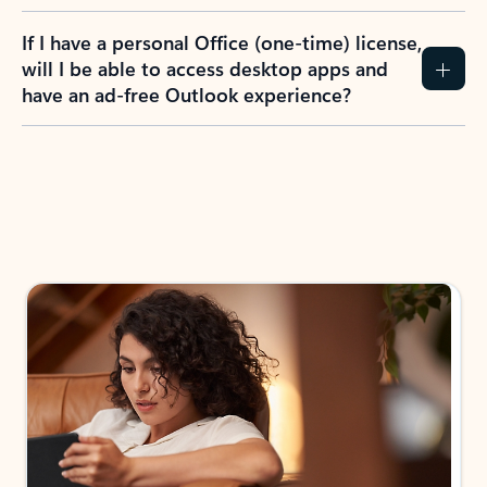
If I have a personal Office (one-time) license,
will I be able to access desktop apps and
have an ad-free Outlook experience?