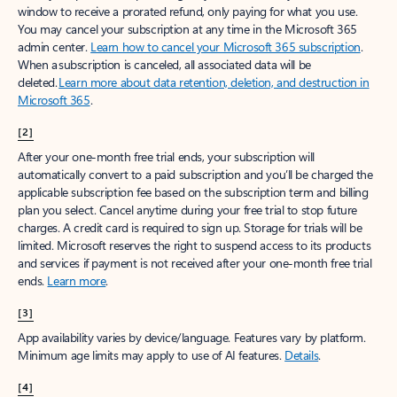
window to receive a prorated refund, only paying for what you use.
You may cancel your subscription at any time in the Microsoft 365
admin center.
Learn how to cancel your Microsoft 365 subscription
.
When a subscription is canceled, all associated data will be
deleted.
Learn more about data retention, deletion, and destruction in
Microsoft 365
.
[2]
After your one-month free trial ends, your subscription will
automatically convert to a paid subscription and you’ll be charged the
applicable subscription fee based on the subscription term and billing
plan you select. Cancel anytime during your free trial to stop future
charges. A credit card is required to sign up. Storage for trials will be
limited. Microsoft reserves the right to suspend access to its products
and services if payment is not received after your one-month free trial
ends.
Learn more
.
[3]
App availability varies by device/language. Features vary by platform.
Minimum age limits may apply to use of AI features.
Details
.
[4]