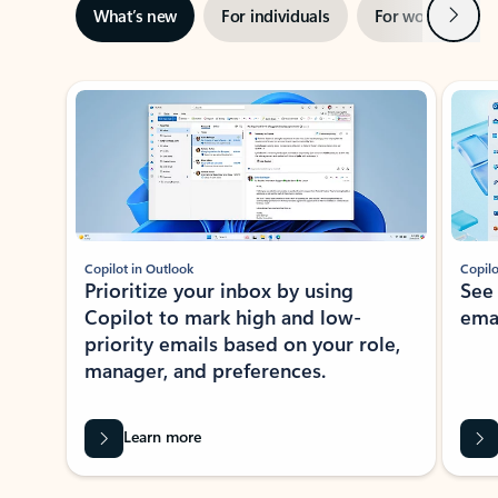
Next
What’s new
For individuals
For work
Ti
Showing slide 1 of 3
Copilot in Outlook
Copilo
Prioritize your inbox by using
See
Copilot to mark high and low-
ema
priority emails based on your role,
manager, and preferences.
Learn more