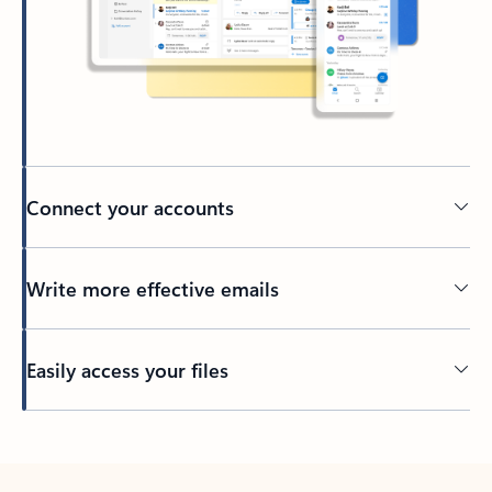
Connect your accounts
Write more effective emails
Easily access your files
Back to tabs