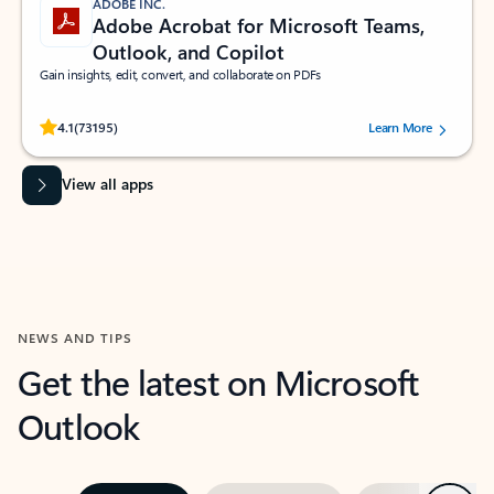
ADOBE INC.
Adobe Acrobat for Microsoft Teams,
Outlook, and Copilot
Gain insights, edit, convert, and collaborate on PDFs
Rated (#=ratingAverage#) stars out of 5 stars, by 73195 users.
4.1
(73195)
Learn More
View all apps
NEWS AND TIPS
Get the latest on Microsoft
Outlook