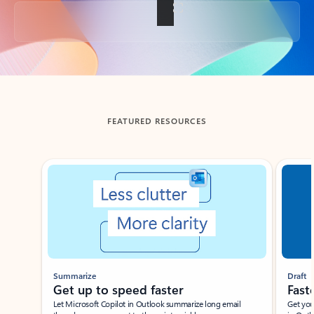
Back to tabs
FEATURED RESOURCES
Showing slide 1 of 3
Summarize
Draft
Get up to speed faster ​
Fast
Let Microsoft Copilot in Outlook summarize long email
Get you