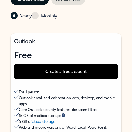
Yearly
Monthly
Outlook
Free
Create a free account
For 1 person
Outlook email and calendar on web, desktop, and mobile
apps
Core Outlook security features like spam filters
15 GB of mailbox storage
5 GB of
cloud storage
Web and mobile versions of Word, Excel, PowerPoint,