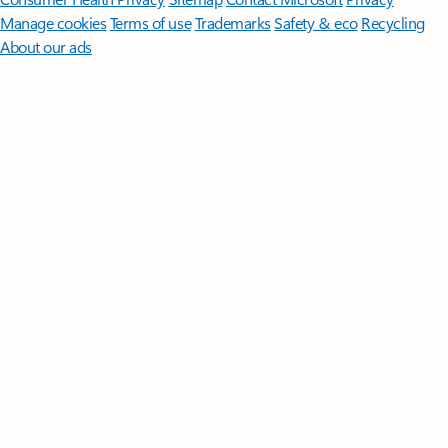
Manage cookies
Terms of use
Trademarks
Safety & eco
Recycling
About our ads