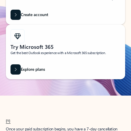
Create account
Try Microsoft 365
Get the best Outlook experience with a Microsoft 365 subscription.
Explore plans
[1]
Once your paid subscription begins, you have a 7-day cancellation