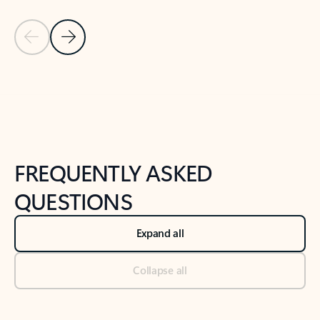
Previous Slide
Next Slide
Back to tabs
Back to NEWS AND TIPS-What's new tab section
FREQUENTLY ASKED
QUESTIONS
Expand all
Collapse all