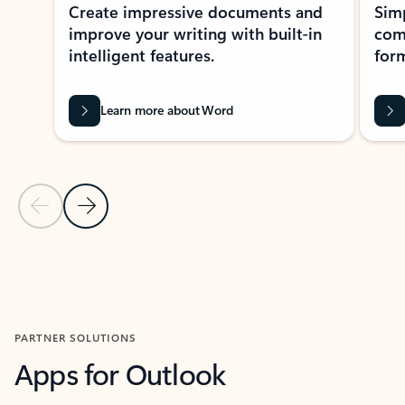
Create impressive documents and
Sim
improve your writing with built-in
com
intelligent features.
form
Learn more about Word
Previous Slide
Next Slide
Back to MICROSOFT 365 APPS carousel section
PARTNER SOLUTIONS
Apps for Outlook