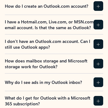
How do I create an Outlook.com account?
I have a Hotmail.com, Live.com, or MSN.com
email account. Is that the same as Outlook?
I don’t have an Outlook.com account. Can I
still use Outlook apps?
How does mailbox storage and Microsoft
storage work for Outlook?
Why do I see ads in my Outlook inbox?
What do I get for Outlook with a Microsoft
365 subscription?