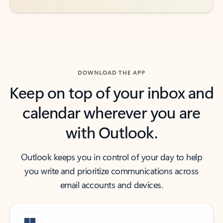
DOWNLOAD THE APP
Keep on top of your inbox and
calendar wherever you are
with Outlook.
Outlook keeps you in control of your day to help
you write and prioritize communications across
email accounts and devices.