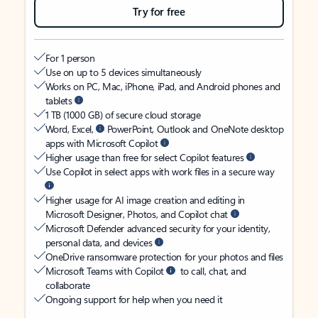
Try for free
For 1 person
Use on up to 5 devices simultaneously
Works on PC, Mac, iPhone, iPad, and Android phones and
tablets
1 TB (1000 GB) of secure cloud storage
Word, Excel,
PowerPoint, Outlook and OneNote desktop
apps with Microsoft Copilot
Higher usage than free for select Copilot features
Use Copilot in select apps with work files in a secure way
Higher usage for AI image creation and editing in
Microsoft Designer, Photos, and Copilot chat
Microsoft Defender advanced security for your identity,
personal data, and devices
OneDrive ransomware protection for your photos and files
Microsoft Teams with Copilot
to call, chat, and
collaborate
Ongoing support for help when you need it