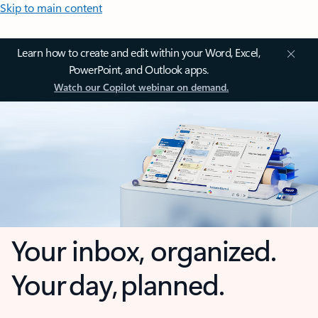
Skip to main content
Learn how to create and edit within your Word, Excel,
PowerPoint, and Outlook apps.
Watch our Copilot webinar on demand.
Your inbox, organized.
Your day, planned.