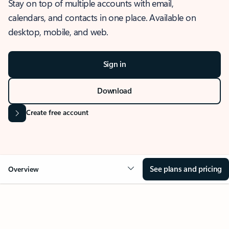
Stay on top of multiple accounts with email,
calendars, and contacts in one place. Available on
desktop, mobile, and web.
Sign in
Download
Create free account
See plans and pricing
Overview