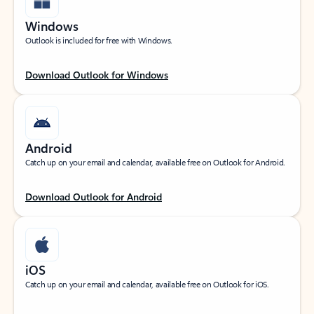
Windows
Outlook is included for free with Windows.
Download Outlook for Windows
Android
Catch up on your email and calendar, available free on Outlook for Android.
Download Outlook for Android
iOS
Catch up on your email and calendar, available free on Outlook for iOS.