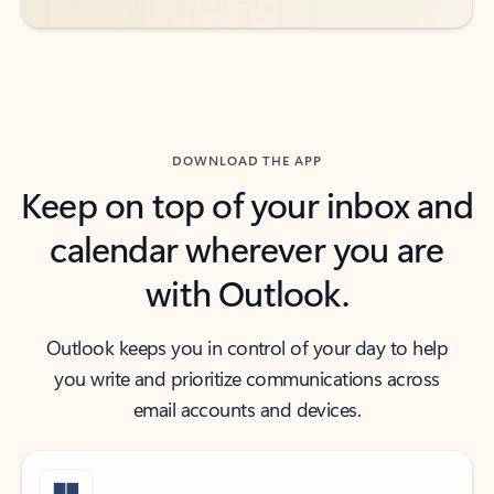
DOWNLOAD THE APP
Keep on top of your inbox and
calendar wherever you are
with Outlook.
Outlook keeps you in control of your day to help
you write and prioritize communications across
email accounts and devices.