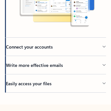
Connect your accounts
Write more effective emails
Easily access your files
Back to tabs