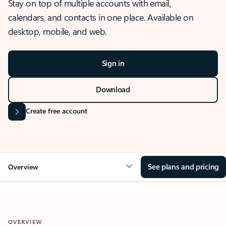
Stay on top of multiple accounts with email,
calendars, and contacts in one place. Available on
desktop, mobile, and web.
Sign in
Download
Create free account
See plans and pricing
Overview
OVERVIEW