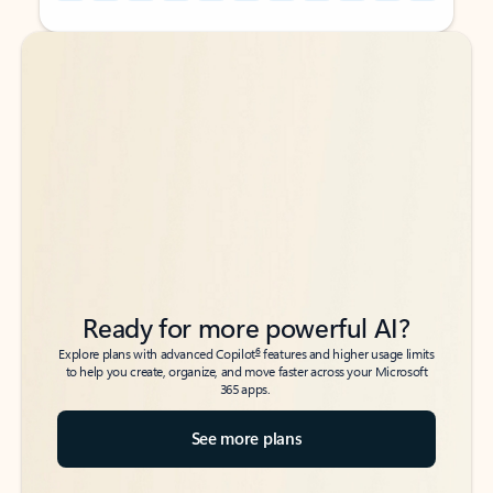
Back to tabs
Back to tabs
Ready for more powerful AI?
6
Explore plans with advanced Copilot
features and higher usage limits
to help you create, organize, and move faster across your Microsoft
365 apps.
See more plans