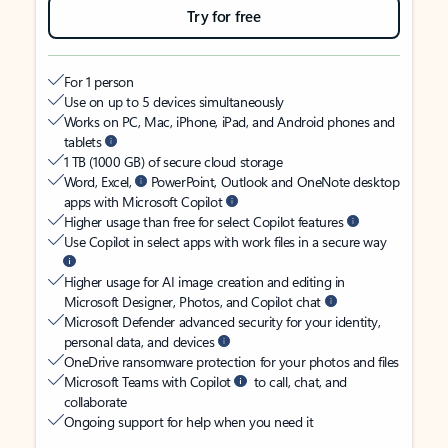
Try for free
For 1 person
Use on up to 5 devices simultaneously
Works on PC, Mac, iPhone, iPad, and Android phones and
tablets
1 TB (1000 GB) of secure cloud storage
Word, Excel,
PowerPoint, Outlook and OneNote desktop
apps with Microsoft Copilot
Higher usage than free for select Copilot features
Use Copilot in select apps with work files in a secure way
Higher usage for AI image creation and editing in
Microsoft Designer, Photos, and Copilot chat
Microsoft Defender advanced security for your identity,
personal data, and devices
OneDrive ransomware protection for your photos and files
Microsoft Teams with Copilot
to call, chat, and
collaborate
Ongoing support for help when you need it