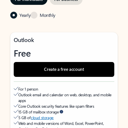
Yearly
Monthly
Outlook
Free
Create a free account
For 1 person
Outlook email and calendar on web, desktop, and mobile
apps
Core Outlook security features like spam filters
15 GB of mailbox storage
5 GB of
cloud storage
Web and mobile versions of Word, Excel, PowerPoint,