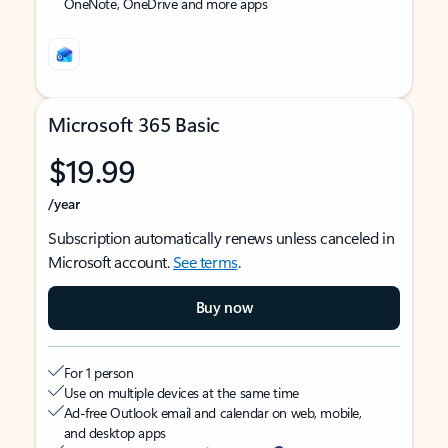
OneNote, OneDrive and more apps
Microsoft 365 Basic
$19.99
/year
Subscription automatically renews unless canceled in
Microsoft account.
See terms
.
Buy now
For 1 person
Use on multiple devices at the same time
Ad-free Outlook email and calendar on web, mobile,
and desktop apps