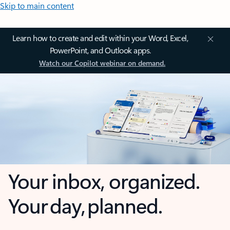
Skip to main content
Learn how to create and edit within your Word, Excel,
PowerPoint, and Outlook apps.
Watch our Copilot webinar on demand.
Your inbox, organized.
Your day, planned.