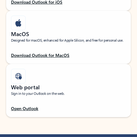
Download Outlook for iOS
MacOS
Designed for macOS, enhanced for Apple Silicon, and free for personal use.
Download Outlook for MacOS
Web portal
Sign in to your Outlook on the web.
Open Outlook