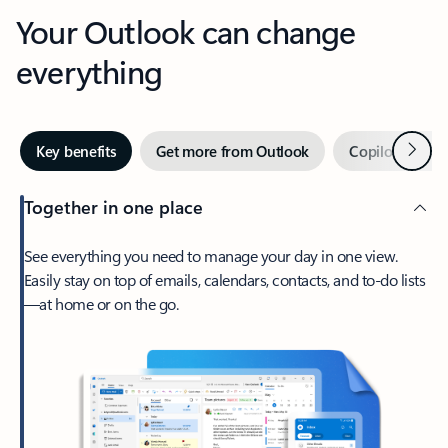
Your Outlook can change
everything
Next
Key benefits
Get more from Outlook
Copilot in Out
Together in one place
See everything you need to manage your day in one view.
Easily stay on top of emails, calendars, contacts, and to-do lists
—at home or on the go.