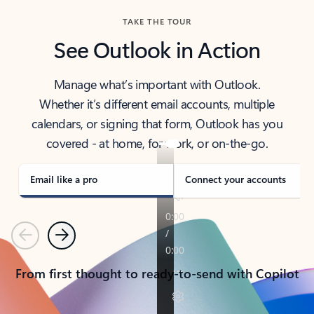
TAKE THE TOUR
See Outlook in Action
Manage what’s important with Outlook.
Whether it’s different email accounts, multiple
calendars, or signing that form, Outlook has you
covered - at home, for work, or on-the-go.
Email like a pro
Connect your accounts
Previous
Next
From first thought to ready-to-send with Copilot