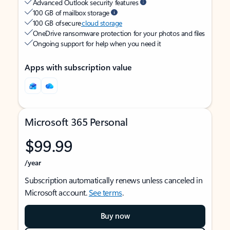
Advanced Outlook security features
100 GB of mailbox storage
100 GB of secure
cloud storage
OneDrive ransomware protection for your photos and files
Ongoing support for help when you need it
Apps with subscription value
Microsoft 365 Personal
$99.99
/year
Subscription automatically renews unless canceled in
Microsoft account.
See terms
.
Buy now