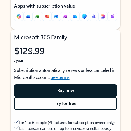
Apps with subscription value
Microsoft 365 Family
$129.99
/year
Subscription automatically renews unless canceled in
Microsoft account.
See terms
.
Buy now
Try for free
For 1 to 6 people (AI features for subscription owner only)
Each person can use on up to 5 devices simultaneously