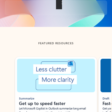
Back to tabs
FEATURED RESOURCES
Showing slide 1 of 3
Summarize
Draft
Get up to speed faster ​
Fast
Let Microsoft Copilot in Outlook summarize long email
Get you