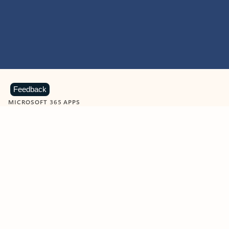
Feedback
MICROSOFT 365 APPS
Learn more about Microsoft
365 products
View all
Showing slide 1 of 9
Word
Excel