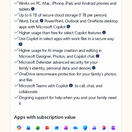
Works on PC, Mac, iPhone, iPad, and Android phones and
tablets
Up to 6 TB of secure cloud storage (1 TB per person)
Word, Excel,
PowerPoint, Outlook and OneNote desktop
apps with Microsoft Copilot
Higher usage than free for select Copilot features
Use Copilot in select apps with work files in a secure way
Higher usage for AI image creation and editing in
Microsoft Designer, Photos, and Copilot chat
Microsoft Defender advanced security for your
family’s identity, personal data, and devices
OneDrive ransomware protection for your family’s photos
and files
Microsoft Teams with Copilot
to call, chat, and
collaborate
Ongoing support for help when you and your family need
it
Apps with subscription value