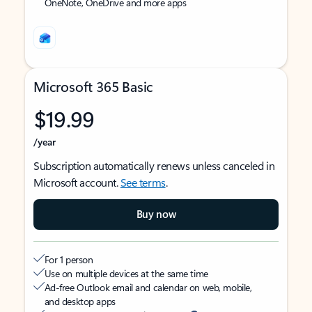
OneNote, OneDrive and more apps
Microsoft 365 Basic
$19.99
/year
Subscription automatically renews unless canceled in
Microsoft account.
See terms
.
Buy now
For 1 person
Use on multiple devices at the same time
Ad-free Outlook email and calendar on web, mobile,
and desktop apps