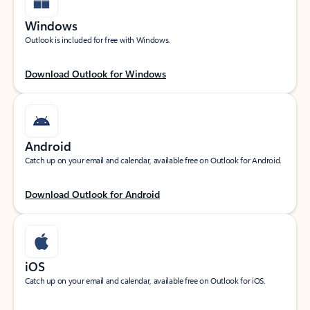
Windows
Outlook is included for free with Windows.
Download Outlook for Windows
Android
Catch up on your email and calendar, available free on Outlook for Android.
Download Outlook for Android
iOS
Catch up on your email and calendar, available free on Outlook for iOS.