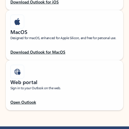
Download Outlook for iOS
MacOS
Designed for macOS, enhanced for Apple Silicon, and free for personal use.
Download Outlook for MacOS
Web portal
Sign in to your Outlook on the web.
Open Outlook