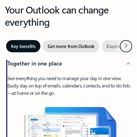
Your Outlook can change
everything
Next
Key benefits
Get more from Outlook
Copilot in Out
Together in one place
See everything you need to manage your day in one view.
Easily stay on top of emails, calendars, contacts, and to-do lists
—at home or on the go.