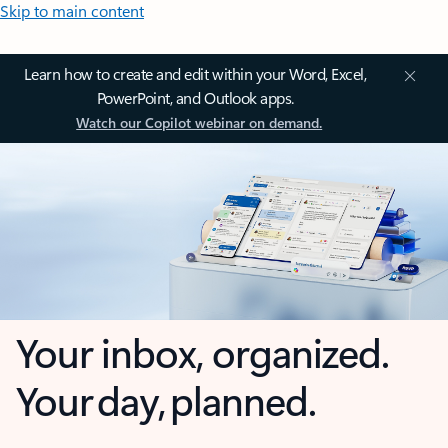
Skip to main content
Learn how to create and edit within your Word, Excel,
PowerPoint, and Outlook apps.
Watch our Copilot webinar on demand.
Your inbox, organized.
Your day, planned.