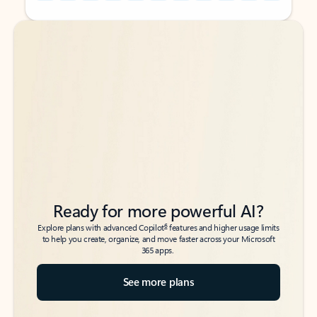
Back to tabs
Back to tabs
Ready for more powerful AI?
6
Explore plans with advanced Copilot
features and higher usage limits
to help you create, organize, and move faster across your Microsoft
365 apps.
See more plans