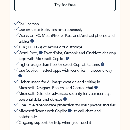
Try for free
For 1 person
Use on up to 5 devices simultaneously
Works on PC, Mac, iPhone, iPad, and Android phones and
tablets
1 TB (1000 GB) of secure cloud storage
Word, Excel,
PowerPoint, Outlook and OneNote desktop
apps with Microsoft Copilot
Higher usage than free for select Copilot features
Use Copilot in select apps with work files in a secure way
Higher usage for AI image creation and editing in
Microsoft Designer, Photos, and Copilot chat
Microsoft Defender advanced security for your identity,
personal data, and devices
OneDrive ransomware protection for your photos and files
Microsoft Teams with Copilot
to call, chat, and
collaborate
Ongoing support for help when you need it