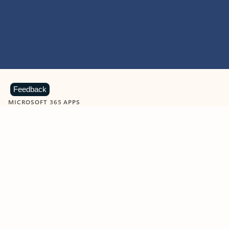
Feedback
MICROSOFT 365 APPS
Learn more about Microsoft
365 products
View all
Showing slide 1 of 9
Word
Excel