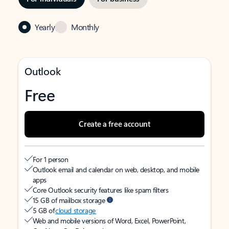
Yearly
Monthly
Outlook
Free
Create a free account
For 1 person
Outlook email and calendar on web, desktop, and mobile
apps
Core Outlook security features like spam filters
15 GB of mailbox storage
5 GB of
cloud storage
Web and mobile versions of Word, Excel, PowerPoint,