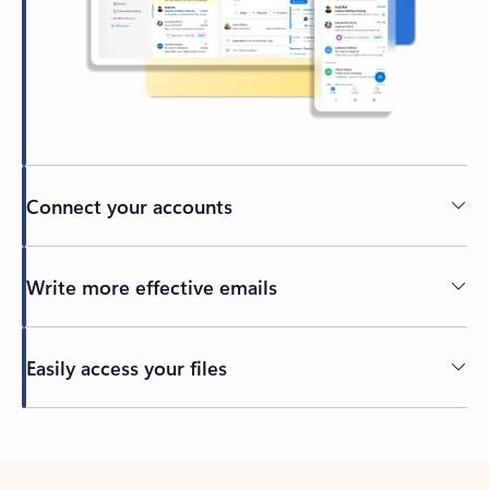
Connect your accounts
Write more effective emails
Easily access your files
Back to tabs