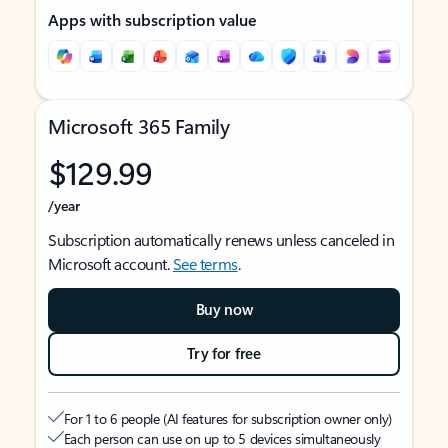
Apps with subscription value
Microsoft 365 Family
$129.99
/year
Subscription automatically renews unless canceled in
Microsoft account.
See terms
.
Buy now
Try for free
For 1 to 6 people (AI features for subscription owner only)
Each person can use on up to 5 devices simultaneously