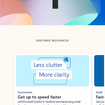
Back to tabs
FEATURED RESOURCES
Showing slide 1 of 3
Summarize
Draft
Get up to speed faster ​
Fast
Let Microsoft Copilot in Outlook summarize long email
Get you