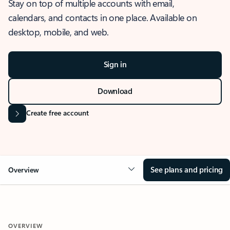
Stay on top of multiple accounts with email,
calendars, and contacts in one place. Available on
desktop, mobile, and web.
Sign in
Download
Create free account
See plans and pricing
Overview
OVERVIEW