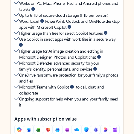
Works on PC, Mac, iPhone, iPad, and Android phones and
tablets
Up to 6 TB of secure cloud storage (1 TB per person)
Word, Excel,
PowerPoint, Outlook and OneNote desktop
apps with Microsoft Copilot
Higher usage than free for select Copilot features
Use Copilot in select apps with work files in a secure way
Higher usage for AI image creation and editing in
Microsoft Designer, Photos, and Copilot chat
Microsoft Defender advanced security for your
family’s identity, personal data, and devices
OneDrive ransomware protection for your family’s photos
and files
Microsoft Teams with Copilot
to call, chat, and
collaborate
Ongoing support for help when you and your family need
it
Apps with subscription value