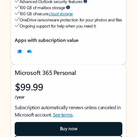
Advanced Outlook security features
100 GB of mailbox storage
100 GB of secure
cloud storage
OneDrive ransomware protection for your photos and files
Ongoing support for help when you need it
Apps with subscription value
Microsoft 365 Personal
$99.99
/year
Subscription automatically renews unless canceled in
Microsoft account.
See terms
.
Buy now