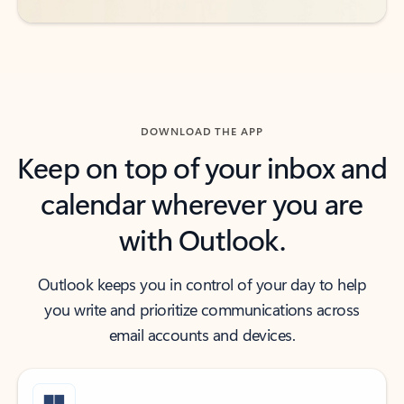
DOWNLOAD THE APP
Keep on top of your inbox and
calendar wherever you are
with Outlook.
Outlook keeps you in control of your day to help
you write and prioritize communications across
email accounts and devices.