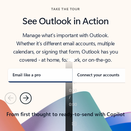
TAKE THE TOUR
See Outlook in Action
Manage what’s important with Outlook.
Whether it’s different email accounts, multiple
calendars, or signing that form, Outlook has you
covered - at home, for work, or on-the-go.
Email like a pro
Connect your accounts
Previous
Next
From first thought to ready-to-send with Copilot