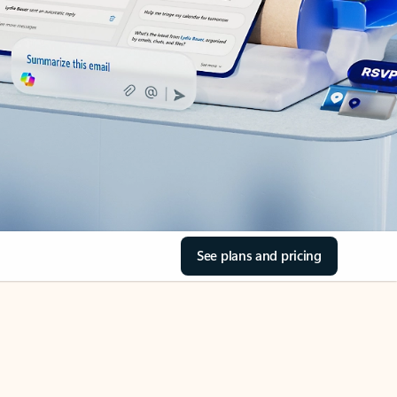
See plans and pricing