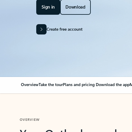
Sign in
Download
Create free account
Overview
Take the tour
Plans and pricing
Download the app
M
OVERVIEW
Your Outlook can cha