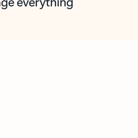
opilot in Outlook