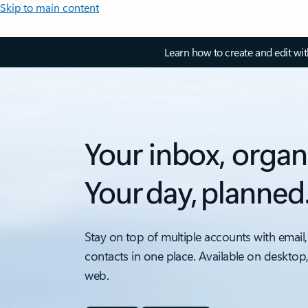
Skip to main content
Learn how to create and edit wi
Your inbox, organ
Your day, planned
Stay on top of multiple accounts with email,
contacts in one place. Available on desktop
web.