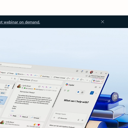
ot webinar on demand.