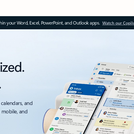
thin your Word, Excel, PowerPoint, and Outlook apps.
Watch our Copil
ized.
.
 calendars, and
, mobile, and