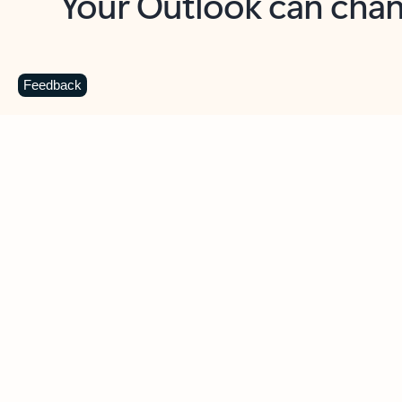
Key benefits
Get more from Outlook
C
Feedback
Together in one place
See everything you need to manage your day in
one view. Easily stay on top of emails, calendars,
contacts, and to-do lists—at home or on the go.
Connect your accounts
Write more effective emails