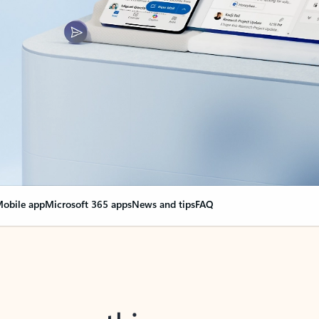
obile app
Microsoft 365 apps
News and tips
FAQ
nge everything