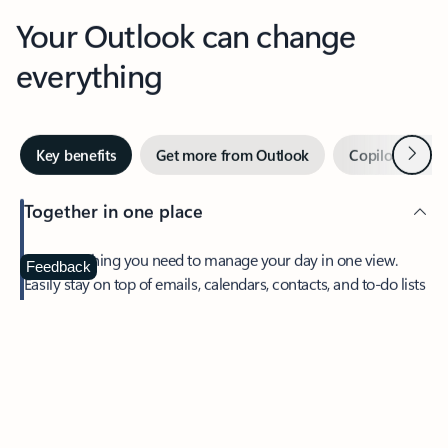
Your Outlook can change
everything
Next
Key benefits
Get more from Outlook
Copilot in Out
Together in one place
See everything you need to manage your day in one view.
Feedback
Easily stay on top of emails, calendars, contacts, and to-do lists
—at home or on the go.