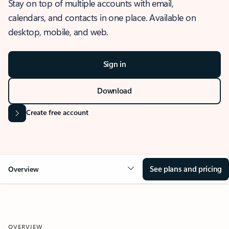
Stay on top of multiple accounts with email,
calendars, and contacts in one place. Available on
desktop, mobile, and web.
Sign in
Download
Create free account
See plans and pricing
Overview
OVERVIEW