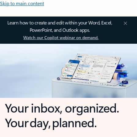
Skip to main content
Learn how to create and edit within your Word, Excel,
PowerPoint, and Outlook apps.
Watch our Copilot webinar on demand.
Your inbox, organized.
Your day, planned.