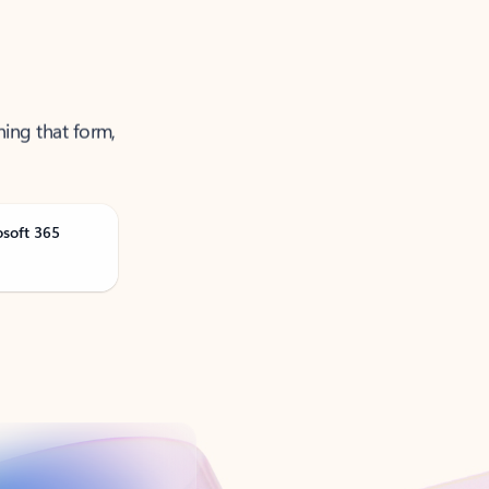
ning that form,
osoft 365