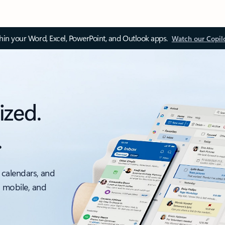
thin your Word, Excel, PowerPoint, and Outlook apps.
Watch our Copil
ized.
.
 calendars, and
, mobile, and