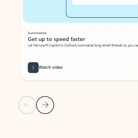
Summarize
Get up to speed faster ​
Let Microsoft Copilot in Outlook summarize long email threads so you can g
Watch video
Previous Slide
Next Slide
Back to carousel navigation controls