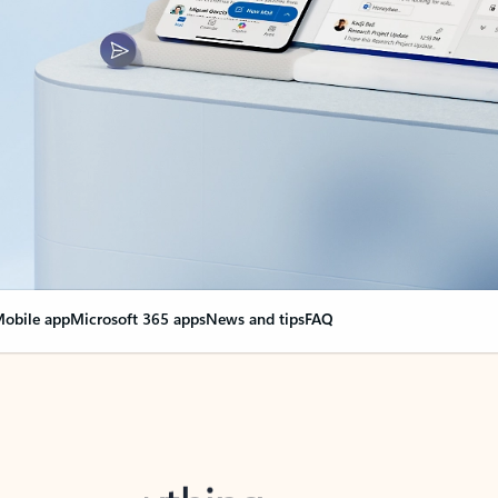
obile app
Microsoft 365 apps
News and tips
FAQ
nge everything