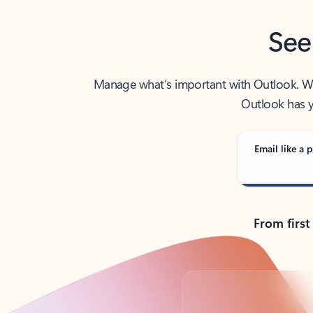
See
Manage what’s important with Outlook. Whet
Outlook has y
Email like a p
From first