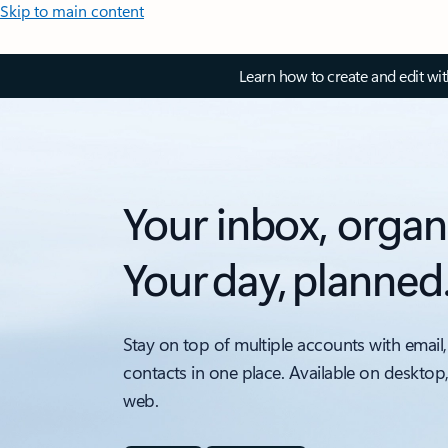
Skip to main content
Learn how to create and edit wi
Your inbox, organ
Your day, planned
Stay on top of multiple accounts with email,
contacts in one place. Available on desktop
web.