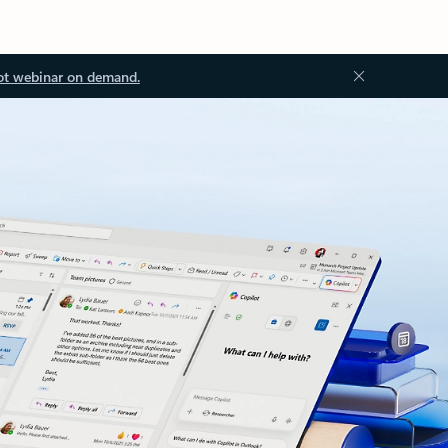
ot webinar on demand.