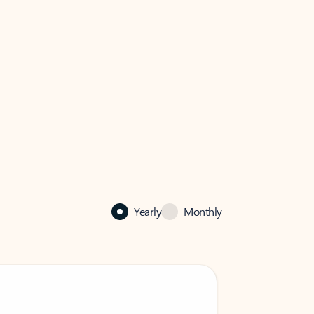
Yearly
Monthly