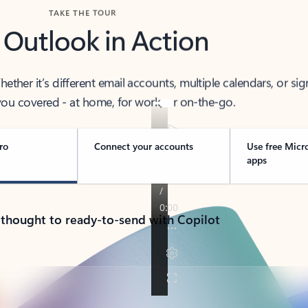
TAKE THE TOUR
 Outlook in Action
her it’s different email accounts, multiple calendars, or sig
ou covered - at home, for work, or on-the-go.
ro
Connect your accounts
Use free Micr
apps
 thought to ready-to-send with Copilot