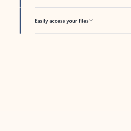
Easily access your files
Back to tabs