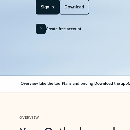
Sign in
Download
Create free account
Overview
Take the tour
Plans and pricing
Download the app
M
OVERVIEW
Your Outlook can cha