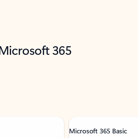
 Microsoft 365
Microsoft 365 Basic