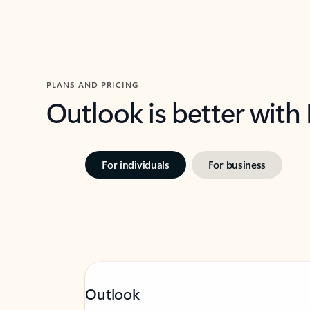
PLANS AND PRICING
Outlook is better with
For individuals
For business
Outlook