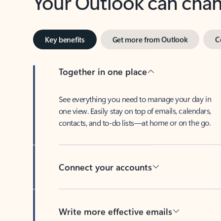
Key benefits
Get more from Outlook
C
Together in one place
See everything you need to manage your day in
one view. Easily stay on top of emails, calendars,
contacts, and to-do lists—at home or on the go.
Connect your accounts
Write more effective emails