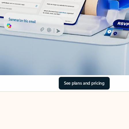
See plans and pricing