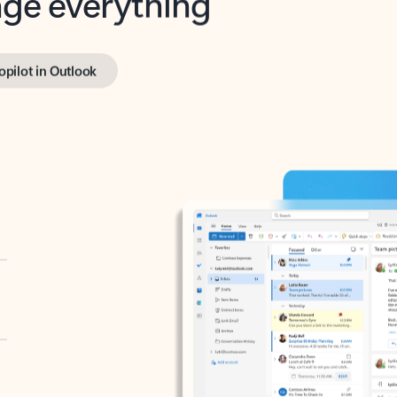
opilot in Outlook