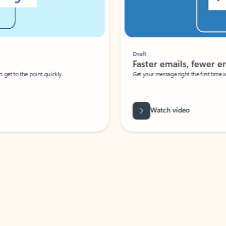
Draft
Faster emails, fewer erro
et to the point quickly.
Get your message right the first time with 
Watch video