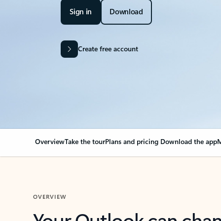
Sign in
Download
Create free account
Overview
Take the tour
Plans and pricing
Download the app
M
OVERVIEW
Your Outlook can cha