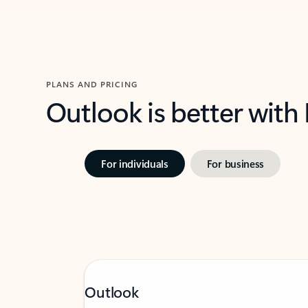
PLANS AND PRICING
Outlook is better with
For individuals
For business
Outlook