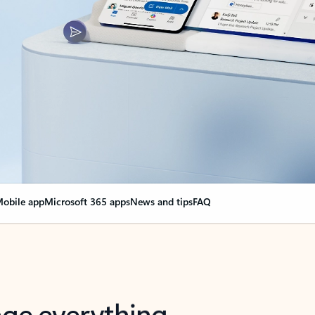
obile app
Microsoft 365 apps
News and tips
FAQ
nge everything