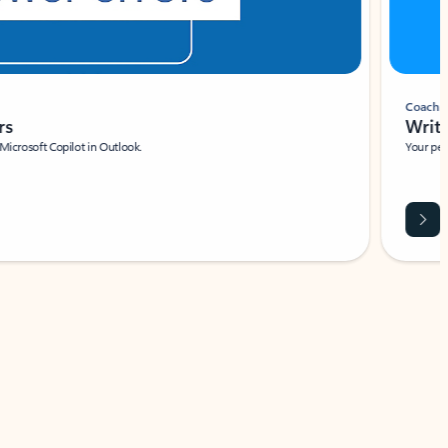
Coach
rs
Write 
Microsoft Copilot in Outlook.
Your person
Wa