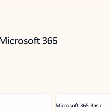
 Microsoft 365
Microsoft 365 Basic