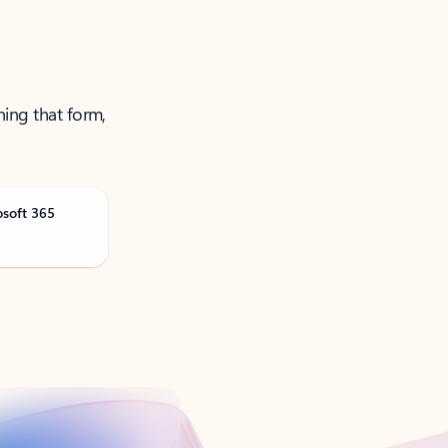
ning that form,
osoft 365