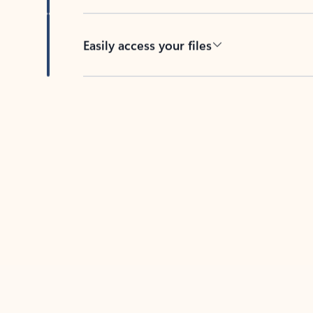
Easily access your files
Back to tabs