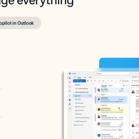
opilot in Outlook