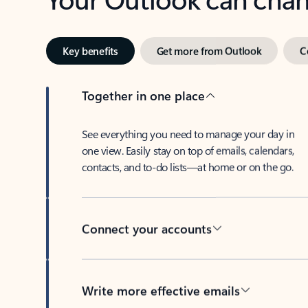
Key benefits
Get more from Outlook
C
Together in one place
See everything you need to manage your day in
one view. Easily stay on top of emails, calendars,
contacts, and to-do lists—at home or on the go.
Connect your accounts
Write more effective emails