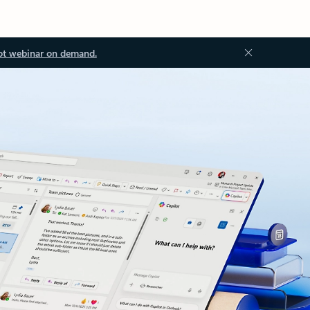
ot webinar on demand.