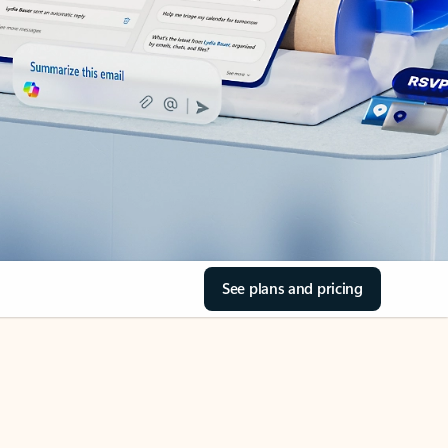
See plans and pricing