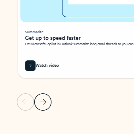
Summarize
Get up to speed faster ​
Let Microsoft Copilot in Outlook summarize long email threads so you can g
Watch video
Previous Slide
Next Slide
Back to carousel navigation controls