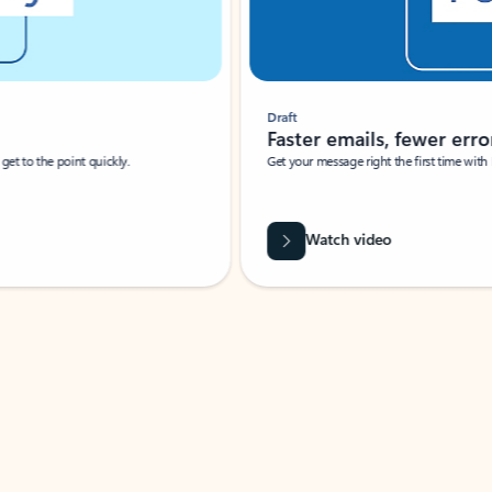
Draft
Faster emails, fewer erro
et to the point quickly.
Get your message right the first time with 
Watch video