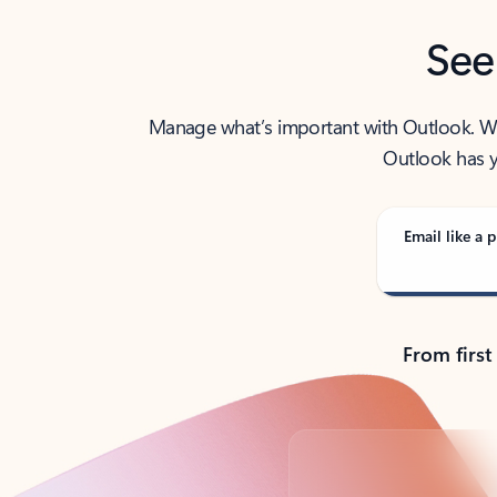
See
Manage what’s important with Outlook. Whet
Outlook has y
Email like a p
From first