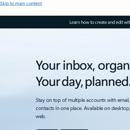
Skip to main content
Learn how to create and edit wi
Your inbox, organ
Your day, planned
Stay on top of multiple accounts with email,
contacts in one place. Available on desktop
web.