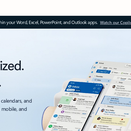
thin your Word, Excel, PowerPoint, and Outlook apps.
Watch our Copil
ized.
.
 calendars, and
, mobile, and