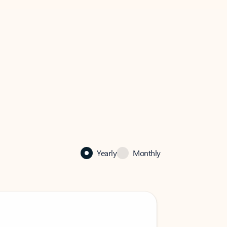
Yearly
Monthly