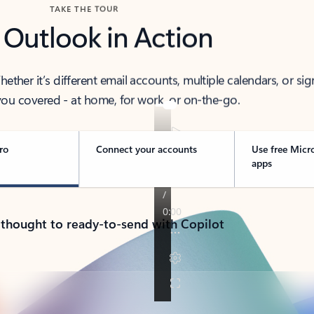
TAKE THE TOUR
 Outlook in Action
her it’s different email accounts, multiple calendars, or sig
ou covered - at home, for work, or on-the-go.
ro
Connect your accounts
Use free Micr
apps
 thought to ready-to-send with Copilot