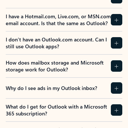
I have a Hotmail.com, Live.com, or MSN.com
email account. Is that the same as Outlook?
I don’t have an Outlook.com account. Can I
still use Outlook apps?
How does mailbox storage and Microsoft
storage work for Outlook?
Why do I see ads in my Outlook inbox?
What do I get for Outlook with a Microsoft
365 subscription?