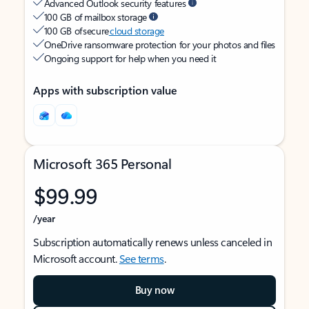
Advanced Outlook security features
100 GB of mailbox storage
100 GB of secure
cloud storage
OneDrive ransomware protection for your photos and files
Ongoing support for help when you need it
Apps with subscription value
Microsoft 365 Personal
$99.99
/year
Subscription automatically renews unless canceled in
Microsoft account.
See terms
.
Buy now