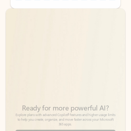
Back to tabs
Back to tabs
Ready for more powerful AI?
6
Explore plans with advanced Copilot
features and higher usage limits
to help you create, organize, and move faster across your Microsoft
365 apps.
See more plans