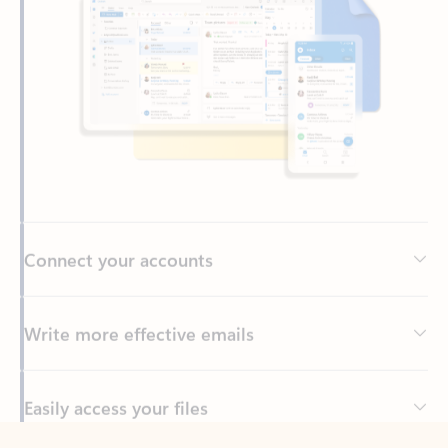
Connect your accounts
Write more effective emails
Easily access your files
Back to tabs