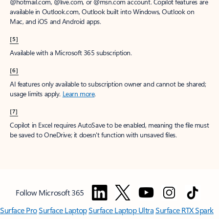
@hotmail.com, @live.com, or @msn.com account. Copilot features are
available in Outlook.com, Outlook built into Windows, Outlook on
Mac, and iOS and Android apps.
[5]
Available with a Microsoft 365 subscription.
[6]
AI features only available to subscription owner and cannot be shared;
usage limits apply.
Learn more
.
[7]
Copilot in Excel requires AutoSave to be enabled, meaning the file must
be saved to OneDrive; it doesn't function with unsaved files.
Follow Microsoft 365
Surface Pro
Surface Laptop
Surface Laptop Ultra
Surface RTX Spark