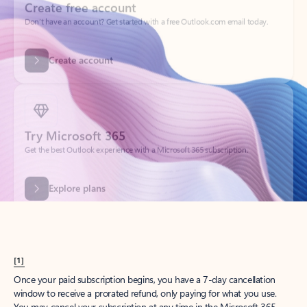
Create account
Try Microsoft 365
Get the best Outlook experience with a Microsoft 365 subscription.
Explore plans
[1]
Once your paid subscription begins, you have a 7-day cancellation
window to receive a prorated refund, only paying for what you use.
You may cancel your subscription at any time in the Microsoft 365