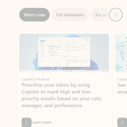
Showing slide 1 of 3
Copilot in Outlook
Copilo
Prioritize your inbox by using
See
Copilot to mark high and low-
ema
priority emails based on your role,
manager, and preferences.
Learn more