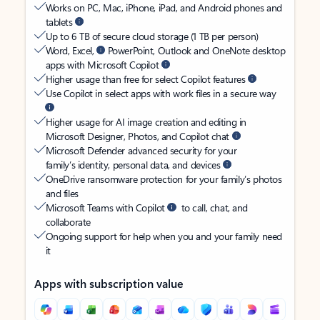
Works on PC, Mac, iPhone, iPad, and Android phones and
tablets
Up to 6 TB of secure cloud storage (1 TB per person)
Word, Excel,
PowerPoint, Outlook and OneNote desktop
apps with Microsoft Copilot
Higher usage than free for select Copilot features
Use Copilot in select apps with work files in a secure way
Higher usage for AI image creation and editing in
Microsoft Designer, Photos, and Copilot chat
Microsoft Defender advanced security for your
family’s identity, personal data, and devices
OneDrive ransomware protection for your family’s photos
and files
Microsoft Teams with Copilot
to call, chat, and
collaborate
Ongoing support for help when you and your family need
it
Apps with subscription value