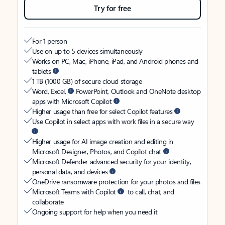
Try for free
For 1 person
Use on up to 5 devices simultaneously
Works on PC, Mac, iPhone, iPad, and Android phones and
tablets
1 TB (1000 GB) of secure cloud storage
Word, Excel,
PowerPoint, Outlook and OneNote desktop
apps with Microsoft Copilot
Higher usage than free for select Copilot features
Use Copilot in select apps with work files in a secure way
Higher usage for AI image creation and editing in
Microsoft Designer, Photos, and Copilot chat
Microsoft Defender advanced security for your identity,
personal data, and devices
OneDrive ransomware protection for your photos and files
Microsoft Teams with Copilot
to call, chat, and
collaborate
Ongoing support for help when you need it