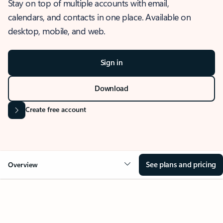
Stay on top of multiple accounts with email,
calendars, and contacts in one place. Available on
desktop, mobile, and web.
Sign in
Download
Create free account
See plans and pricing
Overview
OVERVIEW