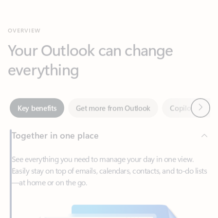
Your Outlook can change
everything
Next
Key benefits
Get more from Outlook
Copilot in Out
Together in one place
See everything you need to manage your day in one view.
Easily stay on top of emails, calendars, contacts, and to-do lists
—at home or on the go.