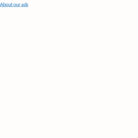
About our ads