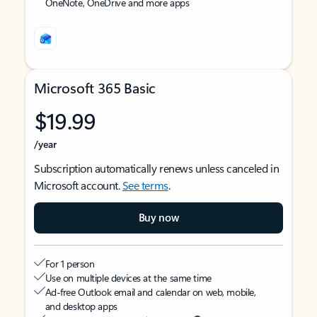
OneNote, OneDrive and more apps
Microsoft 365 Basic
$19.99
/year
Subscription automatically renews unless canceled in
Microsoft account.
See terms
.
Buy now
For 1 person
Use on multiple devices at the same time
Ad-free Outlook email and calendar on web, mobile,
and desktop apps