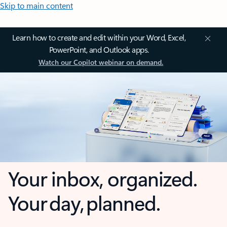
Skip to main content
Learn how to create and edit within your Word, Excel,
PowerPoint, and Outlook apps.
Watch our Copilot webinar on demand.
Your inbox, organized.
Your day, planned.