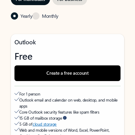
Yearly
Monthly
Outlook
Free
Create a free account
For 1 person
Outlook email and calendar on web, desktop, and mobile
apps
Core Outlook security features like spam filters
15 GB of mailbox storage
5 GB of
cloud storage
Web and mobile versions of Word, Excel, PowerPoint,