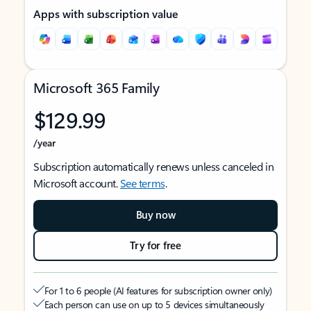
Apps with subscription value
Microsoft 365 Family
$129.99
/year
Subscription automatically renews unless canceled in
Microsoft account.
See terms
.
Buy now
Try for free
For 1 to 6 people (AI features for subscription owner only)
Each person can use on up to 5 devices simultaneously