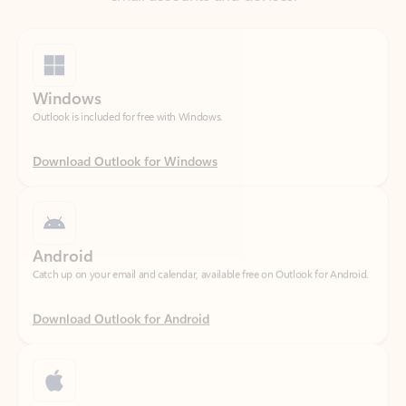
Windows
Outlook is included for free with Windows.
Download Outlook for Windows
Android
Catch up on your email and calendar, available free on Outlook for Android.
Download Outlook for Android
iOS
Catch up on your email and calendar, available free on Outlook for iOS.