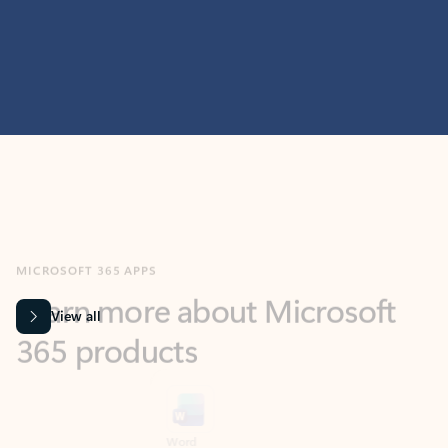
MICROSOFT 365 APPS
Learn more about Microsoft
365 products
View all
Showing slide 1 of 9
Word
Excel