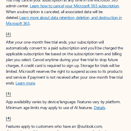
admin center.
Learn how to cancel your Microsoft 365 subscription
.
When a subscription is canceled, all associated data will be
deleted.
Learn more about data retention, deletion, and destruction in
Microsoft 365
.
[2]
After your one-month free trial ends, your subscription will
automatically convert to a paid subscription and you’ll be charged the
applicable subscription fee based on the subscription term and billing
plan you select. Cancel anytime during your free trial to stop future
charges. A credit card is required to sign up. Storage for trials will be
limited. Microsoft reserves the right to suspend access to its products
and services if payment is not received after your one-month free trial
ends.
Learn more
.
[3]
App availability varies by device/language. Features vary by platform.
Minimum age limits may apply to use of AI features.
Details
.
[4]
Features apply to customers who have an @outlook.com,