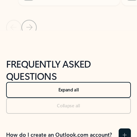
Previous Slide
Next Slide
Back to tabs
Back to NEWS AND TIPS-What's new tab section
FREQUENTLY ASKED
QUESTIONS
Expand all
Collapse all
How do I create an Outlook.com account?