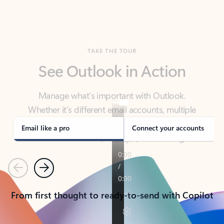
TAKE THE TOUR
See Outlook in Action
Manage what’s important with Outlook.
Whether it’s different email accounts, multiple
calendars, or signing that form, Outlook has you
covered - at home, for work, or on-the-go.
Email like a pro
Connect your accounts
Previous
Next
From first thought to ready-to-send with Copilot