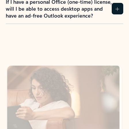
If I have a personal Office (one-time) license,
will I be able to access desktop apps and
have an ad-free Outlook experience?