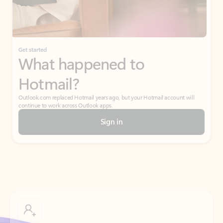
Get started
What happened to
Hotmail?
Outlook.com replaced Hotmail years ago, but your Hotmail account will
continue to work across Outlook apps.
Sign in
Create free account
Don’t have an account? Get started with a free Outlook.com email today.