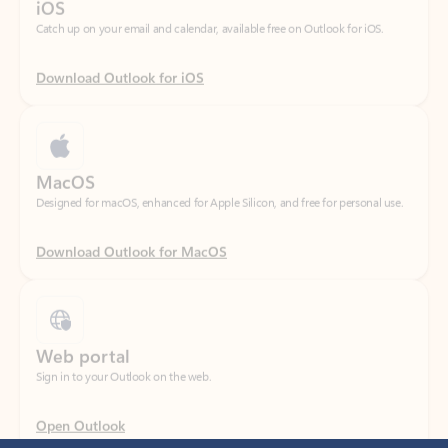
Download Outlook for iOS
MacOS
Designed for macOS, enhanced for Apple Silicon, and free for personal use.
Download Outlook for MacOS
Web portal
Sign in to your Outlook on the web.
Open Outlook