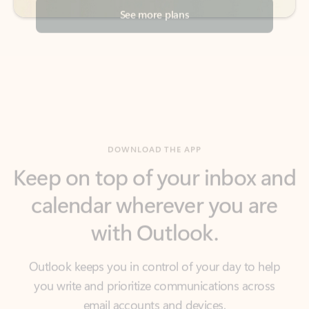
DOWNLOAD THE APP
Keep on top of your inbox and
calendar wherever you are
with Outlook.
Outlook keeps you in control of your day to help
you write and prioritize communications across
email accounts and devices.