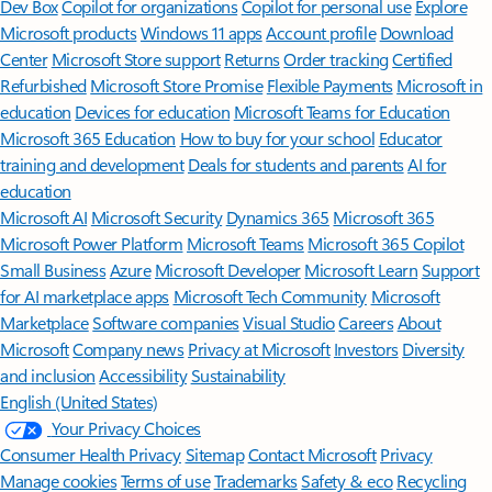
Dev Box
Copilot for organizations
Copilot for personal use
Explore
Microsoft products
Windows 11 apps
Account profile
Download
Center
Microsoft Store support
Returns
Order tracking
Certified
Refurbished
Microsoft Store Promise
Flexible Payments
Microsoft in
education
Devices for education
Microsoft Teams for Education
Microsoft 365 Education
How to buy for your school
Educator
training and development
Deals for students and parents
AI for
education
Microsoft AI
Microsoft Security
Dynamics 365
Microsoft 365
Microsoft Power Platform
Microsoft Teams
Microsoft 365 Copilot
Small Business
Azure
Microsoft Developer
Microsoft Learn
Support
for AI marketplace apps
Microsoft Tech Community
Microsoft
Marketplace
Software companies
Visual Studio
Careers
About
Microsoft
Company news
Privacy at Microsoft
Investors
Diversity
and inclusion
Accessibility
Sustainability
English (United States)
Your Privacy Choices
Consumer Health Privacy
Sitemap
Contact Microsoft
Privacy
Manage cookies
Terms of use
Trademarks
Safety & eco
Recycling