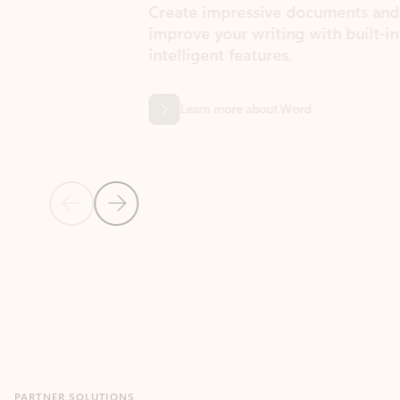
Create impressive documents and
Sim
improve your writing with built-in
com
intelligent features.
form
Learn more about Word
Previous Slide
Next Slide
Back to MICROSOFT 365 APPS carousel section
PARTNER SOLUTIONS
Apps for Outlook