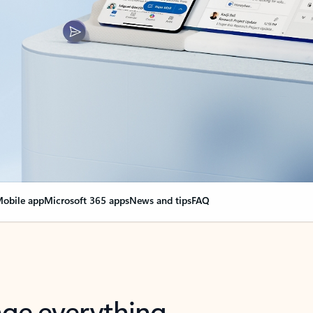
obile app
Microsoft 365 apps
News and tips
FAQ
nge everything