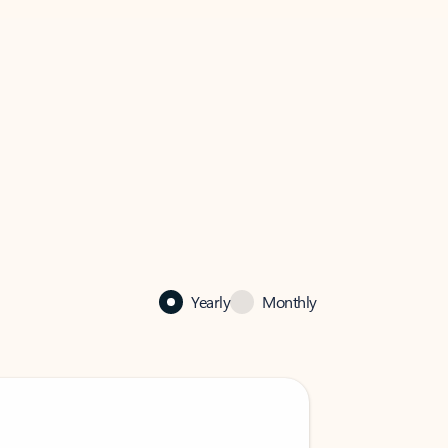
Yearly
Monthly