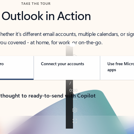
TAKE THE TOUR
 Outlook in Action
her it’s different email accounts, multiple calendars, or sig
ou covered - at home, for work, or on-the-go.
ro
Connect your accounts
Use free Micr
apps
 thought to ready-to-send with Copilot