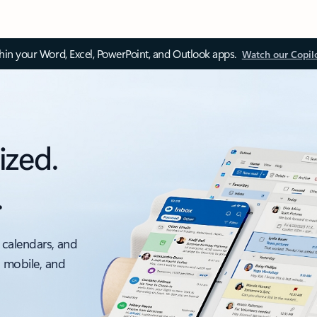
thin your Word, Excel, PowerPoint, and Outlook apps.
Watch our Copil
ized.
.
 calendars, and
, mobile, and