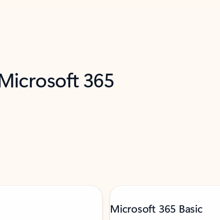
 Microsoft 365
Microsoft 365 Basic