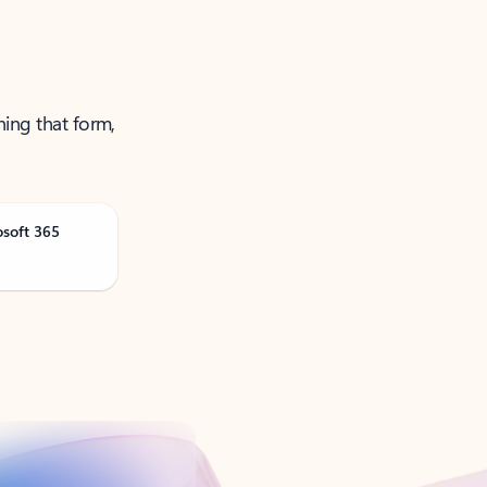
ning that form,
osoft 365