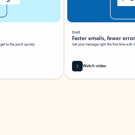
Draft
Faster emails, fewer erro
et to the point quickly.
Get your message right the first time with 
Watch video