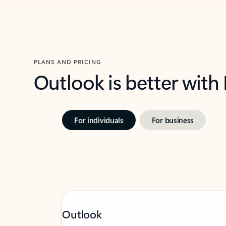
PLANS AND PRICING
Outlook is better with
For individuals
For business
Outlook