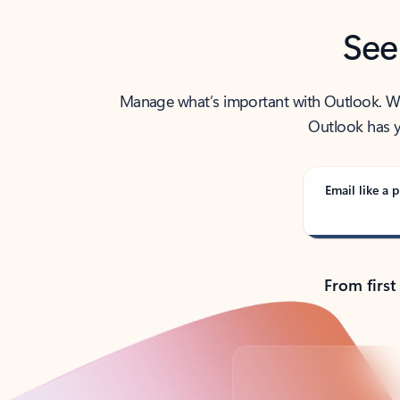
See
Manage what’s important with Outlook. Whet
Outlook has y
Email like a p
From first