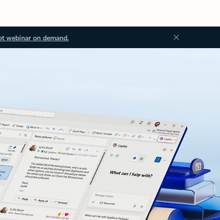
ot webinar on demand.