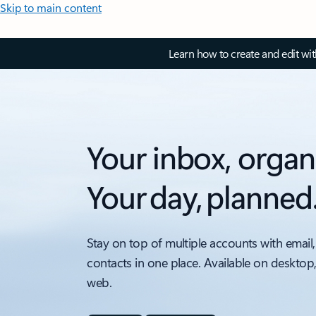
Skip to main content
Learn how to create and edit wi
Your inbox, organ
Your day, planned
Stay on top of multiple accounts with email,
contacts in one place. Available on desktop
web.