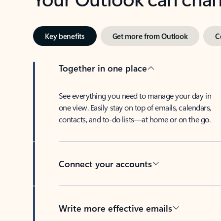
Key benefits
Get more from Outlook
C
Together in one place
See everything you need to manage your day in
one view. Easily stay on top of emails, calendars,
contacts, and to-do lists—at home or on the go.
Connect your accounts
Write more effective emails