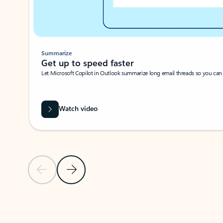
Summarize
Get up to speed faster ​
Let Microsoft Copilot in Outlook summarize long email threads so you can g
Watch video
Previous Slide
Next Slide
Back to carousel navigation controls