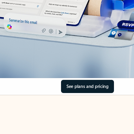
See plans and pricing