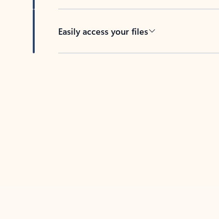
Easily access your files
Back to tabs