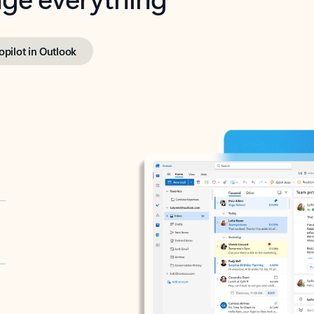
opilot in Outlook