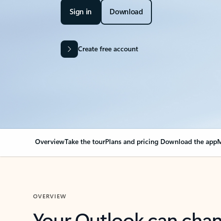
Sign in
Download
Create free account
Overview
Take the tour
Plans and pricing
Download the app
M
OVERVIEW
Your Outlook can cha