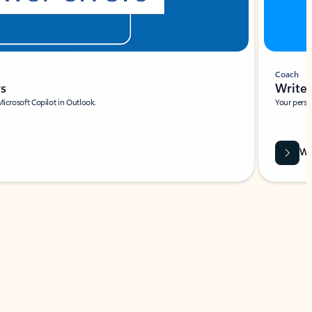
Coach
rs
Write 
Microsoft Copilot in Outlook.
Your person
Wa