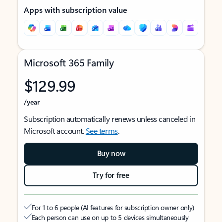
Apps with subscription value
Microsoft 365 Family
$129.99
/year
Subscription automatically renews unless canceled in
Microsoft account.
See terms
.
Buy now
Try for free
For 1 to 6 people (AI features for subscription owner only)
Each person can use on up to 5 devices simultaneously