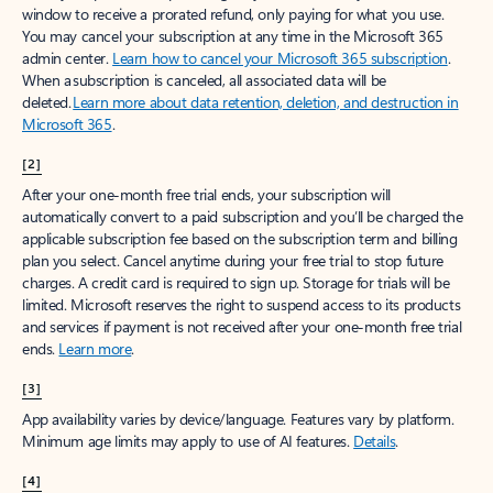
window to receive a prorated refund, only paying for what you use.
You may cancel your subscription at any time in the Microsoft 365
admin center.
Learn how to cancel your Microsoft 365 subscription
.
When a subscription is canceled, all associated data will be
deleted.
Learn more about data retention, deletion, and destruction in
Microsoft 365
.
[2]
After your one-month free trial ends, your subscription will
automatically convert to a paid subscription and you’ll be charged the
applicable subscription fee based on the subscription term and billing
plan you select. Cancel anytime during your free trial to stop future
charges. A credit card is required to sign up. Storage for trials will be
limited. Microsoft reserves the right to suspend access to its products
and services if payment is not received after your one-month free trial
ends.
Learn more
.
[3]
App availability varies by device/language. Features vary by platform.
Minimum age limits may apply to use of AI features.
Details
.
[4]