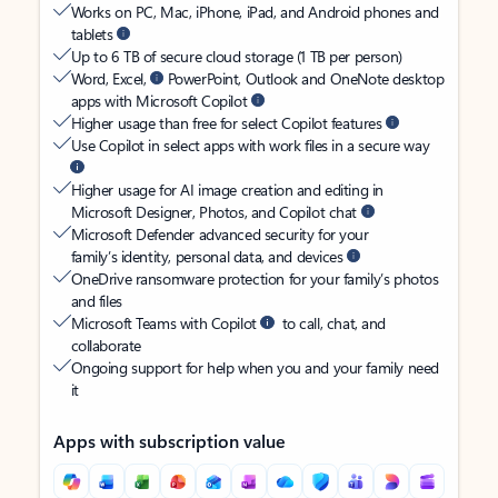
Works on PC, Mac, iPhone, iPad, and Android phones and
tablets
Up to 6 TB of secure cloud storage (1 TB per person)
Word, Excel,
PowerPoint, Outlook and OneNote desktop
apps with Microsoft Copilot
Higher usage than free for select Copilot features
Use Copilot in select apps with work files in a secure way
Higher usage for AI image creation and editing in
Microsoft Designer, Photos, and Copilot chat
Microsoft Defender advanced security for your
family’s identity, personal data, and devices
OneDrive ransomware protection for your family’s photos
and files
Microsoft Teams with Copilot
to call, chat, and
collaborate
Ongoing support for help when you and your family need
it
Apps with subscription value