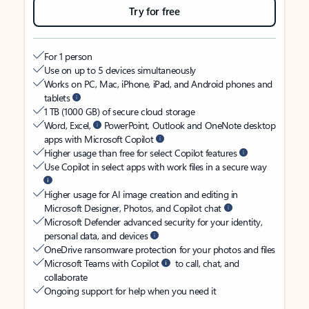
Try for free
For 1 person
Use on up to 5 devices simultaneously
Works on PC, Mac, iPhone, iPad, and Android phones and
tablets
1 TB (1000 GB) of secure cloud storage
Word, Excel,
PowerPoint, Outlook and OneNote desktop
apps with Microsoft Copilot
Higher usage than free for select Copilot features
Use Copilot in select apps with work files in a secure way
Higher usage for AI image creation and editing in
Microsoft Designer, Photos, and Copilot chat
Microsoft Defender advanced security for your identity,
personal data, and devices
OneDrive ransomware protection for your photos and files
Microsoft Teams with Copilot
to call, chat, and
collaborate
Ongoing support for help when you need it