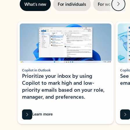
Next
What’s new
For individuals
For work
Ti
Showing slide 1 of 3
Copilot in Outlook
Copilo
Prioritize your inbox by using
See
Copilot to mark high and low-
ema
priority emails based on your role,
manager, and preferences.
Learn more