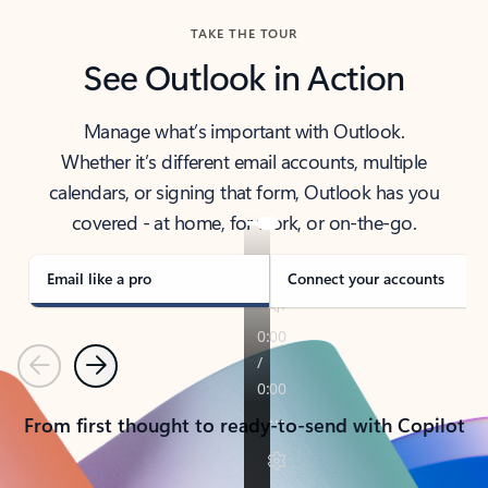
TAKE THE TOUR
See Outlook in Action
Manage what’s important with Outlook.
Whether it’s different email accounts, multiple
calendars, or signing that form, Outlook has you
covered - at home, for work, or on-the-go.
Email like a pro
Connect your accounts
Previous
Next
From first thought to ready-to-send with Copilot