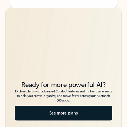
Back to tabs
Back to tabs
Ready for more powerful AI?
6
Explore plans with advanced Copilot
features and higher usage limits
to help you create, organize, and move faster across your Microsoft
365 apps.
See more plans