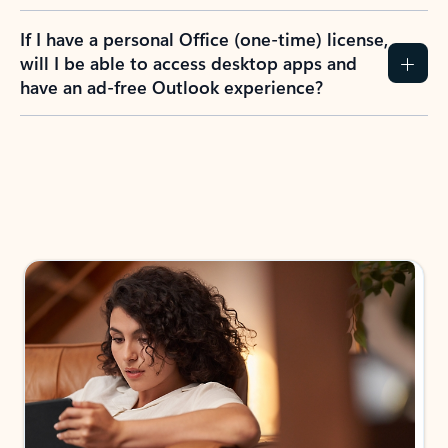
If I have a personal Office (one-time) license,
will I be able to access desktop apps and
have an ad-free Outlook experience?