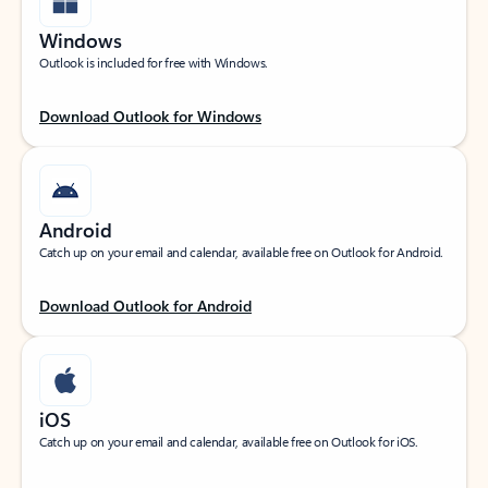
Windows
Outlook is included for free with Windows.
Download Outlook for Windows
Android
Catch up on your email and calendar, available free on Outlook for Android.
Download Outlook for Android
iOS
Catch up on your email and calendar, available free on Outlook for iOS.