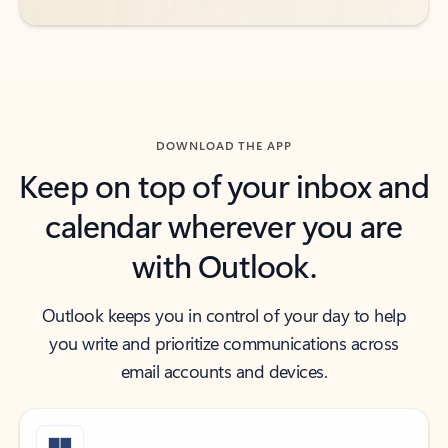
DOWNLOAD THE APP
Keep on top of your inbox and
calendar wherever you are
with Outlook.
Outlook keeps you in control of your day to help
you write and prioritize communications across
email accounts and devices.