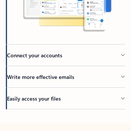
Connect your accounts
Write more effective emails
Easily access your files
Back to tabs