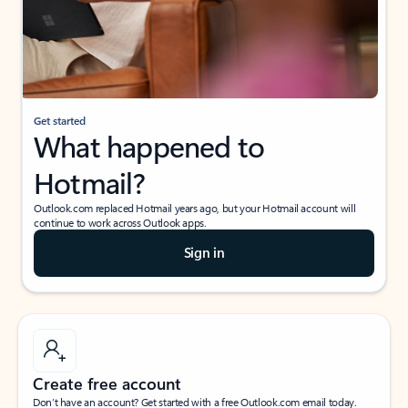
Get started
What happened to
Hotmail?
Outlook.com replaced Hotmail years ago, but your Hotmail account will
continue to work across Outlook apps.
Sign in
Create free account
Don’t have an account? Get started with a free Outlook.com email today.