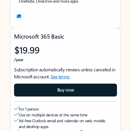
OneNote, OneDrive and more apps
Microsoft 365 Basic
$19.99
/year
Subscription automatically renews unless canceled in
Microsoft account.
See terms
.
Buy now
For 1 person
Use on multiple devices at the same time
Ad-free Outlook email and calendar on web, mobile,
and desktop apps