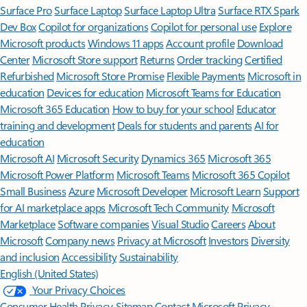
Surface Pro
Surface Laptop
Surface Laptop Ultra
Surface RTX Spark
Dev Box
Copilot for organizations
Copilot for personal use
Explore
Microsoft products
Windows 11 apps
Account profile
Download
Center
Microsoft Store support
Returns
Order tracking
Certified
Refurbished
Microsoft Store Promise
Flexible Payments
Microsoft in
education
Devices for education
Microsoft Teams for Education
Microsoft 365 Education
How to buy for your school
Educator
training and development
Deals for students and parents
AI for
education
Microsoft AI
Microsoft Security
Dynamics 365
Microsoft 365
Microsoft Power Platform
Microsoft Teams
Microsoft 365 Copilot
Small Business
Azure
Microsoft Developer
Microsoft Learn
Support
for AI marketplace apps
Microsoft Tech Community
Microsoft
Marketplace
Software companies
Visual Studio
Careers
About
Microsoft
Company news
Privacy at Microsoft
Investors
Diversity
and inclusion
Accessibility
Sustainability
English (United States)
Your Privacy Choices
Consumer Health Privacy
Sitemap
Contact Microsoft
Privacy