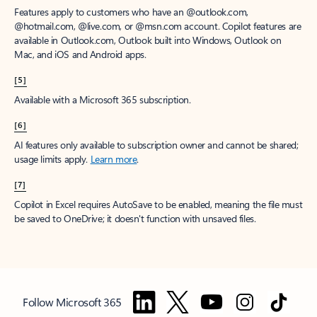
Features apply to customers who have an @outlook.com,
@hotmail.com, @live.com, or @msn.com account. Copilot features are
available in Outlook.com, Outlook built into Windows, Outlook on
Mac, and iOS and Android apps.
[5]
Available with a Microsoft 365 subscription.
[6]
AI features only available to subscription owner and cannot be shared;
usage limits apply.
Learn more
.
[7]
Copilot in Excel requires AutoSave to be enabled, meaning the file must
be saved to OneDrive; it doesn't function with unsaved files.
Follow Microsoft 365