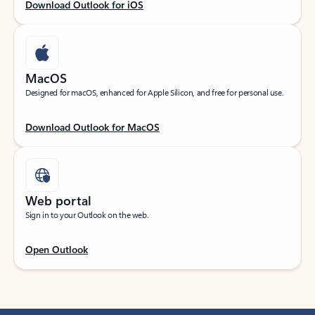
Download Outlook for iOS
MacOS
Designed for macOS, enhanced for Apple Silicon, and free for personal use.
Download Outlook for MacOS
Web portal
Sign in to your Outlook on the web.
Open Outlook