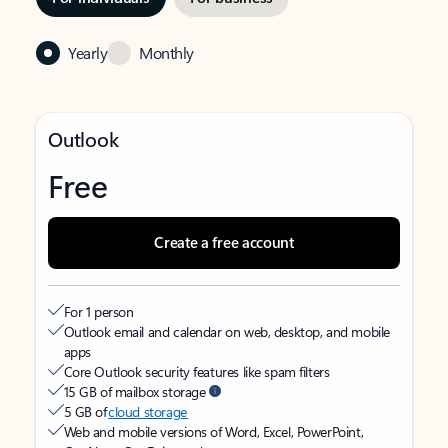
Yearly
Monthly
Outlook
Free
Create a free account
For 1 person
Outlook email and calendar on web, desktop, and mobile
apps
Core Outlook security features like spam filters
15 GB of mailbox storage
5 GB of
cloud storage
Web and mobile versions of Word, Excel, PowerPoint,