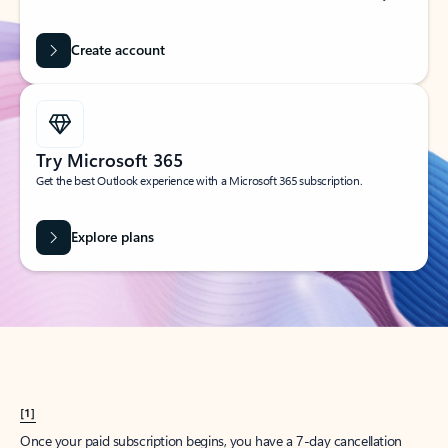
Create account
Try Microsoft 365
Get the best Outlook experience with a Microsoft 365 subscription.
Explore plans
[1]
Once your paid subscription begins, you have a 7-day cancellation