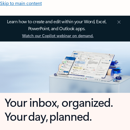
Skip to main content
Learn how to create and edit within your Word, Excel,
PowerPoint, and Outlook apps.
Watch our Copilot webinar on demand.
Your inbox, organized.
Your day, planned.