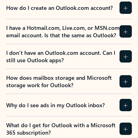
How do I create an Outlook.com account?
I have a Hotmail.com, Live.com, or MSN.com
email account. Is that the same as Outlook?
I don’t have an Outlook.com account. Can I
still use Outlook apps?
How does mailbox storage and Microsoft
storage work for Outlook?
Why do I see ads in my Outlook inbox?
What do I get for Outlook with a Microsoft
365 subscription?