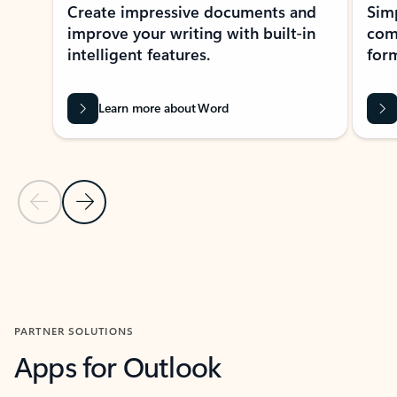
Create impressive documents and
Sim
improve your writing with built-in
com
intelligent features.
form
Learn more about Word
Previous Slide
Next Slide
Back to MICROSOFT 365 APPS carousel section
PARTNER SOLUTIONS
Apps for Outlook