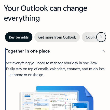
Your Outlook can change
everything
Next
Key benefits
Get more from Outlook
Copilot in Out
Together in one place
See everything you need to manage your day in one view.
Easily stay on top of emails, calendars, contacts, and to-do lists
—at home or on the go.