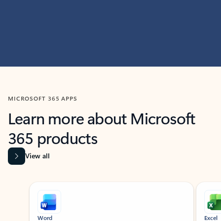
MICROSOFT 365 APPS
Learn more about Microsoft
365 products
View all
Showing slide 1 of 9
Word
Excel