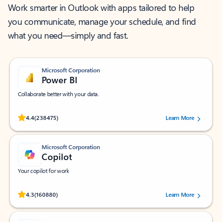
Work smarter in Outlook with apps tailored to help
you communicate, manage your schedule, and find
what you need—simply and fast.
Microsoft Corporation
Power BI
Collaborate better with your data.
Rated (#=ratingAverage#) stars out of 5 stars, by 238475 users.
4.4
(238475)
Learn More
Microsoft Corporation
Copilot
Your copilot for work
Rated (#=ratingAverage#) stars out of 5 stars, by 160880 users.
4.3
(160880)
Learn More