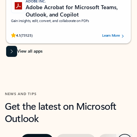
ADOBE INC.
Adobe Acrobat for Microsoft Teams,
Outlook, and Copilot
Gain insights, edit, convert, and collaborate on PDFs
Rated (#=ratingAverage#) stars out of 5 stars, by 73125 users.
4.1
(73125)
Learn More
View all apps
NEWS AND TIPS
Get the latest on Microsoft
Outlook