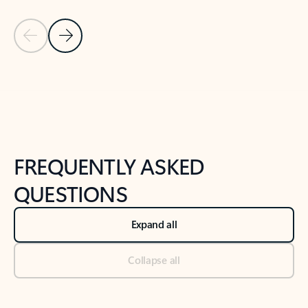
Previous Slide
Next Slide
Back to tabs
Back to NEWS AND TIPS-What's new tab section
FREQUENTLY ASKED
QUESTIONS
Expand all
Collapse all