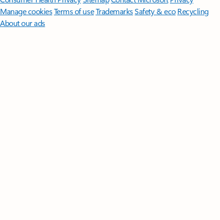
Manage cookies
Terms of use
Trademarks
Safety & eco
Recycling
About our ads