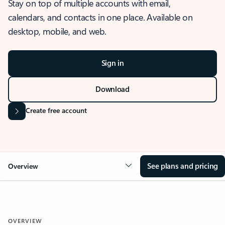
Stay on top of multiple accounts with email,
calendars, and contacts in one place. Available on
desktop, mobile, and web.
Sign in
Download
Create free account
See plans and pricing
Overview
OVERVIEW