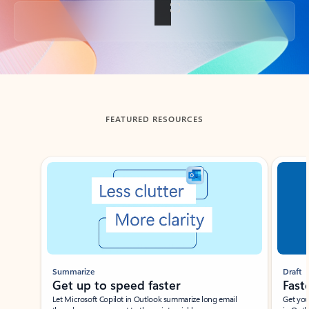
Back to tabs
FEATURED RESOURCES
Showing slide 1 of 3
Summarize
Draft
Get up to speed faster ​
Fast
Let Microsoft Copilot in Outlook summarize long email
Get you