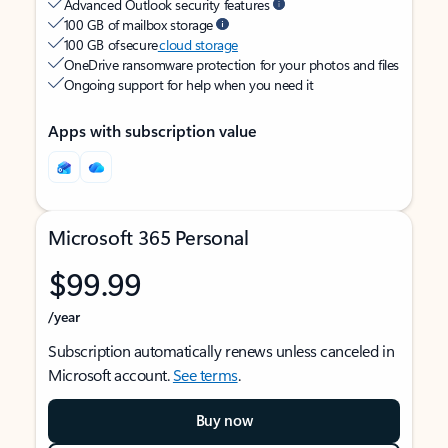
Advanced Outlook security features
100 GB of mailbox storage
100 GB of secure
cloud storage
OneDrive ransomware protection for your photos and files
Ongoing support for help when you need it
Apps with subscription value
Microsoft 365 Personal
$99.99
/year
Subscription automatically renews unless canceled in
Microsoft account.
See terms
.
Buy now