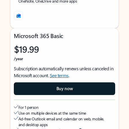
OneNote, OneDrive and more apps
Microsoft 365 Basic
$19.99
/year
Subscription automatically renews unless canceled in
Microsoft account.
See terms
.
Buy now
For 1 person
Use on multiple devices at the same time
Ad-free Outlook email and calendar on web, mobile,
and desktop apps