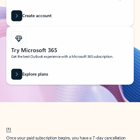
Create account
Try Microsoft 365
Get the best Outlook experience with a Microsoft 365 subscription.
Explore plans
[1]
Once your paid subscription begins, you have a 7-day cancellation