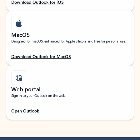
Download Outlook for iOS
MacOS
Designed for macOS, enhanced for Apple Silicon, and free for personal use.
Download Outlook for MacOS
Web portal
Sign in to your Outlook on the web.
Open Outlook