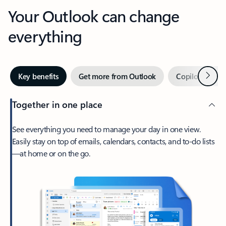
Your Outlook can change
everything
Next
Key benefits
Get more from Outlook
Copilot in Out
Together in one place
See everything you need to manage your day in one view.
Easily stay on top of emails, calendars, contacts, and to-do lists
—at home or on the go.