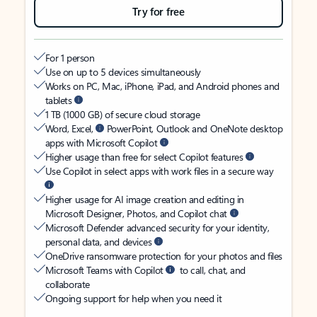
Try for free
For 1 person
Use on up to 5 devices simultaneously
Works on PC, Mac, iPhone, iPad, and Android phones and
tablets
1 TB (1000 GB) of secure cloud storage
Word, Excel,
PowerPoint, Outlook and OneNote desktop
apps with Microsoft Copilot
Higher usage than free for select Copilot features
Use Copilot in select apps with work files in a secure way
Higher usage for AI image creation and editing in
Microsoft Designer, Photos, and Copilot chat
Microsoft Defender advanced security for your identity,
personal data, and devices
OneDrive ransomware protection for your photos and files
Microsoft Teams with Copilot
to call, chat, and
collaborate
Ongoing support for help when you need it