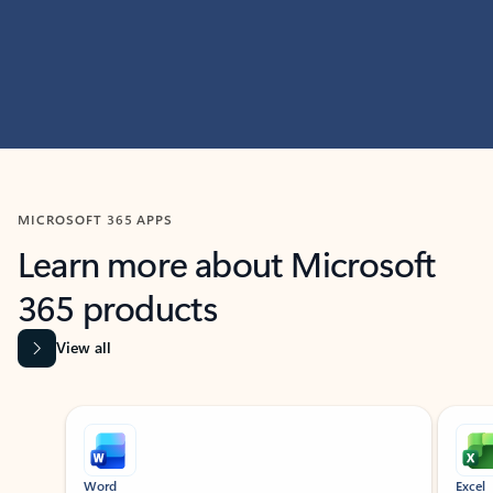
MICROSOFT 365 APPS
Learn more about Microsoft
365 products
View all
Showing slide 1 of 9
Word
Excel