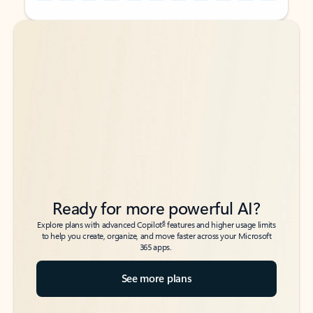
Back to tabs
Back to tabs
Ready for more powerful AI?
6
Explore plans with advanced Copilot
features and higher usage limits
to help you create, organize, and move faster across your Microsoft
365 apps.
See more plans