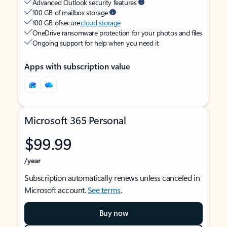
Advanced Outlook security features
100 GB of mailbox storage
100 GB of secure
cloud storage
OneDrive ransomware protection for your photos and files
Ongoing support for help when you need it
Apps with subscription value
Microsoft 365 Personal
$99.99
/year
Subscription automatically renews unless canceled in
Microsoft account.
See terms
.
Buy now