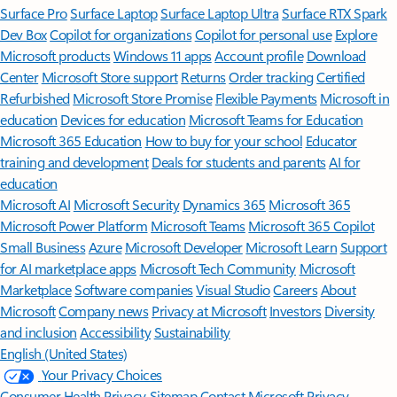
Surface Pro
Surface Laptop
Surface Laptop Ultra
Surface RTX Spark
Dev Box
Copilot for organizations
Copilot for personal use
Explore
Microsoft products
Windows 11 apps
Account profile
Download
Center
Microsoft Store support
Returns
Order tracking
Certified
Refurbished
Microsoft Store Promise
Flexible Payments
Microsoft in
education
Devices for education
Microsoft Teams for Education
Microsoft 365 Education
How to buy for your school
Educator
training and development
Deals for students and parents
AI for
education
Microsoft AI
Microsoft Security
Dynamics 365
Microsoft 365
Microsoft Power Platform
Microsoft Teams
Microsoft 365 Copilot
Small Business
Azure
Microsoft Developer
Microsoft Learn
Support
for AI marketplace apps
Microsoft Tech Community
Microsoft
Marketplace
Software companies
Visual Studio
Careers
About
Microsoft
Company news
Privacy at Microsoft
Investors
Diversity
and inclusion
Accessibility
Sustainability
English (United States)
Your Privacy Choices
Consumer Health Privacy
Sitemap
Contact Microsoft
Privacy