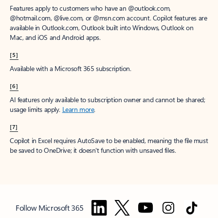
Features apply to customers who have an @outlook.com,
@hotmail.com, @live.com, or @msn.com account. Copilot features are
available in Outlook.com, Outlook built into Windows, Outlook on
Mac, and iOS and Android apps.
[5]
Available with a Microsoft 365 subscription.
[6]
AI features only available to subscription owner and cannot be shared;
usage limits apply.
Learn more
.
[7]
Copilot in Excel requires AutoSave to be enabled, meaning the file must
be saved to OneDrive; it doesn't function with unsaved files.
Follow Microsoft 365