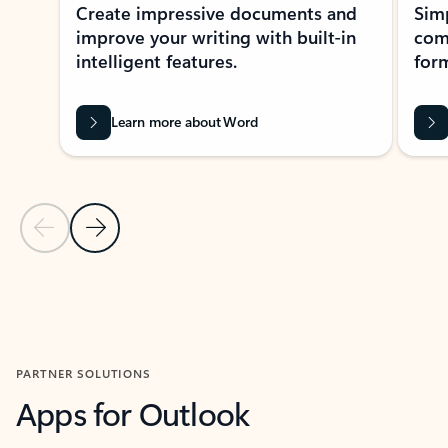
Create impressive documents and
Sim
improve your writing with built-in
com
intelligent features.
form
Learn more about Word
Previous Slide
Next Slide
Back to MICROSOFT 365 APPS carousel section
PARTNER SOLUTIONS
Apps for Outlook