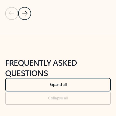
Previous Slide
Next Slide
Back to tabs
Back to NEWS AND TIPS-What's new tab section
FREQUENTLY ASKED
QUESTIONS
Expand all
Collapse all