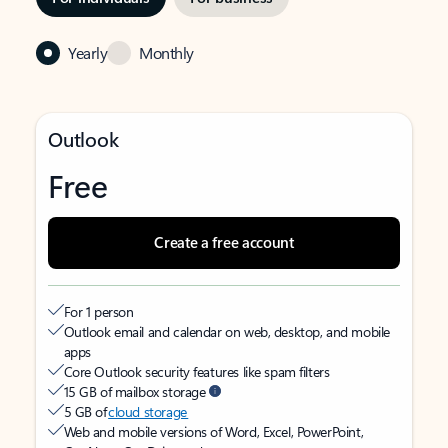
Yearly
Monthly
Outlook
Free
Create a free account
For 1 person
Outlook email and calendar on web, desktop, and mobile
apps
Core Outlook security features like spam filters
15 GB of mailbox storage
5 GB of
cloud storage
Web and mobile versions of Word, Excel, PowerPoint,