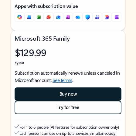
Apps with subscription value
Microsoft 365 Family
$129.99
/year
Subscription automatically renews unless canceled in
Microsoft account.
See terms
.
Buy now
Try for free
For 1 to 6 people (AI features for subscription owner only)
Each person can use on up to 5 devices simultaneously