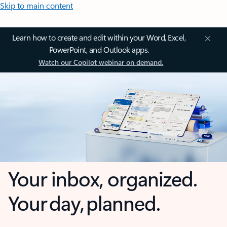
Skip to main content
Learn how to create and edit within your Word, Excel,
PowerPoint, and Outlook apps.
Watch our Copilot webinar on demand.
Your inbox, organized.
Your day, planned.