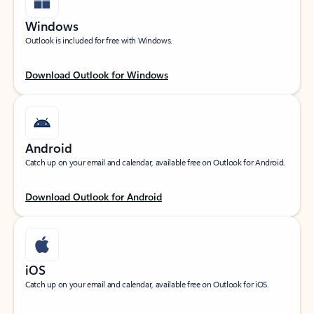
Windows
Outlook is included for free with Windows.
Download Outlook for Windows
Android
Catch up on your email and calendar, available free on Outlook for Android.
Download Outlook for Android
iOS
Catch up on your email and calendar, available free on Outlook for iOS.