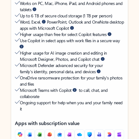
Works on PC, Mac, iPhone, iPad, and Android phones and
tablets
Up to 6 TB of secure cloud storage (1 TB per person)
Word, Excel,
PowerPoint, Outlook and OneNote desktop
apps with Microsoft Copilot
Higher usage than free for select Copilot features
Use Copilot in select apps with work files in a secure way
Higher usage for AI image creation and editing in
Microsoft Designer, Photos, and Copilot chat
Microsoft Defender advanced security for your
family’s identity, personal data, and devices
OneDrive ransomware protection for your family’s photos
and files
Microsoft Teams with Copilot
to call, chat, and
collaborate
Ongoing support for help when you and your family need
it
Apps with subscription value