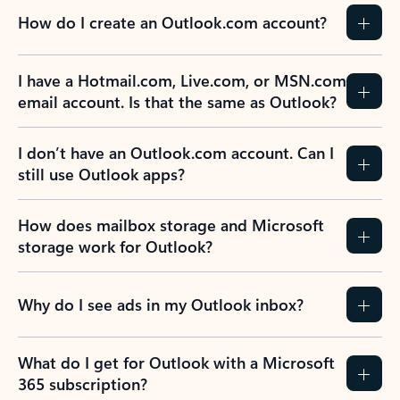
How do I create an Outlook.com account?
I have a Hotmail.com, Live.com, or MSN.com
email account. Is that the same as Outlook?
I don’t have an Outlook.com account. Can I
still use Outlook apps?
How does mailbox storage and Microsoft
storage work for Outlook?
Why do I see ads in my Outlook inbox?
What do I get for Outlook with a Microsoft
365 subscription?