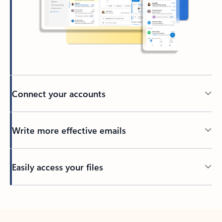
Connect your accounts
Write more effective emails
Easily access your files
Back to tabs