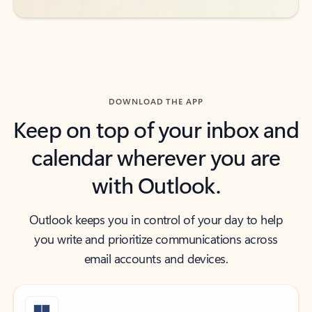
DOWNLOAD THE APP
Keep on top of your inbox and
calendar wherever you are
with Outlook.
Outlook keeps you in control of your day to help
you write and prioritize communications across
email accounts and devices.