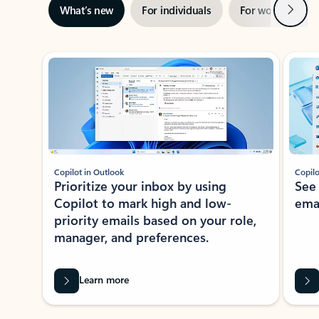
Next
What’s new
For individuals
For work
Ti
Showing slide 1 of 3
Copilot in Outlook
Copilo
Prioritize your inbox by using
See
Copilot to mark high and low-
ema
priority emails based on your role,
manager, and preferences.
Learn more