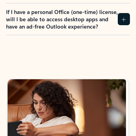
If I have a personal Office (one-time) license,
will I be able to access desktop apps and
have an ad-free Outlook experience?