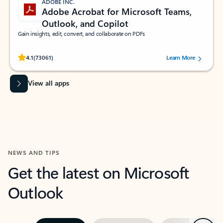
ADOBE INC.
Adobe Acrobat for Microsoft Teams,
Outlook, and Copilot
Gain insights, edit, convert, and collaborate on PDFs
Rated (#=ratingAverage#) stars out of 5 stars, by 73061 users.
4.1
(73061)
Learn More
View all apps
NEWS AND TIPS
Get the latest on Microsoft
Outlook