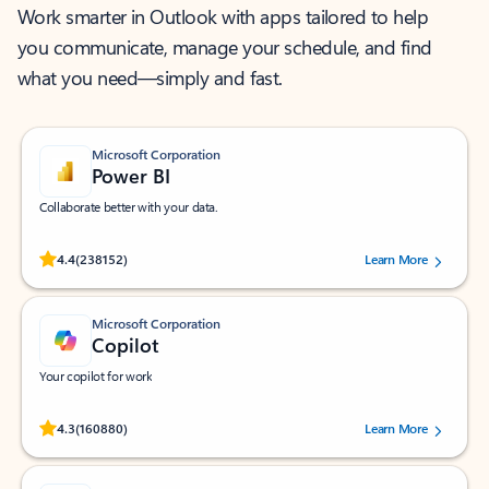
Work smarter in Outlook with apps tailored to help
you communicate, manage your schedule, and find
what you need—simply and fast.
Microsoft Corporation
Power BI
Collaborate better with your data.
Rated (#=ratingAverage#) stars out of 5 stars, by 238152 users.
4.4
(238152)
Learn More
Microsoft Corporation
Copilot
Your copilot for work
Rated (#=ratingAverage#) stars out of 5 stars, by 160880 users.
4.3
(160880)
Learn More