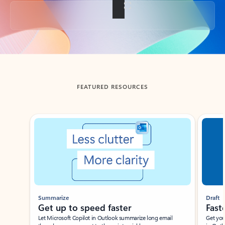
Back to tabs
FEATURED RESOURCES
Showing slide 1 of 3
Summarize
Draft
Get up to speed faster ​
Fast
Let Microsoft Copilot in Outlook summarize long email
Get you