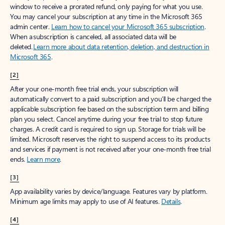
window to receive a prorated refund, only paying for what you use.
You may cancel your subscription at any time in the Microsoft 365
admin center.
Learn how to cancel your Microsoft 365 subscription
.
When a subscription is canceled, all associated data will be
deleted.
Learn more about data retention, deletion, and destruction in
Microsoft 365
.
[2]
After your one-month free trial ends, your subscription will
automatically convert to a paid subscription and you’ll be charged the
applicable subscription fee based on the subscription term and billing
plan you select. Cancel anytime during your free trial to stop future
charges. A credit card is required to sign up. Storage for trials will be
limited. Microsoft reserves the right to suspend access to its products
and services if payment is not received after your one-month free trial
ends.
Learn more
.
[3]
App availability varies by device/language. Features vary by platform.
Minimum age limits may apply to use of AI features.
Details
.
[4]