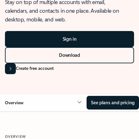
Stay on top of multiple accounts with email,
calendars, and contacts in one place. Available on
desktop, mobile, and web.
Sign in
Download
Create free account
See plans and pricing
Overview
OVERVIEW