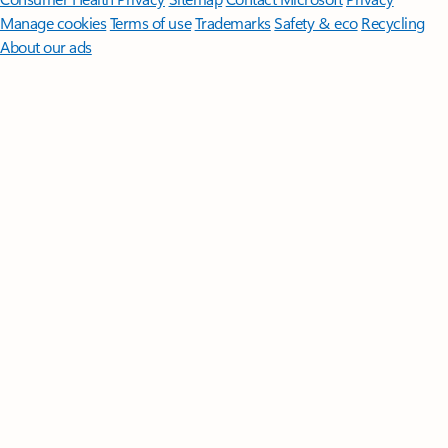
Manage cookies
Terms of use
Trademarks
Safety & eco
Recycling
About our ads