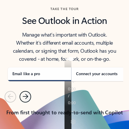
TAKE THE TOUR
See Outlook in Action
Manage what’s important with Outlook.
Whether it’s different email accounts, multiple
calendars, or signing that form, Outlook has you
covered - at home, for work, or on-the-go.
Email like a pro
Connect your accounts
Previous
Next
From first thought to ready-to-send with Copilot