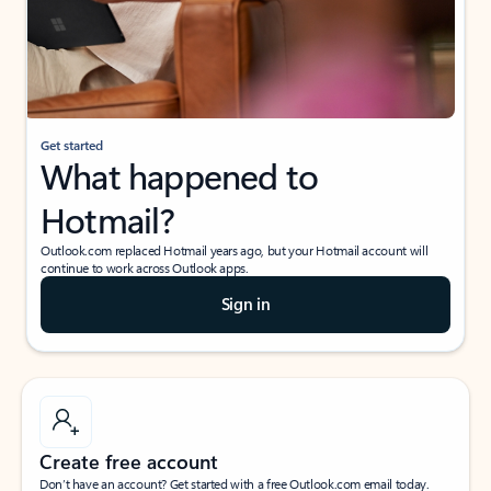
Get started
What happened to
Hotmail?
Outlook.com replaced Hotmail years ago, but your Hotmail account will
continue to work across Outlook apps.
Sign in
Create free account
Don’t have an account? Get started with a free Outlook.com email today.