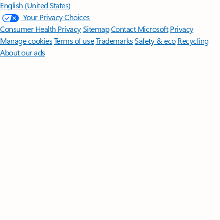
English (United States)
Your Privacy Choices
Consumer Health Privacy
Sitemap
Contact Microsoft
Privacy
Manage cookies
Terms of use
Trademarks
Safety & eco
Recycling
About our ads