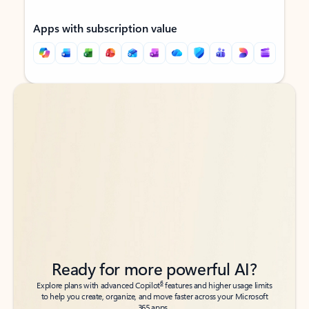
Apps with subscription value
Back to tabs
Back to tabs
Ready for more powerful AI?
6
Explore plans with advanced Copilot
features and higher usage limits
to help you create, organize, and move faster across your Microsoft
365 apps.