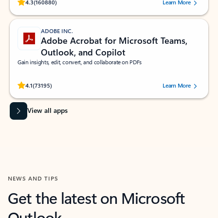
Rated (#=ratingAverage#) stars out of 5 stars, by 160880 users.
4.3
(160880)
Learn More
ADOBE INC.
Adobe Acrobat for Microsoft Teams,
Outlook, and Copilot
Gain insights, edit, convert, and collaborate on PDFs
Rated (#=ratingAverage#) stars out of 5 stars, by 73195 users.
4.1
(73195)
Learn More
View all apps
NEWS AND TIPS
Get the latest on Microsoft
Outlook