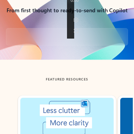
From first thought to ready-to-send with Copilot
Back to tabs
FEATURED RESOURCES
Showing slide 1 of 3