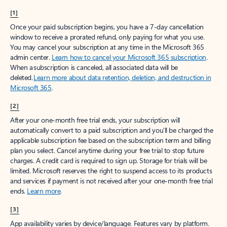
[1]
Once your paid subscription begins, you have a 7-day cancellation
window to receive a prorated refund, only paying for what you use.
You may cancel your subscription at any time in the Microsoft 365
admin center.
Learn how to cancel your Microsoft 365 subscription
.
When a subscription is canceled, all associated data will be
deleted.
Learn more about data retention, deletion, and destruction in
Microsoft 365
.
[2]
After your one-month free trial ends, your subscription will
automatically convert to a paid subscription and you’ll be charged the
applicable subscription fee based on the subscription term and billing
plan you select. Cancel anytime during your free trial to stop future
charges. A credit card is required to sign up. Storage for trials will be
limited. Microsoft reserves the right to suspend access to its products
and services if payment is not received after your one-month free trial
ends.
Learn more
.
[3]
App availability varies by device/language. Features vary by platform.