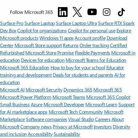
Follow Microsoft 365
Surface Pro
Surface Laptop
Surface Laptop Ultra
Surface RTX Spark
Dev Box
Copilot for organizations
Copilot for personal use
Explore
Microsoft products
Windows 11 apps
Account profile
Download
Center
Microsoft Store support
Returns
Order tracking
Certified
Refurbished
Microsoft Store Promise
Flexible Payments
Microsoft in
education
Devices for education
Microsoft Teams for Education
Microsoft 365 Education
How to buy for your school
Educator
training and development
Deals for students and parents
AI for
education
Microsoft AI
Microsoft Security
Dynamics 365
Microsoft 365
Microsoft Power Platform
Microsoft Teams
Microsoft 365 Copilot
Small Business
Azure
Microsoft Developer
Microsoft Learn
Support
for AI marketplace apps
Microsoft Tech Community
Microsoft
Marketplace
Software companies
Visual Studio
Careers
About
Microsoft
Company news
Privacy at Microsoft
Investors
Diversity
and inclusion
Accessibility
Sustainability