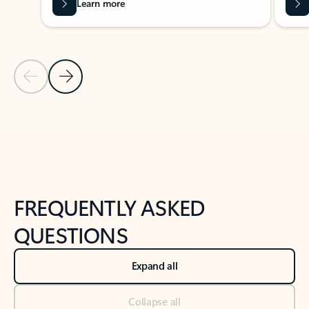
Learn more
Previous Slide
Next Slide
Back to tabs
Back to NEWS AND TIPS-What's new tab section
FREQUENTLY ASKED
QUESTIONS
Expand all
Collapse all