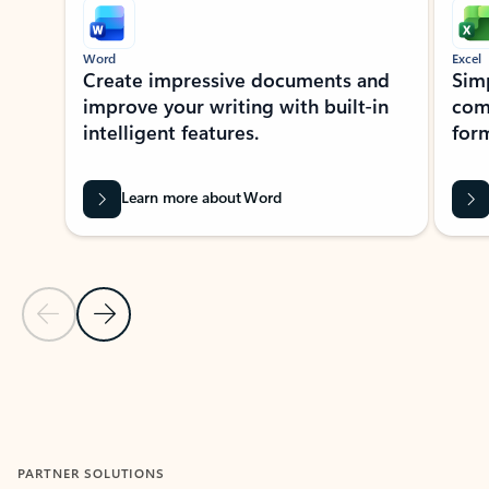
Word
Excel
Create impressive documents and
Sim
improve your writing with built-in
com
intelligent features.
form
Learn more about Word
Previous Slide
Next Slide
Back to MICROSOFT 365 APPS carousel section
PARTNER SOLUTIONS