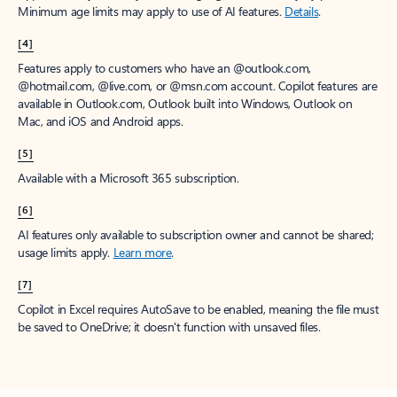
Minimum age limits may apply to use of AI features.
Details
.
[4]
Features apply to customers who have an @outlook.com,
@hotmail.com, @live.com, or @msn.com account. Copilot features are
available in Outlook.com, Outlook built into Windows, Outlook on
Mac, and iOS and Android apps.
[5]
Available with a Microsoft 365 subscription.
[6]
AI features only available to subscription owner and cannot be shared;
usage limits apply.
Learn more
.
[7]
Copilot in Excel requires AutoSave to be enabled, meaning the file must
be saved to OneDrive; it doesn't function with unsaved files.