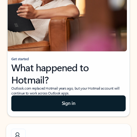
Get started
What happened to
Hotmail?
Outlook.com replaced Hotmail years ago, but your Hotmail account will
continue to work across Outlook apps.
Sign in