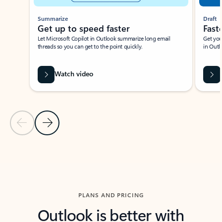
Summarize
Draft
Get up to speed faster ​
Fast
Let Microsoft Copilot in Outlook summarize long email
Get you
threads so you can get to the point quickly.
in Outl
Watch video
Previous Slide
Next Slide
Back to carousel navigation controls
PLANS AND PRICING
Outlook is better with