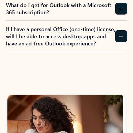
What do I get for Outlook with a Microsoft
365 subscription?
If I have a personal Office (one-time) license,
will I be able to access desktop apps and
have an ad-free Outlook experience?