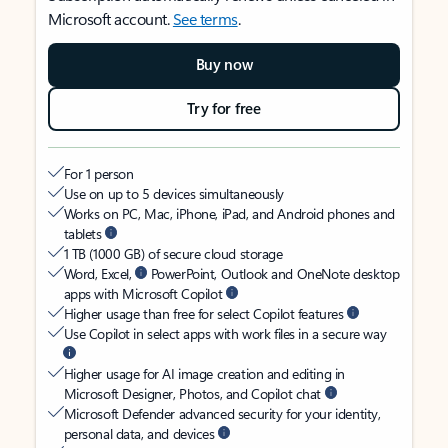
Microsoft account.
See terms
.
Buy now
Try for free
For 1 person
Use on up to 5 devices simultaneously
Works on PC, Mac, iPhone, iPad, and Android phones and
tablets
1 TB (1000 GB) of secure cloud storage
Word, Excel,
PowerPoint, Outlook and OneNote desktop
apps with Microsoft Copilot
Higher usage than free for select Copilot features
Use Copilot in select apps with work files in a secure way
Higher usage for AI image creation and editing in
Microsoft Designer, Photos, and Copilot chat
Microsoft Defender advanced security for your identity,
personal data, and devices