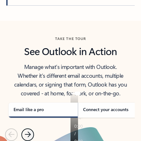
Back to tabs
TAKE THE TOUR
See Outlook in Action
Manage what’s important with Outlook.
Whether it’s different email accounts, multiple
calendars, or signing that form, Outlook has you
covered - at home, for work, or on-the-go.
Email like a pro
Connect your accounts
Previous
Next