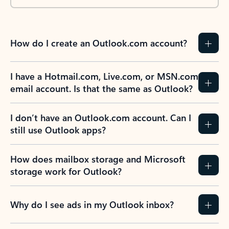
How do I create an Outlook.com account?
I have a Hotmail.com, Live.com, or MSN.com
email account. Is that the same as Outlook?
I don’t have an Outlook.com account. Can I
still use Outlook apps?
How does mailbox storage and Microsoft
storage work for Outlook?
Why do I see ads in my Outlook inbox?