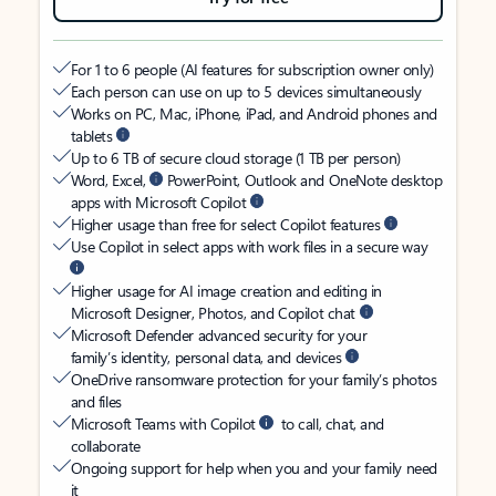
For 1 to 6 people (AI features for subscription owner only)
Each person can use on up to 5 devices simultaneously
Works on PC, Mac, iPhone, iPad, and Android phones and
tablets
Up to 6 TB of secure cloud storage (1 TB per person)
Word, Excel,
PowerPoint, Outlook and OneNote desktop
apps with Microsoft Copilot
Higher usage than free for select Copilot features
Use Copilot in select apps with work files in a secure way
Higher usage for AI image creation and editing in
Microsoft Designer, Photos, and Copilot chat
Microsoft Defender advanced security for your
family’s identity, personal data, and devices
OneDrive ransomware protection for your family’s photos
and files
Microsoft Teams with Copilot
to call, chat, and
collaborate
Ongoing support for help when you and your family need
it