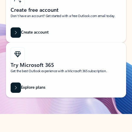
Create free account
Don’t have an account? Get started with a free Outlook.com email today.
Create account
Try Microsoft 365
Get the best Outlook experience with a Microsoft 365 subscription.
Explore plans