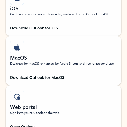
iOS
Catch up on your email and calendar, available free on Outlook for iOS.
Download Outlook for iOS
MacOS
Designed for macOS, enhanced for Apple Silicon, and free for personal use.
Download Outlook for MacOS
Web portal
Sign in to your Outlook on the web.
Open Outlook