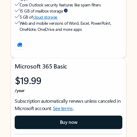
Core Outlook security features like spam filters
15 GB of mailbox storage
5 GB of
cloud storage
Web and mobile versions of Word, Excel, PowerPoint,
OneNote, OneDrive and more apps
Microsoft 365 Basic
$19.99
/year
Subscription automatically renews unless canceled in
Microsoft account.
See terms
.
Buy now