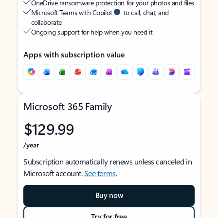
OneDrive ransomware protection for your photos and files
Microsoft Teams with Copilot
to call, chat, and
collaborate
Ongoing support for help when you need it
Apps with subscription value
Microsoft 365 Family
$129.99
/year
Subscription automatically renews unless canceled in
Microsoft account.
See terms
.
Buy now
Try for free