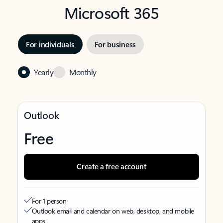
Microsoft 365
For individuals
For business
Yearly
Monthly
Outlook
Free
Create a free account
For 1 person
Outlook email and calendar on web, desktop, and mobile
apps