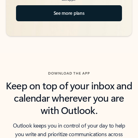
See more plans
DOWNLOAD THE APP
Keep on top of your inbox and
calendar wherever you are
with Outlook.
Outlook keeps you in control of your day to help
you write and prioritize communications across