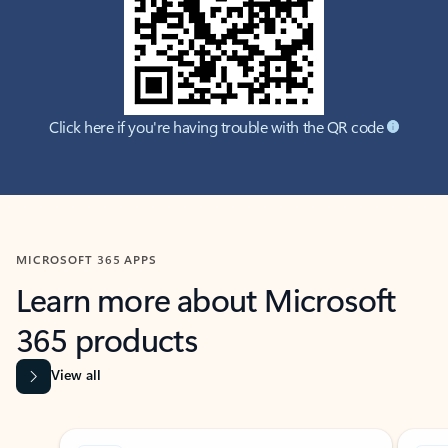
Click here if you're having trouble with the QR code
MICROSOFT 365 APPS
Learn more about Microsoft
365 products
View all
Showing slide 1 of 9