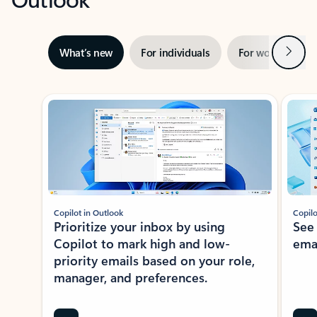
Next
What’s new
For individuals
For work
Ti
Showing slide 1 of 3
Copilot in Outlook
Copilo
Prioritize your inbox by using
See
Copilot to mark high and low-
ema
priority emails based on your role,
manager, and preferences.