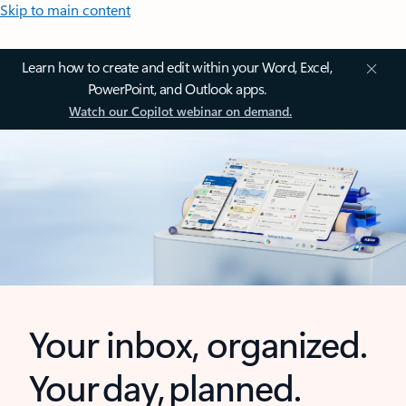
Skip to main content
Learn how to create and edit within your Word, Excel,
PowerPoint, and Outlook apps.
Watch our Copilot webinar on demand.
Your inbox, organized.
Your day, planned.