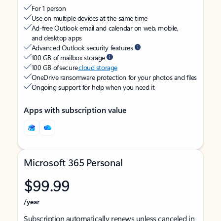
For 1 person
Use on multiple devices at the same time
Ad-free Outlook email and calendar on web, mobile,
and desktop apps
Advanced Outlook security features
100 GB of mailbox storage
100 GB of secure
cloud storage
OneDrive ransomware protection for your photos and files
Ongoing support for help when you need it
Apps with subscription value
Microsoft 365 Personal
$99.99
/year
Subscription automatically renews unless canceled in