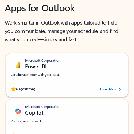
Apps for Outlook
Work smarter in Outlook with apps tailored to help
you communicate, manage your schedule, and find
what you need—simply and fast.
Microsoft Corporation
Power BI
Collaborate better with your data.
Rated (#=ratingAverage#) stars out of 5 stars, by 238756 users.
4.4
(238756)
Learn More
Microsoft Corporation
Copilot
Your copilot for work