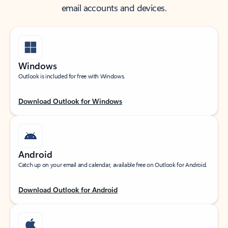
email accounts and devices.
Windows
Outlook is included for free with Windows.
Download Outlook for Windows
Android
Catch up on your email and calendar, available free on Outlook for Android.
Download Outlook for Android