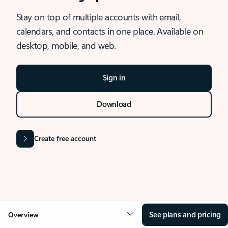
Stay on top of multiple accounts with email,
calendars, and contacts in one place. Available on
desktop, mobile, and web.
Sign in
Download
Create free account
See plans and pricing
Overview