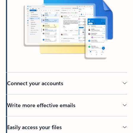
Connect your accounts
Write more effective emails
Easily access your files