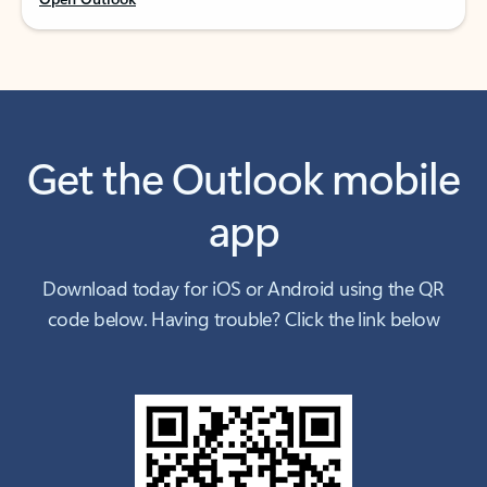
Get the Outlook mobile
app
Download today for iOS or Android using the QR
code below. Having trouble? Click the link below