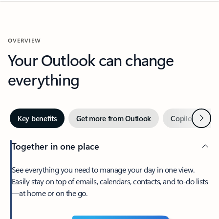
OVERVIEW
Your Outlook can change
everything
Next
Key benefits
Get more from Outlook
Copilot in Out
Together in one place
See everything you need to manage your day in one view.
Easily stay on top of emails, calendars, contacts, and to-do lists
—at home or on the go.