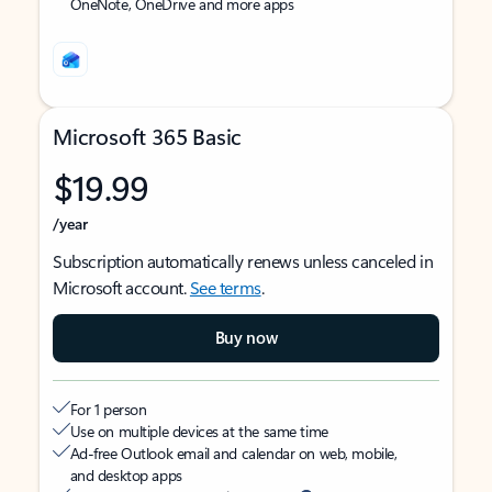
OneNote, OneDrive and more apps
Microsoft 365 Basic
$19.99
/year
Subscription automatically renews unless canceled in
Microsoft account.
See terms
.
Buy now
For 1 person
Use on multiple devices at the same time
Ad-free Outlook email and calendar on web, mobile,
and desktop apps