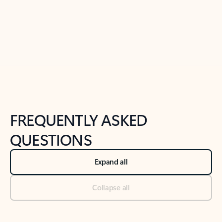
Previous Slide
Next Slide
Back to tabs
Back to NEWS AND TIPS-What's new tab section
FREQUENTLY ASKED
QUESTIONS
Expand all
Collapse all