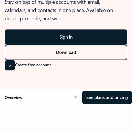
Stay on top of multiple accounts with email,
calendars, and contacts in one place. Available on
desktop, mobile, and web.
Sign in
Download
Create free account
See plans and pricing
Overview
OVERVIEW