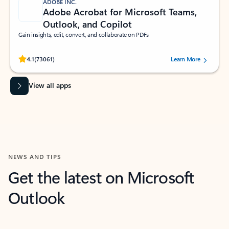
ADOBE INC.
Adobe Acrobat for Microsoft Teams,
Outlook, and Copilot
Gain insights, edit, convert, and collaborate on PDFs
Rated (#=ratingAverage#) stars out of 5 stars, by 73061 users.
4.1
(73061)
Learn More
View all apps
NEWS AND TIPS
Get the latest on Microsoft
Outlook