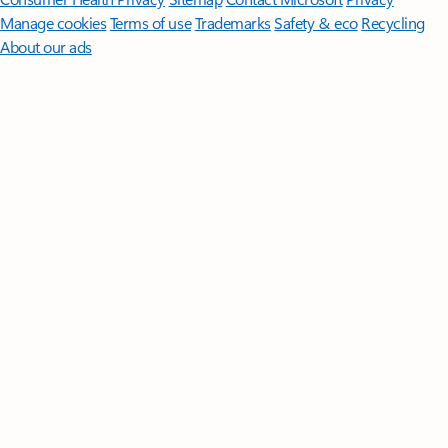
Manage cookies
Terms of use
Trademarks
Safety & eco
Recycling
About our ads