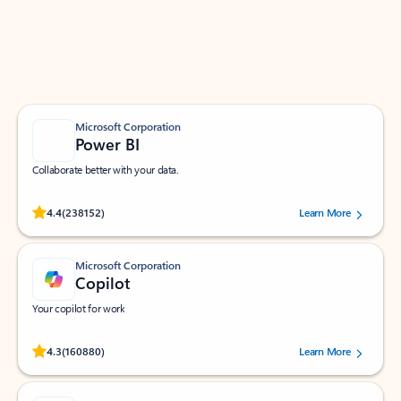
Work smarter in Outlook with apps tailored to help
you communicate, manage your schedule, and find
what you need—simply and fast.
Microsoft Corporation
Power BI
Collaborate better with your data.
Rated (#=ratingAverage#) stars out of 5 stars, by 238152 users.
4.4
(238152)
Learn More
Microsoft Corporation
Copilot
Your copilot for work
Rated (#=ratingAverage#) stars out of 5 stars, by 160880 users.
4.3
(160880)
Learn More