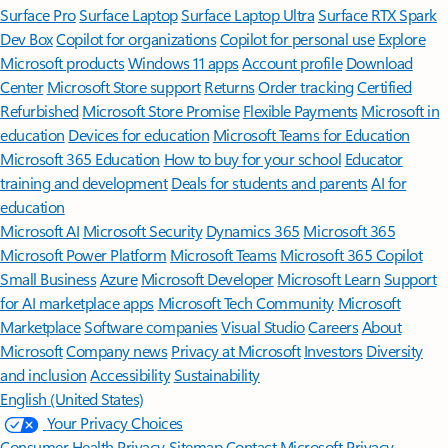
Surface Pro
Surface Laptop
Surface Laptop Ultra
Surface RTX Spark
Dev Box
Copilot for organizations
Copilot for personal use
Explore
Microsoft products
Windows 11 apps
Account profile
Download
Center
Microsoft Store support
Returns
Order tracking
Certified
Refurbished
Microsoft Store Promise
Flexible Payments
Microsoft in
education
Devices for education
Microsoft Teams for Education
Microsoft 365 Education
How to buy for your school
Educator
training and development
Deals for students and parents
AI for
education
Microsoft AI
Microsoft Security
Dynamics 365
Microsoft 365
Microsoft Power Platform
Microsoft Teams
Microsoft 365 Copilot
Small Business
Azure
Microsoft Developer
Microsoft Learn
Support
for AI marketplace apps
Microsoft Tech Community
Microsoft
Marketplace
Software companies
Visual Studio
Careers
About
Microsoft
Company news
Privacy at Microsoft
Investors
Diversity
and inclusion
Accessibility
Sustainability
English (United States)
Your Privacy Choices
Consumer Health Privacy
Sitemap
Contact Microsoft
Privacy