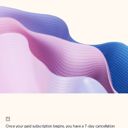
Create account
Try Microsoft 365
Get the best Outlook experience with a Microsoft 365 subscription.
Explore plans
[1]
Once your paid subscription begins, you have a 7-day cancellation