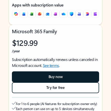
Apps with subscription value
Microsoft 365 Family
$129.99
/year
Subscription automatically renews unless canceled in
Microsoft account.
See terms
.
Buy now
Try for free
For 1 to 6 people (AI features for subscription owner only)
Each person can use on up to 5 devices simultaneously