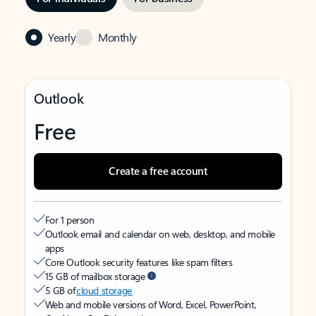
Yearly
Monthly
Outlook
Free
Create a free account
For 1 person
Outlook email and calendar on web, desktop, and mobile
apps
Core Outlook security features like spam filters
15 GB of mailbox storage
5 GB of
cloud storage
Web and mobile versions of Word, Excel, PowerPoint,