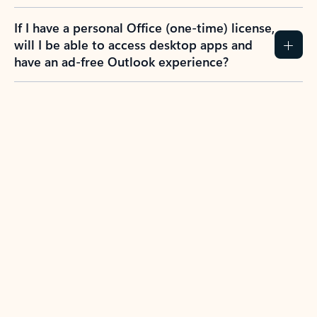
If I have a personal Office (one-time) license,
will I be able to access desktop apps and
have an ad-free Outlook experience?