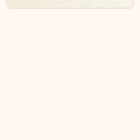
DOWNLOAD THE APP
Keep on top of your inbox and
calendar wherever you are
with Outlook.
Outlook keeps you in control of your day to help
you write and prioritize communications across
email accounts and devices.