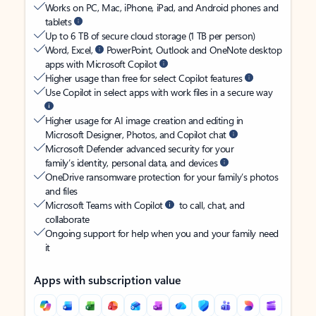
Works on PC, Mac, iPhone, iPad, and Android phones and
tablets
Up to 6 TB of secure cloud storage (1 TB per person)
Word, Excel,
PowerPoint, Outlook and OneNote desktop
apps with Microsoft Copilot
Higher usage than free for select Copilot features
Use Copilot in select apps with work files in a secure way
Higher usage for AI image creation and editing in
Microsoft Designer, Photos, and Copilot chat
Microsoft Defender advanced security for your
family’s identity, personal data, and devices
OneDrive ransomware protection for your family’s photos
and files
Microsoft Teams with Copilot
to call, chat, and
collaborate
Ongoing support for help when you and your family need
it
Apps with subscription value