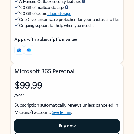
Advanced Outlook security features
100 GB of mailbox storage
100 GB of secure
cloud storage
OneDrive ransomware protection for your photos and files
Ongoing support for help when you need it
Apps with subscription value
Microsoft 365 Personal
$99.99
/year
Subscription automatically renews unless canceled in
Microsoft account.
See terms
.
Buy now