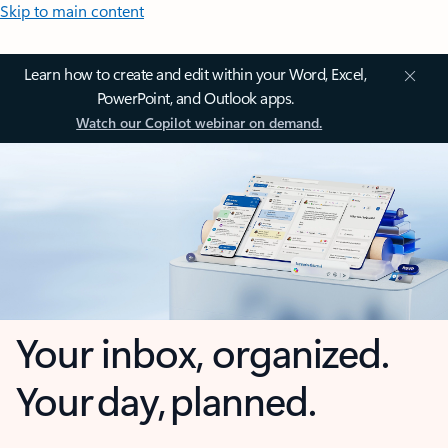
Skip to main content
Learn how to create and edit within your Word, Excel,
PowerPoint, and Outlook apps.
Watch our Copilot webinar on demand.
Your inbox, organized.
Your day, planned.