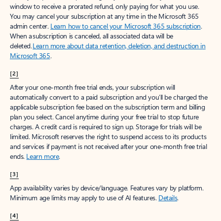
window to receive a prorated refund, only paying for what you use.
You may cancel your subscription at any time in the Microsoft 365
admin center.
Learn how to cancel your Microsoft 365 subscription
.
When a subscription is canceled, all associated data will be
deleted.
Learn more about data retention, deletion, and destruction in
Microsoft 365
.
[2]
After your one-month free trial ends, your subscription will
automatically convert to a paid subscription and you’ll be charged the
applicable subscription fee based on the subscription term and billing
plan you select. Cancel anytime during your free trial to stop future
charges. A credit card is required to sign up. Storage for trials will be
limited. Microsoft reserves the right to suspend access to its products
and services if payment is not received after your one-month free trial
ends.
Learn more
.
[3]
App availability varies by device/language. Features vary by platform.
Minimum age limits may apply to use of AI features.
Details
.
[4]