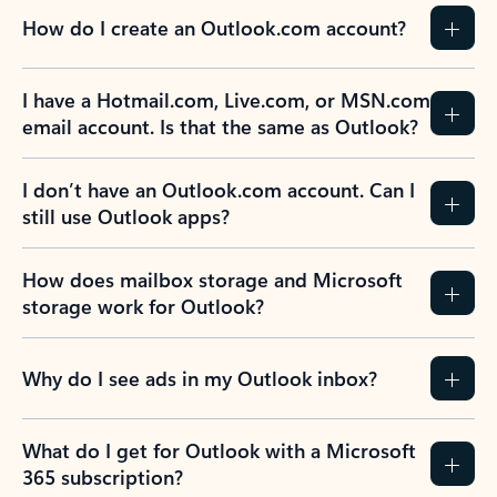
How do I create an Outlook.com account?
I have a Hotmail.com, Live.com, or MSN.com
email account. Is that the same as Outlook?
I don’t have an Outlook.com account. Can I
still use Outlook apps?
How does mailbox storage and Microsoft
storage work for Outlook?
Why do I see ads in my Outlook inbox?
What do I get for Outlook with a Microsoft
365 subscription?