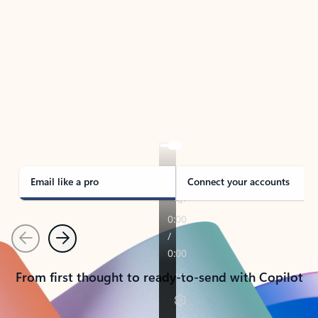
TAKE THE TOUR
See Outlook in Action
Manage what’s important with Outlook.
Whether it’s different email accounts, multiple
calendars, or signing that form, Outlook has you
covered - at home, for work, or on-the-go.
Email like a pro
Connect your accounts
Previous
Next
From first thought to ready-to-send with Copilot