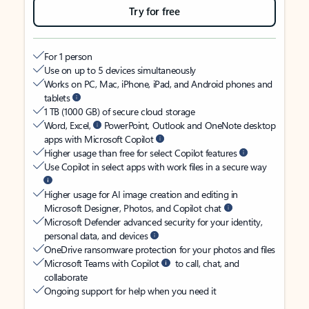
Try for free
For 1 person
Use on up to 5 devices simultaneously
Works on PC, Mac, iPhone, iPad, and Android phones and
tablets
1 TB (1000 GB) of secure cloud storage
Word, Excel,
PowerPoint, Outlook and OneNote desktop
apps with Microsoft Copilot
Higher usage than free for select Copilot features
Use Copilot in select apps with work files in a secure way
Higher usage for AI image creation and editing in
Microsoft Designer, Photos, and Copilot chat
Microsoft Defender advanced security for your identity,
personal data, and devices
OneDrive ransomware protection for your photos and files
Microsoft Teams with Copilot
to call, chat, and
collaborate
Ongoing support for help when you need it