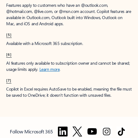
Features apply to customers who have an @outlook.com,
@hotmail.com, @live.com, or @msn.com account. Copilot features are
available in Outlook.com, Outlook built into Windows, Outlook on
Mac, and iOS and Android apps.
[5]
Available with a Microsoft 365 subscription.
[6]
AI features only available to subscription owner and cannot be shared;
usage limits apply.
Learn more
.
[7]
Copilot in Excel requires AutoSave to be enabled, meaning the file must
be saved to OneDrive; it doesn't function with unsaved files.
Follow Microsoft 365