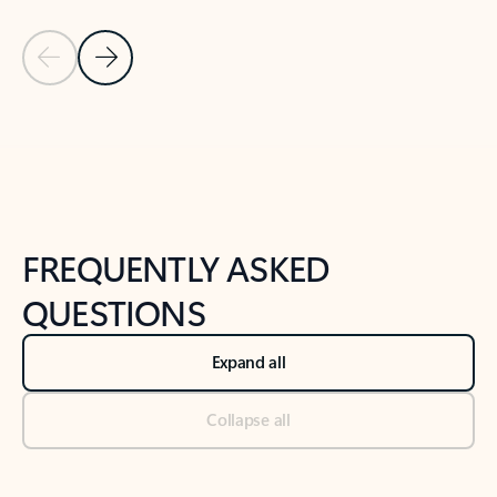
Previous Slide
Next Slide
Back to tabs
Back to NEWS AND TIPS-What's new tab section
FREQUENTLY ASKED
QUESTIONS
Expand all
Collapse all