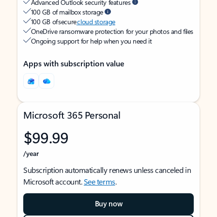
Advanced Outlook security features
100 GB of mailbox storage
100 GB of secure
cloud storage
OneDrive ransomware protection for your photos and files
Ongoing support for help when you need it
Apps with subscription value
Microsoft 365 Personal
$99.99
/year
Subscription automatically renews unless canceled in
Microsoft account.
See terms
.
Buy now