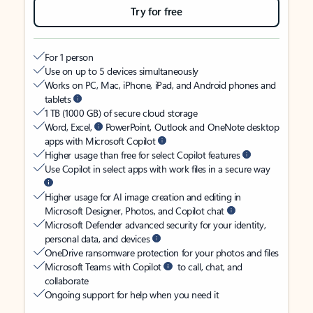
Try for free
For 1 person
Use on up to 5 devices simultaneously
Works on PC, Mac, iPhone, iPad, and Android phones and
tablets
1 TB (1000 GB) of secure cloud storage
Word, Excel,
PowerPoint, Outlook and OneNote desktop
apps with Microsoft Copilot
Higher usage than free for select Copilot features
Use Copilot in select apps with work files in a secure way
Higher usage for AI image creation and editing in
Microsoft Designer, Photos, and Copilot chat
Microsoft Defender advanced security for your identity,
personal data, and devices
OneDrive ransomware protection for your photos and files
Microsoft Teams with Copilot
to call, chat, and
collaborate
Ongoing support for help when you need it