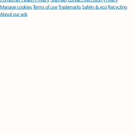
Manage cookies
Terms of use
Trademarks
Safety & eco
Recycling
About our ads