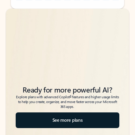
Back to tabs
Back to tabs
Ready for more powerful AI?
6
Explore plans with advanced Copilot
features and higher usage limits
to help you create, organize, and move faster across your Microsoft
365 apps.
See more plans