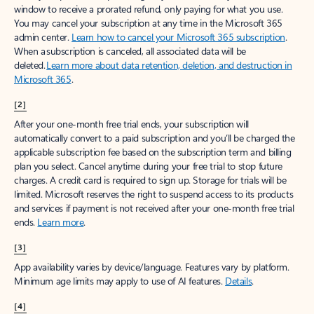
window to receive a prorated refund, only paying for what you use.
You may cancel your subscription at any time in the Microsoft 365
admin center.
Learn how to cancel your Microsoft 365 subscription
.
When a subscription is canceled, all associated data will be
deleted.
Learn more about data retention, deletion, and destruction in
Microsoft 365
.
[2]
After your one-month free trial ends, your subscription will
automatically convert to a paid subscription and you’ll be charged the
applicable subscription fee based on the subscription term and billing
plan you select. Cancel anytime during your free trial to stop future
charges. A credit card is required to sign up. Storage for trials will be
limited. Microsoft reserves the right to suspend access to its products
and services if payment is not received after your one-month free trial
ends.
Learn more
.
[3]
App availability varies by device/language. Features vary by platform.
Minimum age limits may apply to use of AI features.
Details
.
[4]