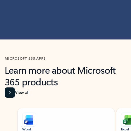
MICROSOFT 365 APPS
Learn more about Microsoft
365 products
View all
Showing slide 1 of 9
Word
Excel