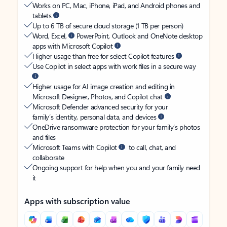
Works on PC, Mac, iPhone, iPad, and Android phones and
tablets
Up to 6 TB of secure cloud storage (1 TB per person)
Word, Excel,
PowerPoint, Outlook and OneNote desktop
apps with Microsoft Copilot
Higher usage than free for select Copilot features
Use Copilot in select apps with work files in a secure way
Higher usage for AI image creation and editing in
Microsoft Designer, Photos, and Copilot chat
Microsoft Defender advanced security for your
family’s identity, personal data, and devices
OneDrive ransomware protection for your family’s photos
and files
Microsoft Teams with Copilot
to call, chat, and
collaborate
Ongoing support for help when you and your family need
it
Apps with subscription value