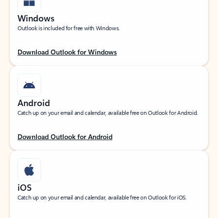
Windows
Outlook is included for free with Windows.
Download Outlook for Windows
Android
Catch up on your email and calendar, available free on Outlook for Android.
Download Outlook for Android
iOS
Catch up on your email and calendar, available free on Outlook for iOS.