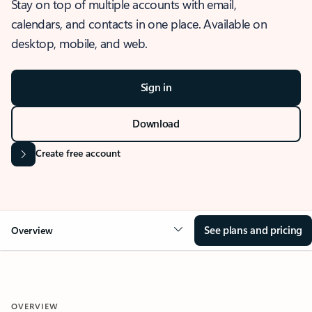
Stay on top of multiple accounts with email,
calendars, and contacts in one place. Available on
desktop, mobile, and web.
Sign in
Download
Create free account
See plans and pricing
Overview
OVERVIEW