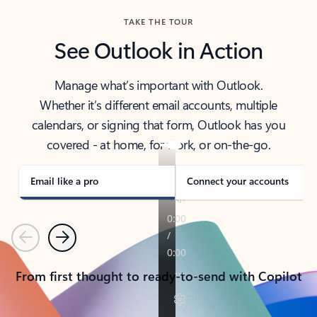
TAKE THE TOUR
See Outlook in Action
Manage what’s important with Outlook.
Whether it’s different email accounts, multiple
calendars, or signing that form, Outlook has you
covered - at home, for work, or on-the-go.
Email like a pro
Connect your accounts
Previous
Next
From first thought to ready-to-send with Copilot