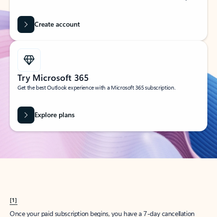
Create account
Try Microsoft 365
Get the best Outlook experience with a Microsoft 365 subscription.
Explore plans
[1]
Once your paid subscription begins, you have a 7-day cancellation