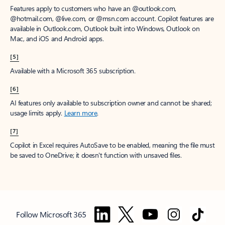
Features apply to customers who have an @outlook.com,
@hotmail.com, @live.com, or @msn.com account. Copilot features are
available in Outlook.com, Outlook built into Windows, Outlook on
Mac, and iOS and Android apps.
[5]
Available with a Microsoft 365 subscription.
[6]
AI features only available to subscription owner and cannot be shared;
usage limits apply.
Learn more
.
[7]
Copilot in Excel requires AutoSave to be enabled, meaning the file must
be saved to OneDrive; it doesn't function with unsaved files.
Follow Microsoft 365