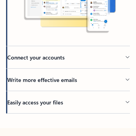
Connect your accounts
Write more effective emails
Easily access your files
Back to tabs