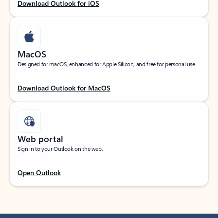
Download Outlook for iOS
MacOS
Designed for macOS, enhanced for Apple Silicon, and free for personal use.
Download Outlook for MacOS
Web portal
Sign in to your Outlook on the web.
Open Outlook