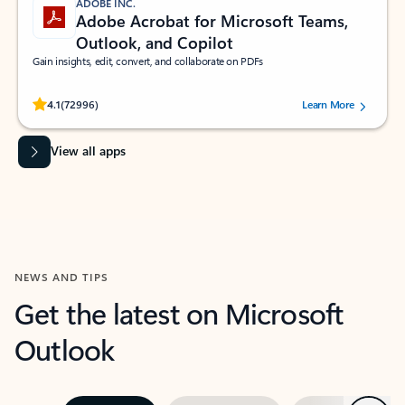
ADOBE INC.
Adobe Acrobat for Microsoft Teams,
Outlook, and Copilot
Gain insights, edit, convert, and collaborate on PDFs
Rated (#=ratingAverage#) stars out of 5 stars, by 72996 users.
4.1
(72996)
Learn More
View all apps
NEWS AND TIPS
Get the latest on Microsoft
Outlook