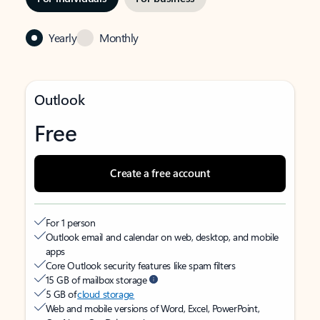
Yearly
Monthly
Outlook
Free
Create a free account
For 1 person
Outlook email and calendar on web, desktop, and mobile
apps
Core Outlook security features like spam filters
15 GB of mailbox storage
5 GB of
cloud storage
Web and mobile versions of Word, Excel, PowerPoint,