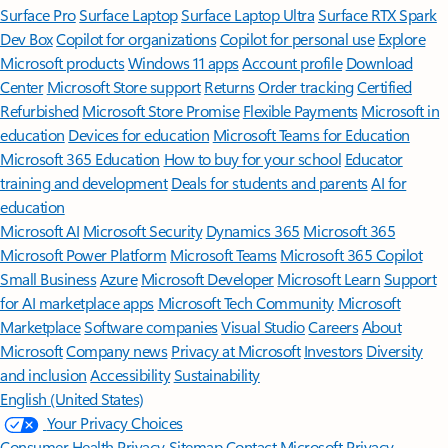
Surface Pro
Surface Laptop
Surface Laptop Ultra
Surface RTX Spark
Dev Box
Copilot for organizations
Copilot for personal use
Explore
Microsoft products
Windows 11 apps
Account profile
Download
Center
Microsoft Store support
Returns
Order tracking
Certified
Refurbished
Microsoft Store Promise
Flexible Payments
Microsoft in
education
Devices for education
Microsoft Teams for Education
Microsoft 365 Education
How to buy for your school
Educator
training and development
Deals for students and parents
AI for
education
Microsoft AI
Microsoft Security
Dynamics 365
Microsoft 365
Microsoft Power Platform
Microsoft Teams
Microsoft 365 Copilot
Small Business
Azure
Microsoft Developer
Microsoft Learn
Support
for AI marketplace apps
Microsoft Tech Community
Microsoft
Marketplace
Software companies
Visual Studio
Careers
About
Microsoft
Company news
Privacy at Microsoft
Investors
Diversity
and inclusion
Accessibility
Sustainability
English (United States)
Your Privacy Choices
Consumer Health Privacy
Sitemap
Contact Microsoft
Privacy