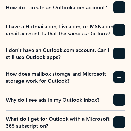
How do I create an Outlook.com account?
I have a Hotmail.com, Live.com, or MSN.com
email account. Is that the same as Outlook?
I don’t have an Outlook.com account. Can I
still use Outlook apps?
How does mailbox storage and Microsoft
storage work for Outlook?
Why do I see ads in my Outlook inbox?
What do I get for Outlook with a Microsoft
365 subscription?