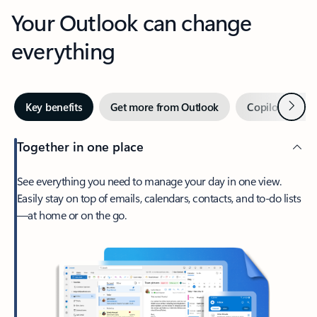
Your Outlook can change
everything
Next
Key benefits
Get more from Outlook
Copilot in Out
Together in one place
See everything you need to manage your day in one view.
Easily stay on top of emails, calendars, contacts, and to-do lists
—at home or on the go.