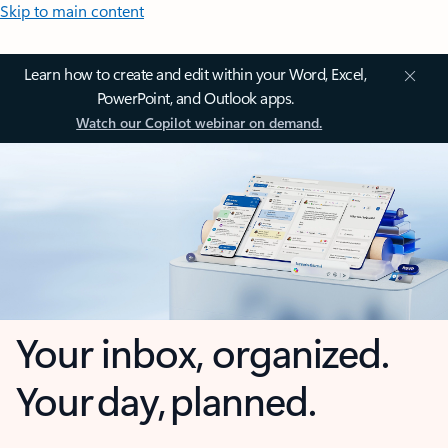
Skip to main content
Learn how to create and edit within your Word, Excel,
PowerPoint, and Outlook apps.
Watch our Copilot webinar on demand.
Your inbox, organized.
Your day, planned.