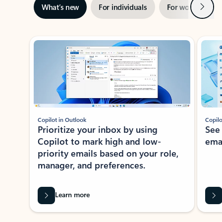
Next
What’s new
For individuals
For work
Ti
Showing slide 1 of 3
Copilot in Outlook
Copilo
Prioritize your inbox by using
See
Copilot to mark high and low-
ema
priority emails based on your role,
manager, and preferences.
Learn more