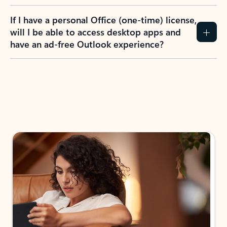
If I have a personal Office (one-time) license,
will I be able to access desktop apps and
have an ad-free Outlook experience?