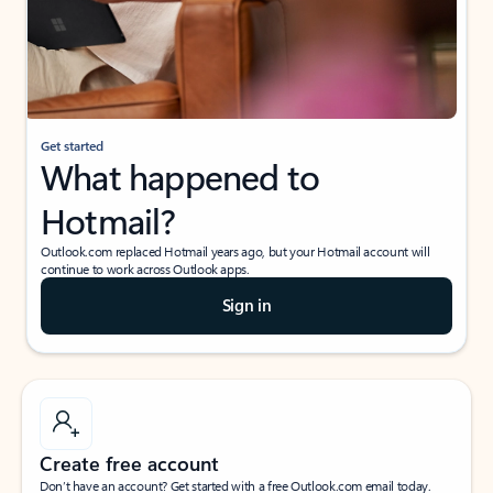
Get started
What happened to
Hotmail?
Outlook.com replaced Hotmail years ago, but your Hotmail account will
continue to work across Outlook apps.
Sign in
Create free account
Don’t have an account? Get started with a free Outlook.com email today.