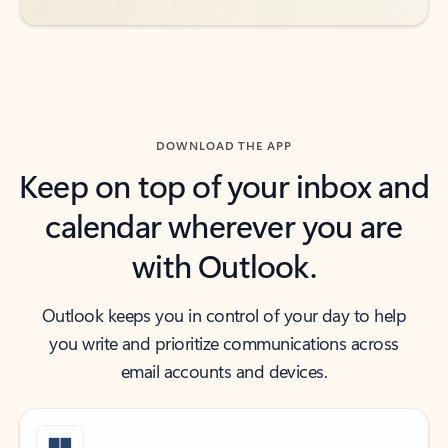
DOWNLOAD THE APP
Keep on top of your inbox and
calendar wherever you are
with Outlook.
Outlook keeps you in control of your day to help
you write and prioritize communications across
email accounts and devices.