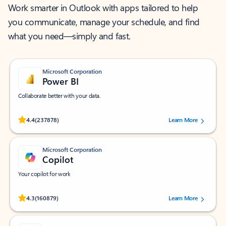
Work smarter in Outlook with apps tailored to help
you communicate, manage your schedule, and find
what you need—simply and fast.
Microsoft Corporation
Power BI
Collaborate better with your data.
Rated (#=ratingAverage#) stars out of 5 stars, by 237878 users.
4.4
(237878)
Learn More
Microsoft Corporation
Copilot
Your copilot for work
Rated (#=ratingAverage#) stars out of 5 stars, by 160879 users.
4.3
(160879)
Learn More