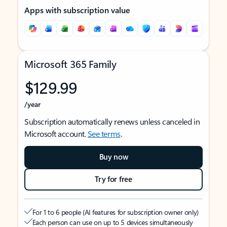
Apps with subscription value
Microsoft 365 Family
$129.99
/year
Subscription automatically renews unless canceled in
Microsoft account.
See terms
.
Buy now
Try for free
For 1 to 6 people (AI features for subscription owner only)
Each person can use on up to 5 devices simultaneously