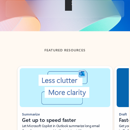
Back to tabs
FEATURED RESOURCES
Showing slide 1 of 3
Summarize
Draft
Get up to speed faster ​
Fast
Let Microsoft Copilot in Outlook summarize long email
Get you