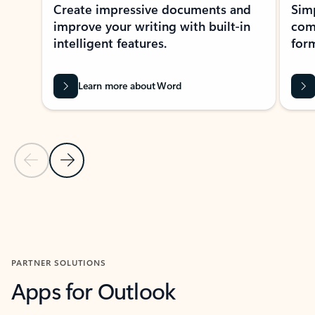
Create impressive documents and
Sim
improve your writing with built-in
com
intelligent features.
form
Learn more about Word
Previous Slide
Next Slide
Back to MICROSOFT 365 APPS carousel section
PARTNER SOLUTIONS
Apps for Outlook