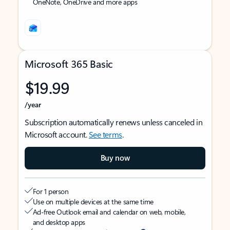
OneNote, OneDrive and more apps
Microsoft 365 Basic
$19.99
/year
Subscription automatically renews unless canceled in
Microsoft account.
See terms
.
Buy now
For 1 person
Use on multiple devices at the same time
Ad-free Outlook email and calendar on web, mobile,
and desktop apps