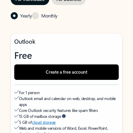
Yearly
Monthly
Outlook
Free
Create a free account
For 1 person
Outlook email and calendar on web, desktop, and mobile
apps
Core Outlook security features like spam filters
15 GB of mailbox storage
5 GB of
cloud storage
Web and mobile versions of Word, Excel, PowerPoint,