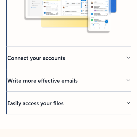
Connect your accounts
Write more effective emails
Easily access your files
Back to tabs