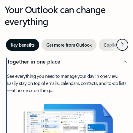
Your Outlook can change
everything
Next
Key benefits
Get more from Outlook
Copilot in Out
Together in one place
See everything you need to manage your day in one view.
Easily stay on top of emails, calendars, contacts, and to-do lists
—at home or on the go.