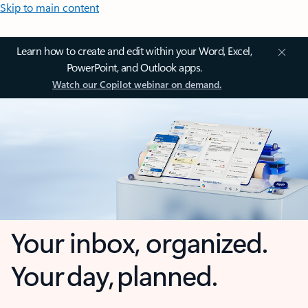
Skip to main content
Learn how to create and edit within your Word, Excel,
PowerPoint, and Outlook apps.
Watch our Copilot webinar on demand.
Your inbox, organized.
Your day, planned.