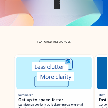
Back to tabs
FEATURED RESOURCES
Showing slide 1 of 3
Summarize
Draft
Get up to speed faster ​
Fast
Let Microsoft Copilot in Outlook summarize long email
Get you