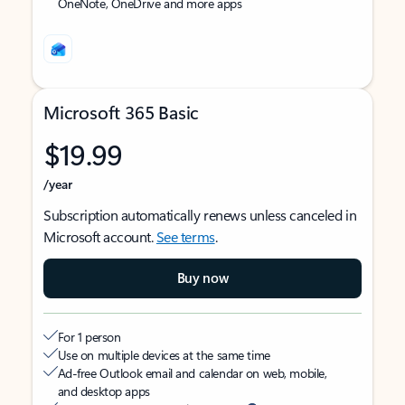
OneNote, OneDrive and more apps
Microsoft 365 Basic
$19.99
/year
Subscription automatically renews unless canceled in
Microsoft account.
See terms
.
Buy now
For 1 person
Use on multiple devices at the same time
Ad-free Outlook email and calendar on web, mobile,
and desktop apps