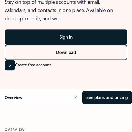
Stay on top of multiple accounts with email,
calendars, and contacts in one place. Available on
desktop, mobile, and web.
Sign in
Download
Create free account
See plans and pricing
Overview
OVERVIEW