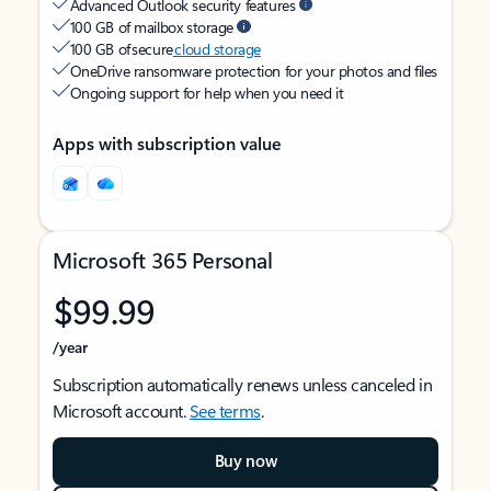
Advanced Outlook security features
100 GB of mailbox storage
100 GB of secure
cloud storage
OneDrive ransomware protection for your photos and files
Ongoing support for help when you need it
Apps with subscription value
Microsoft 365 Personal
$99.99
/year
Subscription automatically renews unless canceled in
Microsoft account.
See terms
.
Buy now