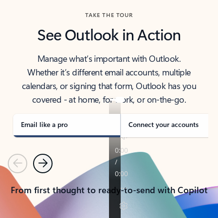
TAKE THE TOUR
See Outlook in Action
Manage what’s important with Outlook.
Whether it’s different email accounts, multiple
calendars, or signing that form, Outlook has you
covered - at home, for work, or on-the-go.
Email like a pro
Connect your accounts
Previous
Next
From first thought to ready-to-send with Copilot