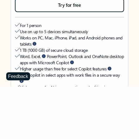
Try for free
For 1 person
Use on up to 5 devices simultaneously
Works on PC, Mac, iPhone, iPad, and Android phones and
tablets
1 TB (1000 GB) of secure cloud storage
Word, Excel,
PowerPoint, Outlook and OneNote desktop
apps with Microsoft Copilot
Higher usage than free for select Copilot features
Use Copilot in select apps with work files in a secure way
Feedback
Higher usage for AI image creation and editing in
Microsoft Designer, Photos, and Copilot chat
Microsoft Defender advanced security for your identity,
personal data, and devices
OneDrive ransomware protection for your photos and files
Microsoft Teams with Copilot
to call, chat, and
collaborate
Ongoing support for help when you need it