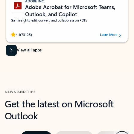
ADOBE INC.
Adobe Acrobat for Microsoft Teams,
Outlook, and Copilot
Gain insights, edit, convert, and collaborate on PDFs
Rated (#=ratingAverage#) stars out of 5 stars, by 73125 users.
4.1
(73125)
Learn More
View all apps
NEWS AND TIPS
Get the latest on Microsoft
Outlook