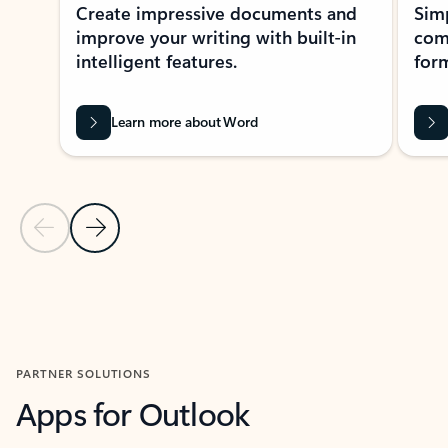
Create impressive documents and
Sim
improve your writing with built-in
com
intelligent features.
form
Learn more about Word
Previous Slide
Next Slide
Back to MICROSOFT 365 APPS carousel section
PARTNER SOLUTIONS
Apps for Outlook