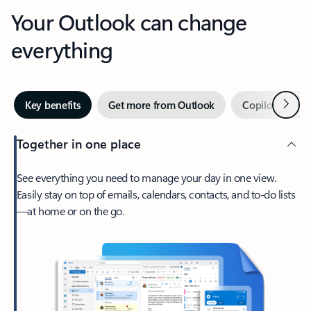
Your Outlook can change
everything
Next
Key benefits
Get more from Outlook
Copilot in Out
Together in one place
See everything you need to manage your day in one view.
Easily stay on top of emails, calendars, contacts, and to-do lists
—at home or on the go.