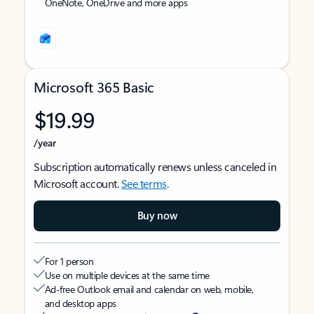
OneNote, OneDrive and more apps
Microsoft 365 Basic
$19.99
/year
Subscription automatically renews unless canceled in
Microsoft account.
See terms
.
Buy now
For 1 person
Use on multiple devices at the same time
Ad-free Outlook email and calendar on web, mobile,
and desktop apps