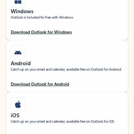
Windows
Outlook is included for free with Windows.
Download Outlook for Windows
Android
Catch up on your email and calendar, available free on Outlook for Android.
Download Outlook for Android
iOS
Catch up on your email and calendar, available free on Outlook for iOS.