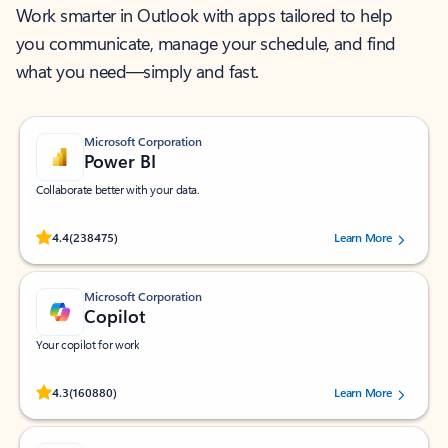
Work smarter in Outlook with apps tailored to help
you communicate, manage your schedule, and find
what you need—simply and fast.
Microsoft Corporation
Power BI
Collaborate better with your data.
Rated (#=ratingAverage#) stars out of 5 stars, by 238475 users.
4.4
(238475)
Learn More
Microsoft Corporation
Copilot
Your copilot for work
Rated (#=ratingAverage#) stars out of 5 stars, by 160880 users.
4.3
(160880)
Learn More