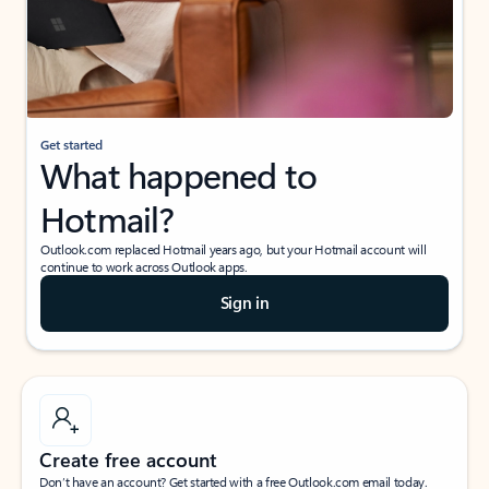
Get started
What happened to
Hotmail?
Outlook.com replaced Hotmail years ago, but your Hotmail account will
continue to work across Outlook apps.
Sign in
Create free account
Don’t have an account? Get started with a free Outlook.com email today.