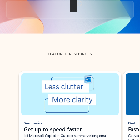
Back to tabs
FEATURED RESOURCES
Showing slide 1 of 3
Summarize
Draft
Get up to speed faster ​
Fast
Let Microsoft Copilot in Outlook summarize long email
Get you