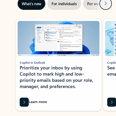
Next
What’s new
For individuals
For work
Ti
Showing slide 1 of 3
Copilot in Outlook
Copilo
Prioritize your inbox by using
See
Copilot to mark high and low-
ema
priority emails based on your role,
manager, and preferences.
Learn more