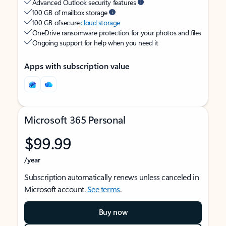
Advanced Outlook security features
100 GB of mailbox storage
100 GB of secure
cloud storage
OneDrive ransomware protection for your photos and files
Ongoing support for help when you need it
Apps with subscription value
Microsoft 365 Personal
$99.99
/year
Subscription automatically renews unless canceled in
Microsoft account.
See terms
.
Buy now