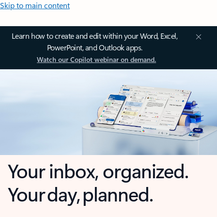
Skip to main content
Learn how to create and edit within your Word, Excel,
PowerPoint, and Outlook apps.
Watch our Copilot webinar on demand.
Your inbox, organized.
Your day, planned.