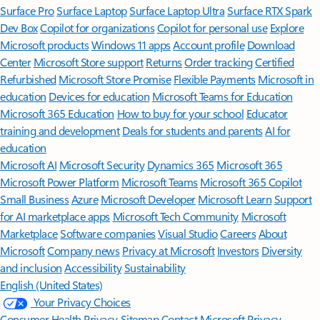
Surface Pro
Surface Laptop
Surface Laptop Ultra
Surface RTX Spark
Dev Box
Copilot for organizations
Copilot for personal use
Explore
Microsoft products
Windows 11 apps
Account profile
Download
Center
Microsoft Store support
Returns
Order tracking
Certified
Refurbished
Microsoft Store Promise
Flexible Payments
Microsoft in
education
Devices for education
Microsoft Teams for Education
Microsoft 365 Education
How to buy for your school
Educator
training and development
Deals for students and parents
AI for
education
Microsoft AI
Microsoft Security
Dynamics 365
Microsoft 365
Microsoft Power Platform
Microsoft Teams
Microsoft 365 Copilot
Small Business
Azure
Microsoft Developer
Microsoft Learn
Support
for AI marketplace apps
Microsoft Tech Community
Microsoft
Marketplace
Software companies
Visual Studio
Careers
About
Microsoft
Company news
Privacy at Microsoft
Investors
Diversity
and inclusion
Accessibility
Sustainability
English (United States)
Your Privacy Choices
Consumer Health Privacy
Sitemap
Contact Microsoft
Privacy