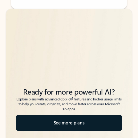
Back to tabs
Back to tabs
Ready for more powerful AI?
6
Explore plans with advanced Copilot
features and higher usage limits
to help you create, organize, and move faster across your Microsoft
365 apps.
See more plans