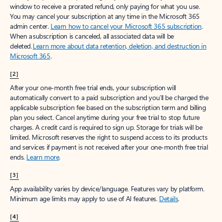
window to receive a prorated refund, only paying for what you use.
You may cancel your subscription at any time in the Microsoft 365
admin center.
Learn how to cancel your Microsoft 365 subscription
.
When a subscription is canceled, all associated data will be
deleted.
Learn more about data retention, deletion, and destruction in
Microsoft 365
.
[2]
After your one-month free trial ends, your subscription will
automatically convert to a paid subscription and you’ll be charged the
applicable subscription fee based on the subscription term and billing
plan you select. Cancel anytime during your free trial to stop future
charges. A credit card is required to sign up. Storage for trials will be
limited. Microsoft reserves the right to suspend access to its products
and services if payment is not received after your one-month free trial
ends.
Learn more
.
[3]
App availability varies by device/language. Features vary by platform.
Minimum age limits may apply to use of AI features.
Details
.
[4]