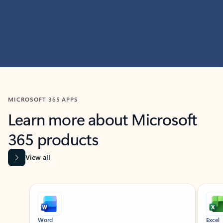
MICROSOFT 365 APPS
Learn more about Microsoft
365 products
View all
Showing slide 1 of 9
Word
Excel