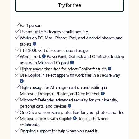
Try for free
For 1 person
Use on up to 5 devices simultaneously
Works on PC, Mac, iPhone, iPad, and Android phones and
tablets
1 TB (1000 GB) of secure cloud storage
Word, Excel,
PowerPoint, Outlook and OneNote desktop
apps with Microsoft Copilot
Higher usage than free for select Copilot features
Use Copilot in select apps with work files in a secure way
Higher usage for AI image creation and editing in
Microsoft Designer, Photos, and Copilot chat
Microsoft Defender advanced security for your identity,
personal data, and devices
OneDrive ransomware protection for your photos and files
Microsoft Teams with Copilot
to call, chat, and
collaborate
Ongoing support for help when you need it