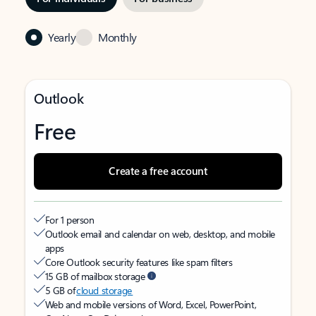
Yearly
Monthly
Outlook
Free
Create a free account
For 1 person
Outlook email and calendar on web, desktop, and mobile
apps
Core Outlook security features like spam filters
15 GB of mailbox storage
5 GB of
cloud storage
Web and mobile versions of Word, Excel, PowerPoint,