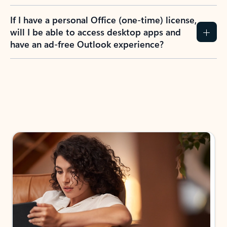
If I have a personal Office (one-time) license,
will I be able to access desktop apps and
have an ad-free Outlook experience?