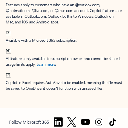
Features apply to customers who have an @outlook.com,
@hotmail.com, @live.com, or @msn.com account. Copilot features are
available in Outlook.com, Outlook built into Windows, Outlook on
Mac, and iOS and Android apps.
[5]
Available with a Microsoft 365 subscription.
[6]
AI features only available to subscription owner and cannot be shared;
usage limits apply.
Learn more
.
[7]
Copilot in Excel requires AutoSave to be enabled, meaning the file must
be saved to OneDrive; it doesn't function with unsaved files.
Follow Microsoft 365