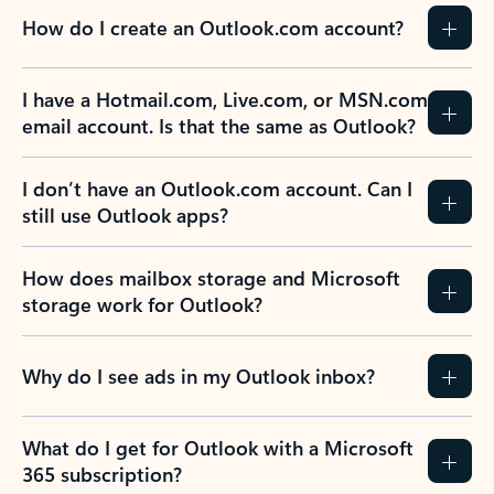
How do I create an Outlook.com account?
I have a Hotmail.com, Live.com, or MSN.com
email account. Is that the same as Outlook?
I don’t have an Outlook.com account. Can I
still use Outlook apps?
How does mailbox storage and Microsoft
storage work for Outlook?
Why do I see ads in my Outlook inbox?
What do I get for Outlook with a Microsoft
365 subscription?