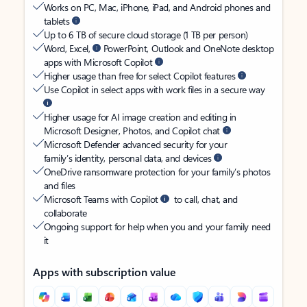
Works on PC, Mac, iPhone, iPad, and Android phones and
tablets
Up to 6 TB of secure cloud storage (1 TB per person)
Word, Excel,
PowerPoint, Outlook and OneNote desktop
apps with Microsoft Copilot
Higher usage than free for select Copilot features
Use Copilot in select apps with work files in a secure way
Higher usage for AI image creation and editing in
Microsoft Designer, Photos, and Copilot chat
Microsoft Defender advanced security for your
family’s identity, personal data, and devices
OneDrive ransomware protection for your family’s photos
and files
Microsoft Teams with Copilot
to call, chat, and
collaborate
Ongoing support for help when you and your family need
it
Apps with subscription value