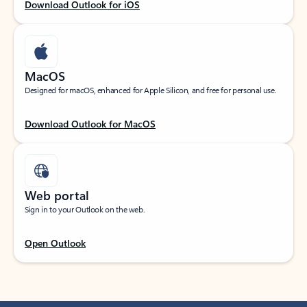
Download Outlook for iOS
MacOS
Designed for macOS, enhanced for Apple Silicon, and free for personal use.
Download Outlook for MacOS
Web portal
Sign in to your Outlook on the web.
Open Outlook