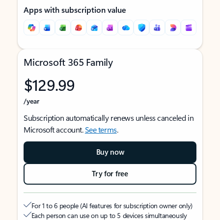
Apps with subscription value
Microsoft 365 Family
$129.99
/year
Subscription automatically renews unless canceled in
Microsoft account.
See terms
.
Buy now
Try for free
For 1 to 6 people (AI features for subscription owner only)
Each person can use on up to 5 devices simultaneously