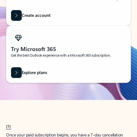
Create account
Try Microsoft 365
Get the best Outlook experience with a Microsoft 365 subscription.
Explore plans
[1]
Once your paid subscription begins, you have a 7-day cancellation