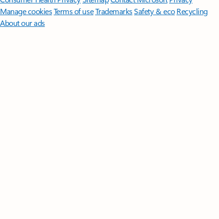
Manage cookies
Terms of use
Trademarks
Safety & eco
Recycling
About our ads