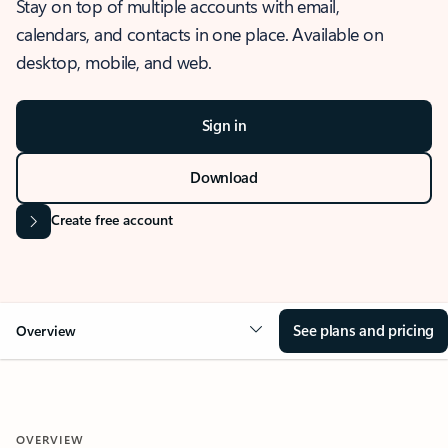
Stay on top of multiple accounts with email,
calendars, and contacts in one place. Available on
desktop, mobile, and web.
Sign in
Download
Create free account
See plans and pricing
Overview
OVERVIEW