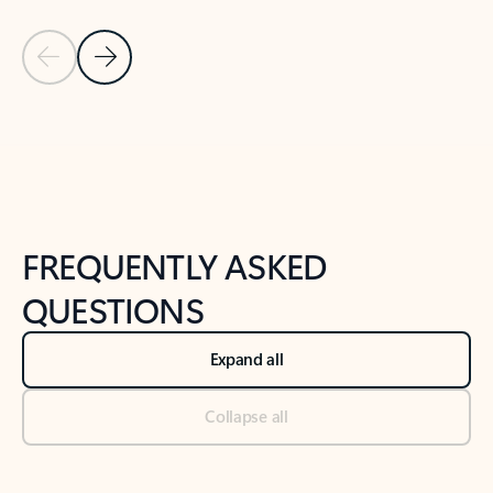
Previous Slide
Next Slide
Back to tabs
Back to NEWS AND TIPS-What's new tab section
FREQUENTLY ASKED
QUESTIONS
Expand all
Collapse all