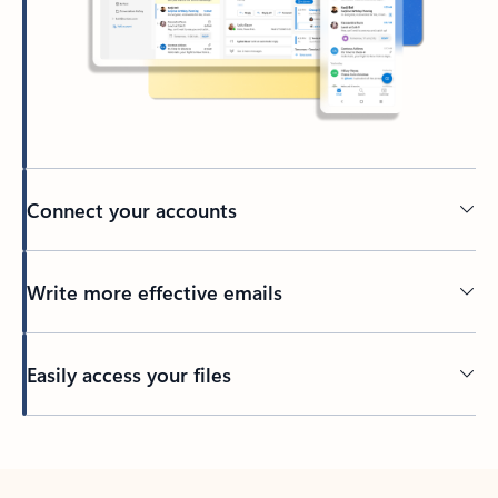
Connect your accounts
Write more effective emails
Easily access your files
Back to tabs