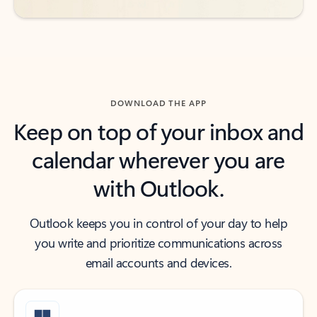
DOWNLOAD THE APP
Keep on top of your inbox and
calendar wherever you are
with Outlook.
Outlook keeps you in control of your day to help
you write and prioritize communications across
email accounts and devices.