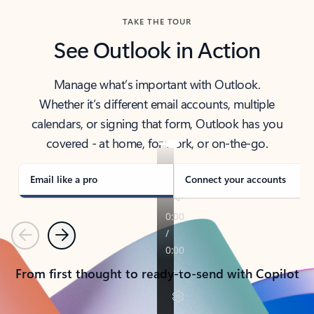
TAKE THE TOUR
See Outlook in Action
Manage what’s important with Outlook.
Whether it’s different email accounts, multiple
calendars, or signing that form, Outlook has you
covered - at home, for work, or on-the-go.
Email like a pro
Connect your accounts
Previous
Next
From first thought to ready-to-send with Copilot