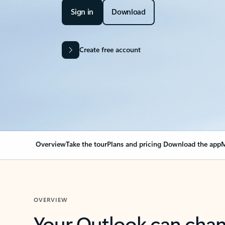
Sign in
Download
Create free account
Overview
Take the tour
Plans and pricing
Download the app
M
OVERVIEW
Your Outlook can cha