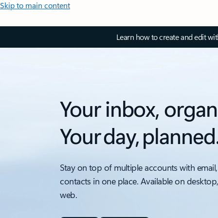
Skip to main content
Learn how to create and edit wi
Your inbox, organ
Your day, planned
Stay on top of multiple accounts with email,
contacts in one place. Available on desktop
web.