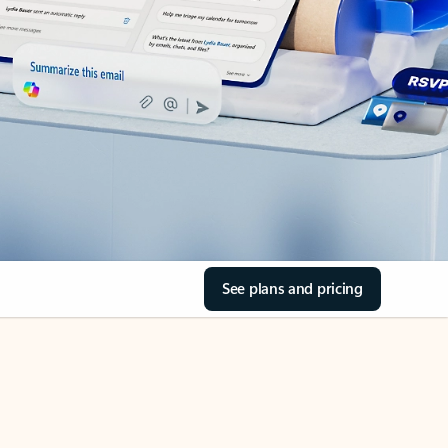
See plans and pricing