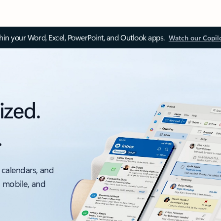
thin your Word, Excel, PowerPoint, and Outlook apps.
Watch our Copil
ized.
.
 calendars, and
, mobile, and