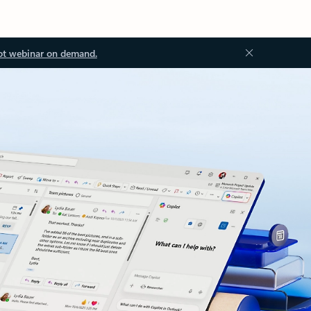
ot webinar on demand.