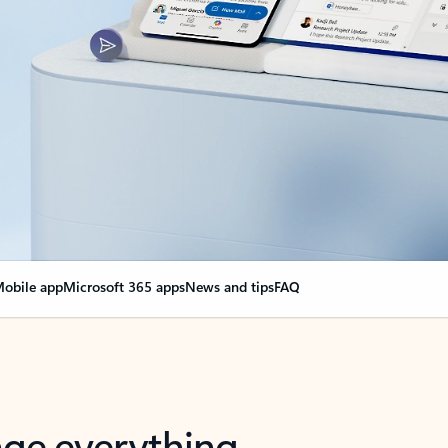
obile app
Microsoft 365 apps
News and tips
FAQ
nge everything