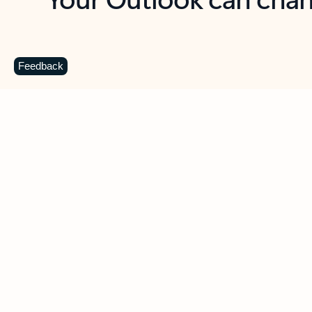
Key benefits
Get more from Outlook
C
Feedback
Together in one place
See everything you need to manage your day in
one view. Easily stay on top of emails, calendars,
contacts, and to-do lists—at home or on the go.
Connect your accounts
Write more effective emails