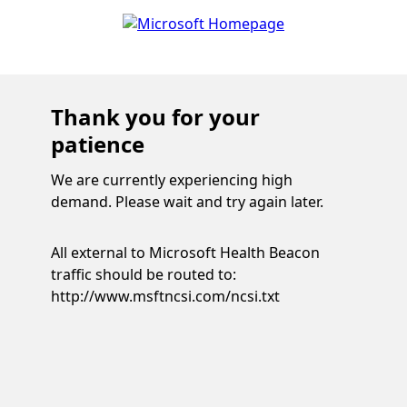
Thank you for your
patience
We are currently experiencing high
demand. Please wait and try again later.
All external to Microsoft Health Beacon
traffic should be routed to:
http://www.msftncsi.com/ncsi.txt