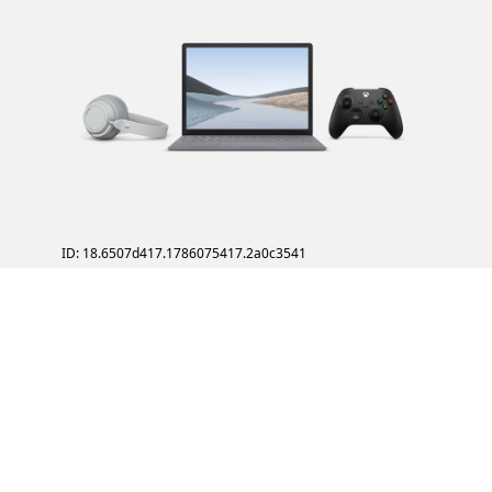
ID: 18.6507d417.1786075417.2a0c3541