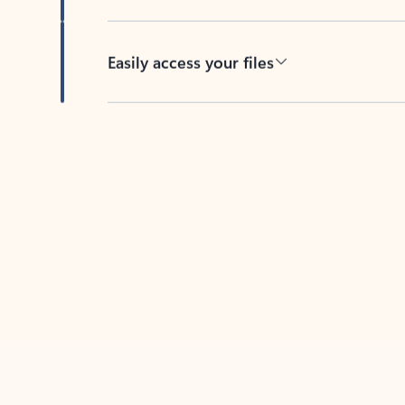
Easily access your files
Back to tabs