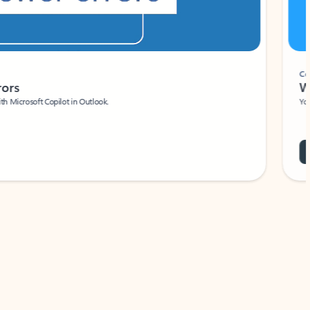
Coach
rs
Write 
Microsoft Copilot in Outlook.
Your person
Wa