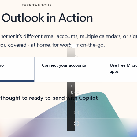
TAKE THE TOUR
 Outlook in Action
her it’s different email accounts, multiple calendars, or sig
ou covered - at home, for work, or on-the-go.
ro
Connect your accounts
Use free Micr
apps
 thought to ready-to-send with Copilot