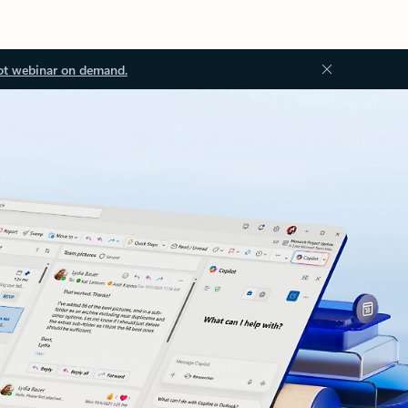
ot webinar on demand.