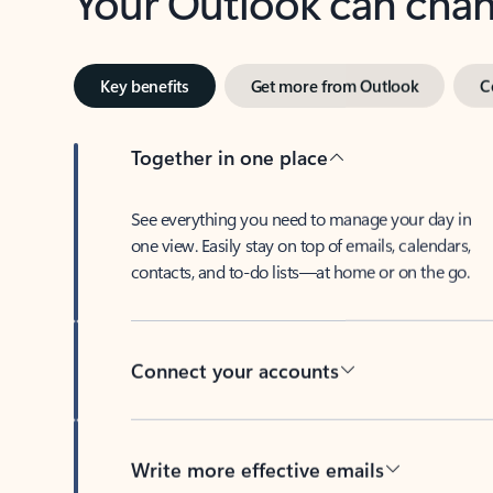
Key benefits
Get more from Outlook
C
Together in one place
See everything you need to manage your day in
one view. Easily stay on top of emails, calendars,
contacts, and to-do lists—at home or on the go.
Connect your accounts
Write more effective emails