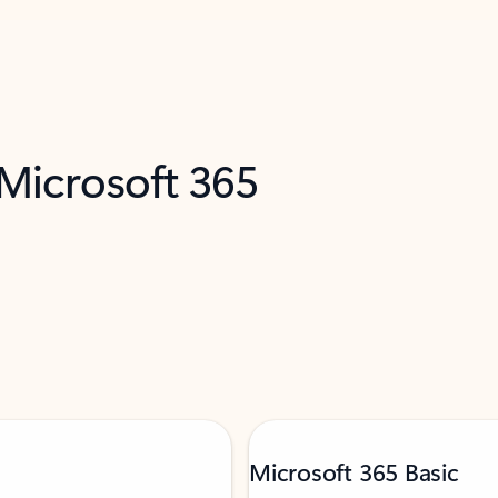
 Microsoft 365
Microsoft 365 Basic