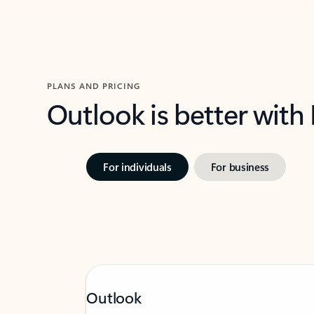
PLANS AND PRICING
Outlook is better with
For individuals
For business
Outlook