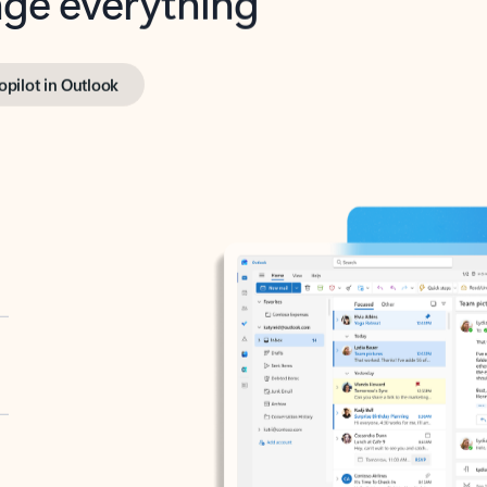
opilot in Outlook