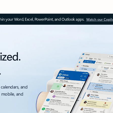
thin your Word, Excel, PowerPoint, and Outlook apps.
Watch our Copil
ized.
.
 calendars, and
, mobile, and