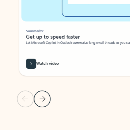
Summarize
Get up to speed faster ​
Let Microsoft Copilot in Outlook summarize long email threads so you can g
Watch video
Previous Slide
Next Slide
Back to carousel navigation controls