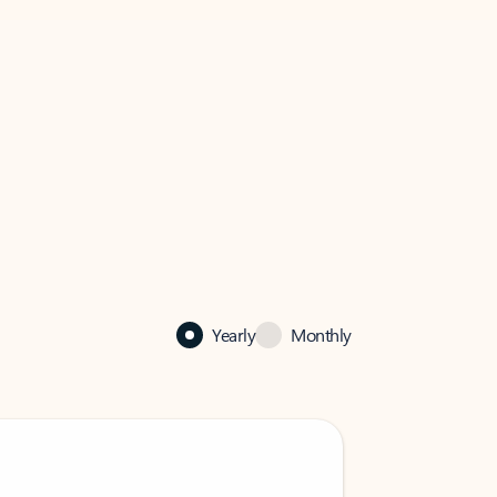
Yearly
Monthly