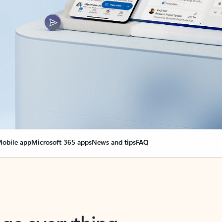
obile app
Microsoft 365 apps
News and tips
FAQ
nge everything