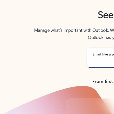
See
Manage what’s important with Outlook. Whet
Outlook has y
Email like a p
From first