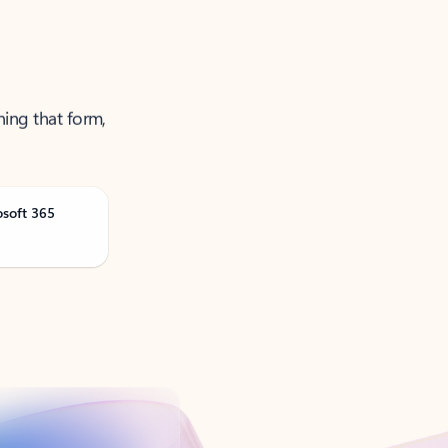
ning that form,
osoft 365