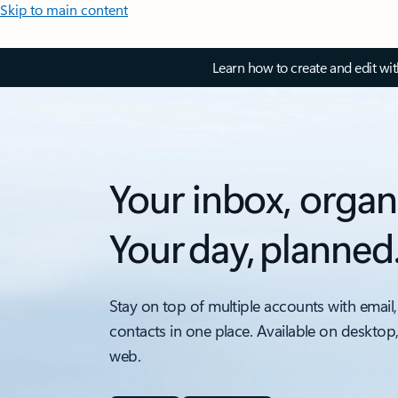
Skip to main content
Learn how to create and edit wi
Your inbox, organ
Your day, planned
Stay on top of multiple accounts with email,
contacts in one place. Available on desktop
web.