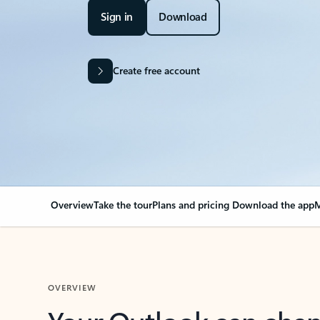
Sign in
Download
Create free account
Overview
Take the tour
Plans and pricing
Download the app
M
OVERVIEW
Your Outlook can cha