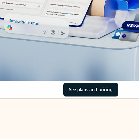
See plans and pricing