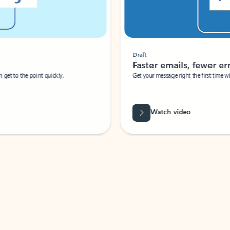
Draft
Faster emails, fewer erro
et to the point quickly.
Get your message right the first time with 
Watch video