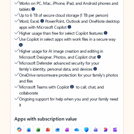
Works on PC, Mac, iPhone, iPad, and Android phones and
tablets
Up to 6 TB of secure cloud storage (1 TB per person)
Word, Excel,
PowerPoint, Outlook and OneNote desktop
apps with Microsoft Copilot
Higher usage than free for select Copilot features
Use Copilot in select apps with work files in a secure way
Higher usage for AI image creation and editing in
Microsoft Designer, Photos, and Copilot chat
Microsoft Defender advanced security for your
family’s identity, personal data, and devices
OneDrive ransomware protection for your family’s photos
and files
Microsoft Teams with Copilot
to call, chat, and
collaborate
Ongoing support for help when you and your family need
it
Apps with subscription value