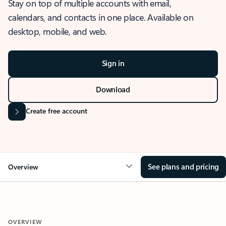
Stay on top of multiple accounts with email,
calendars, and contacts in one place. Available on
desktop, mobile, and web.
Sign in
Download
Create free account
See plans and pricing
Overview
OVERVIEW