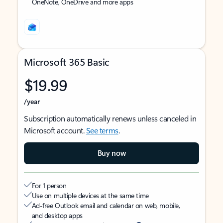
OneNote, OneDrive and more apps
Microsoft 365 Basic
$19.99
/year
Subscription automatically renews unless canceled in
Microsoft account.
See terms
.
Buy now
For 1 person
Use on multiple devices at the same time
Ad-free Outlook email and calendar on web, mobile,
and desktop apps