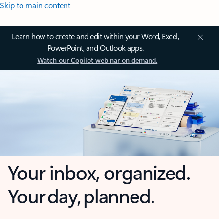
Skip to main content
Learn how to create and edit within your Word, Excel,
PowerPoint, and Outlook apps.
Watch our Copilot webinar on demand.
Your inbox, organized.
Your day, planned.