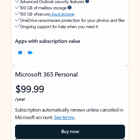
Advanced Outlook security features
100 GB of mailbox storage
100 GB of secure
cloud storage
OneDrive ransomware protection for your photos and files
Ongoing support for help when you need it
Apps with subscription value
Microsoft 365 Personal
$99.99
/year
Subscription automatically renews unless canceled in
Microsoft account.
See terms
.
Buy now