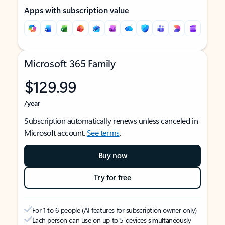
Apps with subscription value
Microsoft 365 Family
$129.99
/year
Subscription automatically renews unless canceled in
Microsoft account.
See terms
.
Buy now
Try for free
For 1 to 6 people (AI features for subscription owner only)
Each person can use on up to 5 devices simultaneously