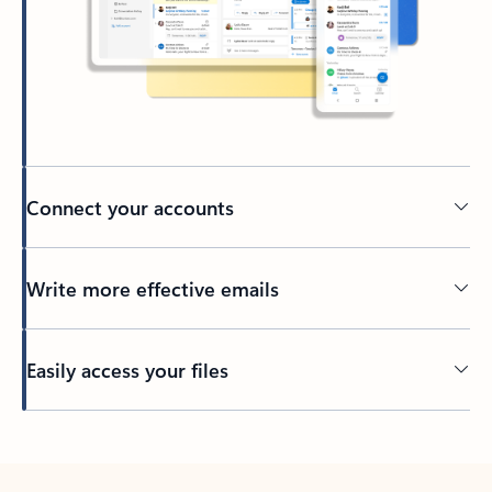
Connect your accounts
Write more effective emails
Easily access your files
Back to tabs