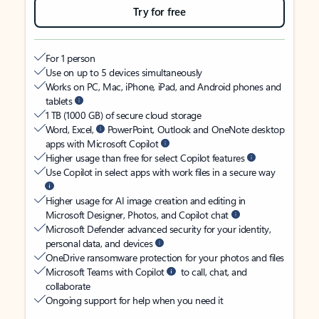
Try for free
For 1 person
Use on up to 5 devices simultaneously
Works on PC, Mac, iPhone, iPad, and Android phones and
tablets
1 TB (1000 GB) of secure cloud storage
Word, Excel,
PowerPoint, Outlook and OneNote desktop
apps with Microsoft Copilot
Higher usage than free for select Copilot features
Use Copilot in select apps with work files in a secure way
Higher usage for AI image creation and editing in
Microsoft Designer, Photos, and Copilot chat
Microsoft Defender advanced security for your identity,
personal data, and devices
OneDrive ransomware protection for your photos and files
Microsoft Teams with Copilot
to call, chat, and
collaborate
Ongoing support for help when you need it