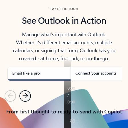
TAKE THE TOUR
See Outlook in Action
Manage what’s important with Outlook.
Whether it’s different email accounts, multiple
calendars, or signing that form, Outlook has you
covered - at home, for work, or on-the-go.
Email like a pro
Connect your accounts
Previous
Next
From first thought to ready-to-send with Copilot