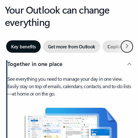
Your Outlook can change
everything
Next
Key benefits
Get more from Outlook
Copilot in Out
Together in one place
See everything you need to manage your day in one view.
Easily stay on top of emails, calendars, contacts, and to-do lists
—at home or on the go.