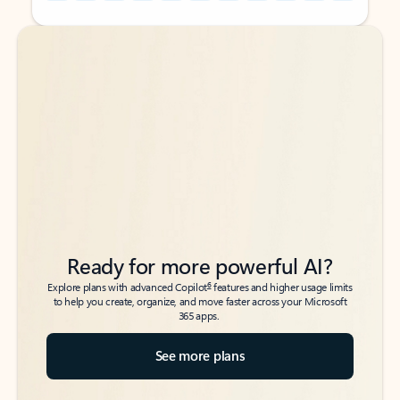
Back to tabs
Back to tabs
Ready for more powerful AI?
6
Explore plans with advanced Copilot
features and higher usage limits
to help you create, organize, and move faster across your Microsoft
365 apps.
See more plans