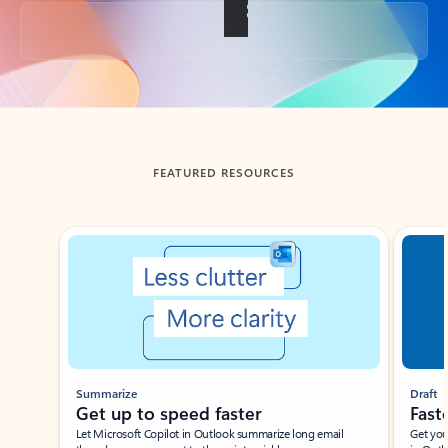
Back to tabs
FEATURED RESOURCES
Showing slide 1 of 3
Summarize
Draft
Get up to speed faster ​
Fast
Let Microsoft Copilot in Outlook summarize long email
Get you