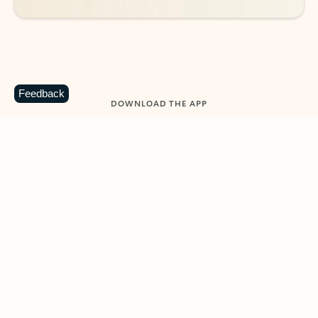
Feedback
DOWNLOAD THE APP
Keep on top of your inbox and
calendar wherever you are
with Outlook.
Outlook keeps you in control of your day to help
you write and prioritize communications across
email accounts and devices.