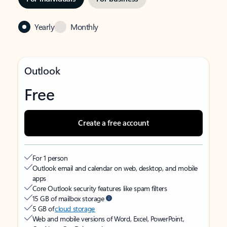
Yearly
Monthly
Outlook
Free
Create a free account
For 1 person
Outlook email and calendar on web, desktop, and mobile
apps
Core Outlook security features like spam filters
15 GB of mailbox storage
5 GB of
cloud storage
Web and mobile versions of Word, Excel, PowerPoint,