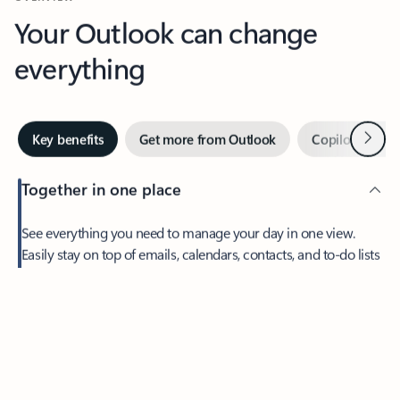
Your Outlook can change
everything
Next
Key benefits
Get more from Outlook
Copilot in Out
Together in one place
See everything you need to manage your day in one view.
Easily stay on top of emails, calendars, contacts, and to-do lists
—at home or on the go.