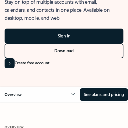
Stay on top of multiple accounts with email,
calendars, and contacts in one place. Available on
desktop, mobile, and web.
Sign in
Download
Create free account
See plans and pricing
Overview
OVERVIEW