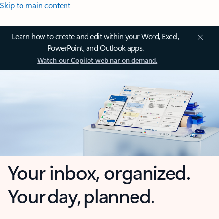
Skip to main content
Learn how to create and edit within your Word, Excel,
PowerPoint, and Outlook apps.
Watch our Copilot webinar on demand.
Your inbox, organized.
Your day, planned.