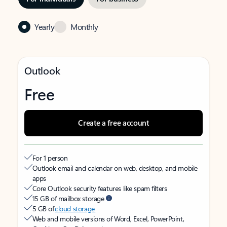
Yearly
Monthly
Outlook
Free
Create a free account
For 1 person
Outlook email and calendar on web, desktop, and mobile
apps
Core Outlook security features like spam filters
15 GB of mailbox storage
5 GB of
cloud storage
Web and mobile versions of Word, Excel, PowerPoint,