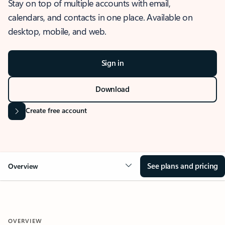
Stay on top of multiple accounts with email,
calendars, and contacts in one place. Available on
desktop, mobile, and web.
Sign in
Download
Create free account
See plans and pricing
Overview
OVERVIEW