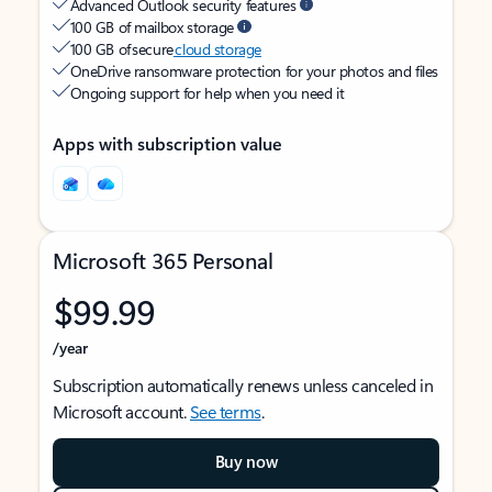
Advanced Outlook security features
100 GB of mailbox storage
100 GB of secure
cloud storage
OneDrive ransomware protection for your photos and files
Ongoing support for help when you need it
Apps with subscription value
Microsoft 365 Personal
$99.99
/year
Subscription automatically renews unless canceled in
Microsoft account.
See terms
.
Buy now