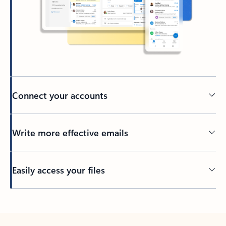
Connect your accounts
Write more effective emails
Easily access your files
Back to tabs