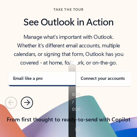
TAKE THE TOUR
See Outlook in Action
Manage what’s important with Outlook.
Whether it’s different email accounts, multiple
calendars, or signing that form, Outlook has you
covered - at home, for work, or on-the-go.
Email like a pro
Connect your accounts
Previous
Next
From first thought to ready-to-send with Copilot