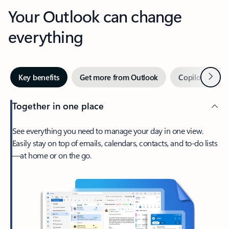
Your Outlook can change
everything
Next
Key benefits
Get more from Outlook
Copilot in Out
Together in one place
See everything you need to manage your day in one view.
Easily stay on top of emails, calendars, contacts, and to-do lists
—at home or on the go.