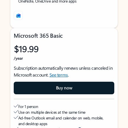
OneNote, OneDrive and more apps
Microsoft 365 Basic
$19.99
/year
Subscription automatically renews unless canceled in
Microsoft account.
See terms
.
Buy now
For 1 person
Use on multiple devices at the same time
Ad-free Outlook email and calendar on web, mobile,
and desktop apps