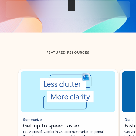
Back to tabs
FEATURED RESOURCES
Showing slide 1 of 3
Summarize
Draft
Get up to speed faster ​
Fast
Let Microsoft Copilot in Outlook summarize long email
Get you