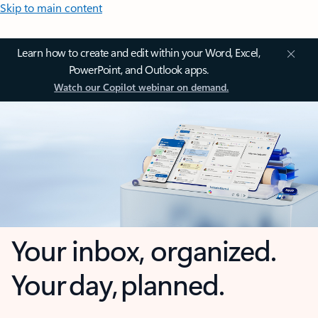
Skip to main content
Learn how to create and edit within your Word, Excel,
PowerPoint, and Outlook apps.
Watch our Copilot webinar on demand.
Your inbox, organized.
Your day, planned.