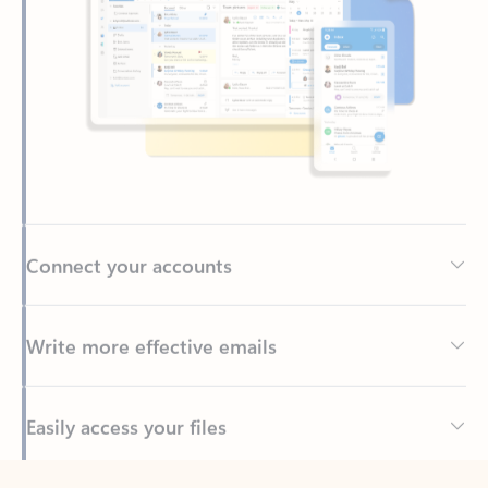
Connect your accounts
Write more effective emails
Easily access your files
Back to tabs