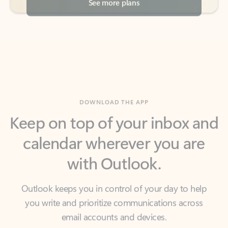
DOWNLOAD THE APP
Keep on top of your inbox and
calendar wherever you are
with Outlook.
Outlook keeps you in control of your day to help
you write and prioritize communications across
email accounts and devices.