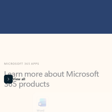
MICROSOFT 365 APPS
Learn more about Microsoft
365 products
View all
Showing slide 1 of 9
Word
Excel