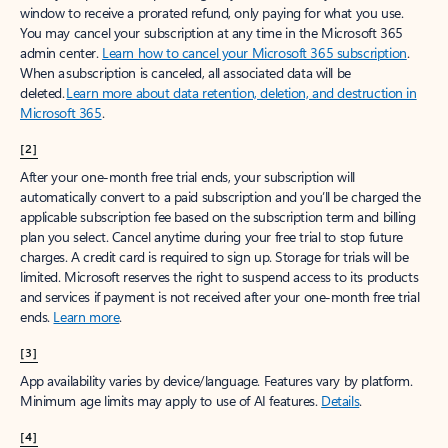
window to receive a prorated refund, only paying for what you use.
You may cancel your subscription at any time in the Microsoft 365
admin center.
Learn how to cancel your Microsoft 365 subscription
.
When a subscription is canceled, all associated data will be
deleted.
Learn more about data retention, deletion, and destruction in
Microsoft 365
.
[2]
After your one-month free trial ends, your subscription will
automatically convert to a paid subscription and you’ll be charged the
applicable subscription fee based on the subscription term and billing
plan you select. Cancel anytime during your free trial to stop future
charges. A credit card is required to sign up. Storage for trials will be
limited. Microsoft reserves the right to suspend access to its products
and services if payment is not received after your one-month free trial
ends.
Learn more
.
[3]
App availability varies by device/language. Features vary by platform.
Minimum age limits may apply to use of AI features.
Details
.
[4]