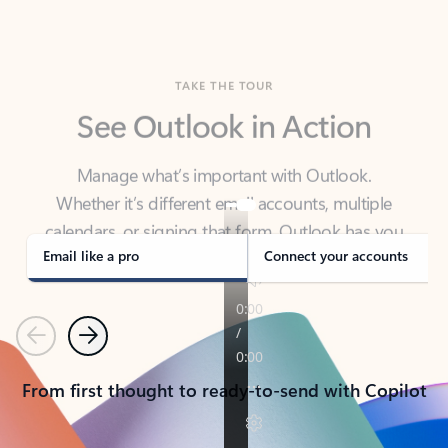
TAKE THE TOUR
See Outlook in Action
Manage what’s important with Outlook.
Whether it’s different email accounts, multiple
calendars, or signing that form, Outlook has you
covered - at home, for work, or on-the-go.
Email like a pro
Connect your accounts
Previous
Next
From first thought to ready-to-send with Copilot