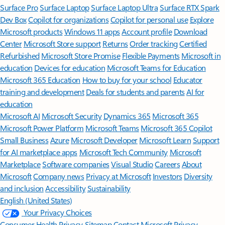
Surface Pro
Surface Laptop
Surface Laptop Ultra
Surface RTX Spark
Dev Box
Copilot for organizations
Copilot for personal use
Explore
Microsoft products
Windows 11 apps
Account profile
Download
Center
Microsoft Store support
Returns
Order tracking
Certified
Refurbished
Microsoft Store Promise
Flexible Payments
Microsoft in
education
Devices for education
Microsoft Teams for Education
Microsoft 365 Education
How to buy for your school
Educator
training and development
Deals for students and parents
AI for
education
Microsoft AI
Microsoft Security
Dynamics 365
Microsoft 365
Microsoft Power Platform
Microsoft Teams
Microsoft 365 Copilot
Small Business
Azure
Microsoft Developer
Microsoft Learn
Support
for AI marketplace apps
Microsoft Tech Community
Microsoft
Marketplace
Software companies
Visual Studio
Careers
About
Microsoft
Company news
Privacy at Microsoft
Investors
Diversity
and inclusion
Accessibility
Sustainability
English (United States)
Your Privacy Choices
Consumer Health Privacy
Sitemap
Contact Microsoft
Privacy