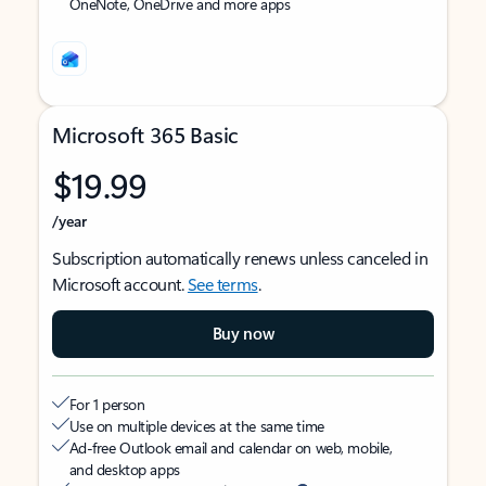
OneNote, OneDrive and more apps
Microsoft 365 Basic
$19.99
/year
Subscription automatically renews unless canceled in
Microsoft account.
See terms
.
Buy now
For 1 person
Use on multiple devices at the same time
Ad-free Outlook email and calendar on web, mobile,
and desktop apps