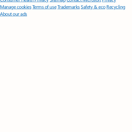
Manage cookies
Terms of use
Trademarks
Safety & eco
Recycling
About our ads