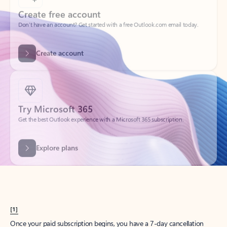
Create account
Try Microsoft 365
Get the best Outlook experience with a Microsoft 365 subscription.
Explore plans
[1]
Once your paid subscription begins, you have a 7-day cancellation