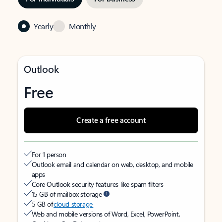
Yearly
Monthly
Outlook
Free
Create a free account
For 1 person
Outlook email and calendar on web, desktop, and mobile
apps
Core Outlook security features like spam filters
15 GB of mailbox storage
5 GB of
cloud storage
Web and mobile versions of Word, Excel, PowerPoint,