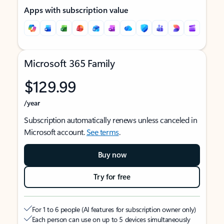
Apps with subscription value
Microsoft 365 Family
$129.99
/year
Subscription automatically renews unless canceled in
Microsoft account.
See terms
.
Buy now
Try for free
For 1 to 6 people (AI features for subscription owner only)
Each person can use on up to 5 devices simultaneously