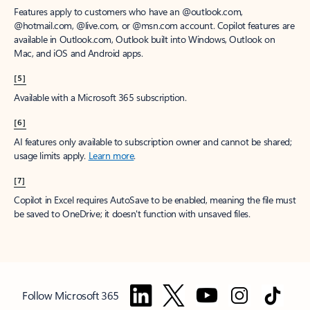
Features apply to customers who have an @outlook.com,
@hotmail.com, @live.com, or @msn.com account. Copilot features are
available in Outlook.com, Outlook built into Windows, Outlook on
Mac, and iOS and Android apps.
[5]
Available with a Microsoft 365 subscription.
[6]
AI features only available to subscription owner and cannot be shared;
usage limits apply.
Learn more
.
[7]
Copilot in Excel requires AutoSave to be enabled, meaning the file must
be saved to OneDrive; it doesn't function with unsaved files.
Follow Microsoft 365