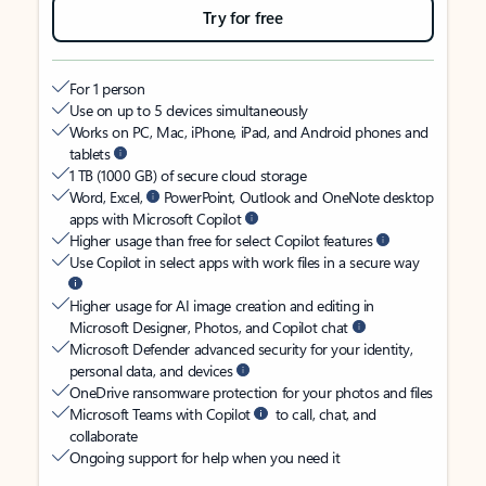
Try for free
For 1 person
Use on up to 5 devices simultaneously
Works on PC, Mac, iPhone, iPad, and Android phones and
tablets
1 TB (1000 GB) of secure cloud storage
Word, Excel,
PowerPoint, Outlook and OneNote desktop
apps with Microsoft Copilot
Higher usage than free for select Copilot features
Use Copilot in select apps with work files in a secure way
Higher usage for AI image creation and editing in
Microsoft Designer, Photos, and Copilot chat
Microsoft Defender advanced security for your identity,
personal data, and devices
OneDrive ransomware protection for your photos and files
Microsoft Teams with Copilot
to call, chat, and
collaborate
Ongoing support for help when you need it