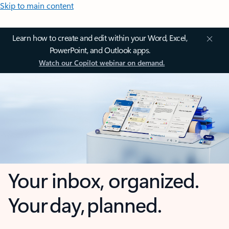
Skip to main content
Learn how to create and edit within your Word, Excel,
PowerPoint, and Outlook apps.
Watch our Copilot webinar on demand.
Your inbox, organized.
Your day, planned.