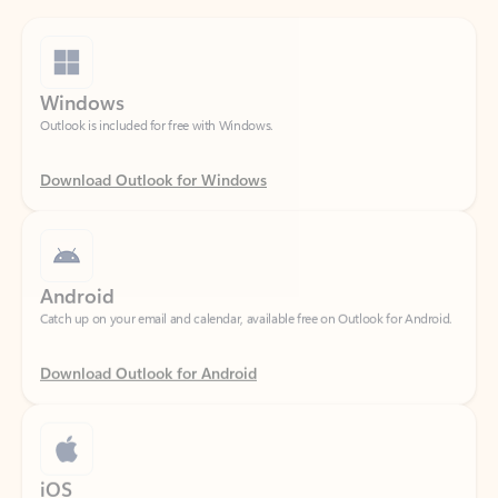
Windows
Outlook is included for free with Windows.
Download Outlook for Windows
Android
Catch up on your email and calendar, available free on Outlook for Android.
Download Outlook for Android
iOS
Catch up on your email and calendar, available free on Outlook for iOS.