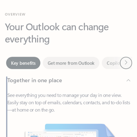
Your Outlook can change
everything
Next
Key benefits
Get more from Outlook
Copilot in Out
Together in one place
See everything you need to manage your day in one view.
Easily stay on top of emails, calendars, contacts, and to-do lists
—at home or on the go.