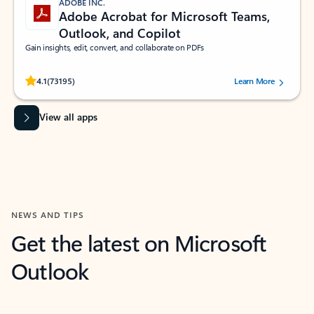
ADOBE INC.
Adobe Acrobat for Microsoft Teams,
Outlook, and Copilot
Gain insights, edit, convert, and collaborate on PDFs
Rated (#=ratingAverage#) stars out of 5 stars, by 73195 users.
4.1
(73195)
Learn More
View all apps
NEWS AND TIPS
Get the latest on Microsoft
Outlook