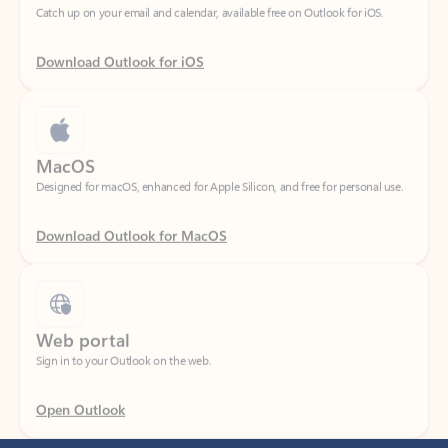
Download Outlook for iOS
MacOS
Designed for macOS, enhanced for Apple Silicon, and free for personal use.
Download Outlook for MacOS
Web portal
Sign in to your Outlook on the web.
Open Outlook