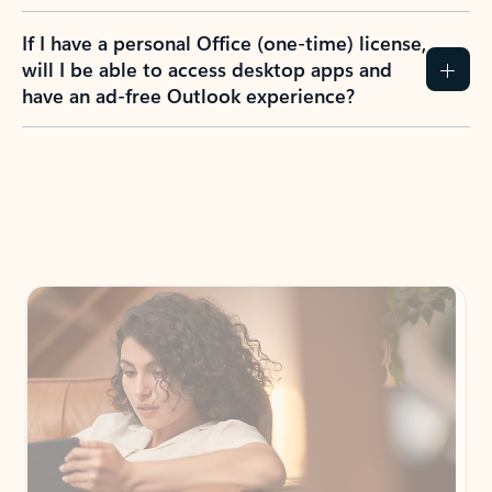
If I have a personal Office (one-time) license,
will I be able to access desktop apps and
have an ad-free Outlook experience?