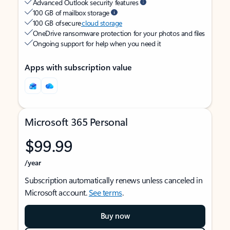
Advanced Outlook security features
100 GB of mailbox storage
100 GB of secure
cloud storage
OneDrive ransomware protection for your photos and files
Ongoing support for help when you need it
Apps with subscription value
Microsoft 365 Personal
$99.99
/year
Subscription automatically renews unless canceled in
Microsoft account.
See terms
.
Buy now