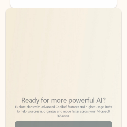
Back to tabs
Back to tabs
Ready for more powerful AI?
6
Explore plans with advanced Copilot
features and higher usage limits
to help you create, organize, and move faster across your Microsoft
365 apps.
See more plans