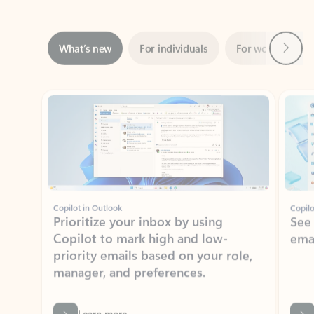
Next
What’s new
For individuals
For work
Ti
Showing slide 1 of 3
Copilot in Outlook
Copilo
Prioritize your inbox by using
See
Copilot to mark high and low-
ema
priority emails based on your role,
manager, and preferences.
Learn more