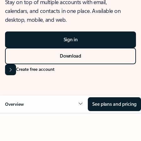
Stay on top of multiple accounts with email,
calendars, and contacts in one place. Available on
desktop, mobile, and web.
Sign in
Download
Create free account
See plans and pricing
Overview
OVERVIEW