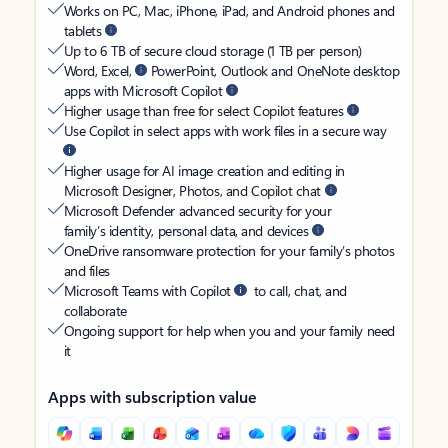
Works on PC, Mac, iPhone, iPad, and Android phones and
tablets
Up to 6 TB of secure cloud storage (1 TB per person)
Word, Excel,
PowerPoint, Outlook and OneNote desktop
apps with Microsoft Copilot
Higher usage than free for select Copilot features
Use Copilot in select apps with work files in a secure way
Higher usage for AI image creation and editing in
Microsoft Designer, Photos, and Copilot chat
Microsoft Defender advanced security for your
family’s identity, personal data, and devices
OneDrive ransomware protection for your family’s photos
and files
Microsoft Teams with Copilot
to call, chat, and
collaborate
Ongoing support for help when you and your family need
it
Apps with subscription value