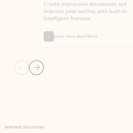
Create impressive documents and
Sim
improve your writing with built-in
com
intelligent features.
form
Learn more about Word
Previous Slide
Next Slide
Back to MICROSOFT 365 APPS carousel section
PARTNER SOLUTIONS
Apps for Outlook