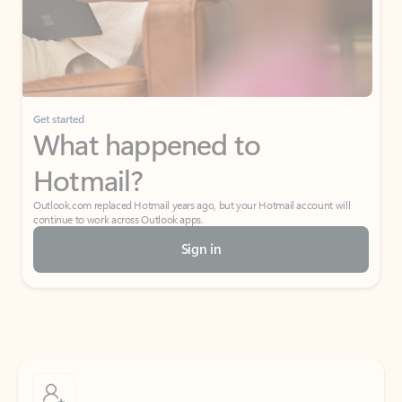
Get started
What happened to
Hotmail?
Outlook.com replaced Hotmail years ago, but your Hotmail account will
continue to work across Outlook apps.
Sign in
Create free account
Don’t have an account? Get started with a free Outlook.com email today.