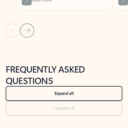
Previous Slide
Next Slide
Back to tabs
Back to NEWS AND TIPS-What's new tab section
FREQUENTLY ASKED
QUESTIONS
Expand all
Collapse all