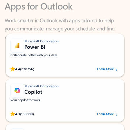
Work smarter in Outlook with apps tailored to help
you communicate, manage your schedule, and find
what you need—simply and fast.
Microsoft Corporation
Power BI
Collaborate better with your data.
Rated (#=ratingAverage#) stars out of 5 stars, by 238756 users.
4.4
(238756)
Learn More
Microsoft Corporation
Copilot
Your copilot for work
Rated (#=ratingAverage#) stars out of 5 stars, by 160880 users.
4.3
(160880)
Learn More