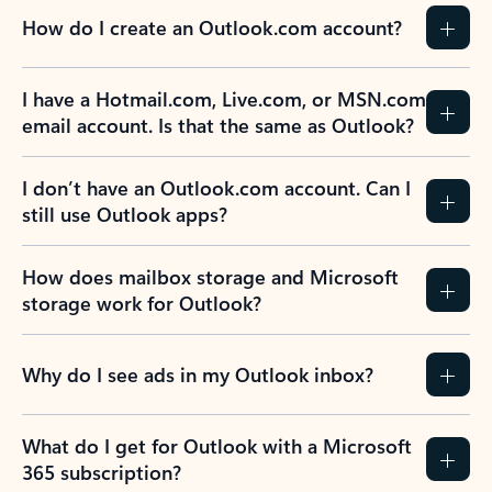
How do I create an Outlook.com account?
I have a Hotmail.com, Live.com, or MSN.com
email account. Is that the same as Outlook?
I don’t have an Outlook.com account. Can I
still use Outlook apps?
How does mailbox storage and Microsoft
storage work for Outlook?
Why do I see ads in my Outlook inbox?
What do I get for Outlook with a Microsoft
365 subscription?