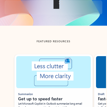
Back to tabs
FEATURED RESOURCES
Showing slide 1 of 3
Summarize
Draft
Get up to speed faster ​
Fast
Let Microsoft Copilot in Outlook summarize long email
Get you