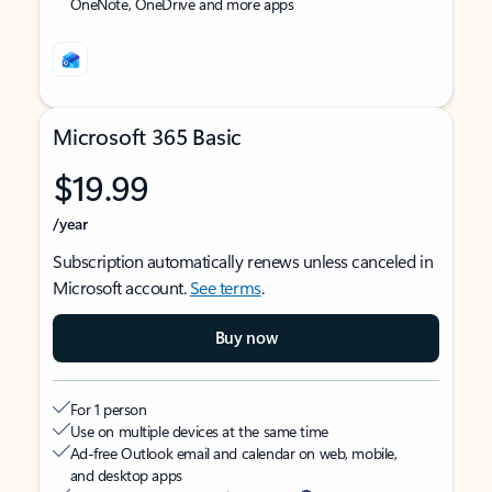
OneNote, OneDrive and more apps
Microsoft 365 Basic
$19.99
/year
Subscription automatically renews unless canceled in
Microsoft account.
See terms
.
Buy now
For 1 person
Use on multiple devices at the same time
Ad-free Outlook email and calendar on web, mobile,
and desktop apps