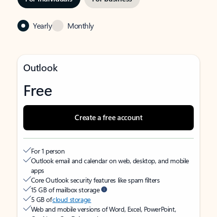
Yearly
Monthly
Outlook
Free
Create a free account
For 1 person
Outlook email and calendar on web, desktop, and mobile
apps
Core Outlook security features like spam filters
15 GB of mailbox storage
5 GB of
cloud storage
Web and mobile versions of Word, Excel, PowerPoint,