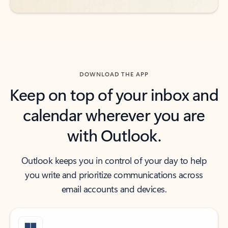
DOWNLOAD THE APP
Keep on top of your inbox and
calendar wherever you are
with Outlook.
Outlook keeps you in control of your day to help
you write and prioritize communications across
email accounts and devices.