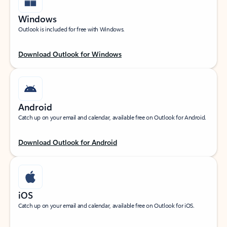
Windows
Outlook is included for free with Windows.
Download Outlook for Windows
Android
Catch up on your email and calendar, available free on Outlook for Android.
Download Outlook for Android
iOS
Catch up on your email and calendar, available free on Outlook for iOS.