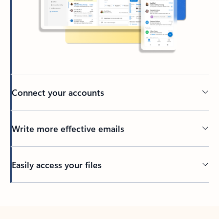
Connect your accounts
Write more effective emails
Easily access your files
Back to tabs