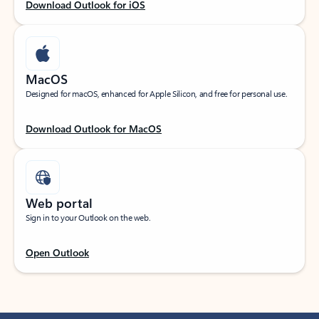
Download Outlook for iOS
MacOS
Designed for macOS, enhanced for Apple Silicon, and free for personal use.
Download Outlook for MacOS
Web portal
Sign in to your Outlook on the web.
Open Outlook