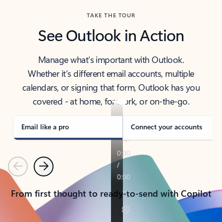
TAKE THE TOUR
See Outlook in Action
Manage what’s important with Outlook.
Whether it’s different email accounts, multiple
calendars, or signing that form, Outlook has you
covered - at home, for work, or on-the-go.
Email like a pro
Connect your accounts
Previous
Next
From first thought to ready-to-send with Copilot