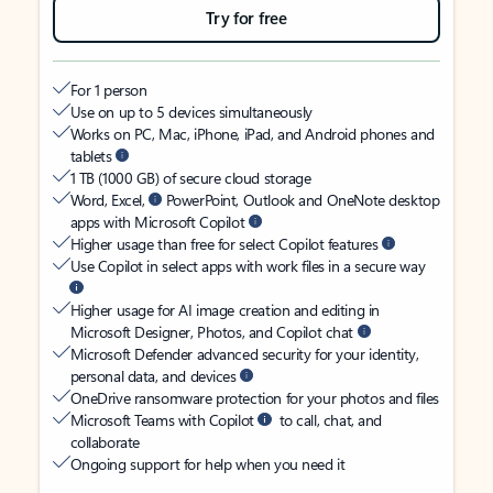
Try for free
For 1 person
Use on up to 5 devices simultaneously
Works on PC, Mac, iPhone, iPad, and Android phones and
tablets
1 TB (1000 GB) of secure cloud storage
Word, Excel,
PowerPoint, Outlook and OneNote desktop
apps with Microsoft Copilot
Higher usage than free for select Copilot features
Use Copilot in select apps with work files in a secure way
Higher usage for AI image creation and editing in
Microsoft Designer, Photos, and Copilot chat
Microsoft Defender advanced security for your identity,
personal data, and devices
OneDrive ransomware protection for your photos and files
Microsoft Teams with Copilot
to call, chat, and
collaborate
Ongoing support for help when you need it