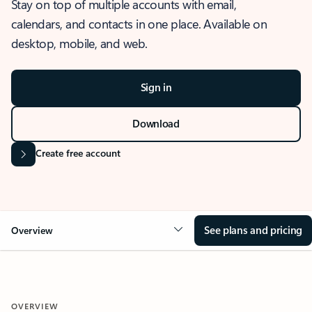
Stay on top of multiple accounts with email,
calendars, and contacts in one place. Available on
desktop, mobile, and web.
Sign in
Download
Create free account
See plans and pricing
Overview
OVERVIEW