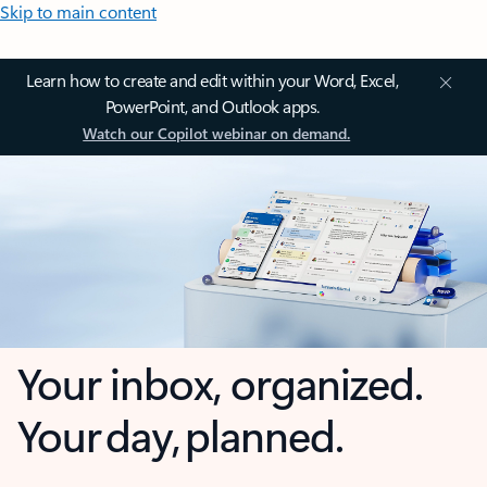
Skip to main content
Learn how to create and edit within your Word, Excel,
PowerPoint, and Outlook apps.
Watch our Copilot webinar on demand.
Your inbox, organized.
Your day, planned.