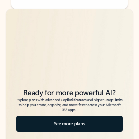
Back to tabs
Back to tabs
Ready for more powerful AI?
6
Explore plans with advanced Copilot
features and higher usage limits
to help you create, organize, and move faster across your Microsoft
365 apps.
See more plans