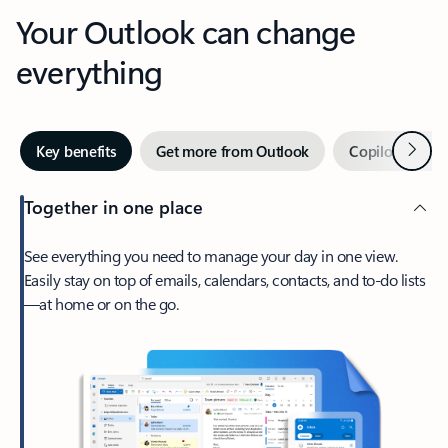
Your Outlook can change
everything
Next
Key benefits
Get more from Outlook
Copilot in Out
Together in one place
See everything you need to manage your day in one view.
Easily stay on top of emails, calendars, contacts, and to-do lists
—at home or on the go.