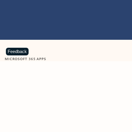
Feedback
MICROSOFT 365 APPS
Learn more about Microsoft
365 products
View all
Showing slide 1 of 9
Word
Excel