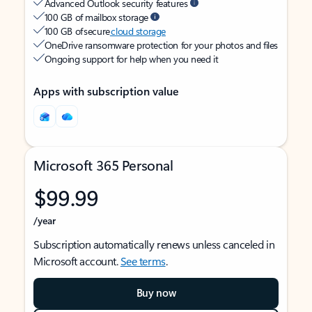
Advanced Outlook security features
100 GB of mailbox storage
100 GB of secure
cloud storage
OneDrive ransomware protection for your photos and files
Ongoing support for help when you need it
Apps with subscription value
Microsoft 365 Personal
$99.99
/year
Subscription automatically renews unless canceled in
Microsoft account.
See terms
.
Buy now