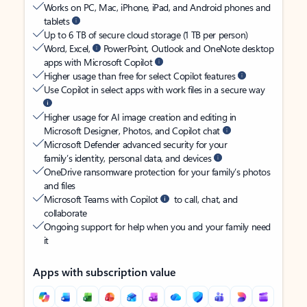
Works on PC, Mac, iPhone, iPad, and Android phones and
tablets
Up to 6 TB of secure cloud storage (1 TB per person)
Word, Excel,
PowerPoint, Outlook and OneNote desktop
apps with Microsoft Copilot
Higher usage than free for select Copilot features
Use Copilot in select apps with work files in a secure way
Higher usage for AI image creation and editing in
Microsoft Designer, Photos, and Copilot chat
Microsoft Defender advanced security for your
family’s identity, personal data, and devices
OneDrive ransomware protection for your family’s photos
and files
Microsoft Teams with Copilot
to call, chat, and
collaborate
Ongoing support for help when you and your family need
it
Apps with subscription value