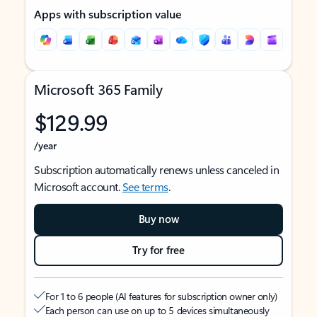
Apps with subscription value
Microsoft 365 Family
$129.99
/year
Subscription automatically renews unless canceled in
Microsoft account.
See terms
.
Buy now
Try for free
For 1 to 6 people (AI features for subscription owner only)
Each person can use on up to 5 devices simultaneously