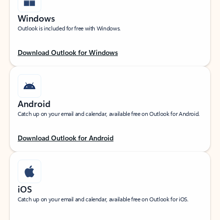
Windows
Outlook is included for free with Windows.
Download Outlook for Windows
Android
Catch up on your email and calendar, available free on Outlook for Android.
Download Outlook for Android
iOS
Catch up on your email and calendar, available free on Outlook for iOS.