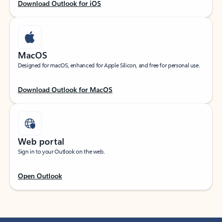
Download Outlook for iOS
MacOS
Designed for macOS, enhanced for Apple Silicon, and free for personal use.
Download Outlook for MacOS
Web portal
Sign in to your Outlook on the web.
Open Outlook