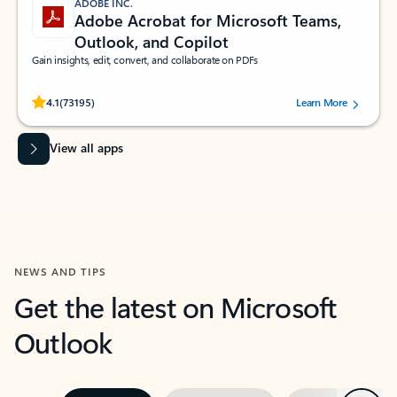
ADOBE INC.
Adobe Acrobat for Microsoft Teams,
Outlook, and Copilot
Gain insights, edit, convert, and collaborate on PDFs
Rated (#=ratingAverage#) stars out of 5 stars, by 73195 users.
4.1
(73195)
Learn More
View all apps
NEWS AND TIPS
Get the latest on Microsoft
Outlook