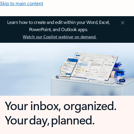
Skip to main content
Learn how to create and edit within your Word, Excel,
PowerPoint, and Outlook apps.
Watch our Copilot webinar on demand.
Your inbox, organized.
Your day, planned.