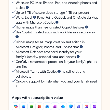
Works on PC, Mac, iPhone, iPad, and Android phones and
tablets
Up to 6 TB of secure cloud storage (1 TB per person)
Word, Excel,
PowerPoint, Outlook and OneNote desktop
apps with Microsoft Copilot
Higher usage than free for select Copilot features
Use Copilot in select apps with work files in a secure way
Higher usage for AI image creation and editing in
Microsoft Designer, Photos, and Copilot chat
Microsoft Defender advanced security for your
family’s identity, personal data, and devices
OneDrive ransomware protection for your family’s photos
and files
Microsoft Teams with Copilot
to call, chat, and
collaborate
Ongoing support for help when you and your family need
it
Apps with subscription value