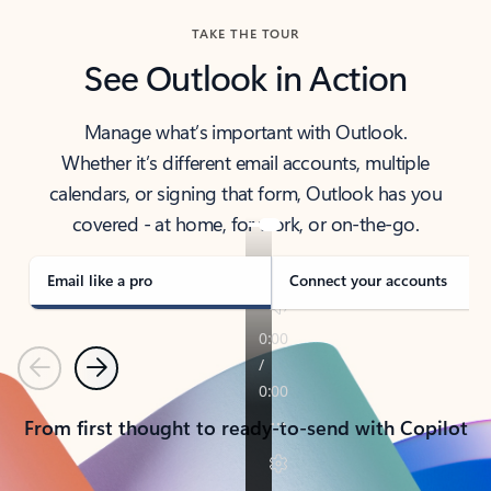
TAKE THE TOUR
See Outlook in Action
Manage what’s important with Outlook.
Whether it’s different email accounts, multiple
calendars, or signing that form, Outlook has you
covered - at home, for work, or on-the-go.
Email like a pro
Connect your accounts
Previous
Next
From first thought to ready-to-send with Copilot