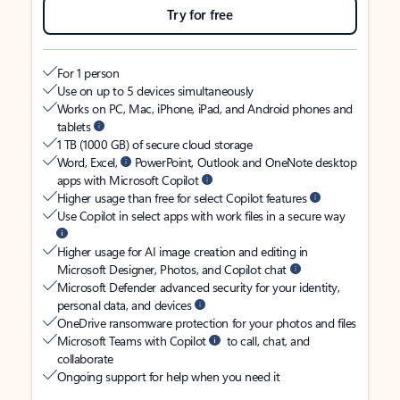
Try for free
For 1 person
Use on up to 5 devices simultaneously
Works on PC, Mac, iPhone, iPad, and Android phones and
tablets
1 TB (1000 GB) of secure cloud storage
Word, Excel,
PowerPoint, Outlook and OneNote desktop
apps with Microsoft Copilot
Higher usage than free for select Copilot features
Use Copilot in select apps with work files in a secure way
Higher usage for AI image creation and editing in
Microsoft Designer, Photos, and Copilot chat
Microsoft Defender advanced security for your identity,
personal data, and devices
OneDrive ransomware protection for your photos and files
Microsoft Teams with Copilot
to call, chat, and
collaborate
Ongoing support for help when you need it