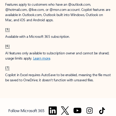
Features apply to customers who have an @outlook.com,
@hotmail.com, @live.com, or @msn.com account. Copilot features are
available in Outlook.com, Outlook built into Windows, Outlook on
Mac, and iOS and Android apps.
[5]
Available with a Microsoft 365 subscription.
[6]
AI features only available to subscription owner and cannot be shared;
usage limits apply.
Learn more
.
[7]
Copilot in Excel requires AutoSave to be enabled, meaning the file must
be saved to OneDrive; it doesn't function with unsaved files.
Follow Microsoft 365