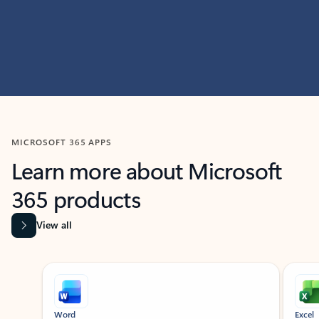
MICROSOFT 365 APPS
Learn more about Microsoft
365 products
View all
Showing slide 1 of 9
Word
Excel