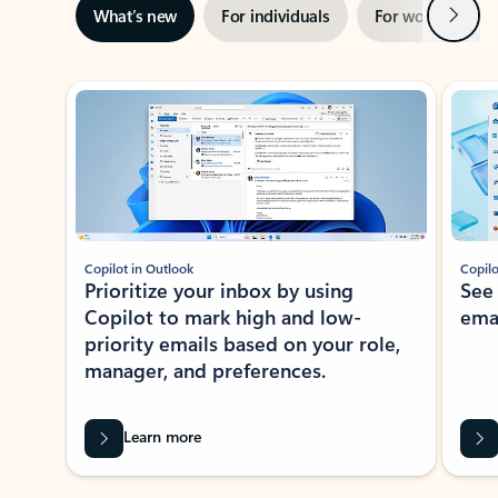
Next
What’s new
For individuals
For work
Ti
Showing slide 1 of 3
Copilot in Outlook
Copilo
Prioritize your inbox by using
See
Copilot to mark high and low-
ema
priority emails based on your role,
manager, and preferences.
Learn more