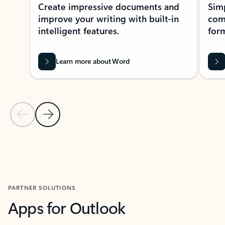
Create impressive documents and
Sim
improve your writing with built-in
com
intelligent features.
form
Learn more about Word
Previous Slide
Next Slide
Back to MICROSOFT 365 APPS carousel section
PARTNER SOLUTIONS
Apps for Outlook