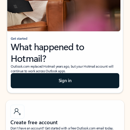
Get started
What happened to
Hotmail?
Outlook.com replaced Hotmail years ago, but your Hotmail account will
continue to work across Outlook apps.
Sign in
Create free account
Don’t have an account? Get started with a free Outlook.com email today.