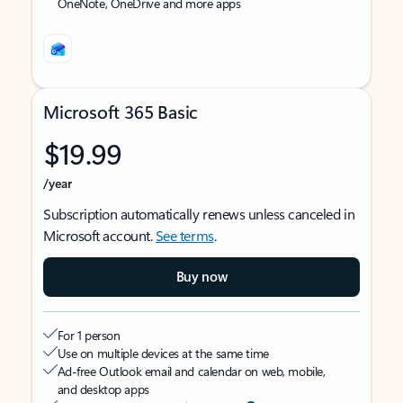
OneNote, OneDrive and more apps
Microsoft 365 Basic
$19.99
/year
Subscription automatically renews unless canceled in
Microsoft account.
See terms
.
Buy now
For 1 person
Use on multiple devices at the same time
Ad-free Outlook email and calendar on web, mobile,
and desktop apps