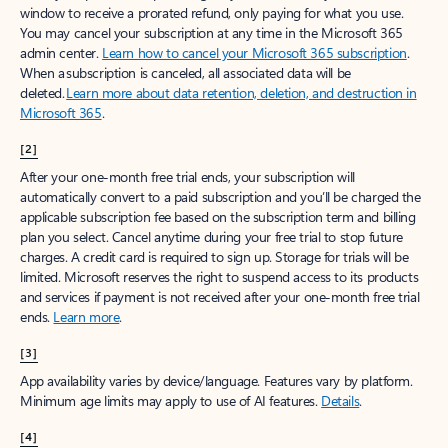
window to receive a prorated refund, only paying for what you use.
You may cancel your subscription at any time in the Microsoft 365
admin center.
Learn how to cancel your Microsoft 365 subscription
.
When a subscription is canceled, all associated data will be
deleted.
Learn more about data retention, deletion, and destruction in
Microsoft 365
.
[2]
After your one-month free trial ends, your subscription will
automatically convert to a paid subscription and you’ll be charged the
applicable subscription fee based on the subscription term and billing
plan you select. Cancel anytime during your free trial to stop future
charges. A credit card is required to sign up. Storage for trials will be
limited. Microsoft reserves the right to suspend access to its products
and services if payment is not received after your one-month free trial
ends.
Learn more
.
[3]
App availability varies by device/language. Features vary by platform.
Minimum age limits may apply to use of AI features.
Details
.
[4]