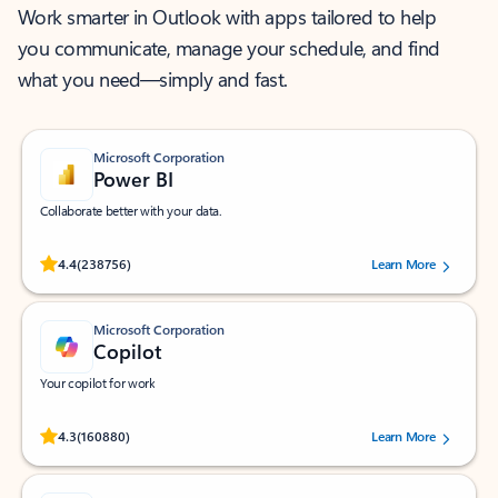
Work smarter in Outlook with apps tailored to help
you communicate, manage your schedule, and find
what you need—simply and fast.
Microsoft Corporation
Power BI
Collaborate better with your data.
Rated (#=ratingAverage#) stars out of 5 stars, by 238756 users.
4.4
(238756)
Learn More
Microsoft Corporation
Copilot
Your copilot for work
Rated (#=ratingAverage#) stars out of 5 stars, by 160880 users.
4.3
(160880)
Learn More