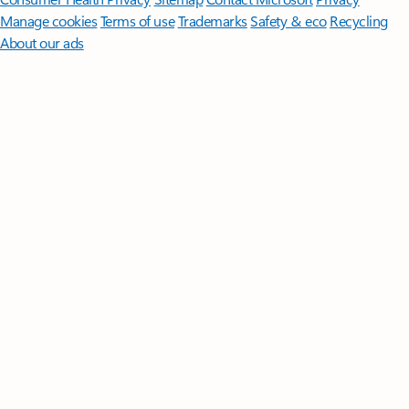
Manage cookies
Terms of use
Trademarks
Safety & eco
Recycling
About our ads