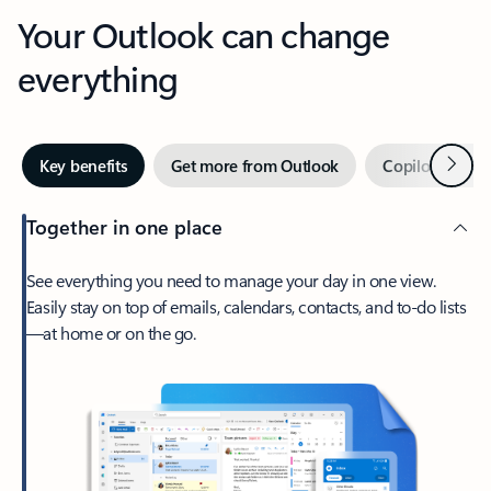
Your Outlook can change
everything
Next
Key benefits
Get more from Outlook
Copilot in Out
Together in one place
See everything you need to manage your day in one view.
Easily stay on top of emails, calendars, contacts, and to-do lists
—at home or on the go.