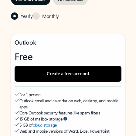
Yearly
Monthly
Outlook
Free
Create a free account
For 1 person
Outlook email and calendar on web, desktop, and mobile
apps
Core Outlook security features like spam filters
15 GB of mailbox storage
5 GB of
cloud storage
Web and mobile versions of Word, Excel, PowerPoint,