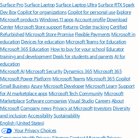
Surface Pro
Surface Laptop
Surface Laptop Ultra
Surface RTX Spark
Dev Box
Copilot for organizations
Copilot for personal use
Explore
Microsoft products
Windows 11 apps
Account profile
Download
Center
Microsoft Store support
Returns
Order tracking
Certified
Refurbished
Microsoft Store Promise
Flexible Payments
Microsoft in
education
Devices for education
Microsoft Teams for Education
Microsoft 365 Education
How to buy for your school
Educator
training and development
Deals for students and parents
AI for
education
Microsoft AI
Microsoft Security
Dynamics 365
Microsoft 365
Microsoft Power Platform
Microsoft Teams
Microsoft 365 Copilot
Small Business
Azure
Microsoft Developer
Microsoft Learn
Support
for AI marketplace apps
Microsoft Tech Community
Microsoft
Marketplace
Software companies
Visual Studio
Careers
About
Microsoft
Company news
Privacy at Microsoft
Investors
Diversity
and inclusion
Accessibility
Sustainability
English (United States)
Your Privacy Choices
Consumer Health Privacy
Sitemap
Contact Microsoft
Privacy