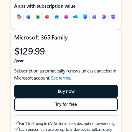
Apps with subscription value
Microsoft 365 Family
$129.99
/year
Subscription automatically renews unless canceled in
Microsoft account.
See terms
.
Buy now
Try for free
For 1 to 6 people (AI features for subscription owner only)
Each person can use on up to 5 devices simultaneously