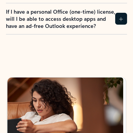
If I have a personal Office (one-time) license,
will I be able to access desktop apps and
have an ad-free Outlook experience?