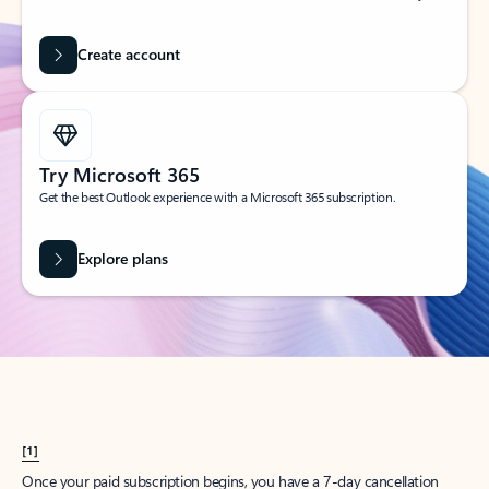
Create account
Try Microsoft 365
Get the best Outlook experience with a Microsoft 365 subscription.
Explore plans
[1]
Once your paid subscription begins, you have a 7-day cancellation