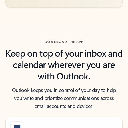
DOWNLOAD THE APP
Keep on top of your inbox and
calendar wherever you are
with Outlook.
Outlook keeps you in control of your day to help
you write and prioritize communications across
email accounts and devices.