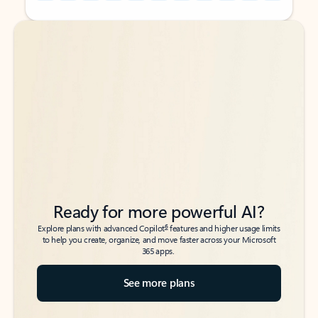
Back to tabs
Back to tabs
Ready for more powerful AI?
6
Explore plans with advanced Copilot
features and higher usage limits
to help you create, organize, and move faster across your Microsoft
365 apps.
See more plans