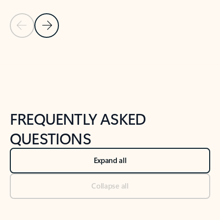
Previous Slide
Next Slide
Back to tabs
Back to NEWS AND TIPS-What's new tab section
FREQUENTLY ASKED
QUESTIONS
Expand all
Collapse all