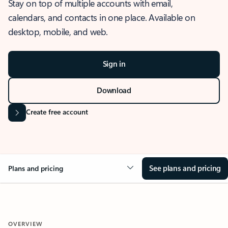
Stay on top of multiple accounts with email,
calendars, and contacts in one place. Available on
desktop, mobile, and web.
Sign in
Download
Create free account
See plans and pricing
Plans and pricing
OVERVIEW