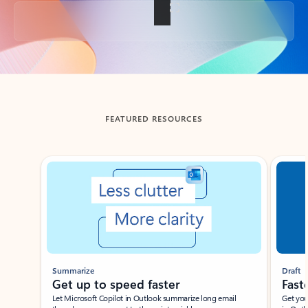
Back to tabs
FEATURED RESOURCES
Showing slide 1 of 3
Summarize
Draft
Get up to speed faster ​
Fast
Let Microsoft Copilot in Outlook summarize long email
Get you