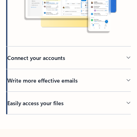
Connect your accounts
Write more effective emails
Easily access your files
Back to tabs