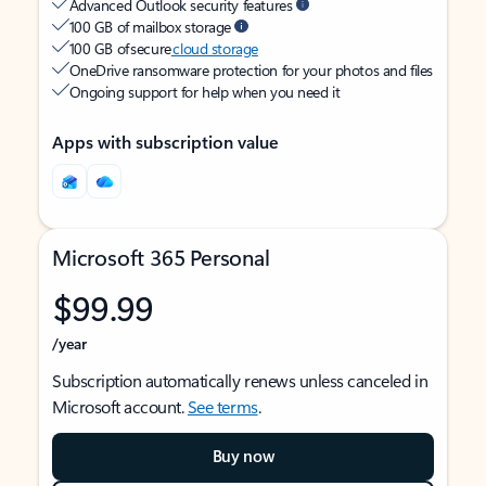
Advanced Outlook security features
100 GB of mailbox storage
100 GB of secure
cloud storage
OneDrive ransomware protection for your photos and files
Ongoing support for help when you need it
Apps with subscription value
Microsoft 365 Personal
$99.99
/year
Subscription automatically renews unless canceled in
Microsoft account.
See terms
.
Buy now