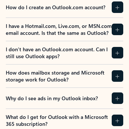
How do I create an Outlook.com account?
I have a Hotmail.com, Live.com, or MSN.com
email account. Is that the same as Outlook?
I don’t have an Outlook.com account. Can I
still use Outlook apps?
How does mailbox storage and Microsoft
storage work for Outlook?
Why do I see ads in my Outlook inbox?
What do I get for Outlook with a Microsoft
365 subscription?