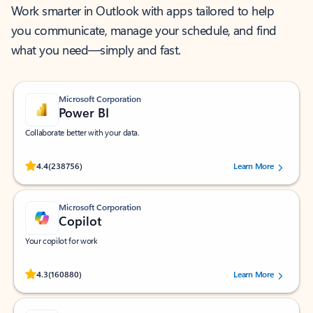
Work smarter in Outlook with apps tailored to help
you communicate, manage your schedule, and find
what you need—simply and fast.
Microsoft Corporation
Power BI
Collaborate better with your data.
Rated (#=ratingAverage#) stars out of 5 stars, by 238756 users.
4.4
(238756)
Learn More
Microsoft Corporation
Copilot
Your copilot for work
Rated (#=ratingAverage#) stars out of 5 stars, by 160880 users.
4.3
(160880)
Learn More