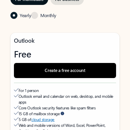
Yearly
Monthly
Outlook
Free
Create a free account
For 1 person
Outlook email and calendar on web, desktop, and mobile
apps
Core Outlook security features like spam filters
15 GB of mailbox storage
5 GB of
cloud storage
Web and mobile versions of Word, Excel, PowerPoint,