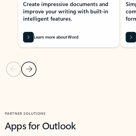
Create impressive documents and
Sim
improve your writing with built-in
com
intelligent features.
form
Learn more about Word
Previous Slide
Next Slide
Back to MICROSOFT 365 APPS carousel section
PARTNER SOLUTIONS
Apps for Outlook