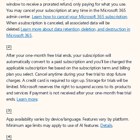
window to receive a prorated refund, only paying for what you use.
You may cancel your subscription at any time in the Microsoft 365
admin center.
Learn how to cancel your Microsoft 365 subscription
.
When a subscription is canceled, all associated data will be
deleted.
Learn more about data retention, deletion, and destruction in
Microsoft 365
.
[2]
After your one-month free trial ends, your subscription will
automatically convert to a paid subscription and you’ll be charged the
applicable subscription fee based on the subscription term and billing
plan you select. Cancel anytime during your free trial to stop future
charges. A credit card is required to sign up. Storage for trials will be
limited. Microsoft reserves the right to suspend access to its products
and services if payment is not received after your one-month free trial
ends.
Learn more
.
[3]
App availability varies by device/language. Features vary by platform.
Minimum age limits may apply to use of AI features.
Details
.
[4]