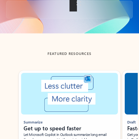
Back to tabs
FEATURED RESOURCES
Showing slide 1 of 3
Summarize
Draft
Get up to speed faster ​
Fast
Let Microsoft Copilot in Outlook summarize long email
Get you