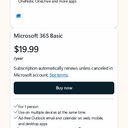
OneNote, OneDrive and more apps
Microsoft 365 Basic
$19.99
/year
Subscription automatically renews unless canceled in
Microsoft account.
See terms
.
Buy now
For 1 person
Use on multiple devices at the same time
Ad-free Outlook email and calendar on web, mobile,
and desktop apps