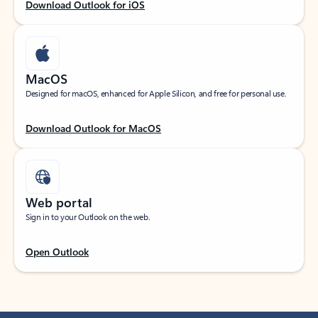
Download Outlook for iOS
MacOS
Designed for macOS, enhanced for Apple Silicon, and free for personal use.
Download Outlook for MacOS
Web portal
Sign in to your Outlook on the web.
Open Outlook