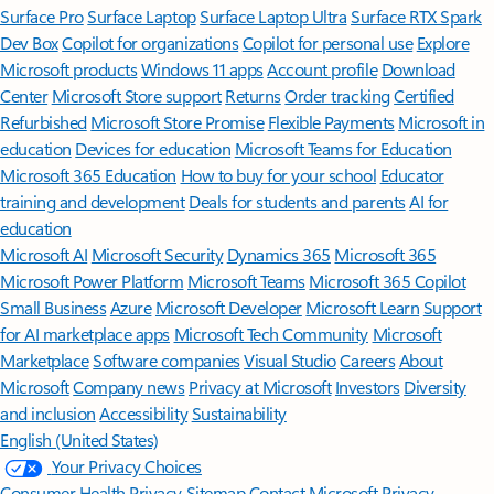
Surface Pro
Surface Laptop
Surface Laptop Ultra
Surface RTX Spark
Dev Box
Copilot for organizations
Copilot for personal use
Explore
Microsoft products
Windows 11 apps
Account profile
Download
Center
Microsoft Store support
Returns
Order tracking
Certified
Refurbished
Microsoft Store Promise
Flexible Payments
Microsoft in
education
Devices for education
Microsoft Teams for Education
Microsoft 365 Education
How to buy for your school
Educator
training and development
Deals for students and parents
AI for
education
Microsoft AI
Microsoft Security
Dynamics 365
Microsoft 365
Microsoft Power Platform
Microsoft Teams
Microsoft 365 Copilot
Small Business
Azure
Microsoft Developer
Microsoft Learn
Support
for AI marketplace apps
Microsoft Tech Community
Microsoft
Marketplace
Software companies
Visual Studio
Careers
About
Microsoft
Company news
Privacy at Microsoft
Investors
Diversity
and inclusion
Accessibility
Sustainability
English (United States)
Your Privacy Choices
Consumer Health Privacy
Sitemap
Contact Microsoft
Privacy