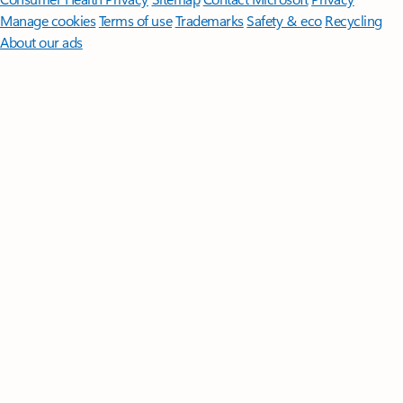
Manage cookies
Terms of use
Trademarks
Safety & eco
Recycling
About our ads