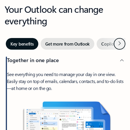
Your Outlook can change
everything
Next
Key benefits
Get more from Outlook
Copilot in Out
Together in one place
See everything you need to manage your day in one view.
Easily stay on top of emails, calendars, contacts, and to-do lists
—at home or on the go.