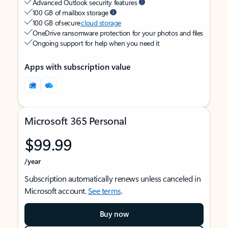
Advanced Outlook security features
100 GB of mailbox storage
100 GB of secure
cloud storage
OneDrive ransomware protection for your photos and files
Ongoing support for help when you need it
Apps with subscription value
Microsoft 365 Personal
$99.99
/year
Subscription automatically renews unless canceled in
Microsoft account.
See terms
.
Buy now