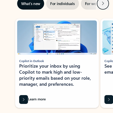
Next
What’s new
For individuals
For work
Ti
Showing slide 1 of 3
Copilot in Outlook
Copilo
Prioritize your inbox by using
See
Copilot to mark high and low-
ema
priority emails based on your role,
manager, and preferences.
Learn more