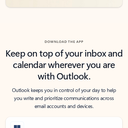
DOWNLOAD THE APP
Keep on top of your inbox and
calendar wherever you are
with Outlook.
Outlook keeps you in control of your day to help
you write and prioritize communications across
email accounts and devices.