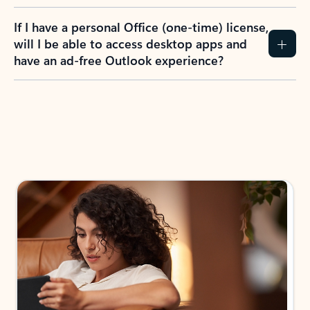
If I have a personal Office (one-time) license,
will I be able to access desktop apps and
have an ad-free Outlook experience?