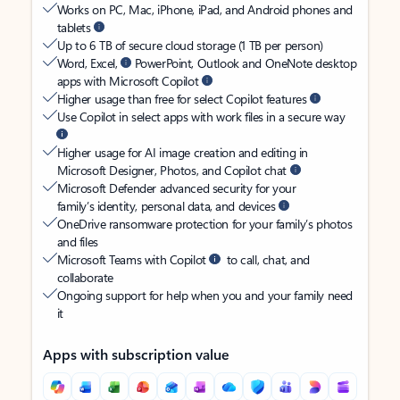
Works on PC, Mac, iPhone, iPad, and Android phones and
tablets
Up to 6 TB of secure cloud storage (1 TB per person)
Word, Excel,
PowerPoint, Outlook and OneNote desktop
apps with Microsoft Copilot
Higher usage than free for select Copilot features
Use Copilot in select apps with work files in a secure way
Higher usage for AI image creation and editing in
Microsoft Designer, Photos, and Copilot chat
Microsoft Defender advanced security for your
family’s identity, personal data, and devices
OneDrive ransomware protection for your family’s photos
and files
Microsoft Teams with Copilot
to call, chat, and
collaborate
Ongoing support for help when you and your family need
it
Apps with subscription value