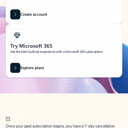
Create account
Try Microsoft 365
Get the best Outlook experience with a Microsoft 365 subscription.
Explore plans
[1]
Once your paid subscription begins, you have a 7-day cancellation