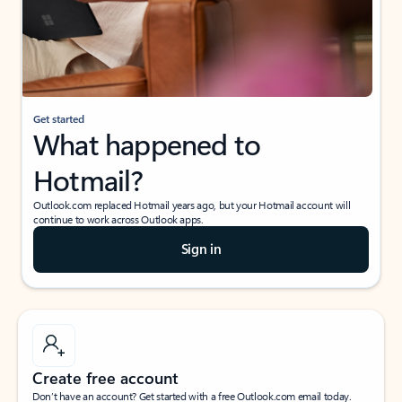
Get started
What happened to
Hotmail?
Outlook.com replaced Hotmail years ago, but your Hotmail account will
continue to work across Outlook apps.
Sign in
Create free account
Don’t have an account? Get started with a free Outlook.com email today.