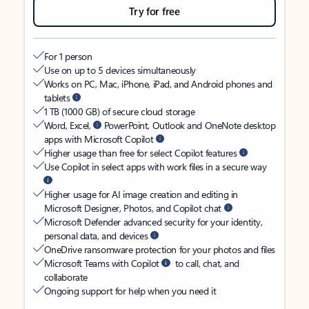
Try for free
For 1 person
Use on up to 5 devices simultaneously
Works on PC, Mac, iPhone, iPad, and Android phones and
tablets
1 TB (1000 GB) of secure cloud storage
Word, Excel,
PowerPoint, Outlook and OneNote desktop
apps with Microsoft Copilot
Higher usage than free for select Copilot features
Use Copilot in select apps with work files in a secure way
Higher usage for AI image creation and editing in
Microsoft Designer, Photos, and Copilot chat
Microsoft Defender advanced security for your identity,
personal data, and devices
OneDrive ransomware protection for your photos and files
Microsoft Teams with Copilot
to call, chat, and
collaborate
Ongoing support for help when you need it