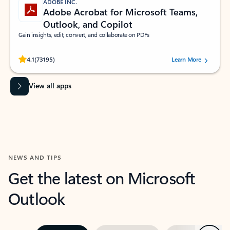
ADOBE INC.
Adobe Acrobat for Microsoft Teams,
Outlook, and Copilot
Gain insights, edit, convert, and collaborate on PDFs
Rated (#=ratingAverage#) stars out of 5 stars, by 73195 users.
4.1
(73195)
Learn More
View all apps
NEWS AND TIPS
Get the latest on Microsoft
Outlook