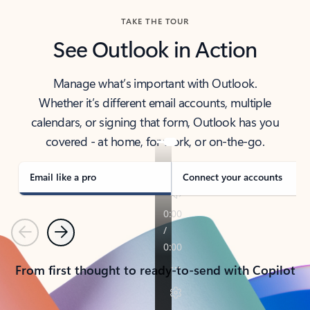
TAKE THE TOUR
See Outlook in Action
Manage what’s important with Outlook.
Whether it’s different email accounts, multiple
calendars, or signing that form, Outlook has you
covered - at home, for work, or on-the-go.
Email like a pro
Connect your accounts
Previous
Next
From first thought to ready-to-send with Copilot