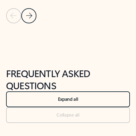
Previous Slide
Next Slide
Back to tabs
Back to NEWS AND TIPS-What's new tab section
FREQUENTLY ASKED
QUESTIONS
Expand all
Collapse all