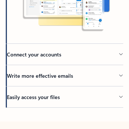
Connect your accounts
Write more effective emails
Easily access your files
Back to tabs