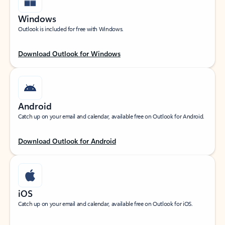
Windows
Outlook is included for free with Windows.
Download Outlook for Windows
Android
Catch up on your email and calendar, available free on Outlook for Android.
Download Outlook for Android
iOS
Catch up on your email and calendar, available free on Outlook for iOS.