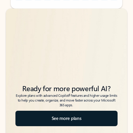
Back to tabs
Back to tabs
Ready for more powerful AI?
6
Explore plans with advanced Copilot
features and higher usage limits
to help you create, organize, and move faster across your Microsoft
365 apps.
See more plans