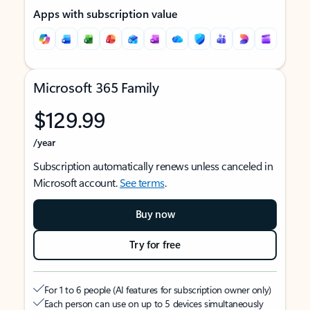
Apps with subscription value
Microsoft 365 Family
$129.99
/year
Subscription automatically renews unless canceled in
Microsoft account.
See terms
.
Buy now
Try for free
For 1 to 6 people (AI features for subscription owner only)
Each person can use on up to 5 devices simultaneously