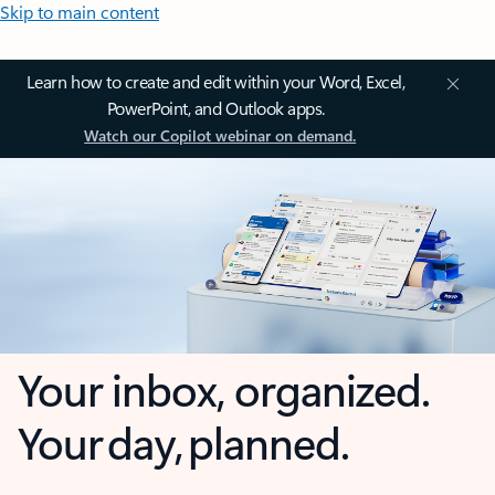
Skip to main content
Learn how to create and edit within your Word, Excel,
PowerPoint, and Outlook apps.
Watch our Copilot webinar on demand.
Your inbox, organized.
Your day, planned.