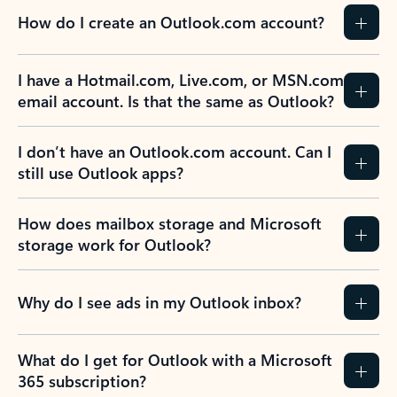
How do I create an Outlook.com account?
I have a Hotmail.com, Live.com, or MSN.com
email account. Is that the same as Outlook?
I don’t have an Outlook.com account. Can I
still use Outlook apps?
How does mailbox storage and Microsoft
storage work for Outlook?
Why do I see ads in my Outlook inbox?
What do I get for Outlook with a Microsoft
365 subscription?