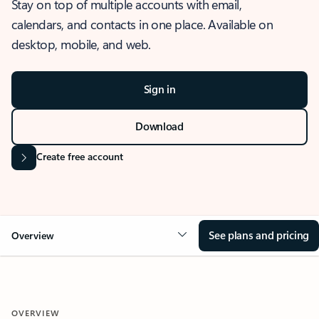
Stay on top of multiple accounts with email,
calendars, and contacts in one place. Available on
desktop, mobile, and web.
Sign in
Download
Create free account
See plans and pricing
Overview
OVERVIEW