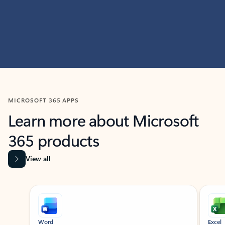
MICROSOFT 365 APPS
Learn more about Microsoft
365 products
View all
Showing slide 1 of 9
Word
Excel