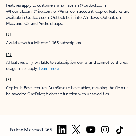
Features apply to customers who have an @outlook.com,
@hotmail.com, @live.com, or @msn.com account. Copilot features are
available in Outlook.com, Outlook built into Windows, Outlook on
Mac, and iOS and Android apps.
[5]
Available with a Microsoft 365 subscription.
[6]
AI features only available to subscription owner and cannot be shared;
usage limits apply.
Learn more
.
[7]
Copilot in Excel requires AutoSave to be enabled, meaning the file must
be saved to OneDrive; it doesn't function with unsaved files.
Follow Microsoft 365