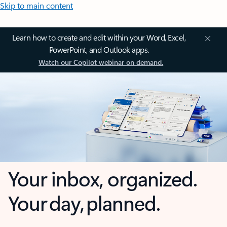
Skip to main content
Learn how to create and edit within your Word, Excel,
PowerPoint, and Outlook apps.
Watch our Copilot webinar on demand.
Your inbox, organized.
Your day, planned.