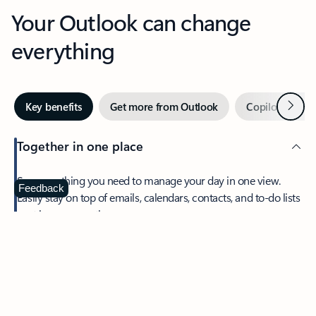
Your Outlook can change
everything
Next
Key benefits
Get more from Outlook
Copilot in Out
Together in one place
See everything you need to manage your day in one view.
Feedback
Easily stay on top of emails, calendars, contacts, and to-do lists
—at home or on the go.