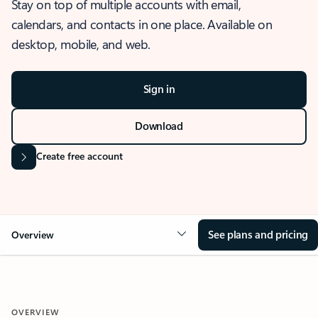
Stay on top of multiple accounts with email,
calendars, and contacts in one place. Available on
desktop, mobile, and web.
Sign in
Download
Create free account
See plans and pricing
Overview
OVERVIEW