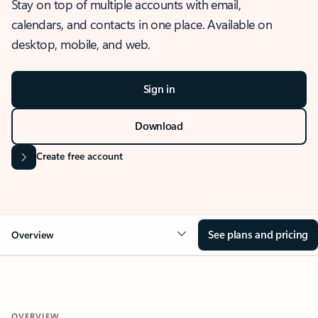
Stay on top of multiple accounts with email,
calendars, and contacts in one place. Available on
desktop, mobile, and web.
Sign in
Download
Create free account
See plans and pricing
Overview
OVERVIEW