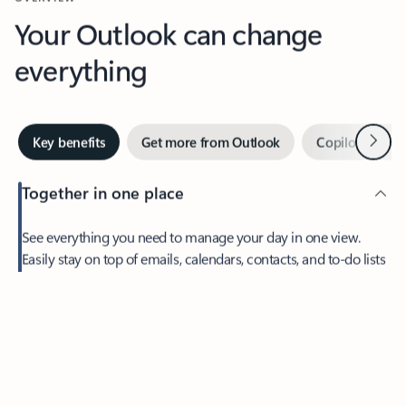
Your Outlook can change
everything
Next
Key benefits
Get more from Outlook
Copilot in Out
Together in one place
See everything you need to manage your day in one view.
Easily stay on top of emails, calendars, contacts, and to-do lists
—at home or on the go.