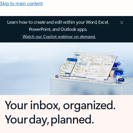
Skip to main content
Learn how to create and edit within your Word, Excel,
PowerPoint, and Outlook apps.
Watch our Copilot webinar on demand.
Your inbox, organized.
Your day, planned.