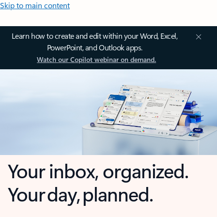
Skip to main content
Learn how to create and edit within your Word, Excel,
PowerPoint, and Outlook apps.
Watch our Copilot webinar on demand.
Your inbox, organized.
Your day, planned.