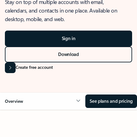
Stay on top of multiple accounts with email,
calendars, and contacts in one place. Available on
desktop, mobile, and web.
Sign in
Download
Create free account
See plans and pricing
Overview