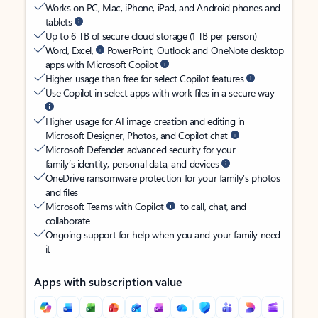
Works on PC, Mac, iPhone, iPad, and Android phones and
tablets
Up to 6 TB of secure cloud storage (1 TB per person)
Word, Excel,
PowerPoint, Outlook and OneNote desktop
apps with Microsoft Copilot
Higher usage than free for select Copilot features
Use Copilot in select apps with work files in a secure way
Higher usage for AI image creation and editing in
Microsoft Designer, Photos, and Copilot chat
Microsoft Defender advanced security for your
family’s identity, personal data, and devices
OneDrive ransomware protection for your family’s photos
and files
Microsoft Teams with Copilot
to call, chat, and
collaborate
Ongoing support for help when you and your family need
it
Apps with subscription value