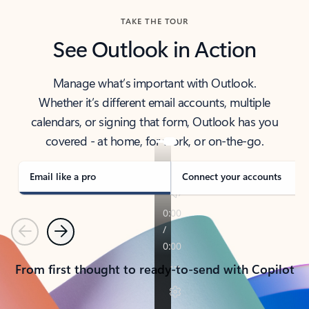
TAKE THE TOUR
See Outlook in Action
Manage what’s important with Outlook.
Whether it’s different email accounts, multiple
calendars, or signing that form, Outlook has you
covered - at home, for work, or on-the-go.
Email like a pro
Connect your accounts
Previous
Next
From first thought to ready-to-send with Copilot