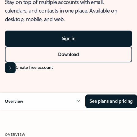
Stay on top of multiple accounts with email,
calendars, and contacts in one place. Available on
desktop, mobile, and web.
Sign in
Download
Create free account
See plans and pricing
Overview
OVERVIEW