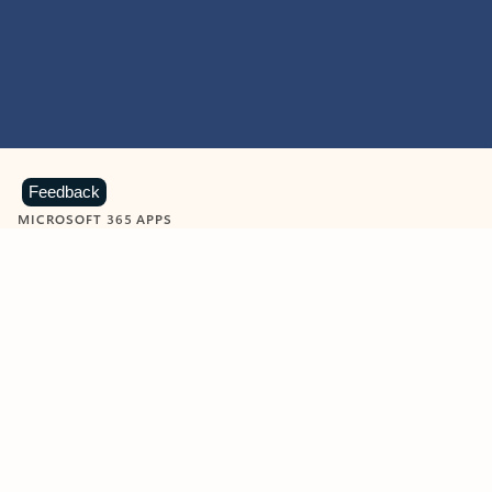
Feedback
MICROSOFT 365 APPS
Learn more about Microsoft
365 products
View all
Showing slide 1 of 9
Word
Excel