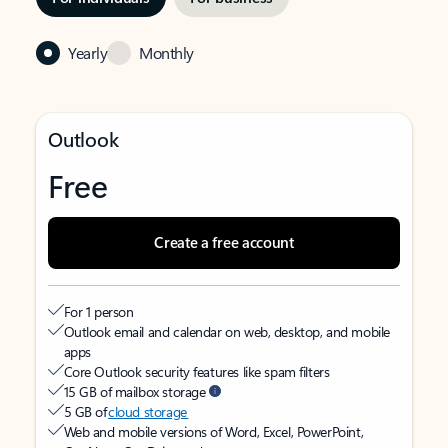
Yearly
Monthly
Outlook
Free
Create a free account
For 1 person
Outlook email and calendar on web, desktop, and mobile
apps
Core Outlook security features like spam filters
15 GB of mailbox storage
5 GB of
cloud storage
Web and mobile versions of Word, Excel, PowerPoint,