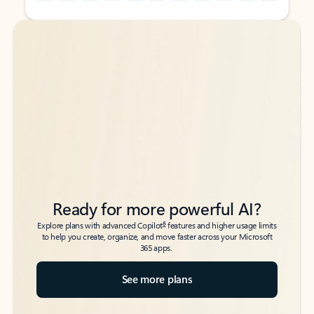
Back to tabs
Back to tabs
Ready for more powerful AI?
6
Explore plans with advanced Copilot
features and higher usage limits
to help you create, organize, and move faster across your Microsoft
365 apps.
See more plans