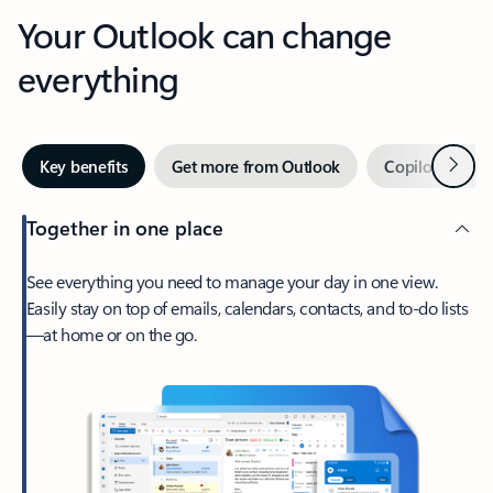
Your Outlook can change
everything
Next
Key benefits
Get more from Outlook
Copilot in Out
Together in one place
See everything you need to manage your day in one view.
Easily stay on top of emails, calendars, contacts, and to-do lists
—at home or on the go.