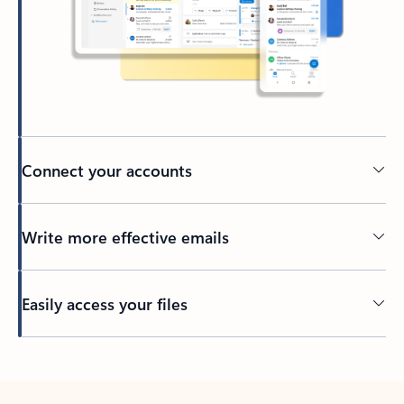
Connect your accounts
Write more effective emails
Easily access your files
Back to tabs