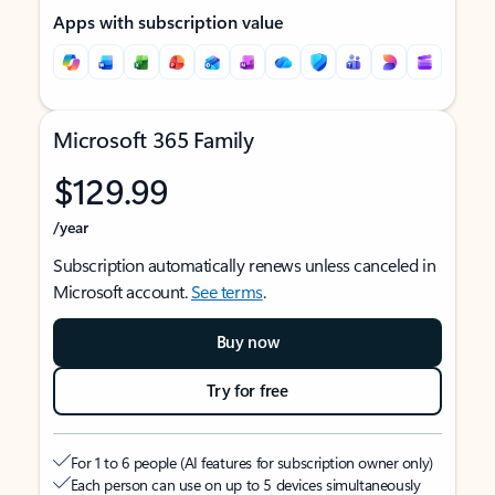
Apps with subscription value
Microsoft 365 Family
$129.99
/year
Subscription automatically renews unless canceled in
Microsoft account.
See terms
.
Buy now
Try for free
For 1 to 6 people (AI features for subscription owner only)
Each person can use on up to 5 devices simultaneously