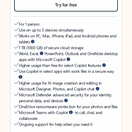
Try for free
For 1 person
Use on up to 5 devices simultaneously
Works on PC, Mac, iPhone, iPad, and Android phones and
tablets
1 TB (1000 GB) of secure cloud storage
Word, Excel,
PowerPoint, Outlook and OneNote desktop
apps with Microsoft Copilot
Higher usage than free for select Copilot features
Use Copilot in select apps with work files in a secure way
Higher usage for AI image creation and editing in
Microsoft Designer, Photos, and Copilot chat
Microsoft Defender advanced security for your identity,
personal data, and devices
OneDrive ransomware protection for your photos and files
Microsoft Teams with Copilot
to call, chat, and
collaborate
Ongoing support for help when you need it