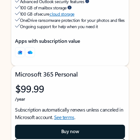
Advanced Outlook security features
100 GB of mailbox storage
100 GB of secure
cloud storage
OneDrive ransomware protection for your photos and files
Ongoing support for help when you need it
Apps with subscription value
Microsoft 365 Personal
$99.99
/year
Subscription automatically renews unless canceled in
Microsoft account.
See terms
.
Buy now