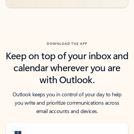
DOWNLOAD THE APP
Keep on top of your inbox and
calendar wherever you are
with Outlook.
Outlook keeps you in control of your day to help
you write and prioritize communications across
email accounts and devices.