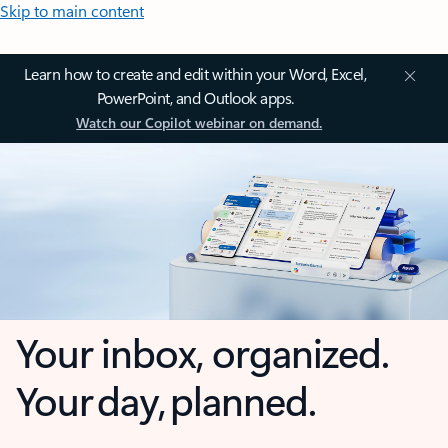
Skip to main content
Learn how to create and edit within your Word, Excel,
PowerPoint, and Outlook apps.
Watch our Copilot webinar on demand.
Your inbox, organized.
Your day, planned.