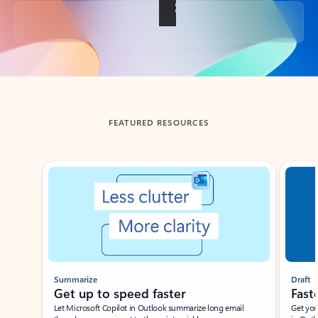
Back to tabs
FEATURED RESOURCES
Showing slide 1 of 3
Summarize
Draft
Get up to speed faster ​
Fast
Let Microsoft Copilot in Outlook summarize long email
Get you