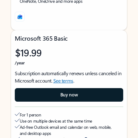
OneNote, OneDrive and more apps
Microsoft 365 Basic
$19.99
/year
Subscription automatically renews unless canceled in
Microsoft account.
See terms
.
Buy now
For 1 person
Use on multiple devices at the same time
Ad-free Outlook email and calendar on web, mobile,
and desktop apps