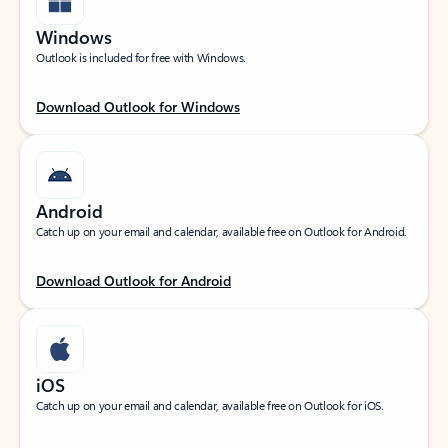
Windows
Outlook is included for free with Windows.
Download Outlook for Windows
Android
Catch up on your email and calendar, available free on Outlook for Android.
Download Outlook for Android
iOS
Catch up on your email and calendar, available free on Outlook for iOS.