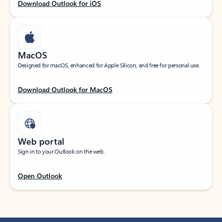
Download Outlook for iOS
MacOS
Designed for macOS, enhanced for Apple Silicon, and free for personal use.
Download Outlook for MacOS
Web portal
Sign in to your Outlook on the web.
Open Outlook